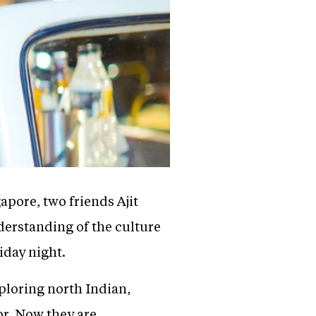
apore, two friends Ajit
derstanding of the culture
riday night.
ploring north Indian,
or. Now they are