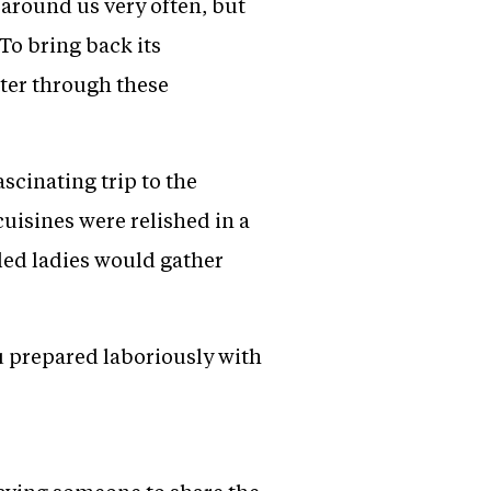
 around us very often, but
To bring back its
tter through these
scinating trip to the
uisines were relished in a
led ladies would gather
u prepared laboriously with