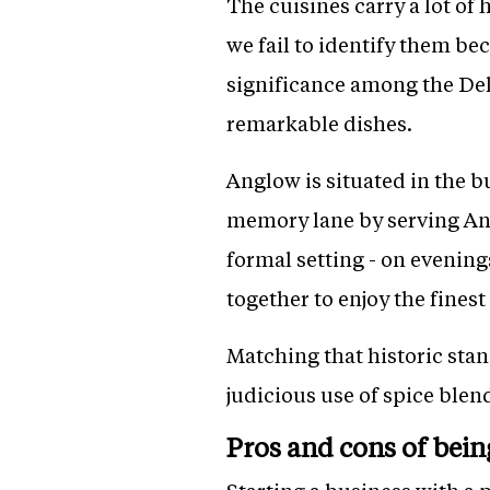
The cuisines carry a lot of
we fail to identify them be
significance among the Del
remarkable dishes.
Anglow is situated in the b
memory lane by serving Angl
formal setting - on evenin
together to enjoy the fines
Matching that historic stan
judicious use of spice blen
Pros and cons of bein