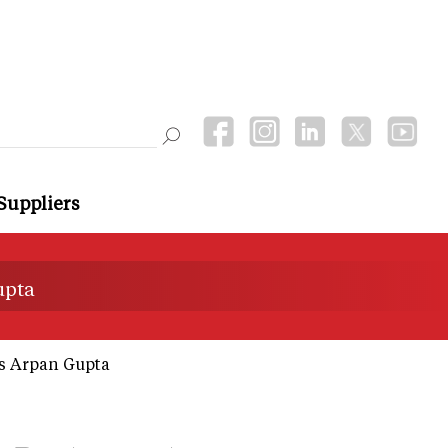
Suppliers
upta
ys Arpan Gupta