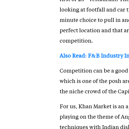
looking at footfall and car 
minute choice to pull in and
perfect location and that ar
competition.
Also Read: F&B Industry In
Competition can be a good t
which is one of the posh ar
the niche crowd of the Capi
For us, Khan Market is an a
playing on the theme of An
techniques with Indian dishe