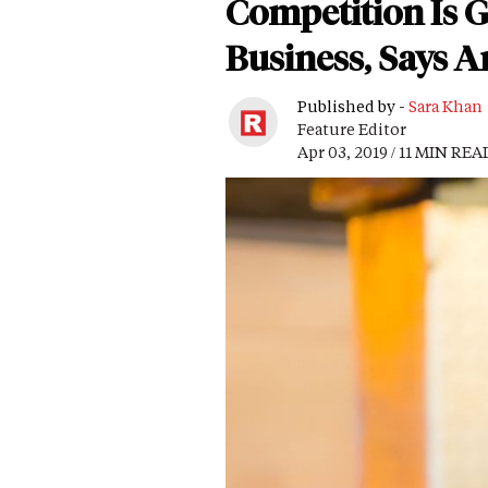
Competition Is G
Business, Says 
Published by -
Sara Khan
Feature Editor
Apr 03, 2019 / 11 MIN REA