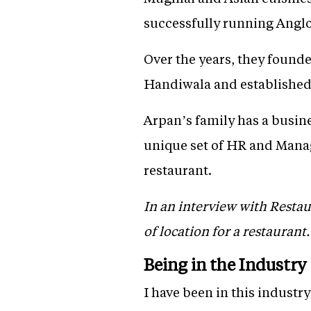
successfully running Angl
Over the years, they founde
Handiwala and established 
Arpan’s family has a busin
unique set of HR and Manag
restaurant.
In an interview with Resta
of location for a restaurant
Being in the Industry
I have been in this industry