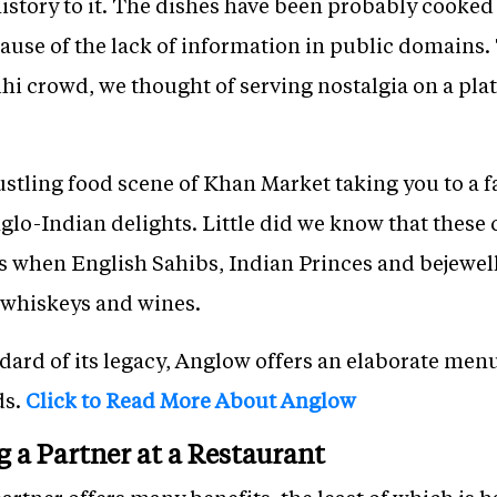
 history to it. The dishes have been probably cooked
cause of the lack of information in public domains. 
hi crowd, we thought of serving nostalgia on a pla
ustling food scene of Khan Market taking you to a fa
o-Indian delights. Little did we know that these c
gs when English Sahibs, Indian Princes and bejewel
t whiskeys and wines.
dard of its legacy, Anglow offers an elaborate men
ds.
Click to Read More About Anglow
g a Partner at a Restaurant