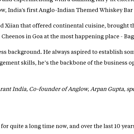
ow, India's first Anglo-Indian Themed Whiskey Bar
d Xiian that offered continental cuisine, brought t
Cheenos in Goa at the most happening place - Bag
ess background. He always aspired to establish som
ement skills, he’s the backbone of the business o
urant India, Co-founder of Anglow, Arpan Gupta, s
.
 for quite a long time now, and over the last 10 years