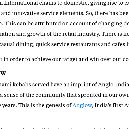
m International chains to domestic, giving rise to 
and innovative service elements. So, there has bee
e. This can be attributed on account of changing
ation and growth of the retail industry. There is 
casual dining, quick service restaurants and cafes i
t in order to achieve our target and win over our c
ow
ami kebabs served have an imprint of Anglo-Indian
 a sense of the community that sprouted in our own
 years. This is the genesis of
Anglow
, India's firs