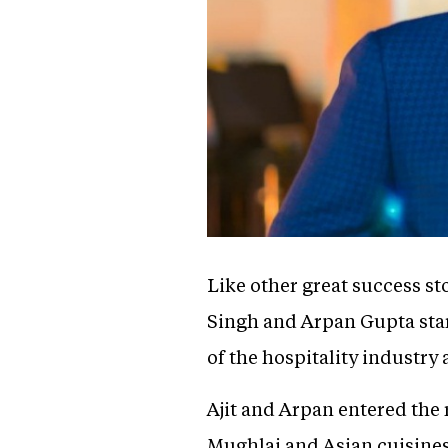
Like other great success st
Singh and Arpan Gupta star
of the hospitality industry
Ajit and Arpan entered the 
Mughlai and Asian cuisines 