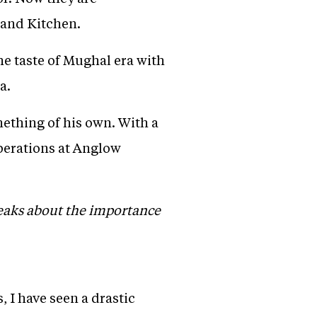
 and Kitchen.
he taste of Mughal era with
a.
ething of his own. With a
perations at Anglow
peaks about the importance
, I have seen a drastic