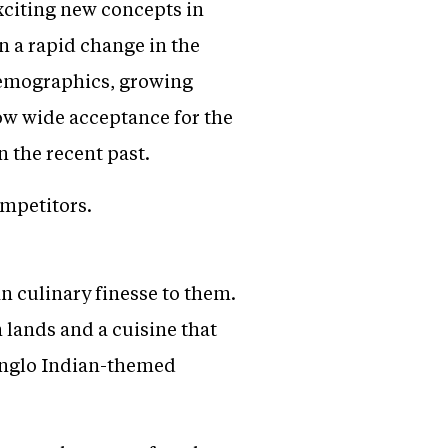
exciting new concepts in
n a rapid change in the
 demographics, growing
now wide acceptance for the
n the recent past.
ompetitors.
 culinary finesse to them.
 lands and a cuisine that
t Anglo Indian-themed