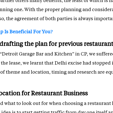
partner offers many benefits, the least of which is
unning one. With the proper planning and considera
o, the agreement of both parties is always importa
 Is Beneficial For You?
rafting the plan for previous restauran
“Detroit Garage Bar and Kitchen” in CP, we suffered 
 the lease, we learnt that Delhi excise had stopped 
 of theme and location, timing and research are eq
ocation for Restaurant Business
d what to look out for when choosing a restaurant lo
idea is to start getting traffic from day one itself 