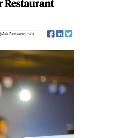
r Restaurant