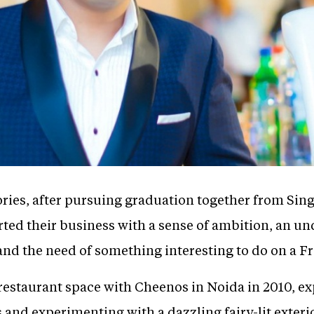
ories, after pursuing graduation together from Sing
ted their business with a sense of ambition, an un
 and the need of something interesting to do on a F
restaurant space with Cheenos in Noida in 2010, ex
and experimenting with a dazzling fairy-lit exteri