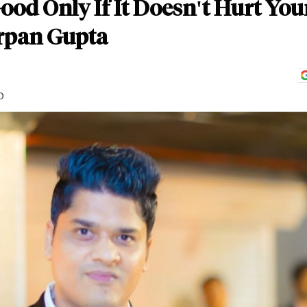
ood Only If It Doesn't Hurt You
Arpan Gupta
D