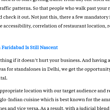
traffic patterns. So that people who walk past your 
 check it out. Not just this, there a few mandatory 
e accessibility, correlation of restaurant location, 
 Faridabad Is Still Nascent
hing if it doesn’t hurt your business. And having 
eas for standalones in Delhi, we get the opportuni
tal.
ppropriate location with our target audience and re
glo-Indian cuisine which is best known for the a
s and vice versa. As a result, with a judicial blend 