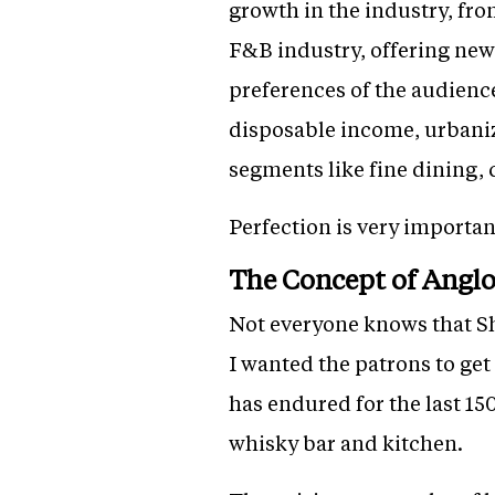
growth in the industry, fro
F&B industry, offering new 
preferences of the audienc
disposable income, urbaniz
segments like fine dining, 
Perfection is very importan
The Concept of Angl
Not everyone knows that Sh
I wanted the patrons to get
has endured for the last 150
whisky bar and kitchen.