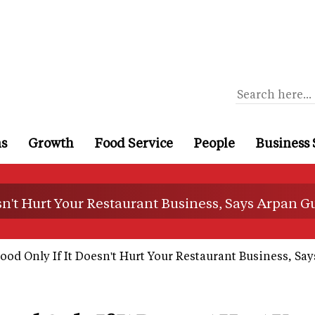
ns
Growth
Food Service
People
Business 
sn't Hurt Your Restaurant Business, Says Arpan G
od Only If It Doesn't Hurt Your Restaurant Business, Sa