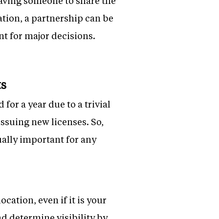
 having someone to share the
tion, a partnership can be
nt for major decisions.
ts
for a year due to a trivial
issuing new licenses. So,
ually important for any
cation, even if it is your
and determine visibility by