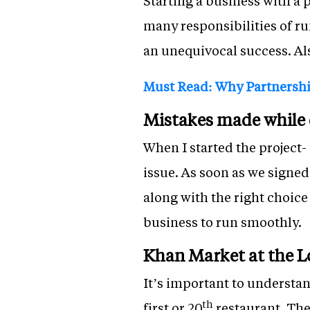
Starting a business with a 
many responsibilities of r
an unequivocal success. Als
Must Read: Why Partnership
Mistakes made while d
When I started the project- 
issue. As soon as we signed
along with the right choice
business to run smoothly.
Khan Market at the L
It’s important to understan
th
first or 20
restaurant. The 