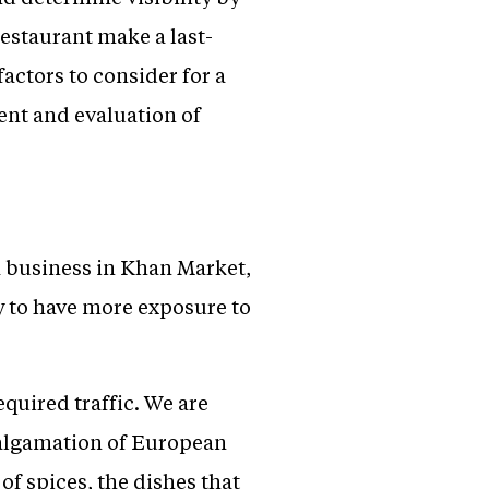
restaurant make a last-
factors to consider for a
rent and evaluation of
a business in Khan Market,
ty to have more exposure to
quired traffic. We are
malgamation of European
of spices, the dishes that