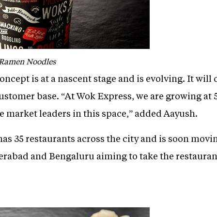
 Ramen Noodles
ncept is at a nascent stage and is evolving. It will
customer base. “At Wok Express, we are growing at 
e market leaders in this space,” added Aayush.
as 35 restaurants across the city and is soon moving
erabad and Bengaluru aiming to take the restaurant