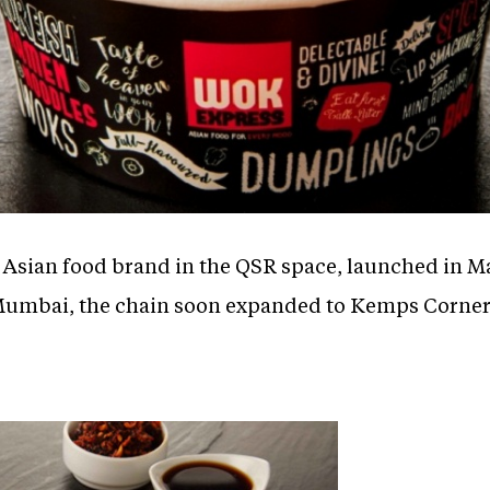
st Asian food brand in the QSR space, launched in M
in Mumbai, the chain soon expanded to Kemps Corne