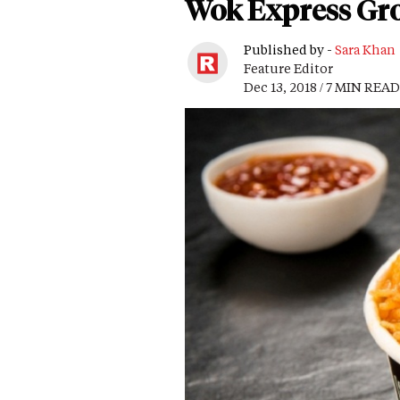
Wok Express Gro
Published by -
Sara Khan
Feature Editor
Dec 13, 2018 / 7 MIN READ