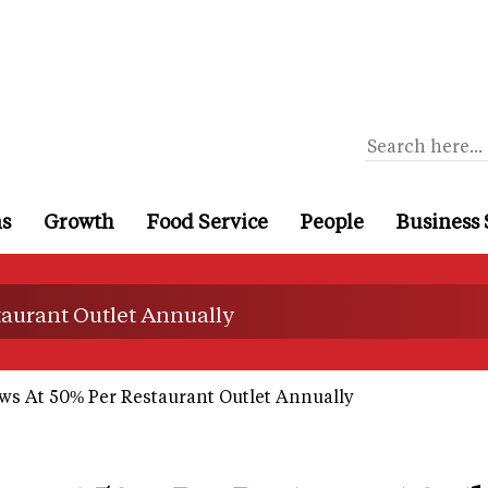
ns
Growth
Food Service
People
Business 
taurant Outlet Annually
s At 50% Per Restaurant Outlet Annually