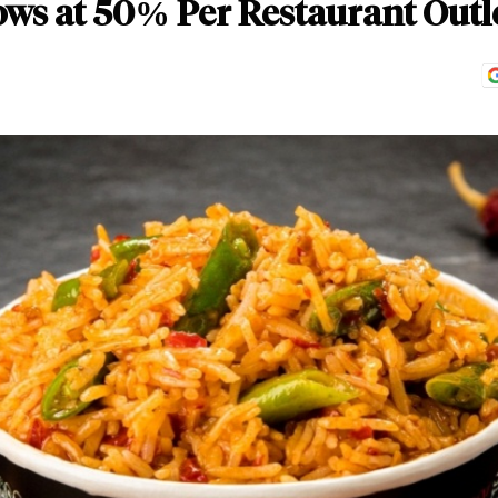
ws at 50% Per Restaurant Outl