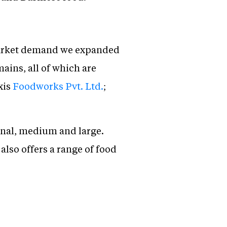
 market demand we expanded
ains, all of which are
xis
Foodworks Pvt. Ltd.
;
onal, medium and large.
also offers a range of food