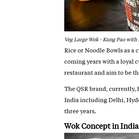
Veg Large Wok - Kung Pao with
Rice or Noodle Bowls as a co
coming years with a loyal 
restaurant and aim to be th
The QSR brand, currently, h
India including Delhi, Hyd
three years.
Wok Concept in India