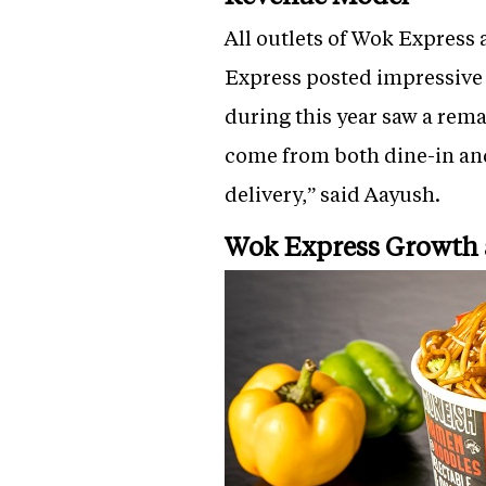
All outlets of Wok Express
Express posted impressive c
during this year saw a rem
come from both dine-in and
delivery,” said Aayush.
Wok Express Growth 