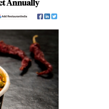
et Annually