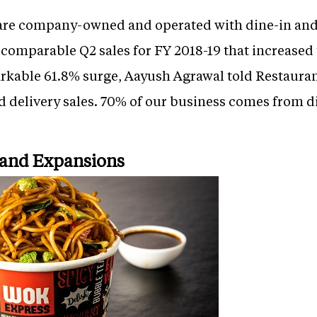
 are company-owned and operated with dine-in and
omparable Q2 sales for FY 2018-19 that increased t
arkable 61.8% surge, Aayush Agrawal told Restauran
 delivery sales. 70% of our business comes from 
and Expansions