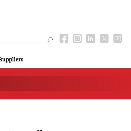
Suppliers