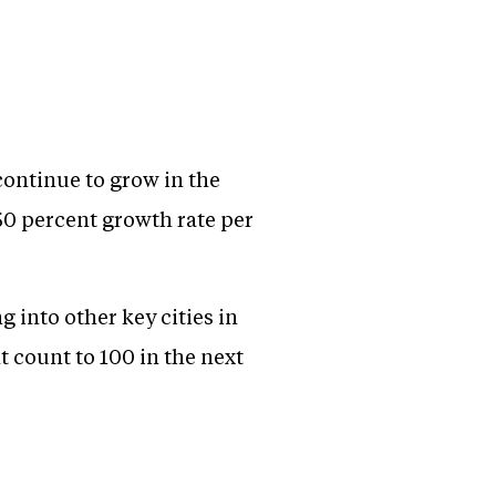
 continue to grow in the
50 percent growth rate per
 into other key cities in
 count to 100 in the next