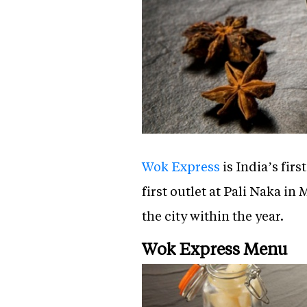
Wok Express
is India’s fir
first outlet at Pali Naka 
the city within the year.
Wok Express Menu