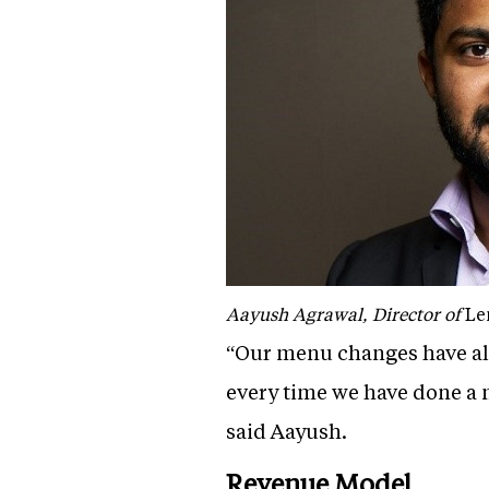
Aayush Agrawal, Director of
Le
“Our menu changes have al
every time we have done a
said Aayush.
Revenue Model