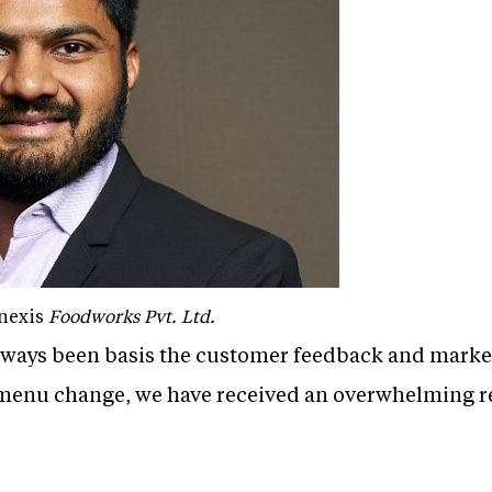
nexis
Foodworks Pvt. Ltd.
ways been basis the customer feedback and market
 menu change, we have received an overwhelming r