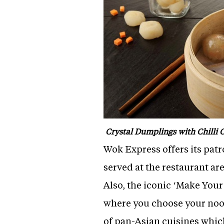
Crystal Dumplings with Chilli O
Wok Express offers its pat
served at the restaurant a
Also, the iconic ‘Make Yo
where you choose your noo
of pan-Asian cuisines whi