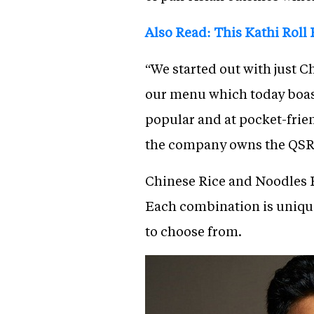
Also Read: This Kathi Roll
“We started out with just
our menu which today boast
popular and at pocket-frien
the company owns the QSR
Chinese Rice and Noodles B
Each combination is uniquel
to choose from.