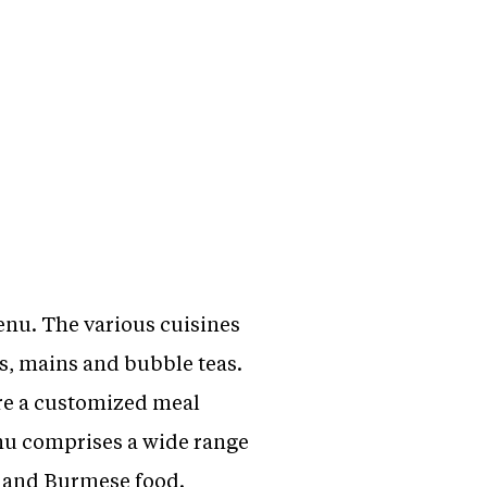
enu. The various cuisines
s, mains and bubble teas.
re a customized meal
nu comprises a wide range
e and Burmese food.