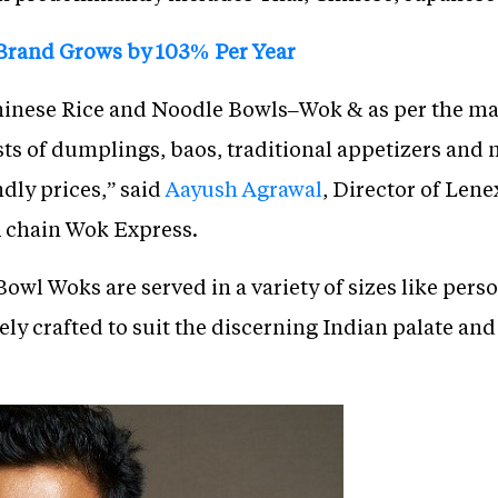
 Brand Grows by 103% Per Year
 Chinese Rice and Noodle Bowls–Wok & as per the
s of dumplings, baos, traditional appetizers and m
dly prices,” said
Aayush Agrawal
, Director of Lene
 chain Wok Express.
owl Woks are served in a variety of sizes like pers
y crafted to suit the discerning Indian palate and 