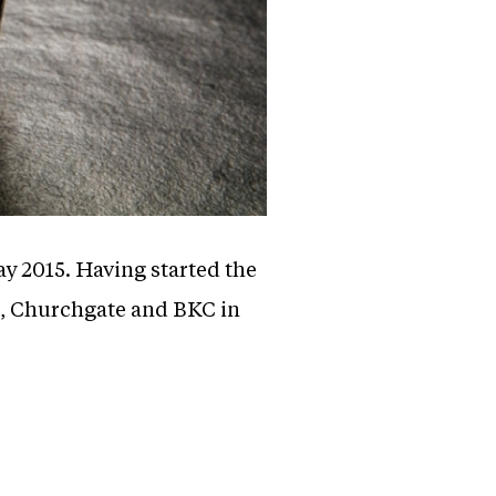
ay 2015. Having started the
r, Churchgate and BKC in