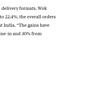
 delivery formats. Wok
o 22.4%; the overall orders
t India. “The gains have
dine-in and 30% from