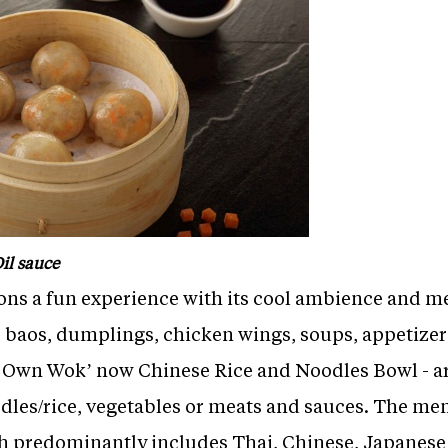
il sauce
rons a fun experience with its cool ambience and m
re baos, dumplings, chicken wings, soups, appetizer
ur Own Wok’ now Chinese Rice and Noodles Bowl - a
dles/rice, vegetables or meats and sauces. The me
ch predominantly includes Thai, Chinese, Japanes