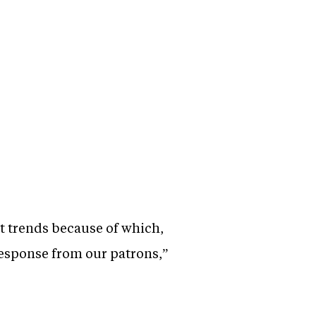
 trends because of which,
esponse from our patrons,”