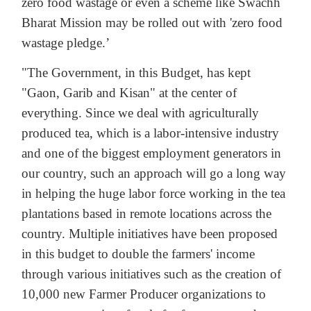
zero food wastage or even a scheme like Swachh
Bharat Mission may be rolled out with 'zero food
wastage pledge.’
"The Government, in this Budget, has kept
"Gaon, Garib and Kisan" at the center of
everything. Since we deal with agriculturally
produced tea, which is a labor-intensive industry
and one of the biggest employment generators in
our country, such an approach will go a long way
in helping the huge labor force working in the tea
plantations based in remote locations across the
country. Multiple initiatives have been proposed
in this budget to double the farmers' income
through various initiatives such as the creation of
10,000 new Farmer Producer organizations to