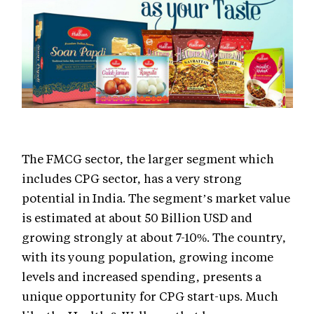
The FMCG sector, the larger segment which
includes CPG sector, has a very strong
potential in India. The segment’s market value
is estimated at about 50 Billion USD and
growing strongly at about 7-10%. The country,
with its young population, growing income
levels and increased spending, presents a
unique opportunity for CPG start-ups. Much