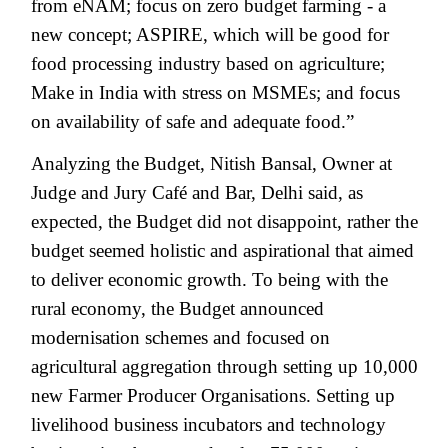
from eNAM; focus on zero budget farming - a
new concept; ASPIRE, which will be good for
food processing industry based on agriculture;
Make in India with stress on MSMEs; and focus
on availability of safe and adequate food.”
Analyzing the Budget, Nitish Bansal, Owner at
Judge and Jury Café and Bar, Delhi said, as
expected, the Budget did not disappoint, rather the
budget seemed holistic and aspirational that aimed
to deliver economic growth. To being with the
rural economy, the Budget announced
modernisation schemes and focused on
agricultural aggregation through setting up 10,000
new Farmer Producer Organisations. Setting up
livelihood business incubators and technology