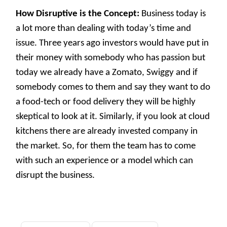
How Disruptive is the Concept:
Business today is
a lot more than dealing with today’s time and
issue. Three years ago investors would have put in
their money with somebody who has passion but
today we already have a Zomato, Swiggy and if
somebody comes to them and say they want to do
a food-tech or food delivery they will be highly
skeptical to look at it. Similarly, if you look at cloud
kitchens there are already invested company in
the market. So, for them the team has to come
with such an experience or a model which can
disrupt the business.