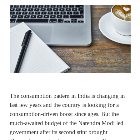
The consumption pattern in India is changing in
last few years and the country is looking for a
consumption-driven boost since ages. But the
much-awaited budget of the Narendra Modi led
government after its second stint brought