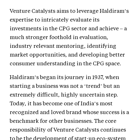
Venture Catalysts aims to leverage Haldiram’s
expertise to intricately evaluate its
investments in the CPG sector and achieve – a
much stronger foothold in evaluation,
industry relevant mentoring, identifying
market opportunities, and developing better
consumer understanding in the CPG space.
Haldiram’s began its journey in 1937, when
starting a business was not a ‘trend’ but an
extremely difficult, highly uncertain step.
Today, it has become one of India’s most
recognized and loved brand whose success is a
benchmark for other businesses. The core
responsibility of Venture Catalysts continues
to be the development of start-up eco-system