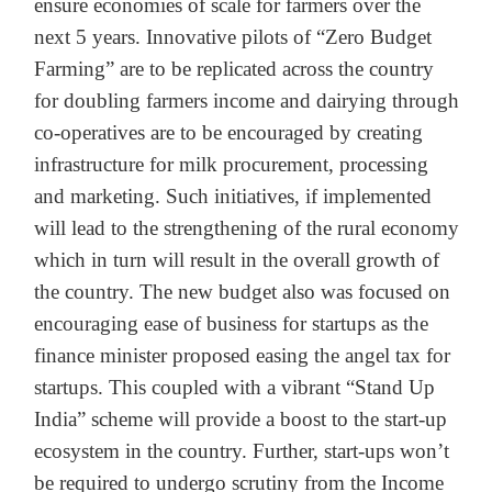
ensure economies of scale for farmers over the
next 5 years. Innovative pilots of “Zero Budget
Farming” are to be replicated across the country
for doubling farmers income and dairying through
co-operatives are to be encouraged by creating
infrastructure for milk procurement, processing
and marketing. Such initiatives, if implemented
will lead to the strengthening of the rural economy
which in turn will result in the overall growth of
the country. The new budget also was focused on
encouraging ease of business for startups as the
finance minister proposed easing the angel tax for
startups. This coupled with a vibrant “Stand Up
India” scheme will provide a boost to the start-up
ecosystem in the country. Further, start-ups won’t
be required to undergo scrutiny from the Income