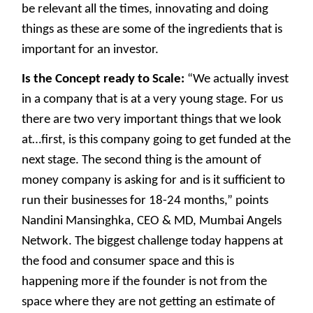
be relevant all the times, innovating and doing
things as these are some of the ingredients that is
important for an investor.
Is the Concept ready to Scale:
“We actually invest
in a company that is at a very young stage. For us
there are two very important things that we look
at…first, is this company going to get funded at the
next stage. The second thing is the amount of
money company is asking for and is it sufficient to
run their businesses for 18-24 months,” points
Nandini Mansinghka, CEO & MD, Mumbai Angels
Network. The biggest challenge today happens at
the food and consumer space and this is
happening more if the founder is not from the
space where they are not getting an estimate of