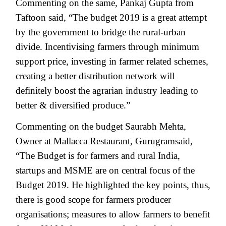
Commenting on the same, Pankaj Gupta from
Taftoon said, “The budget 2019 is a great attempt
by the government to bridge the rural-urban
divide. Incentivising farmers through minimum
support price, investing in farmer related schemes,
creating a better distribution network will
definitely boost the agrarian industry leading to
better & diversified produce.”
Commenting on the budget Saurabh Mehta,
Owner at Mallacca Restaurant, Gurugramsaid,
“The Budget is for farmers and rural India,
startups and MSME are on central focus of the
Budget 2019. He highlighted the key points, thus,
there is good scope for farmers producer
organisations; measures to allow farmers to benefit