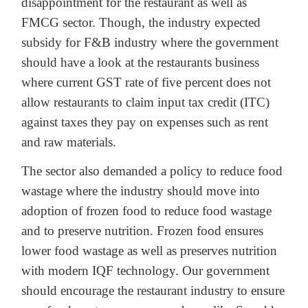
disappointment for the restaurant as well as
FMCG sector. Though, the industry expected
subsidy for F&B industry where the government
should have a look at the restaurants business
where current GST rate of five percent does not
allow restaurants to claim input tax credit (ITC)
against taxes they pay on expenses such as rent
and raw materials.
The sector also demanded a policy to reduce food
wastage where the industry should move into
adoption of frozen food to reduce food wastage
and to preserve nutrition. Frozen food ensures
lower food wastage as well as preserves nutrition
with modern IQF technology. Our government
should encourage the restaurant industry to ensure