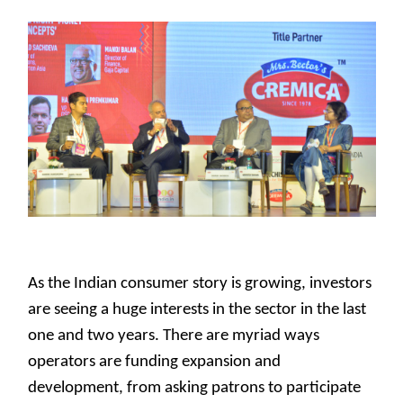
As the Indian consumer story is growing, investors
are seeing a huge interests in the sector in the last
one and two years. There are myriad ways
operators are funding expansion and
development, from asking patrons to participate