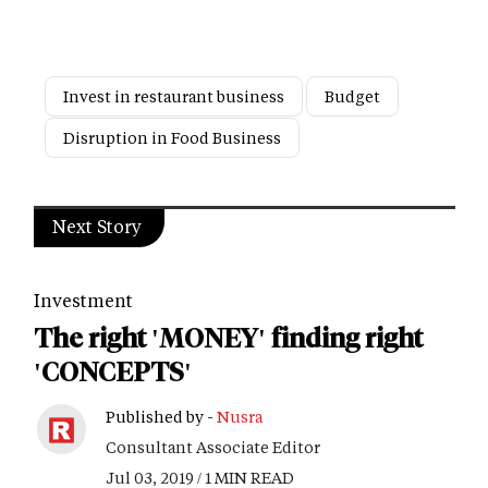
Invest in restaurant business
Budget
Disruption in Food Business
Next Story
Investment
The right 'MONEY' finding right
'CONCEPTS'
Published by -
Nusra
Consultant Associate Editor
Jul 03, 2019 / 1 MIN READ