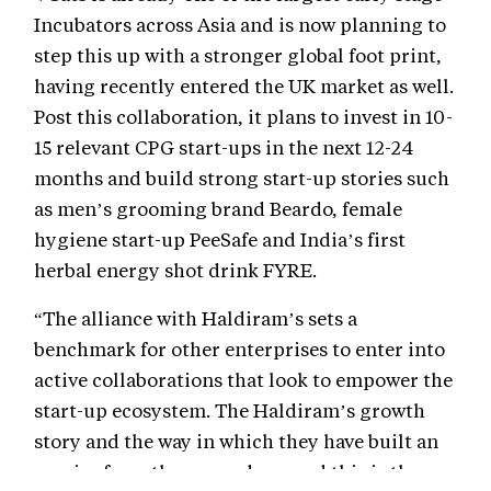
Incubators across Asia and is now planning to
step this up with a stronger global foot print,
having recently entered the UK market as well.
Post this collaboration, it plans to invest in 10-
15 relevant CPG start-ups in the next 12-24
months and build strong start-up stories such
as men’s grooming brand Beardo, female
hygiene start-up PeeSafe and India’s first
herbal energy shot drink FYRE.
“The alliance with Haldiram’s sets a
benchmark for other enterprises to enter into
active collaborations that look to empower the
start-up ecosystem. The Haldiram’s growth
story and the way in which they have built an
empire from the ground-up, and this is the