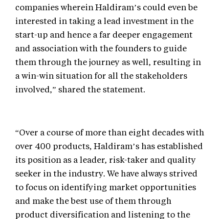
companies wherein Haldiram’s could even be
interested in taking a lead investment in the
start-up and hence a far deeper engagement
and association with the founders to guide
them through the journey as well, resulting in
a win-win situation for all the stakeholders
involved,” shared the statement.
“Over a course of more than eight decades with
over 400 products, Haldiram’s has established
its position as a leader, risk-taker and quality
seeker in the industry. We have always strived
to focus on identifying market opportunities
and make the best use of them through
product diversification and listening to the