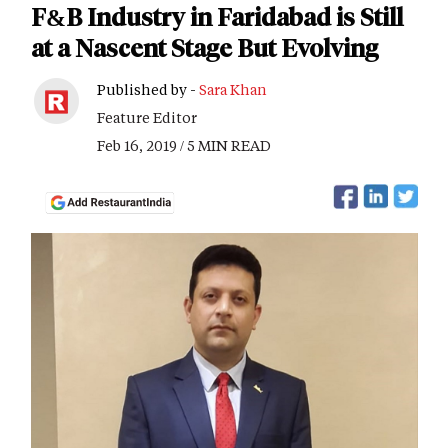
F&B Industry in Faridabad is Still
at a Nascent Stage But Evolving
Published by -
Sara Khan
Feature Editor
Feb 16, 2019 / 5 MIN READ