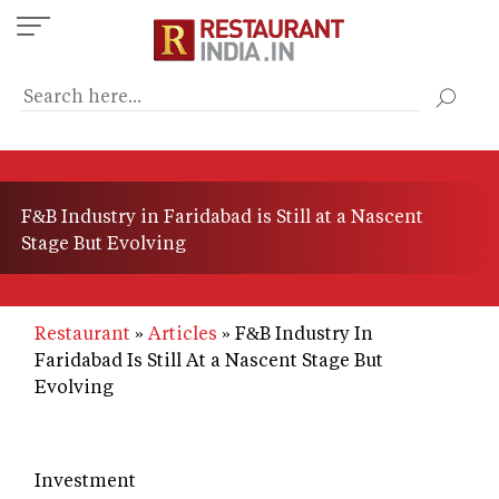
Skip
to
main
content
F&B Industry in Faridabad is Still at a Nascent
Stage But Evolving
Restaurant
Articles
F&B Industry In
Faridabad Is Still At a Nascent Stage But
Evolving
Investment