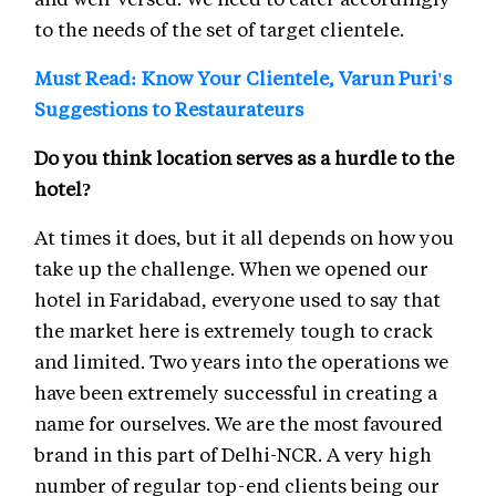
to the needs of the set of target clientele.
Must Read: Know Your Clientele, Varun Puri's
Suggestions to Restaurateurs
Do you think location serves as a hurdle to the
hotel?
At times it does, but it all depends on how you
take up the challenge. When we opened our
hotel in Faridabad, everyone used to say that
the market here is extremely tough to crack
and limited. Two years into the operations we
have been extremely successful in creating a
name for ourselves. We are the most favoured
brand in this part of Delhi-NCR. A very high
number of regular top-end clients being our