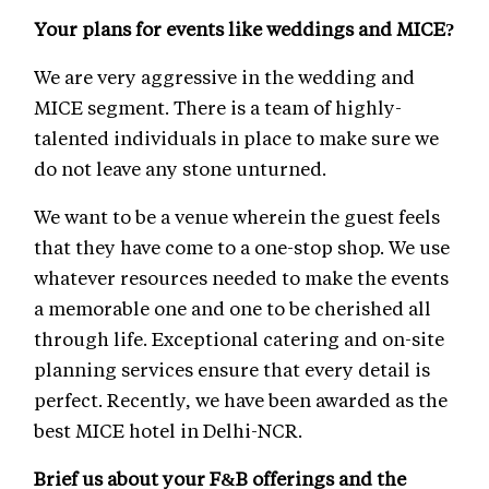
Your plans for events like weddings and MICE?
We are very aggressive in the wedding and
MICE segment. There is a team of highly-
talented individuals in place to make sure we
do not leave any stone unturned.
We want to be a venue wherein the guest feels
that they have come to a one-stop shop. We use
whatever resources needed to make the events
a memorable one and one to be cherished all
through life. Exceptional catering and on-site
planning services ensure that every detail is
perfect. Recently, we have been awarded as the
best MICE hotel in Delhi-NCR.
Brief us about your F&B offerings and the