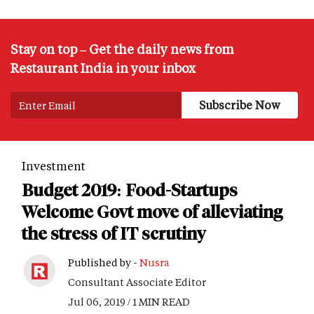
Stay on top – Get the daily news from
Restaurant India in your inbox
Investment
Budget 2019: Food-Startups
Welcome Govt move of alleviating
the stress of IT scrutiny
Published by -
Nusra
Consultant Associate Editor
Jul 06, 2019 / 1 MIN READ