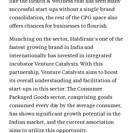
like the Health & Wellness that has seen many
successful start-ups without a single-brand
consolidation, the rest of the CPG space also
offers chances for businesses to flourish.
Munching on the sector, Haldiram’s one of the
fastest growing brand in India and
internationally has invested in integrated
incubator Venture Catalysts. With this
partnership, Venture Catalysts aims to boost
its overall understanding and facilitation of
start-ups in this sector. The Consumer
Packaged Goods sector, comprising goods
consumed every day by the average consumer,
has shown significant growth potential in the
Indian market, and the current association
aims to utilize this opportunity.