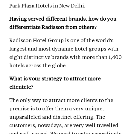
Park Plaza Hotels in New Delhi.
Having served different brands, how do you
differentiate Radisson from others?
Radisson Hotel Group is one of the world's
largest and most dynamic hotel groups with
eight distinctive brands with more than 1,400
hotels across the globe.
What is your strategy to attract more
clientele?
The only way to attract more clients to the
premise is to offer them a very unique,
unparalleled and distinct offering. The
customers, nowadays, are very well travelled
and well-versed. We need to cater accordingly