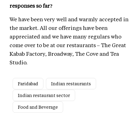
responses so far?
We have been very well and warmly accepted in
the market. All our offerings have been
appreciated and we have many regulars who
come over to be at our restaurants – The Great
Kabab Factory, Broadway, The Cove and Tea
Studio.
Faridabad
Indian restaurants
Indian restaurant sector
Food and Beverage