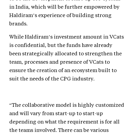
in India, which will be further empowered by
Haldiram’s experience of building strong
brands.
While Haldiram’s investment amount in VCats
is confidential, but the funds have already
been strategically allocated to strengthen the
team, processes and presence of VCats to
ensure the creation of an ecosystem built to
suit the needs of the CPG industry.
“The collaborative model is highly customized
and will vary from start-up to start-up
depending on what the requirement is for all
the teams involved. There can be various