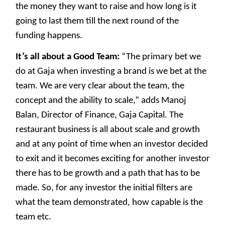
the money they want to raise and how long is it
going to last them till the next round of the
funding happens.
It’s all about a Good Team:
“The primary bet we
do at Gaja when investing a brand is we bet at the
team. We are very clear about the team, the
concept and the ability to scale,” adds Manoj
Balan, Director of Finance, Gaja Capital. The
restaurant business is all about scale and growth
and at any point of time when an investor decided
to exit and it becomes exciting for another investor
there has to be growth and a path that has to be
made. So, for any investor the initial filters are
what the team demonstrated, how capable is the
team etc.