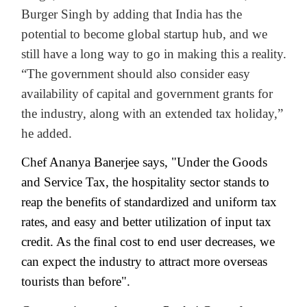
Burger Singh by adding that India has the
potential to become global startup hub, and we
still have a long way to go in making this a reality.
“The government should also consider easy
availability of capital and government grants for
the industry, along with an extended tax holiday,”
he added.
Chef Ananya Banerjee says, "Under the Goods
and Service Tax, the hospitality sector stands to
reap the benefits of standardized and uniform tax
rates, and easy and better utilization of input tax
credit. As the final cost to end user decreases, we
can expect the industry to attract more overseas
tourists than before".