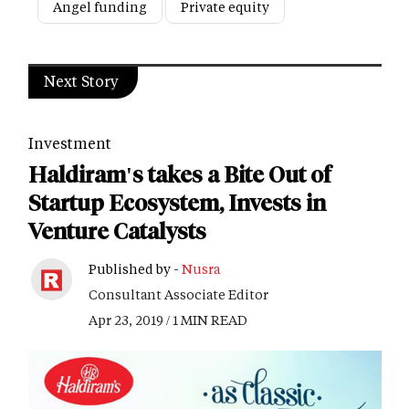
Angel funding
Private equity
Next Story
Investment
Haldiram's takes a Bite Out of
Startup Ecosystem, Invests in
Venture Catalysts
Published by -
Nusra
Consultant Associate Editor
Apr 23, 2019 / 1 MIN READ