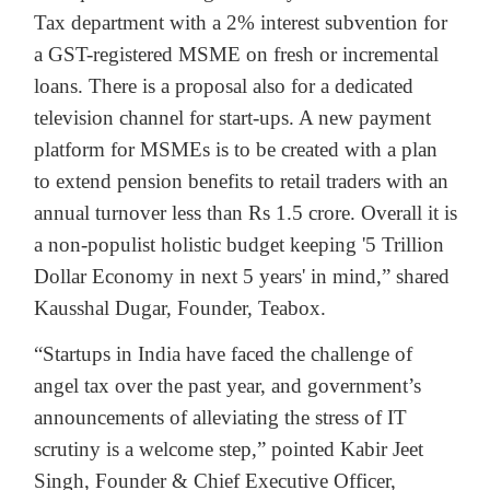
Tax department with a 2% interest subvention for
a GST-registered MSME on fresh or incremental
loans. There is a proposal also for a dedicated
television channel for start-ups. A new payment
platform for MSMEs is to be created with a plan
to extend pension benefits to retail traders with an
annual turnover less than Rs 1.5 crore. Overall it is
a non-populist holistic budget keeping '5 Trillion
Dollar Economy in next 5 years' in mind,” shared
Kausshal Dugar, Founder, Teabox.
“Startups in India have faced the challenge of
angel tax over the past year, and government’s
announcements of alleviating the stress of IT
scrutiny is a welcome step,” pointed Kabir Jeet
Singh, Founder & Chief Executive Officer,