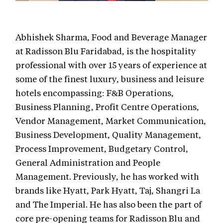
Abhishek Sharma, Food and Beverage Manager
at Radisson Blu Faridabad, is the hospitality
professional with over 15 years of experience at
some of the finest luxury, business and leisure
hotels encompassing: F&B Operations,
Business Planning, Profit Centre Operations,
Vendor Management, Market Communication,
Business Development, Quality Management,
Process Improvement, Budgetary Control,
General Administration and People
Management. Previously, he has worked with
brands like Hyatt, Park Hyatt, Taj, Shangri La
and The Imperial. He has also been the part of
core pre-opening teams for Radisson Blu and