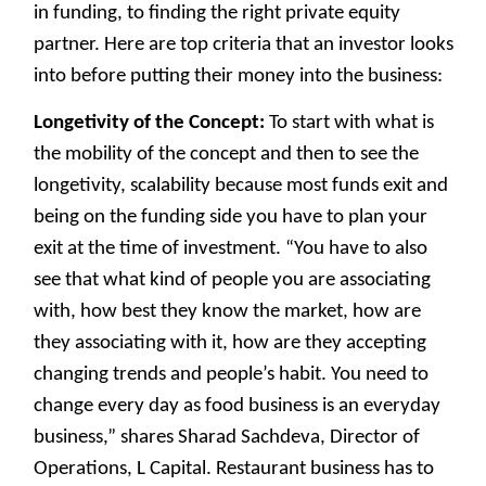
in funding, to finding the right private equity
partner. Here are top criteria that an investor looks
into before putting their money into the business:
Longetivity of the Concept:
To start with what is
the mobility of the concept and then to see the
longetivity, scalability because most funds exit and
being on the funding side you have to plan your
exit at the time of investment. “You have to also
see that what kind of people you are associating
with, how best they know the market, how are
they associating with it, how are they accepting
changing trends and people’s habit. You need to
change every day as food business is an everyday
business,” shares Sharad Sachdeva, Director of
Operations, L Capital. Restaurant business has to