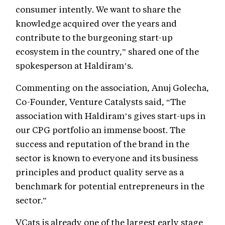
consumer intently. We want to share the
knowledge acquired over the years and
contribute to the burgeoning start-up
ecosystem in the country,” shared one of the
spokesperson at Haldiram’s.
Commenting on the association, Anuj Golecha,
Co-Founder, Venture Catalysts said, “The
association with Haldiram’s gives start-ups in
our CPG portfolio an immense boost. The
success and reputation of the brand in the
sector is known to everyone and its business
principles and product quality serve as a
benchmark for potential entrepreneurs in the
sector.”
VCats is already one of the largest early stage