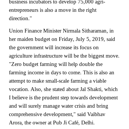
business incubators to develop 75,000 agri-
entrepreneurs is also a move in the right
direction."
Union Finance Minister Nirmala Sitharaman, in
her maiden budget on Friday, July 5, 2019, said
the government will increase its focus on
agriculture infrastructure will be the biggest move.
"Zero budget farming will help double the
farming income in days to come. This is also an
attempt to make small-scale farming a viable
vocation. Also, she stated about Jal Shakti, which
I believe is the prudent step towards development
and will surely manage water crisis and bring
comprehensive development," said Vaibhav
Arora, the owner at Pub Ji Café, Delhi.