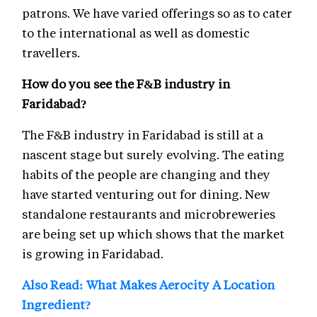
patrons. We have varied offerings so as to cater
to the international as well as domestic
travellers.
How do you see the F&B industry in
Faridabad?
The F&B industry in Faridabad is still at a
nascent stage but surely evolving. The eating
habits of the people are changing and they
have started venturing out for dining. New
standalone restaurants and microbreweries
are being set up which shows that the market
is growing in Faridabad.
Also Read: What Makes Aerocity A Location
Ingredient?