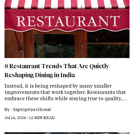
8 Restaurant Trends That Are Quietly
Reshaping Dining in India
Instead, it is being reshaped by many smaller
improvements that work together. Restaurants that
embrace these shifts while staying true to quality,…
By -
Saptopriya Ghosal
Jul 14, 2026 / 13 MIN READ