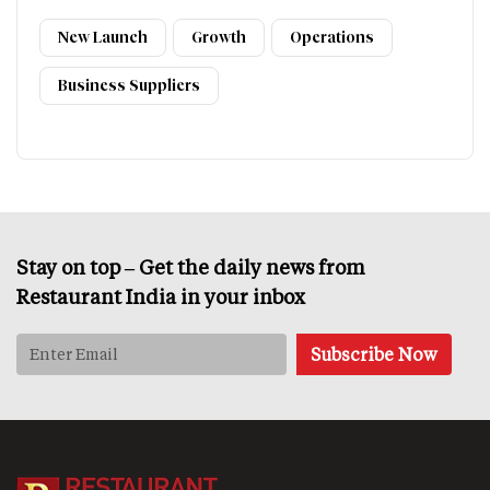
New Launch
Growth
Operations
Business Suppliers
Stay on top – Get the daily news from
Restaurant India in your inbox