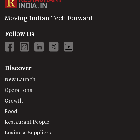
Moving Indian Tech Forward
Follow Us
Discover
New Launch
Operations
Growth
Food
Restaurant People
Business Suppliers