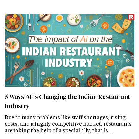
5 Ways AI is Changing the Indian Restaurant
Industry
Due to many problems like staff shortages, rising
costs, and a highly competitive market, restaurants
are taking the help of a special ally, that is…