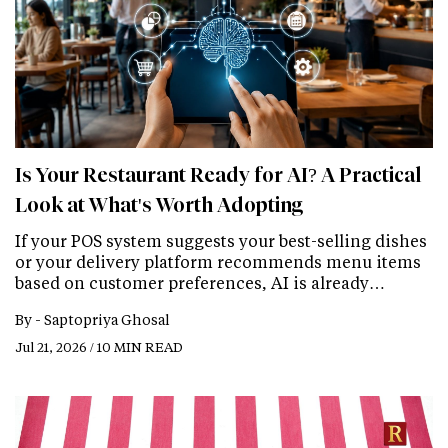
Is Your Restaurant Ready for AI? A Practical
Look at What's Worth Adopting
If your POS system suggests your best-selling dishes
or your delivery platform recommends menu items
based on customer preferences, AI is already…
By -
Saptopriya Ghosal
Jul 21, 2026 / 10 MIN READ