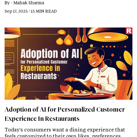
By -
Mahak Sharma
Sep 17, 2025 / 15 MIN READ
Adoption of AI for Personalized Customer
Experience In Restaurants
Today's consumers want a dining experience that
feels customized to their own likes, preferences,