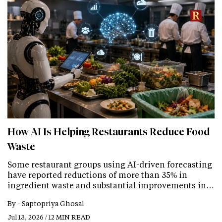
How AI Is Helping Restaurants Reduce Food
Waste
Some restaurant groups using AI-driven forecasting
have reported reductions of more than 35% in
ingredient waste and substantial improvements in…
By -
Saptopriya Ghosal
Jul 13, 2026 / 12 MIN READ