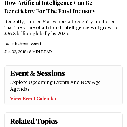
How Artificial Intelligence Can Be
Beneficiary For The Food Industry
Recently, United States market recently predicted
that the value of artificial intelligence will grow to
$36.8 billion globally by 2025.
By -
Shahram Warsi
Jun 02, 2018 / 5 MIN READ
Event & Sessions
Explore Upcoming Events And New Age
Agendas
View Event Calendar
Related Topics