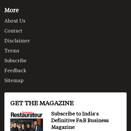
More
About Us
Contact
Disclaimer
Terms
Subscribe
Feedback
Sitemap
GET THE MAGAZINE
Subscribe to India's
Definitive F&B Business
Magazine