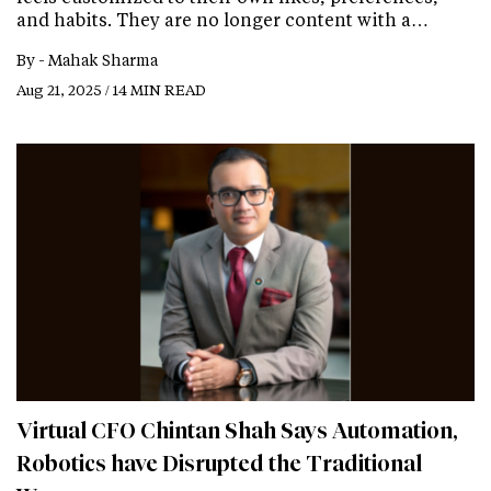
and habits. They are no longer content with a…
By -
Mahak Sharma
Aug 21, 2025 / 14 MIN READ
Virtual CFO Chintan Shah Says Automation,
Robotics have Disrupted the Traditional