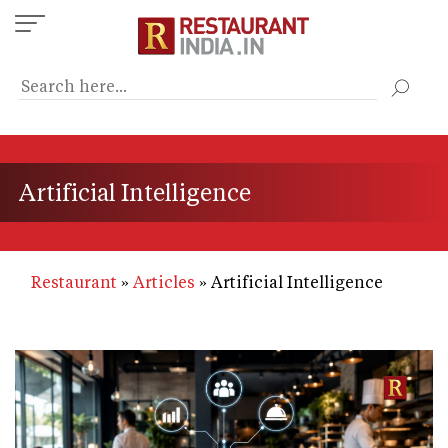
Skip
to
main
content
Artificial Intelligence
Restaurant
Articles
Artificial Intelligence