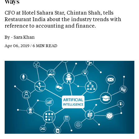
Ways
CFO at Hotel Sahara Star, Chintan Shah, tells
Restaurant India about the industry trends with
reference to accounting and finance.
By -
Sara Khan
Apr 06, 2019 / 6 MIN READ