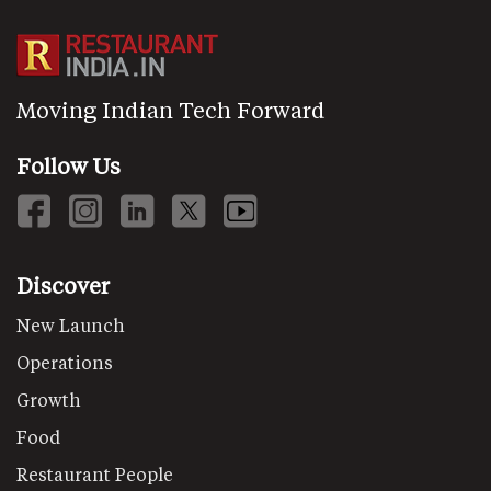
Moving Indian Tech Forward
Follow Us
Discover
New Launch
Operations
Growth
Food
Restaurant People