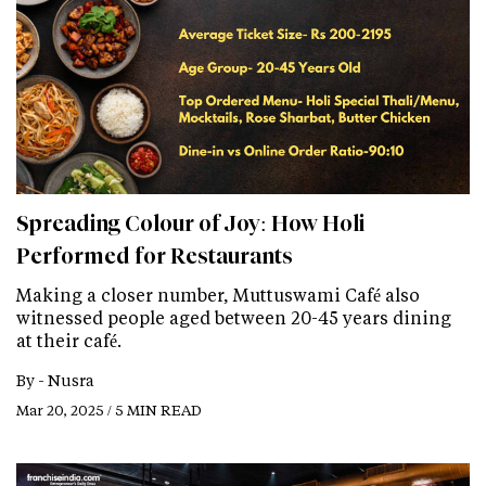
Spreading Colour of Joy: How Holi
Performed for Restaurants
Making a closer number, Muttuswami Café also
witnessed people aged between 20-45 years dining
at their café.
By -
Nusra
Mar 20, 2025 / 5 MIN READ