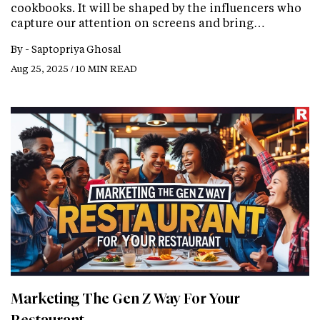
cookbooks. It will be shaped by the influencers who
capture our attention on screens and bring…
By -
Saptopriya Ghosal
Aug 25, 2025 / 10 MIN READ
Marketing The Gen Z Way For Your