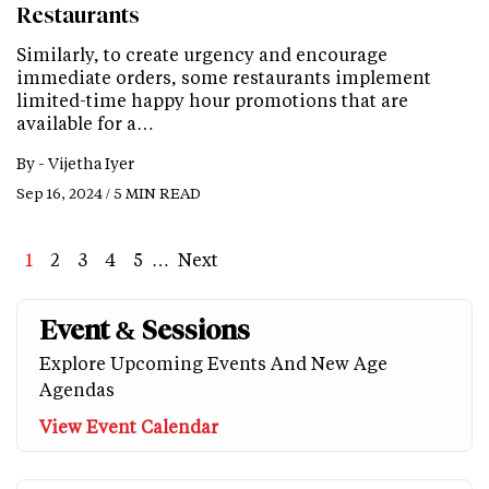
Restaurants
Similarly, to create urgency and encourage
immediate orders, some restaurants implement
limited-time happy hour promotions that are
available for a…
By -
Vijetha Iyer
Sep 16, 2024 / 5 MIN READ
Page
1
Page
2
Page
3
Page
4
Page
5
…
Next
Next
Last
page
page
Event & Sessions
Explore Upcoming Events And New Age
Agendas
View Event Calendar