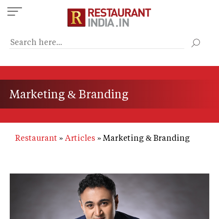
Skip
to
main
content
Marketing & Branding
Restaurant
Articles
Marketing & Branding