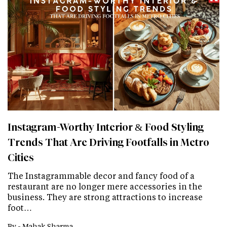
Instagram-Worthy Interior & Food Styling
Trends That Are Driving Footfalls in Metro
Cities
The Instagrammable decor and fancy food of a
restaurant are no longer mere accessories in the
business. They are strong attractions to increase
foot…
By -
Mahak Sharma