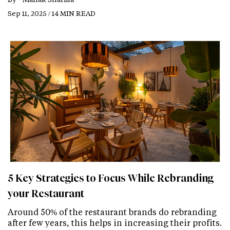
Sep 11, 2025 / 14 MIN READ
5 Key Strategies to Focus While Rebranding
your Restaurant
Around 50% of the restaurant brands do rebranding
after few years, this helps in increasing their profits.