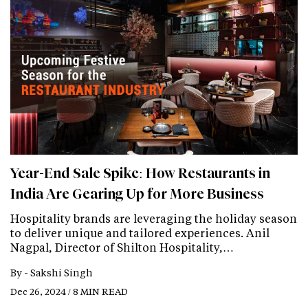
Year-End Sale Spike: How Restaurants in
India Are Gearing Up for More Business
Hospitality brands are leveraging the holiday season
to deliver unique and tailored experiences. Anil
Nagpal, Director of Shilton Hospitality,…
By -
Sakshi Singh
Dec 26, 2024 / 8 MIN READ