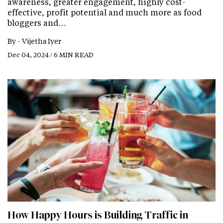
awareness, greater engagement, highly cost-
effective, profit potential and much more as food
bloggers and…
By -
Vijetha Iyer
Dec 04, 2024 / 6 MIN READ
How Happy Hours is Building Traffic in