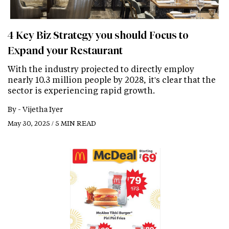
4 Key Biz Strategy you should Focus to
Expand your Restaurant
With the industry projected to directly employ
nearly 10.3 million people by 2028, it's clear that the
sector is experiencing rapid growth.
By -
Vijetha Iyer
May 30, 2025 / 5 MIN READ