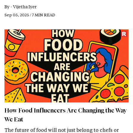
By -
Vijetha Iyer
Sep 05, 2025 / 7 MIN READ
How Food Influencers Are Changing the Way
We Eat
The future of food will not just belong to chefs or