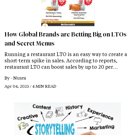
How Global Brands are Betting Big on LTOs
and Secret Menus
Running a restaurant LTO is an easy way to create a
short-term spike in sales. According to reports,
restaurant LTO can boost sales by up to 20 per…
By -
Nusra
Apr 04, 2025 / 4 MIN READ