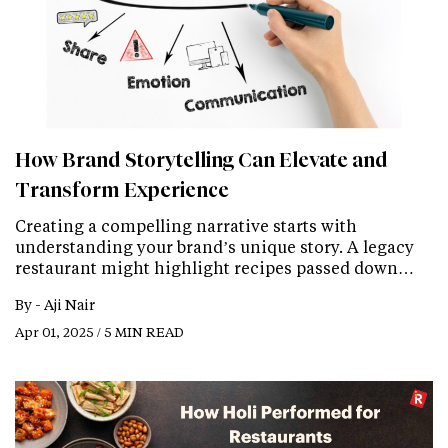
How Brand Storytelling Can Elevate and
Transform Experience
Creating a compelling narrative starts with
understanding your brand’s unique story. A legacy
restaurant might highlight recipes passed down…
By -
Aji Nair
Apr 01, 2025 / 5 MIN READ