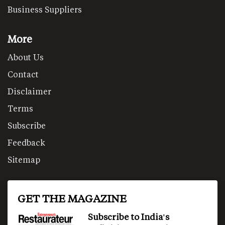
Business Suppliers
More
About Us
Contact
Disclaimer
Terms
Subscribe
Feedback
Sitemap
GET THE MAGAZINE
Subscribe to India's