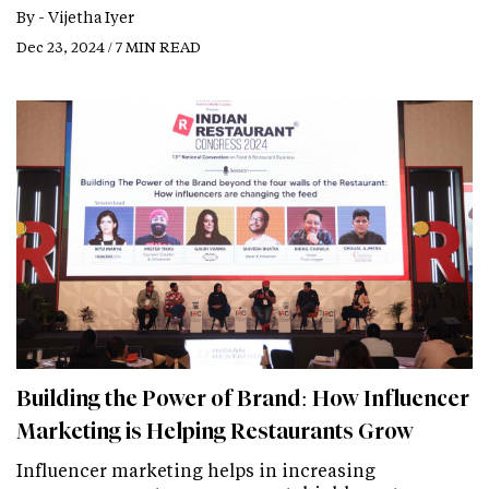
By -
Vijetha Iyer
Dec 23, 2024 / 7 MIN READ
Building the Power of Brand: How Influencer
Marketing is Helping Restaurants Grow
Influencer marketing helps in increasing