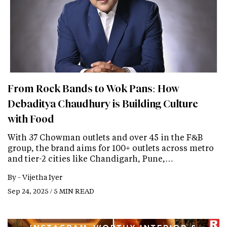
From Rock Bands to Wok Pans: How
Debaditya Chaudhury is Building Culture
with Food
With 37 Chowman outlets and over 45 in the F&B
group, the brand aims for 100+ outlets across metro
and tier-2 cities like Chandigarh, Pune,…
By -
Vijetha Iyer
Sep 24, 2025 / 5 MIN READ