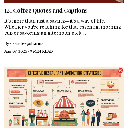
121 Coffee Quotes and Captions
It's more than just a saying—it's a way of life.
Whether you're reaching for that essential morning
cup or savoring an afternoon pick-…
By -
sandeepsharma
Aug 07, 2025 / 9 MIN READ