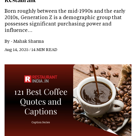
Restaurant
Born roughly between the mid-1990s and the early
2010s, Generation Z is a demographic group that
possesses significant purchasing power and
influence…
By -
Mahak Sharma
Aug 14, 2025 / 14 MIN READ