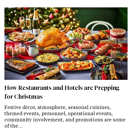
How Restaurants and Hotels are Prepping
for Christmas
Festive décor, atmosphere, seasonal cuisines,
themed events, personnel, operational events,
community involvement, and promotions are some
of the…