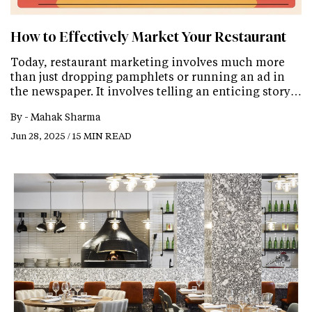
How to Effectively Market Your Restaurant
Today, restaurant marketing involves much more
than just dropping pamphlets or running an ad in
the newspaper. It involves telling an enticing story…
By -
Mahak Sharma
Jun 28, 2025 / 15 MIN READ