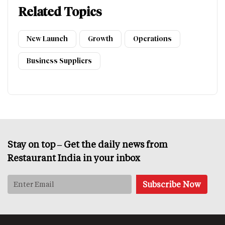
Related Topics
New Launch
Growth
Operations
Business Suppliers
Stay on top – Get the daily news from
Restaurant India in your inbox