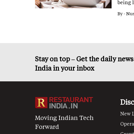
being 
By -
Nus
Stay on top – Get the daily new
India in your inbox
Dis
New 
Moving Indian Tech
Opera
Forward
Grow