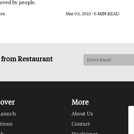
loved by people.
ra
Mar 03, 2015 / 6 MIN READ
s from Restaurant
cover
More
Launch
About Us
tions
Contact
th
Disclaimer