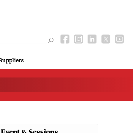
Suppliers
Event & Sessions