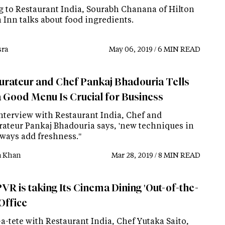
g to Restaurant India, Sourabh Chanana of Hilton
 Inn talks about food ingredients.
ra
May 06, 2019 / 6 MIN READ
urateur and Chef Pankaj Bhadouria Tells
 Good Menu Is Crucial for Business
interview with Restaurant India, Chef and
rateur Pankaj Bhadouria says, 'new techniques in
lways add freshness."
a Khan
Mar 28, 2019 / 8 MIN READ
VR is taking Its Cinema Dining 'Out-of-the-
Office
-a-tete with Restaurant India, Chef Yutaka Saito,