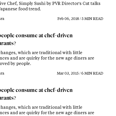
ve Chef, Simply Sushi by PVR Director's Cut talks
Japanese food trend.
ra
Feb 06, 2018 / 5 MIN READ
eople consume at chef-driven
urants?
hanges, which are traditional with little
nces and are quirky for the new age diners are
loved by people.
ra
Mar 03, 2015 / 6 MIN READ
eople consume at chef-driven
urants?
hanges, which are traditional with little
nces and are quirky for the new age diners are