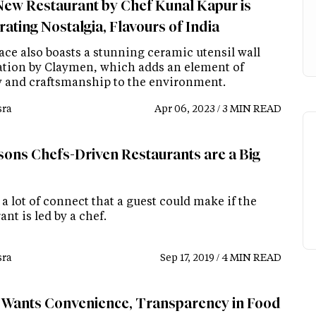
New Restaurant by Chef Kunal Kapur is
ating Nostalgia, Flavours of India
ace also boasts a stunning ceramic utensil wall
lation by Claymen, which adds an element of
ry and craftsmanship to the environment.
ra
Apr 06, 2023 / 3 MIN READ
sons Chefs-Driven Restaurants are a Big
 a lot of connect that a guest could make if the
ant is led by a chef.
ra
Sep 17, 2019 / 4 MIN READ
 Wants Convenience, Transparency in Food