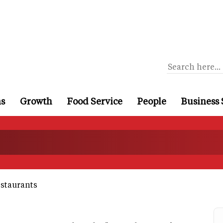
ns
Growth
Food Service
People
Business 
estaurants