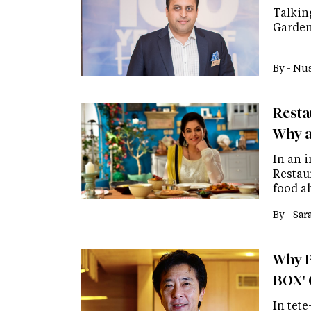
Talkin
Garden
By -
Nus
Resta
Why a
In an 
Restau
food a
By -
Sar
Why P
BOX' 
In tete