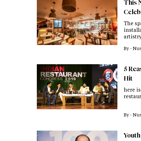
This 
Celebr
The sp
instal
artist
By -
Nus
5 Rea
Hit
here is
restaur
By -
Nus
Youth