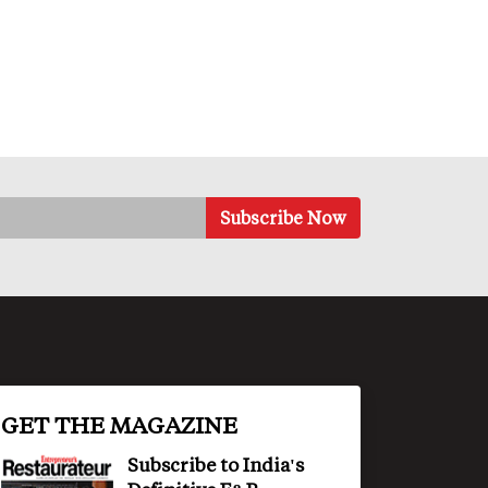
GET THE MAGAZINE
Subscribe to India's