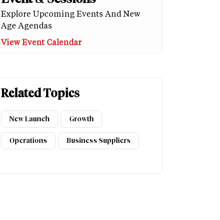
Explore Upcoming Events And New
Age Agendas
View Event Calendar
Related Topics
New Launch
Growth
Operations
Business Suppliers