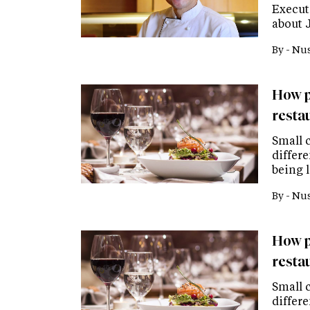
Executi
about 
By -
Nus
How p
resta
Small c
differe
being 
By -
Nus
How p
resta
Small c
differe