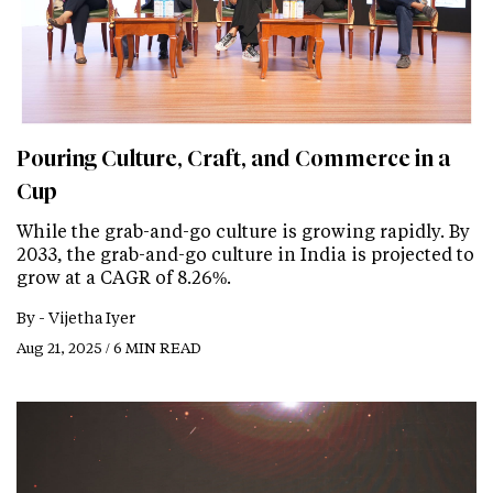
Pouring Culture, Craft, and Commerce in a
Cup
While the grab-and-go culture is growing rapidly. By
2033, the grab-and-go culture in India is projected to
grow at a CAGR of 8.26%.
By -
Vijetha Iyer
Aug 21, 2025 / 6 MIN READ