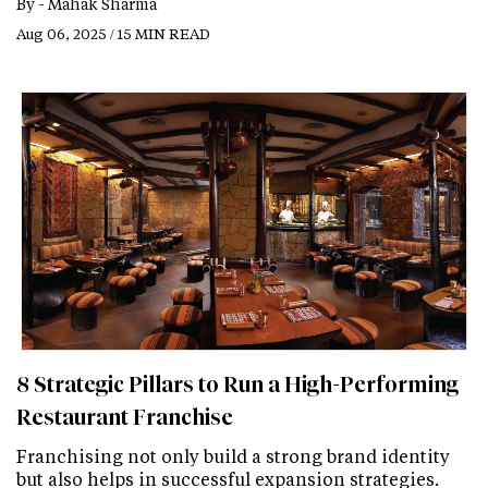
By -
Mahak Sharma
Aug 06, 2025 / 15 MIN READ
8 Strategic Pillars to Run a High-Performing
Restaurant Franchise
Franchising not only build a strong brand identity
but also helps in successful expansion strategies.