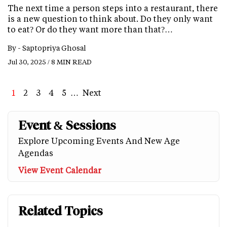
The next time a person steps into a restaurant, there
is a new question to think about. Do they only want
to eat? Or do they want more than that?…
By -
Saptopriya Ghosal
Jul 30, 2025 / 8 MIN READ
Page
1
Page
2
Page
3
Page
4
Page
5
…
Next
Next
Last
page
page
Event & Sessions
Explore Upcoming Events And New Age
Agendas
View Event Calendar
Related Topics