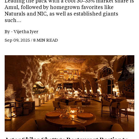
Leading the pack with a cool 30–35% market share is
Amul, followed by homegrown favorites like
Naturals and NIC, as well as established giants
such…
By -
Vijetha Iyer
Sep 09, 2025 / 8 MIN READ