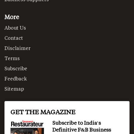
More
About Us
Contact
Disclaimer
Terms
Subscribe
Feedback
Sitemap
GET THE MAGAZINE
Subscribe to India's
Definitive F&B Business