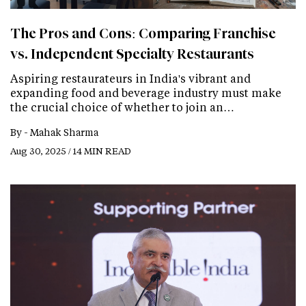
The Pros and Cons: Comparing Franchise
vs. Independent Specialty Restaurants
Aspiring restaurateurs in India's vibrant and
expanding food and beverage industry must make
the crucial choice of whether to join an…
By -
Mahak Sharma
Aug 30, 2025 / 14 MIN READ