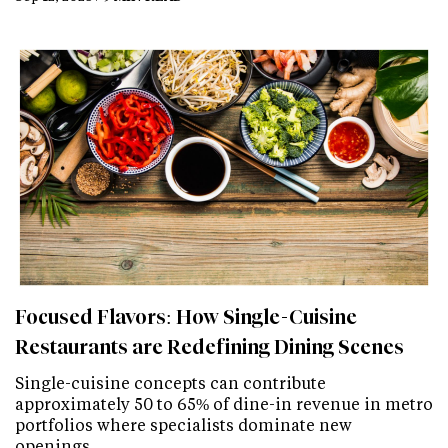
Focused Flavors: How Single-Cuisine
Restaurants are Redefining Dining Scenes
Single-cuisine concepts can contribute
approximately 50 to 65% of dine-in revenue in metro
portfolios where specialists dominate new
openings.