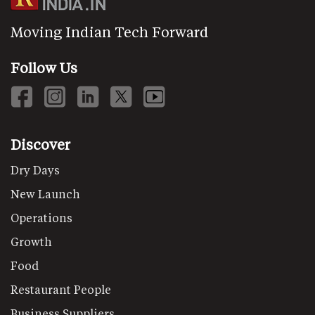
Moving Indian Tech Forward
Follow Us
Discover
Dry Days
New Launch
Operations
Growth
Food
Restaurant People
Business Suppliers