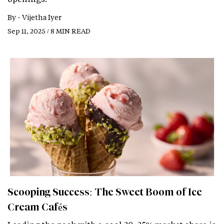
By -
Vijetha Iyer
Sep 11, 2025 / 8 MIN READ
Scooping Success: The Sweet Boom of Ice
Cream Cafés