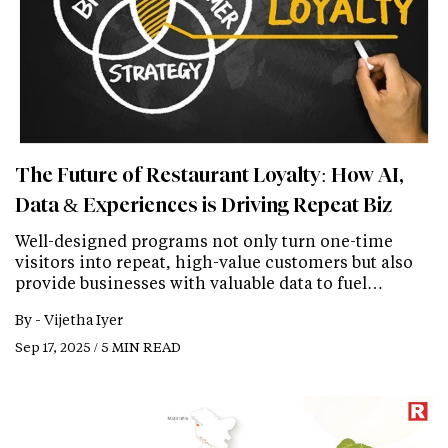
The Future of Restaurant Loyalty: How AI,
Data & Experiences is Driving Repeat Biz
Well-designed programs not only turn one-time
visitors into repeat, high-value customers but also
provide businesses with valuable data to fuel…
By -
Vijetha Iyer
Sep 17, 2025 / 5 MIN READ