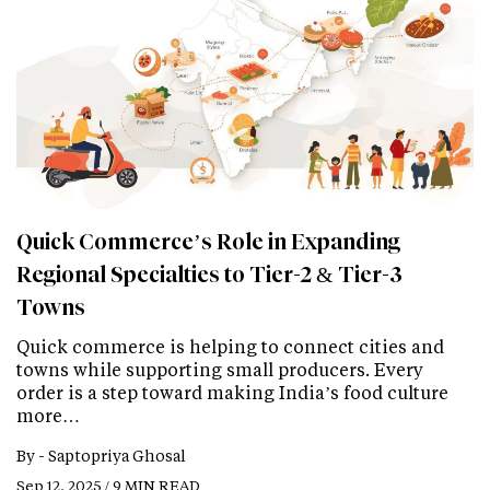
Quick Commerce’s Role in Expanding
Regional Specialties to Tier-2 & Tier-3
Towns
Quick commerce is helping to connect cities and
towns while supporting small producers. Every
order is a step toward making India’s food culture
more…
By -
Saptopriya Ghosal
Sep 12, 2025 / 9 MIN READ