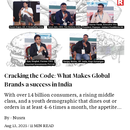
Cracking the Code: What Makes Global
Brands a success in India
With over 1.4 billion consumers, a rising middle
class, and a youth demographic that dines out or
orders in at least 4–6 times a month, the appetite…
By -
Nusra
Aug 13, 2025 / 11 MIN READ