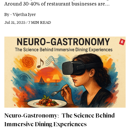
Around 30-40% of restaurant businesses are…
By -
Vijetha Iyer
Jul 31, 2025 / 7 MIN READ
Neuro‑Gastronomy: The Science Behind
Immersive Dining Experiences