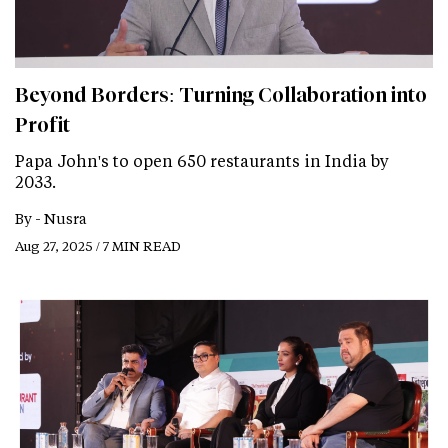
Beyond Borders: Turning Collaboration into
Profit
Papa John's to open 650 restaurants in India by
2033.
By -
Nusra
Aug 27, 2025 / 7 MIN READ