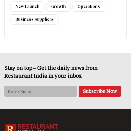
New Launch
Growth
Operations
Business Suppliers
Stay on top – Get the daily news from
Restaurant India in your inbox