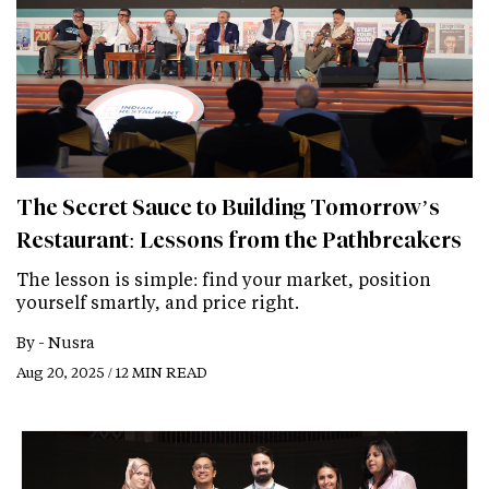
The Secret Sauce to Building Tomorrow’s
Restaurant: Lessons from the Pathbreakers
The lesson is simple: find your market, position
yourself smartly, and price right.
By -
Nusra
Aug 20, 2025 / 12 MIN READ