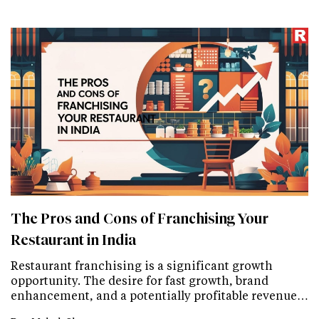
The Pros and Cons of Franchising Your
Restaurant in India
Restaurant franchising is a significant growth
opportunity. The desire for fast growth, brand
enhancement, and a potentially profitable revenue…