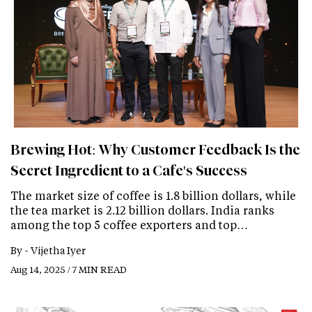
Brewing Hot: Why Customer Feedback Is the
Secret Ingredient to a Cafe's Success
The market size of coffee is 1.8 billion dollars, while
the tea market is 2.12 billion dollars. India ranks
among the top 5 coffee exporters and top…
By -
Vijetha Iyer
Aug 14, 2025 / 7 MIN READ