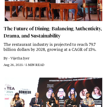
The Future of Dining: Balancing Authenticity,
Drama, and Sustainability
The restaurant industry is projected to reach 79.7
billion dollars by 2028, growing at a CAGR of 15%.
By -
Vijetha Iyer
Aug 26, 2025 / 5 MIN READ