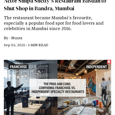
Actor Shilpa Shetty’s Restaurant Bastian to
Shut Shop in Bandra, Mumbai
The restaurant became Mumbai’s favourite,
especially a popular food spot for food lovers and
celebrities in Mumbai since 2016.
By -
Nusra
Sep 03, 2025 / 3 MIN READ