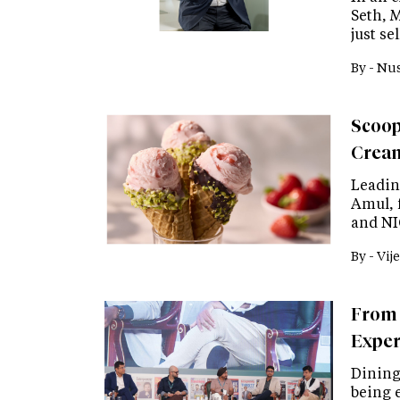
Seth, 
just s
By -
Nus
Scoop
Cream
Leadin
Amul, 
and NI
By -
Vije
From 
Exper
Dining 
being 