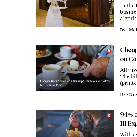
In the 
busine
algori
By -
Moh
Cheap
on Co
All in
The bil
(printe
By -
Nus
94% o
III E
With a