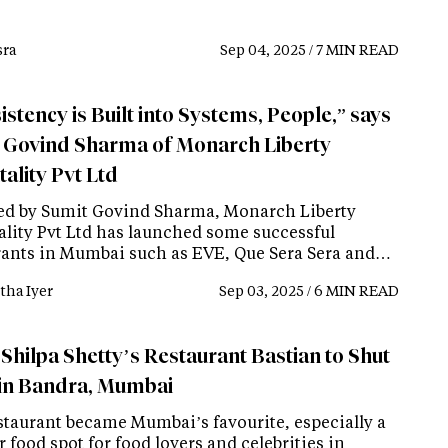
ra
Sep 04, 2025 / 7 MIN READ
stency is Built into Systems, People,” says
 Govind Sharma of Monarch Liberty
ality Pvt Ltd
d by Sumit Govind Sharma, Monarch Liberty
ality Pvt Ltd has launched some successful
rants in Mumbai such as EVE, Que Sera Sera and…
tha Iyer
Sep 03, 2025 / 6 MIN READ
 Shilpa Shetty’s Restaurant Bastian to Shut
in Bandra, Mumbai
staurant became Mumbai’s favourite, especially a
 food spot for food lovers and celebrities in