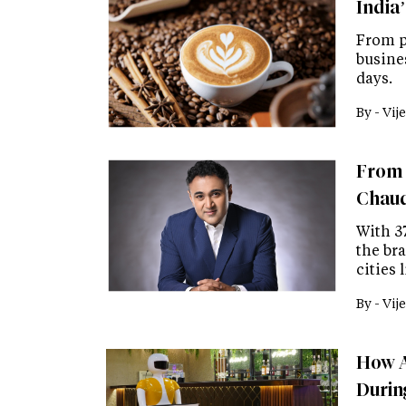
India’
From p
busine
days.
By -
Vije
From 
Chaud
With 3
the bra
cities
By -
Vije
How A
Durin