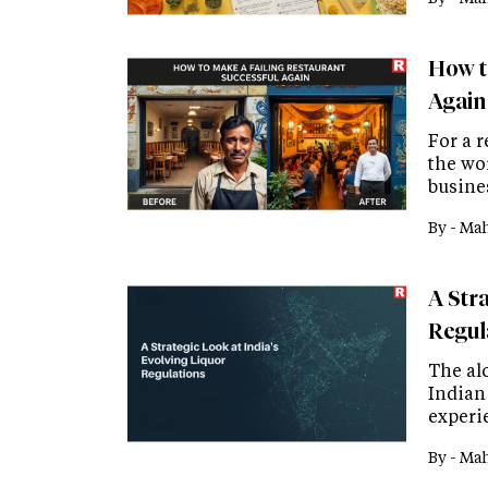
How t
Again
For a r
the wor
busine
By -
Mah
A Stra
Regul
The alc
Indian 
experi
By -
Mah