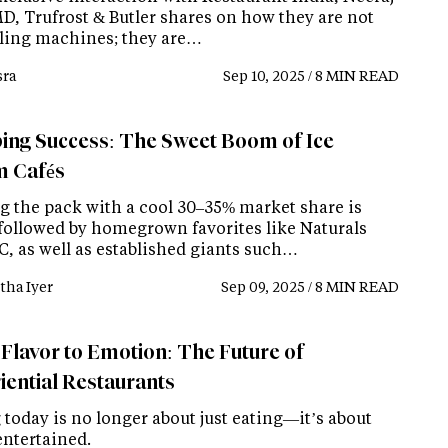
MD, Trufrost & Butler shares on how they are not
elling machines; they are…
ra
Sep 10, 2025 / 8 MIN READ
ing Success: The Sweet Boom of Ice
 Cafés
g the pack with a cool 30–35% market share is
followed by homegrown favorites like Naturals
C, as well as established giants such…
tha Iyer
Sep 09, 2025 / 8 MIN READ
Flavor to Emotion: The Future of
iential Restaurants
today is no longer about just eating—it’s about
entertained.