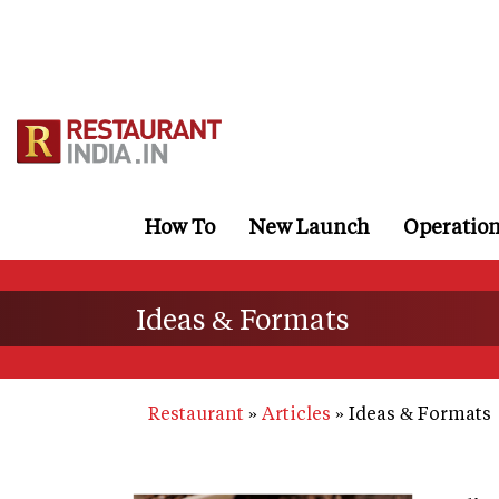
Skip
to
main
content
How To
New Launch
Operatio
Ideas & Formats
Restaurant
Articles
Ideas & Formats