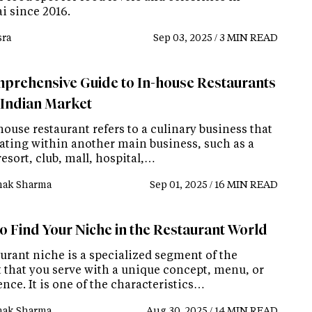
 since 2016.
ra
Sep 03, 2025 / 3 MIN READ
prehensive Guide to In-house Restaurants
e Indian Market
ouse restaurant refers to a culinary business that
rating within another main business, such as a
resort, club, mall, hospital,…
ak Sharma
Sep 01, 2025 / 16 MIN READ
o Find Your Niche in the Restaurant World
urant niche is a specialized segment of the
 that you serve with a unique concept, menu, or
nce. It is one of the characteristics…
ak Sharma
Aug 30, 2025 / 14 MIN READ