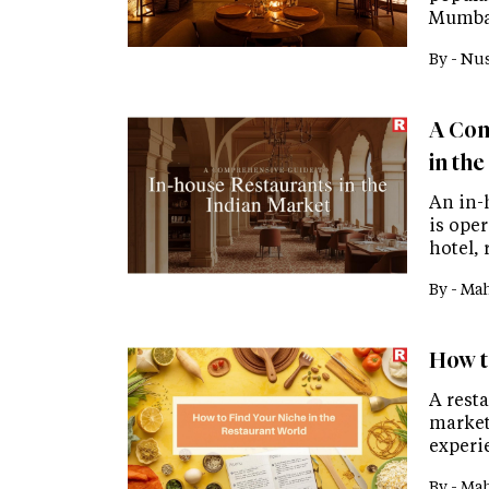
Mumbai
By -
Nus
A Com
in th
An in-h
is ope
hotel, 
By -
Mah
How t
A resta
market
experie
By -
Mah