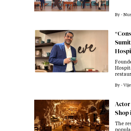
By -
Nus
“Consi
Sumit
Hospit
Founde
Hospit
restau
By -
Vije
Actor
Shop 
The re
popular