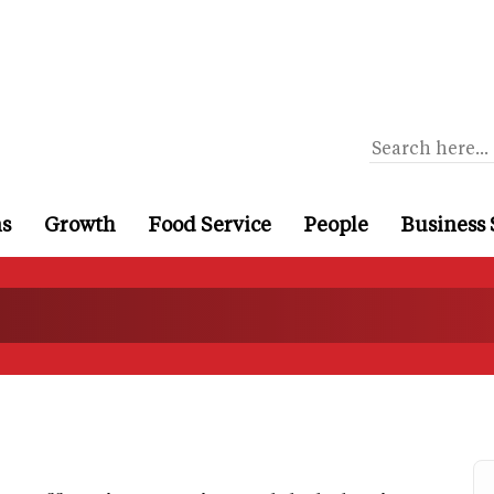
ns
Growth
Food Service
People
Business 