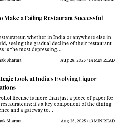
o Make a Failing Restaurant Successful
estaurateur, whether in India or anywhere else in
ld, seeing the gradual decline of their restaurant
ss is the most depressing…
ak Sharma
Aug 28, 2025 / 14 MIN READ
tegic Look at India's Evolving Liquor
ations
ohol license is more than just a piece of paper for
restaurateurs; it's a key component of the dining
ence and a gateway to…
ak Sharma
Aug 25, 2025 / 13 MIN READ