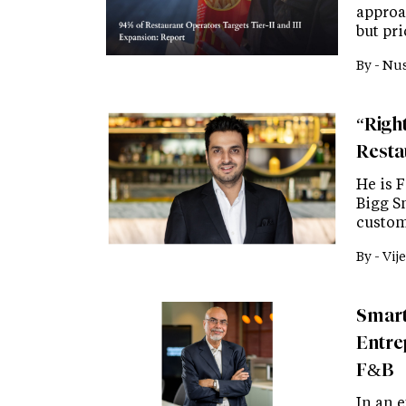
approa
but pr
By -
Nus
“Right
Resta
He is 
Bigg Sm
custom
By -
Vije
Smart
Entre
F&B
In an e