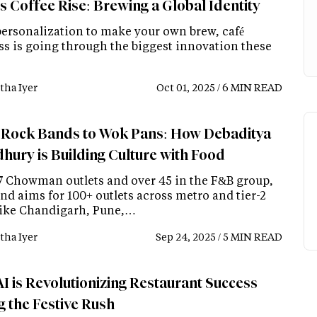
s Coffee Rise: Brewing a Global Identity
ersonalization to make your own brew, café
ss is going through the biggest innovation these
tha Iyer
Oct 01, 2025 / 6 MIN READ
Rock Bands to Wok Pans: How Debaditya
hury is Building Culture with Food
7 Chowman outlets and over 45 in the F&B group,
nd aims for 100+ outlets across metro and tier-2
 like Chandigarh, Pune,…
tha Iyer
Sep 24, 2025 / 5 MIN READ
I is Revolutionizing Restaurant Success
g the Festive Rush