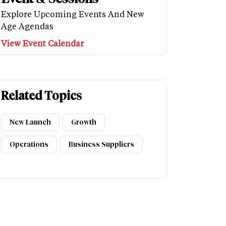
Explore Upcoming Events And New
Age Agendas
View Event Calendar
Related Topics
New Launch
Growth
Operations
Business Suppliers