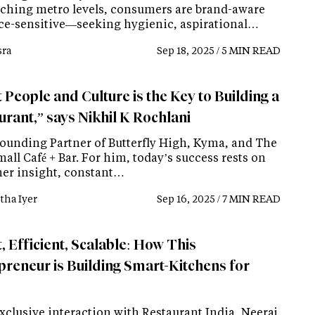
ching metro levels, consumers are brand-aware
ice-sensitive—seeking hygienic, aspirational…
ra
Sep 18, 2025 / 5 MIN READ
 People and Culture is the Key to Building a
urant,” says Nikhil K Rochlani
Founding Partner of Butterfly High, Kyma, and The
all Café + Bar. For him, today’s success rests on
er insight, constant…
tha Iyer
Sep 16, 2025 / 7 MIN READ
, Efficient, Scalable: How This
preneur is Building Smart-Kitchens for
xclusive interaction with Restaurant India, Neeraj