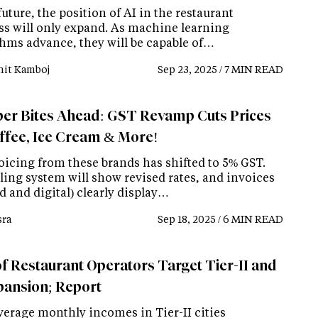
future, the position of AI in the restaurant
ss will only expand. As machine learning
thms advance, they will be capable of…
it Kamboj
Sep 23, 2025 / 7 MIN READ
er Bites Ahead: GST Revamp Cuts Prices
ffee, Ice Cream & More!
voicing from these brands has shifted to 5% GST.
ling system will show revised rates, and invoices
d and digital) clearly display…
ra
Sep 18, 2025 / 6 MIN READ
f Restaurant Operators Target Tier-II and
xpansion; Report
verage monthly incomes in Tier-II cities