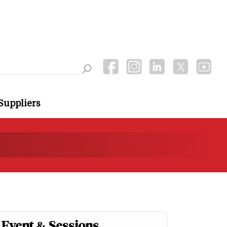
Suppliers
Event & Sessions