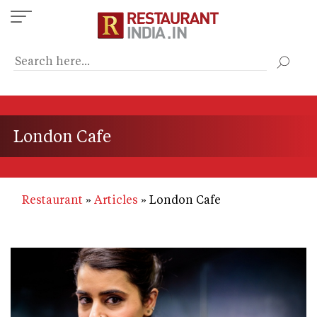
Skip
to
main
content
London Cafe
Restaurant
Articles
London Cafe