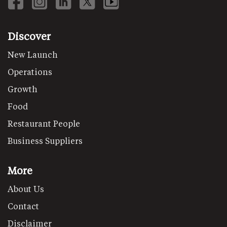
Discover
New Launch
Operations
Growth
Food
Restaurant People
Business Suppliers
More
About Us
Contact
Disclaimer