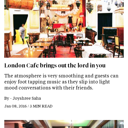
London Cafe brings out the lord in you
The atmosphere is very smoothing and guests can
enjoy foot tapping music as they slip into light
mood conversations with their friends.
By -
Joyshree Saha
Jan 08, 2016 / 3 MIN READ