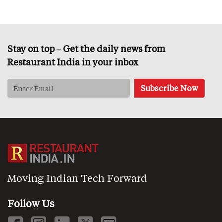
Stay on top – Get the daily news from
Restaurant India in your inbox
Moving Indian Tech Forward
Follow Us