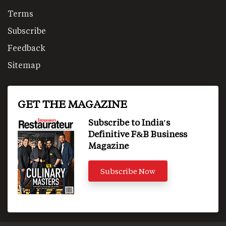
Terms
Subscribe
Feedback
Sitemap
GET THE MAGAZINE
Subscribe to India's
Definitive F&B Business
Magazine
Subscribe Now