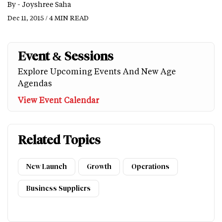
By -
Joyshree Saha
Dec 11, 2015 / 4 MIN READ
Event & Sessions
Explore Upcoming Events And New Age
Agendas
View Event Calendar
Related Topics
New Launch
Growth
Operations
Business Suppliers