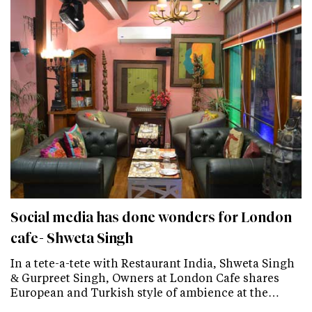
Social media has done wonders for London
cafe- Shweta Singh
In a tete-a-tete with Restaurant India, Shweta Singh
& Gurpreet Singh, Owners at London Cafe shares
European and Turkish style of ambience at the…