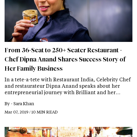
From 36-Seat to 250+ Seater Restaurant -
Chef Dipna Anand Shares Success Story of
Her Family Business
In a tete-a-tete with Restaurant India, Celebrity Chef
and restaurateur Dipna Anand speaks about her
entrepreneurial journey with Brilliant and her…
By -
Sara Khan
Mar 07, 2019 / 10 MIN READ