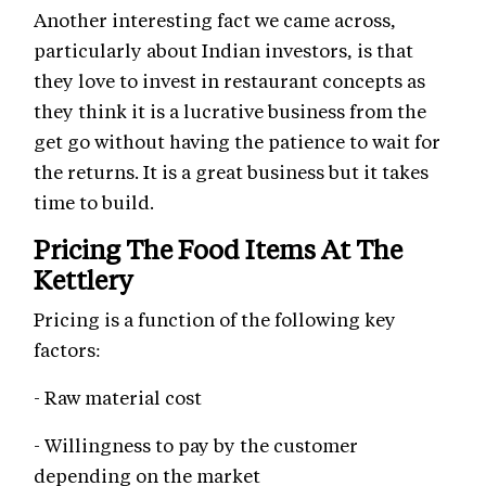
Another interesting fact we came across,
particularly about Indian investors, is that
they love to invest in restaurant concepts as
they think it is a lucrative business from the
get go without having the patience to wait for
the returns. It is a great business but it takes
time to build.
Pricing The Food Items At The
Kettlery
Pricing is a function of the following key
factors:
- Raw material cost
- Willingness to pay by the customer
depending on the market