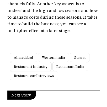
channels fully. Another key aspect is to
understand the high and low seasons and how
to manage costs during these seasons. It takes
time to build the business; you can see a
multiplier effect at a later stage.
Ahmedabad
Western india
Gujarat
Restaurant Industry
Restaurant India
Restaurateur Interviews
Next Story