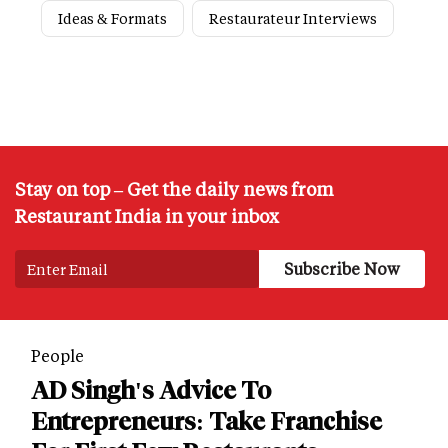
Ideas & Formats
Restaurateur Interviews
Stay on top – Get the daily news from
Restaurant India in your inbox
People
AD Singh's Advice To
Entrepreneurs: Take Franchise