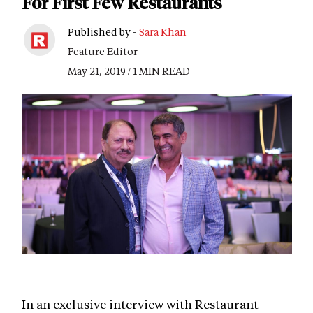
For First Few Restaurants
Published by -
Sara Khan
Feature Editor
May 21, 2019 / 1 MIN READ
In an exclusive interview with Restaurant