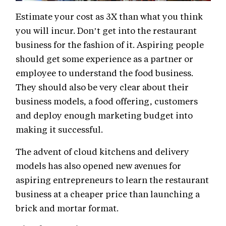
Estimate your cost as 3X than what you think
you will incur. Don’t get into the restaurant
business for the fashion of it. Aspiring people
should get some experience as a partner or
employee to understand the food business.
They should also be very clear about their
business models, a food offering, customers
and deploy enough marketing budget into
making it successful.
The advent of cloud kitchens and delivery
models has also opened new avenues for
aspiring entrepreneurs to learn the restaurant
business at a cheaper price than launching a
brick and mortar format.