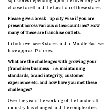
sqft stores depending upon the inventory we
choose to sell and the location of these stores.
Please give a break –up city wise if you are
present across various cities/countries? How
many of these are franchise outlets.
In India we have 8 stores and in Middle East we
have approx. 17 stores.
What are the challenges with growing your
(franchise) business – i.e. maintaining
standards, brand integrity, customer
experience etc. and how have you met these
challenges?
Over the years the working of the handicraft
industry has changed and the complexities