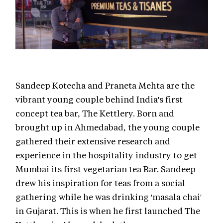
Sandeep Kotecha and Praneta Mehta are the
vibrant young couple behind India's first
concept tea bar, The Kettlery. Born and
brought up in Ahmedabad, the young couple
gathered their extensive research and
experience in the hospitality industry to get
Mumbai its first vegetarian tea Bar. Sandeep
drew his inspiration for teas from a social
gathering while he was drinking 'masala chai'
in Gujarat. This is when he first launched The