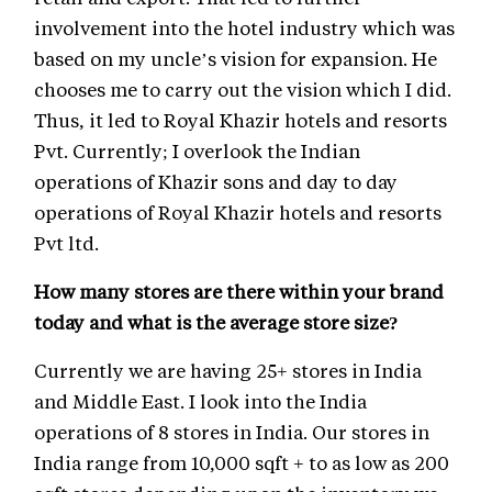
involvement into the hotel industry which was
based on my uncle’s vision for expansion. He
chooses me to carry out the vision which I did.
Thus, it led to Royal Khazir hotels and resorts
Pvt. Currently; I overlook the Indian
operations of Khazir sons and day to day
operations of Royal Khazir hotels and resorts
Pvt ltd.
How many stores are there within your brand
today and what is the average store size?
Currently we are having 25+ stores in India
and Middle East. I look into the India
operations of 8 stores in India. Our stores in
India range from 10,000 sqft + to as low as 200