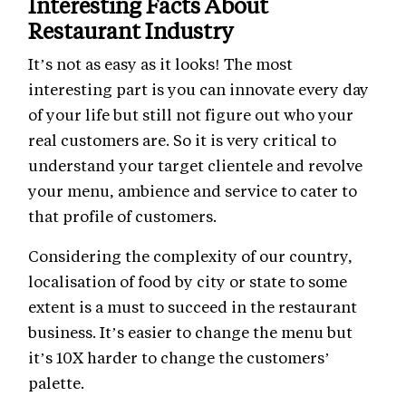
Interesting Facts About
Restaurant Industry
It’s not as easy as it looks! The most
interesting part is you can innovate every day
of your life but still not figure out who your
real customers are. So it is very critical to
understand your target clientele and revolve
your menu, ambience and service to cater to
that profile of customers.
Considering the complexity of our country,
localisation of food by city or state to some
extent is a must to succeed in the restaurant
business. It’s easier to change the menu but
it’s 10X harder to change the customers’
palette.