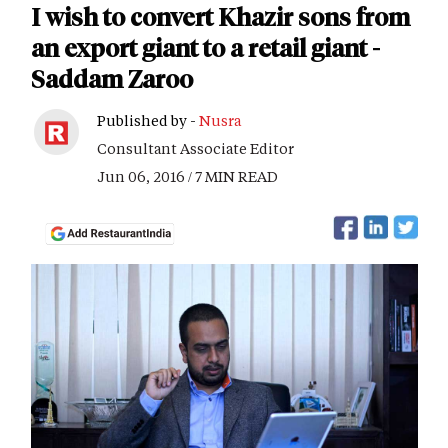
I wish to convert Khazir sons from
an export giant to a retail giant -
Saddam Zaroo
Published by -
Nusra
Consultant Associate Editor
Jun 06, 2016 / 7 MIN READ