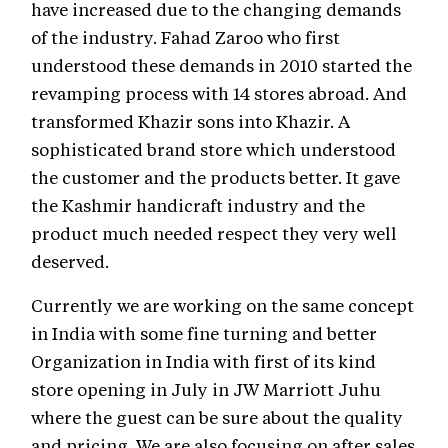
have increased due to the changing demands
of the industry. Fahad Zaroo who first
understood these demands in 2010 started the
revamping process with 14 stores abroad. And
transformed Khazir sons into Khazir. A
sophisticated brand store which understood
the customer and the products better. It gave
the Kashmir handicraft industry and the
product much needed respect they very well
deserved.
Currently we are working on the same concept
in India with some fine turning and better
Organization in India with first of its kind
store opening in July in JW Marriott Juhu
where the guest can be sure about the quality
and pricing. We are also focusing on after sales