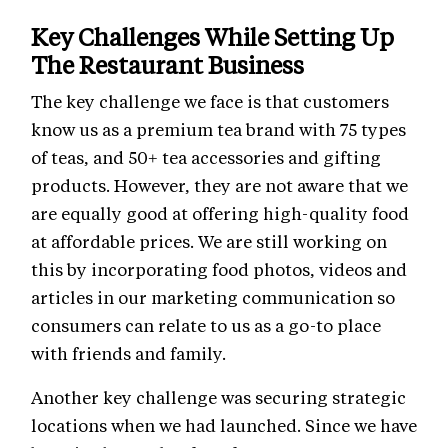
Key Challenges While Setting Up
The Restaurant Business
The key challenge we face is that customers
know us as a premium tea brand with 75 types
of teas, and 50+ tea accessories and gifting
products. However, they are not aware that we
are equally good at offering high-quality food
at affordable prices. We are still working on
this by incorporating food photos, videos and
articles in our marketing communication so
consumers can relate to us as a go-to place
with friends and family.
Another key challenge was securing strategic
locations when we had launched. Since we have