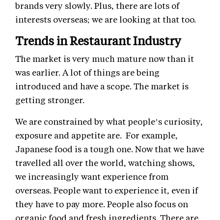
brands very slowly. Plus, there are lots of
interests overseas; we are looking at that too.
Trends in Restaurant Industry
The market is very much mature now than it
was earlier. A lot of things are being
introduced and have a scope. The market is
getting stronger.
We are constrained by what people’s curiosity,
exposure and appetite are. For example,
Japanese food is a tough one. Now that we have
travelled all over the world, watching shows,
we increasingly want experience from
overseas. People want to experience it, even if
they have to pay more. People also focus on
organic food and fresh ingredients. There are