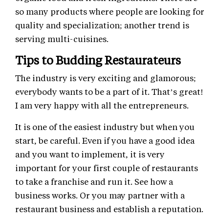
so many products where people are looking for
quality and specialization; another trend is
serving multi-cuisines.
Tips to Budding Restaurateurs
The industry is very exciting and glamorous;
everybody wants to be a part of it. That’s great!
I am very happy with all the entrepreneurs.
It is one of the easiest industry but when you
start, be careful. Even if you have a good idea
and you want to implement, it is very
important for your first couple of restaurants
to take a franchise and run it. See how a
business works. Or you may partner with a
restaurant business and establish a reputation.