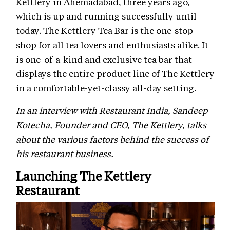
Kettlery in Ahemadabad, three years ago,
which is up and running successfully until
today. The Kettlery Tea Bar is the one-stop-
shop for all tea lovers and enthusiasts alike. It
is one-of-a-kind and exclusive tea bar that
displays the entire product line of The Kettlery
in a comfortable-yet-classy all-day setting.
In an interview with Restaurant India, Sandeep
Kotecha, Founder and CEO, The Kettlery, talks
about the various factors behind the success of
his restaurant business.
Launching The Kettlery
Restaurant