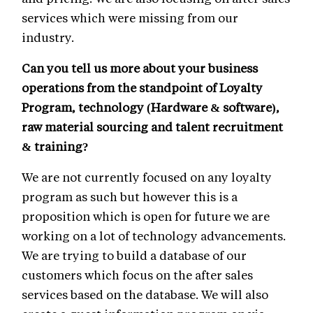
services which were missing from our
industry.
Can you tell us more about your business
operations from the standpoint of Loyalty
Program, technology (Hardware & software),
raw material sourcing and talent recruitment
& training?
We are not currently focused on any loyalty
program as such but however this is a
proposition which is open for future we are
working on a lot of technology advancements.
We are trying to build a database of our
customers which focus on the after sales
services based on the database. We will also