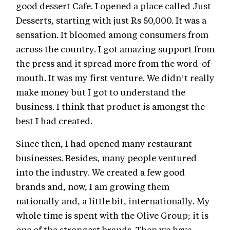
good dessert Cafe. I opened a place called Just
Desserts, starting with just Rs 50,000. It was a
sensation. It bloomed among consumers from
across the country. I got amazing support from
the press and it spread more from the word-of-
mouth. It was my first venture. We didn’t really
make money but I got to understand the
business. I think that product is amongst the
best I had created.
Since then, I had opened many restaurant
businesses. Besides, many people ventured
into the industry. We created a few good
brands and, now, I am growing them
nationally and, a little bit, internationally. My
whole time is spent with the Olive Group; it is
one of the strongest brands. Then we have