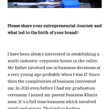
Please share your entrepreneurial Journey and
what led to the birth of your brand?
I have been always interested in establishing a
multi-industry-corporate house in the valley.
My father involved me in business decisions at
a very young age probably when I was 17. Since
then the complexities of business interested
me. In 2011 even before I had my graduation
ceremony I joined my parent business Khazir
sons. It’s a full time business which involved
retail and export. That led to further