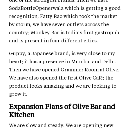
SodaBottleOpenerwala which is getting a good
recognition; Fatty Bao which took the market
by storm, we have seven outlets across the
country; Monkey Bar is India’s first gastropub
and is present in four different cities.
Guppy, a Japanese brand, is very close to my
heart; it has a presence in Mumbai and Delhi.
Then we have opened Grammer Room at Olive.
We have also opened the first Olive Café; the
product looks amazing and we are looking to
grow it.
Expansion Plans of Olive Bar and
Kitchen
We are slow and steady. We are opening new