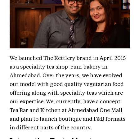
We launched The Kettlery brand in April 2015
as a speciality tea shop-cum-bakery in
Ahmedabad. Over the years, we have evolved
our model with good quality vegetarian food
offering along with speciality teas which are
our expertise. We, currently, have a concept
Tea Bar and Kitchen at Ahmedabad One Mall
and plan to launch boutique and F&B formats
in different parts of the country.