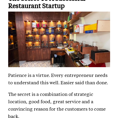
Restaurant Startup
Patience is a virtue. Every entrepreneur needs
to understand this well. Easier said than done.
The secret is a combination of strategic
location, good food, great service and a
convincing reason for the customers to come
back.