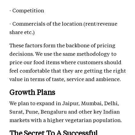
- Competition
- Commercials of the location (rent/revenue
share etc.)
These factors form the backbone of pricing
decisions. We use the same methodology to
price our food items where customers should
feel comfortable that they are getting the right
value in terms of taste, service and ambience.
Growth Plans
We plan to expand in Jaipur, Mumbai, Delhi,
Surat, Pune, Bengaluru and other key Indian
markets with a higher vegetarian population.
The Secret To A Successful