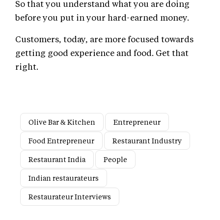
So that you understand what you are doing
before you put in your hard-earned money.
Customers, today, are more focused towards
getting good experience and food. Get that
right.
Olive Bar & Kitchen
Entrepreneur
Food Entrepreneur
Restaurant Industry
Restaurant India
People
Indian restaurateurs
Restaurateur Interviews