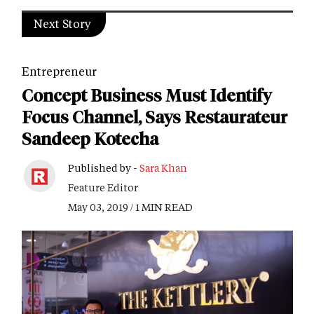
Next Story
Entrepreneur
Concept Business Must Identify
Focus Channel, Says Restaurateur
Sandeep Kotecha
Published by -
Sara Khan
Feature Editor
May 03, 2019 / 1 MIN READ