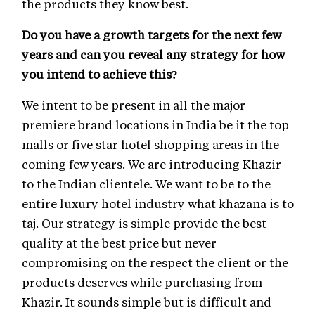
the products they know best.
Do you have a growth targets for the next few
years and can you reveal any strategy for how
you intend to achieve this?
We intent to be present in all the major
premiere brand locations in India be it the top
malls or five star hotel shopping areas in the
coming few years. We are introducing Khazir
to the Indian clientele. We want to be to the
entire luxury hotel industry what khazana is to
taj. Our strategy is simple provide the best
quality at the best price but never
compromising on the respect the client or the
products deserves while purchasing from
Khazir. It sounds simple but is difficult and