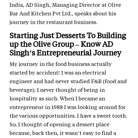
India, AD Singh, Managing Director at Olive
Bar And Kitchen Pvt Ltd., speaks about his
journey in the restaurant business.
Starting Just Desserts To Building
up the Olive Group – Know AD
Singh’s Entrepreneurial Journey
My journey in the food business actually
started by accident! I was an electrical
engineer and had never studied F&B (food and
beverage); I never thought of being in
hospitality as such. When I became an
entrepreneur in 1988 I was looking around for
the various opportunities. I have a sweet tooth.
So, I thought of opening a dessert place
because, back then, it wasn’t easy to find a