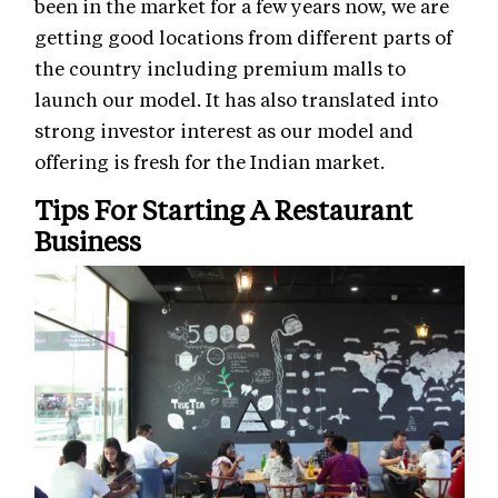
been in the market for a few years now, we are
getting good locations from different parts of
the country including premium malls to
launch our model. It has also translated into
strong investor interest as our model and
offering is fresh for the Indian market.
Tips For Starting A Restaurant
Business