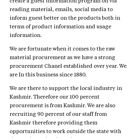
create a guest information program on via
reading material, emails, social media to
inform guest better on the products both in
terms of product information and usage
information.
We are fortunate when it comes to the raw
material procurement as we have a strong
procurement Chanel established over year. We
are In this business since 1880.
We are there to support the local industry in
Kashmir. Therefore our 100 percent
procurement is from Kashmir. We are also
recruiting 90 percent of our staff from
Kashmir therefore providing them
opportunities to work outside the state with