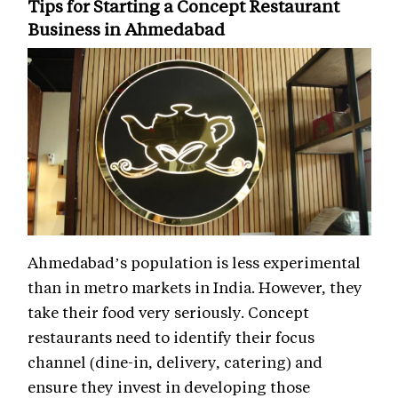
Tips for Starting a Concept Restaurant
Business in Ahmedabad
Ahmedabad’s population is less experimental
than in metro markets in India. However, they
take their food very seriously. Concept
restaurants need to identify their focus
channel (dine-in, delivery, catering) and
ensure they invest in developing those