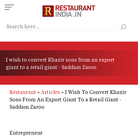
Skip
to
main
content
I wish to convert Khazir sons from an export
giant to a retail giant - Saddam Zaroo
Restaurant
Articles
I Wish To Convert Khazir
Sons From An Export Giant To a Retail Giant -
Saddam Zaroo
Entrepreneur