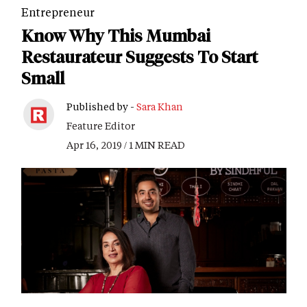
Entrepreneur
Know Why This Mumbai
Restaurateur Suggests To Start
Small
Published by -
Sara Khan
Feature Editor
Apr 16, 2019 / 1 MIN READ