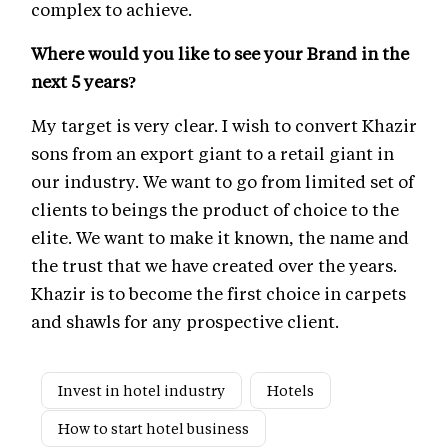
complex to achieve.
Where would you like to see your Brand in the
next 5 years?
My target is very clear. I wish to convert Khazir
sons from an export giant to a retail giant in
our industry. We want to go from limited set of
clients to beings the product of choice to the
elite. We want to make it known, the name and
the trust that we have created over the years.
Khazir is to become the first choice in carpets
and shawls for any prospective client.
Invest in hotel industry
Hotels
How to start hotel business