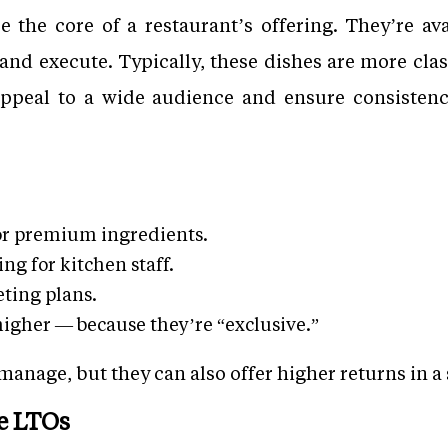
the core of a restaurant’s offering. They’re av
and execute. Typically, these dishes are more clas
appeal to a wide audience and ensure consisten
or premium ingredients.
ng for kitchen staff.
ting plans.
higher — because they’re “exclusive.”
nage, but they can also offer higher returns in a 
e LTOs