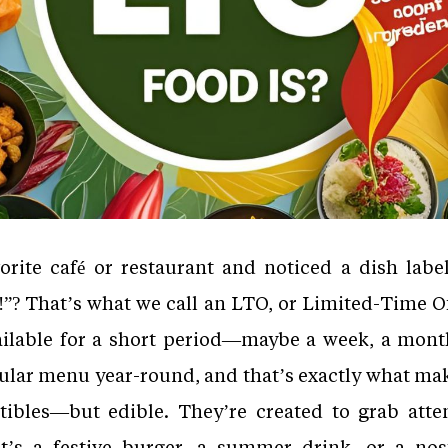
orite café or restaurant and noticed a dish labe
e!”? That’s what we call an LTO, or Limited-Time Of
ailable for a short period—maybe a week, a month
ular menu year-round, and that’s exactly what ma
ectibles—but edible. They’re created to grab atte
it’s a festive burger, a summer drink, or a nos