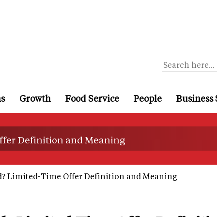
ns
Growth
Food Service
People
Business 
ffer Definition and Meaning
? Limited-Time Offer Definition and Meaning