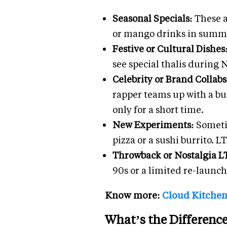
Seasonal Specials:
These a
or mango drinks in summer
Festive or Cultural Dishes
see special thalis during 
Celebrity or Brand Collab
rapper teams up with a bur
only for a short time.
New Experiments:
Someti
pizza or a sushi burrito. 
Throwback or Nostalgia L
90s or a limited re-launch
Know more:
Cloud Kitchen 
What’s the Differenc