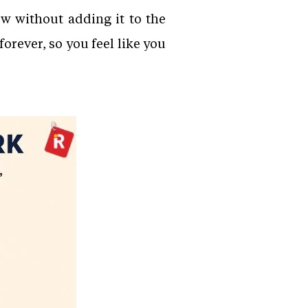
ew without adding it to the
orever, so you feel like you