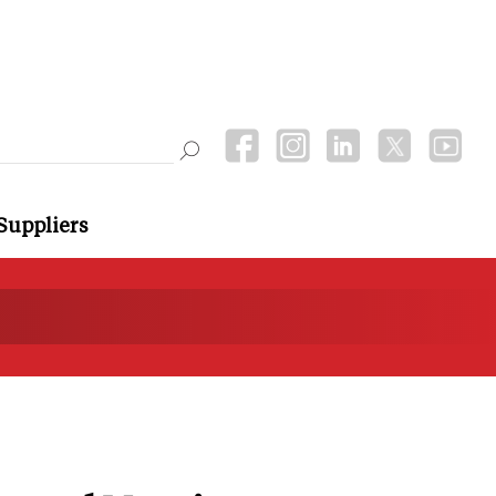
Suppliers