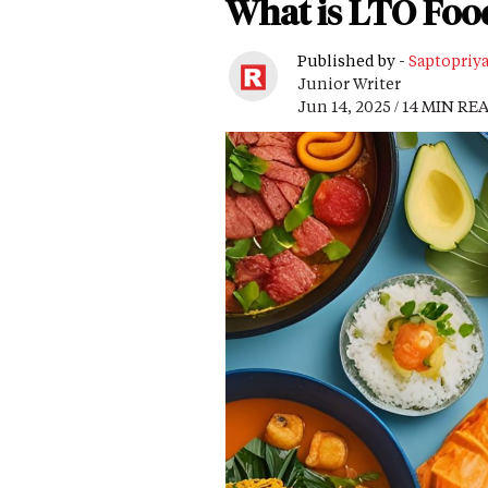
What is LTO Foo
Published by -
Saptopriy
Junior Writer
Jun 14, 2025 / 14 MIN RE