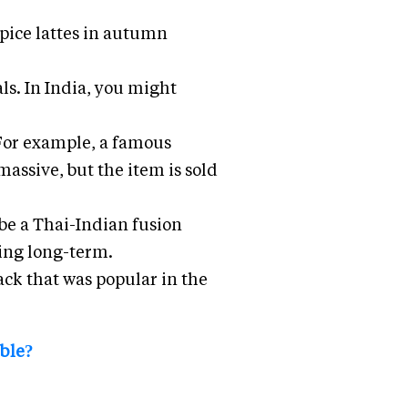
pice lattes in autumn
ls. In India, you might
 For example, a famous
massive, but the item is sold
e a Thai-Indian fusion
ting long-term.
ack that was popular in the
able?