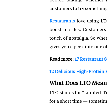
customers to try something
Restaurants
love using LTO
boost in sales. Customers
touch of nostalgia. So whe
gives you a peek into one o
Read more:
17 Restaurant 
12 Delicious High-Protein F
What Does LTO Mean 
LTO stands for “Limited-Tim
for a short time — sometim