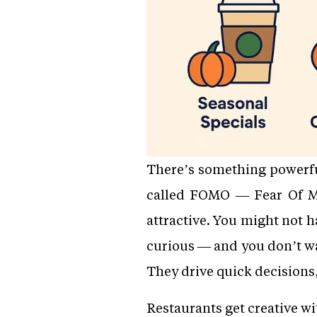
There’s something powerful
called FOMO — Fear Of Mi
attractive. You might not h
curious — and you don’t wa
They drive quick decisions,
Restaurants get creative w