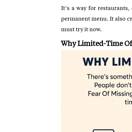
It’s a way for restaurants
permanent menu. It also cre
must try it now.
Why Limited-Time Of