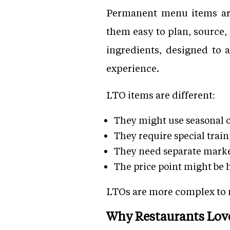
Permanent menu items are 
them easy to plan, source, 
ingredients, designed to 
experience.
LTO items are different:
They might use seasonal 
They require special traini
They need separate marke
The price point might be 
LTOs are more complex to ma
Why Restaurants Lov