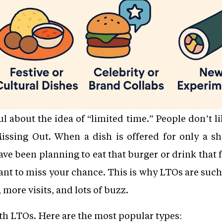
 about the idea of “limited time.” People don’t lik
ssing Out. When a dish is offered for only a sh
ave been planning to eat that burger or drink that f
nt to miss your chance. This is why LTOs are such
 more visits, and lots of buzz.
ith LTOs. Here are the most popular types: