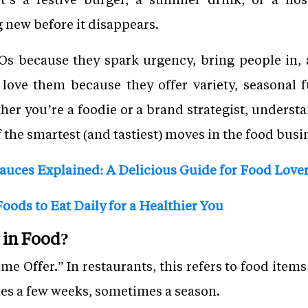
 new before it disappears.
s because they spark urgency, bring people in, a
 love them because they offer variety, seasonal
ther you’re a foodie or a brand strategist, under
f the smartest (and tastiest) moves in the food busi
Sauces Explained: A Delicious Guide for Food Love
oods to Eat Daily for a Healthier You
in Food?
e Offer.” In restaurants, this refers to food items 
es a few weeks, sometimes a season.