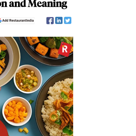
ion and Meaning