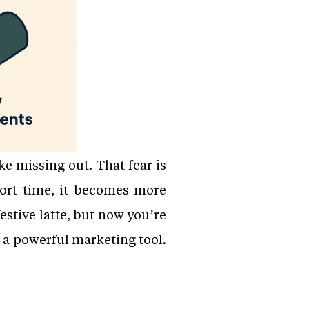
e missing out. That fear is
ort time, it becomes more
estive latte, but now you’re
 a powerful marketing tool.