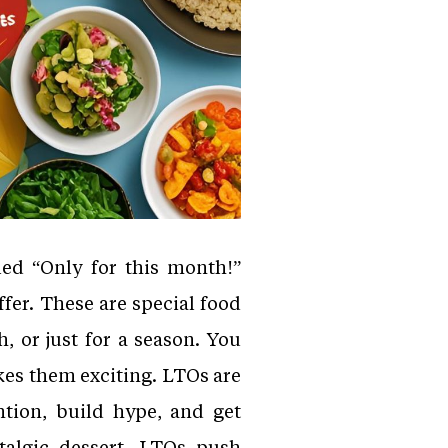
led “Only for this month!”
fer. These are special food
, or just for a season. You
kes them exciting. LTOs are
ntion, build hype, and get
talgic dessert, LTOs push