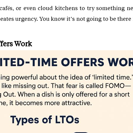
, cafés, or even cloud kitchens to try something n
ates urgency. You know it’s not going to be there f
fers Work