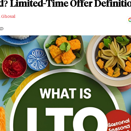
d? Limited-Time Offer Definit
a Ghosal
AD