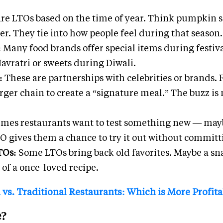
re LTOs based on the time of year. Think pumpkin s
. They tie into how people feel during that season.
:
Many food brands offer special items during festiva
Navratri or sweets during Diwali.
s:
These are partnerships with celebrities or brands.
ger chain to create a “signature meal.” The buzz is 
mes restaurants want to test something new — mayb
LTO gives them a chance to try it out without commit
TOs:
Some LTOs bring back old favorites. Maybe a sn
 of a once-loved recipe.
vs. Traditional Restaurants: Which is More Profit
e?