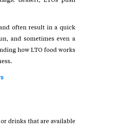
nd often result in a quick
 fun, and sometimes even a
standing how LTO food works
ness.
rs
or drinks that are available