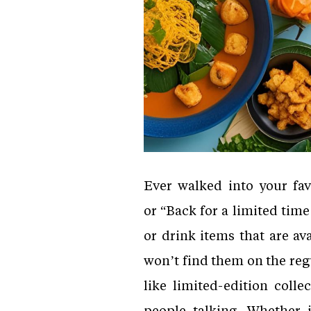
Ever walked into your fav
or “Back for a limited tim
or drink items that are av
won’t find them on the reg
like limited-edition coll
people talking. Whether 