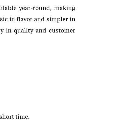
ailable year-round, making
sic in flavor and simpler in
cy in quality and customer
short time.