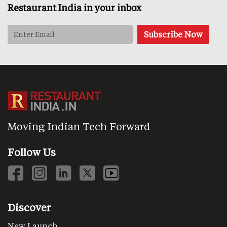
Restaurant India in your inbox
Moving Indian Tech Forward
Follow Us
Discover
New Launch