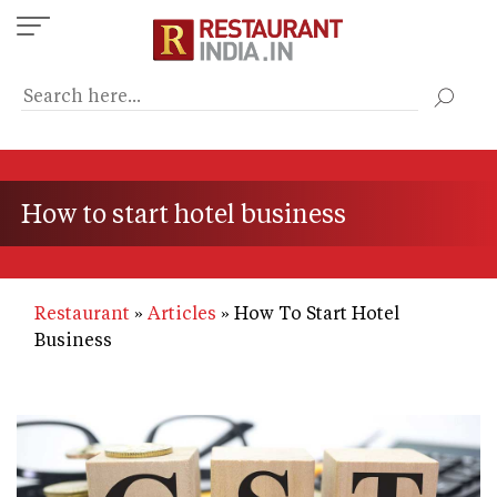
Skip
to
main
content
How to start hotel business
Restaurant
Articles
How To Start Hotel
Business