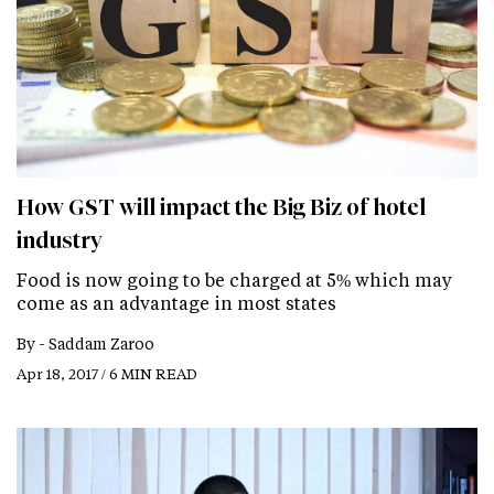
How GST will impact the Big Biz of hotel
industry
Food is now going to be charged at 5% which may
come as an advantage in most states
By -
Saddam Zaroo
Apr 18, 2017 / 6 MIN READ