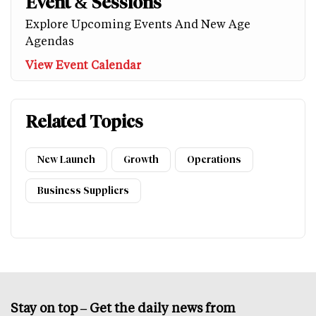
Event & Sessions
Explore Upcoming Events And New Age
Agendas
View Event Calendar
Related Topics
New Launch
Growth
Operations
Business Suppliers
Stay on top – Get the daily news from