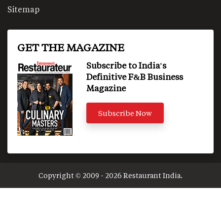
Sitemap
GET THE MAGAZINE
Subscribe to India's
Definitive F&B Business
Magazine
Subscribe Now
Copyright © 2009 - 2026 Restaurant India.