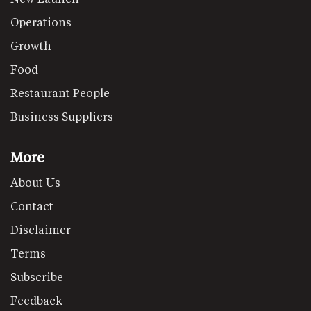
Operations
Growth
Food
Restaurant People
Business Suppliers
More
About Us
Contact
Disclaimer
Terms
Subscribe
Feedback