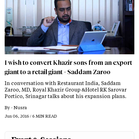
I wish to convert Khazir sons from an export
giant to a retail giant - Saddam Zaroo
In conversation with Restaurant India, Saddam
Zaroo, MD, Royal Khazir Group &Hotel RK Sarovar
Portico, Srinagar talks about his expansion plans.
By -
Nusra
Jun 06, 2016 / 6 MIN READ