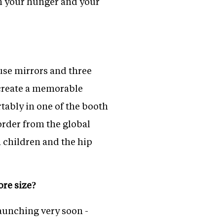
th your hunger and your
use mirrors and three
o create a memorable
tably in one of the booth
 order from the global
h children and the hip
ore size?
launching very soon -