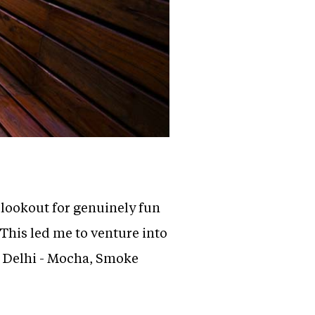
 lookout for genuinely fun
 This led me to venture into
to Delhi - Mocha, Smoke