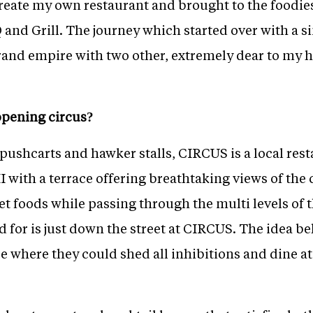
create my own restaurant and brought to the foodie
nd Grill. The journey which started over with a s
rand empire with two other, extremely dear to my 
opening circus?
pushcarts and hawker stalls, CIRCUS is a local resta
I with a terrace offering breathtaking views of the 
et foods while passing through the multi levels of t
ld for is just down the street at CIRCUS. The idea
ce where they could shed all inhibitions and dine at