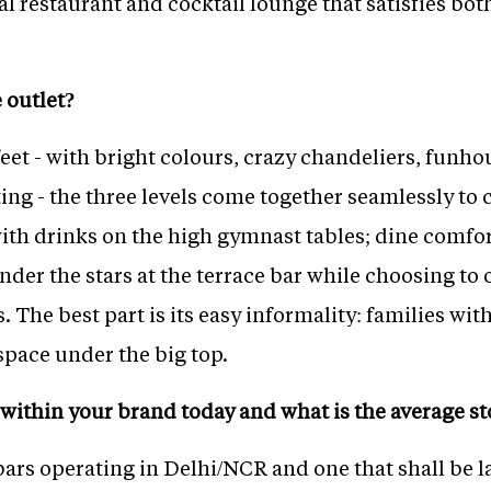
al restaurant and cocktail lounge that satisfies bo
 outlet?
eet - with bright colours, crazy chandeliers, funho
ting - the three levels come together seamlessly t
ith drinks on the high gymnast tables; dine comfor
under the stars at the terrace bar while choosing to
. The best part is its easy informality: families wit
space under the big top.
within your brand today and what is the average st
bars operating in Delhi/NCR and one that shall be 