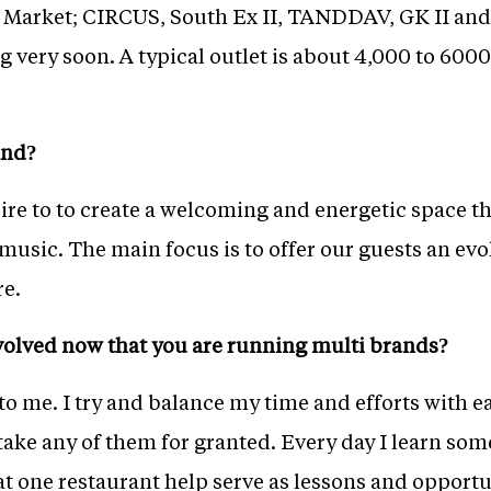
 Market; CIRCUS, South Ex II, TANDDAV, GK II a
very soon. A typical outlet is about 4,000 to 6000 sq
and?
pire to to create a welcoming and energetic space 
usic. The main focus is to offer our guests an evo
e.
volved now that you are running multi brands?
to me. I try and balance my time and efforts with e
take any of them for granted. Every day I learn so
at one restaurant help serve as lessons and opportun