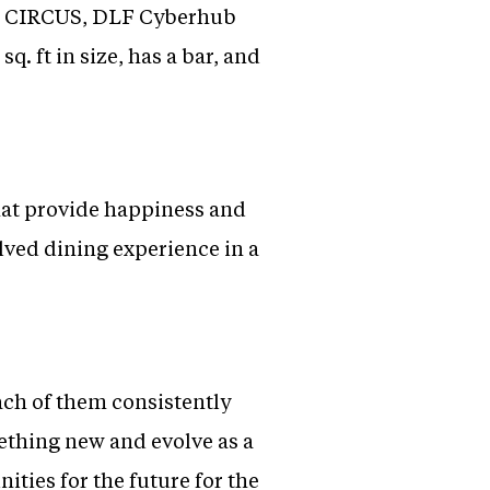
nd CIRCUS, DLF Cyberhub
. ft in size, has a bar, and
that provide happiness and
lved dining experience in a
ach of them consistently
mething new and evolve as a
ities for the future for the