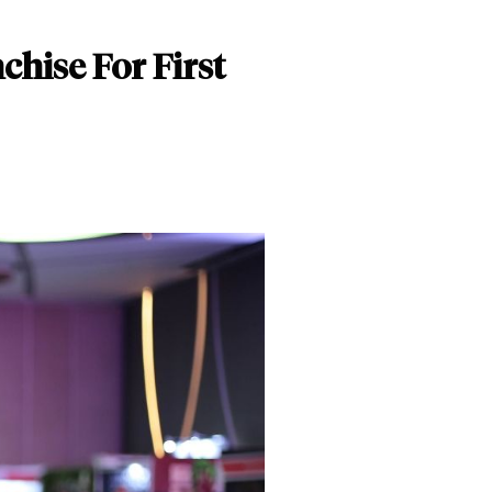
hise For First