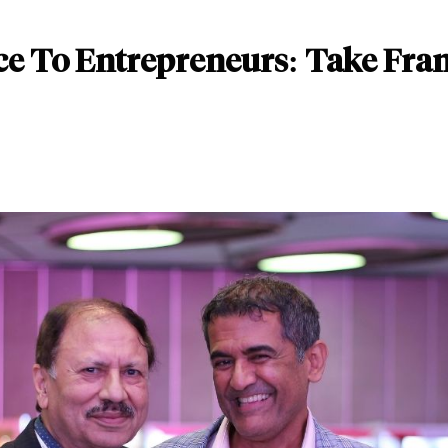
e To Entrepreneurs: Take Franc