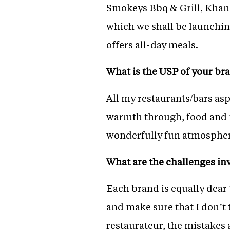
Smokeys Bbq & Grill, Khan
which we shall be launching 
offers all-day meals.
What is the USP of your br
All my restaurants/bars as
warmth through, food and m
wonderfully fun atmospher
What are the challenges in
Each brand is equally dear 
and make sure that I don’t 
restaurateur, the mistakes 