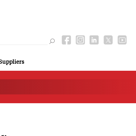
Suppliers