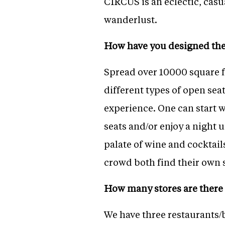
CIRCUS is an eclectic, casu
wanderlust.
How have you designed the
Spread over 10000 square f
different types of open sea
experience. One can start w
seats and/or enjoy a night 
palate of wine and cocktails
crowd both find their own 
How many stores are there 
We have three restaurants/