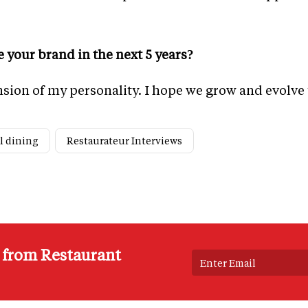
 your brand in the next 5 years?
nsion of my personality. I hope we grow and evolve
l dining
Restaurateur Interviews
s from Restaurant