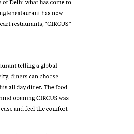
s of Delhi what has come to
ingle restaurant has now
heart restaurants, “CIRCUS”
urant telling a global
city, diners can choose
his all day diner. The food
 behind opening CIRCUS was
 ease and feel the comfort