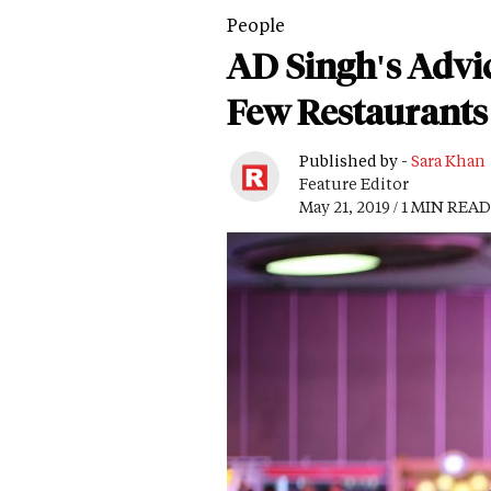
People
AD Singh's Advic
Few Restaurants
Published by -
Sara Khan
Feature Editor
May 21, 2019 / 1 MIN READ