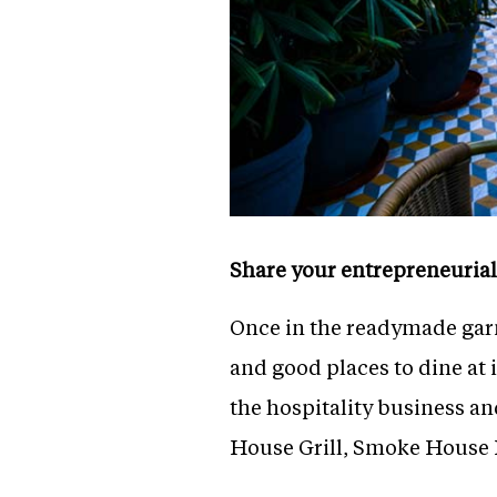
Share your entrepreneurial
Once in the readymade garm
and good places to dine at 
the hospitality business an
House Grill, Smoke House 