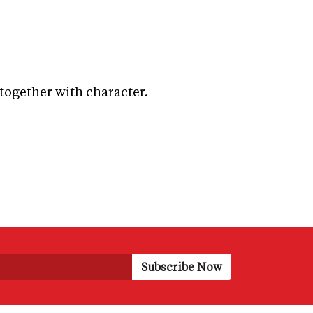
 together with character.