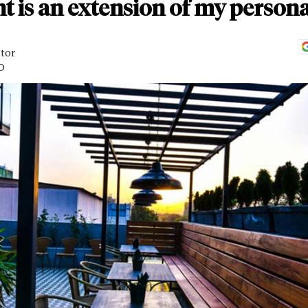
t is an extension of my persona
itor
D