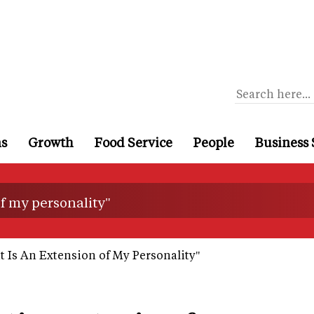
ns
Growth
Food Service
People
Business 
of my personality"
 Is An Extension of My Personality"