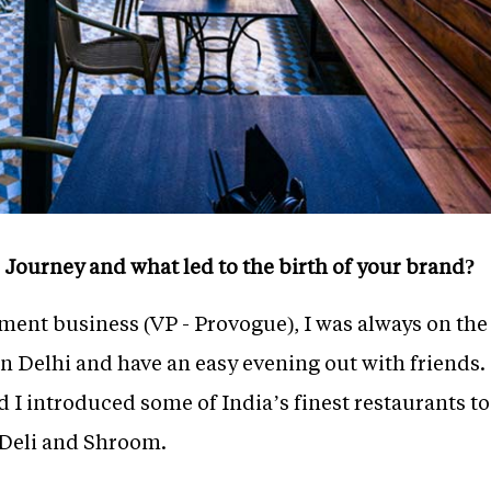
 Journey and what led to the birth of your brand?
ent business (VP - Provogue), I was always on the
in Delhi and have an easy evening out with friends.
d I introduced some of India’s finest restaurants 
Deli and Shroom.