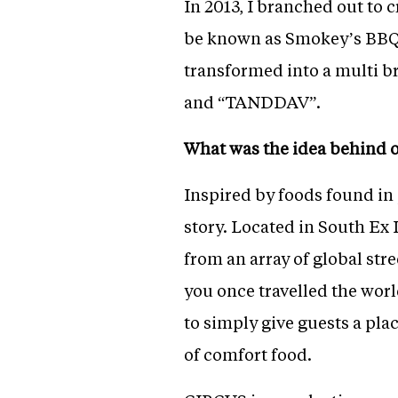
In 2013, I branched out to 
be known as Smokey’s BBQ a
transformed into a multi b
and “TANDDAV”.
What was the idea behind 
Inspired by foods found in 
story. Located in South Ex I
from an array of global stre
you once travelled the wor
to simply give guests a pla
of comfort food.