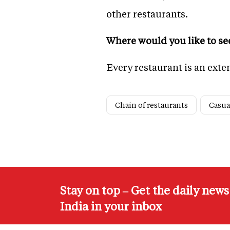
other restaurants.
Where would you like to see
Every restaurant is an exte
Chain of restaurants
Casua
Stay on top – Get the daily new
India in your inbox