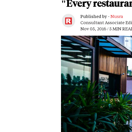
"Every restauran
Published by -
Nusra
Consultant Associate Ed
Nov 05, 2016 / 5 MIN REA