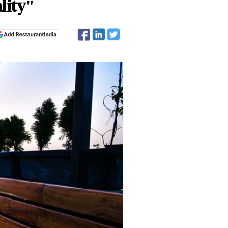
lity"