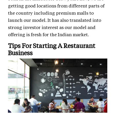
getting good locations from different parts of
the country including premium malls to
launch our model. It has also translated into
strong investor interest as our model and
offering is fresh for the Indian market.
Tips For Starting A Restaurant
Business