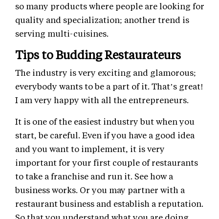
so many products where people are looking for
quality and specialization; another trend is
serving multi-cuisines.
Tips to Budding Restaurateurs
The industry is very exciting and glamorous;
everybody wants to be a part of it. That’s great!
I am very happy with all the entrepreneurs.
It is one of the easiest industry but when you
start, be careful. Even if you have a good idea
and you want to implement, it is very
important for your first couple of restaurants
to take a franchise and run it. See how a
business works. Or you may partner with a
restaurant business and establish a reputation.
So that you understand what you are doing