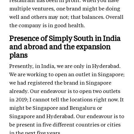
restaurant has been in profit. When you have
multiple ventures, one brand might be doing
well and others may not; that balances. Overall
the company is in good health.
Presence of Simply South in India
and abroad and the expansion
plans
Presently, in India, we are only in Hyderabad.
We are working to open an outlet in Singapore;
we had registered the brand in Singapore
already. Our endeavour is to open two outlets
in 2019; I cannot tell the locations right now. It
might be Singapore and Bengaluru or
Singapore and Hyderabad. Our endeavour is to
be present in five different countries or cities
in the next five years.