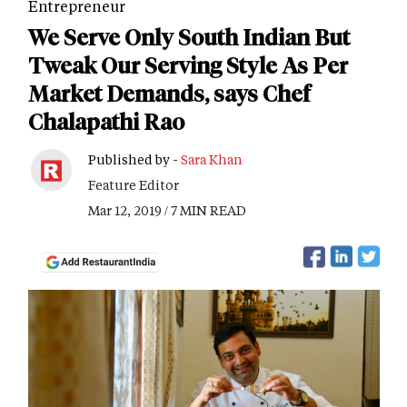
Entrepreneur
We Serve Only South Indian But
Tweak Our Serving Style As Per
Market Demands, says Chef
Chalapathi Rao
Published by -
Sara Khan
Feature Editor
Mar 12, 2019 / 7 MIN READ