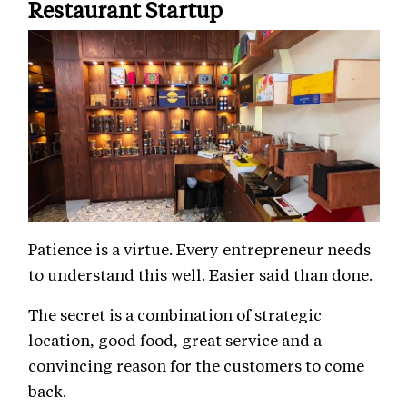
Restaurant Startup
Patience is a virtue. Every entrepreneur needs
to understand this well. Easier said than done.
The secret is a combination of strategic
location, good food, great service and a
convincing reason for the customers to come
back.