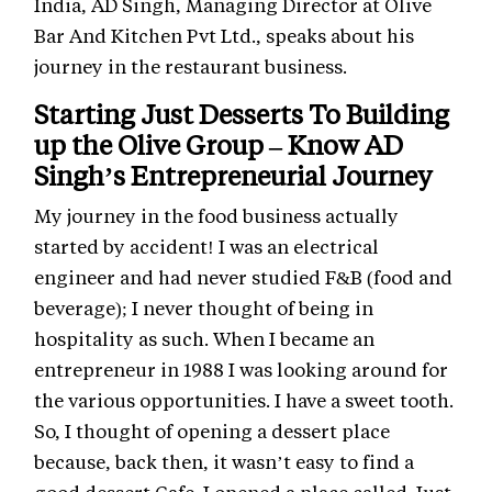
India, AD Singh, Managing Director at Olive
Bar And Kitchen Pvt Ltd., speaks about his
journey in the restaurant business.
Starting Just Desserts To Building
up the Olive Group – Know AD
Singh’s Entrepreneurial Journey
My journey in the food business actually
started by accident! I was an electrical
engineer and had never studied F&B (food and
beverage); I never thought of being in
hospitality as such. When I became an
entrepreneur in 1988 I was looking around for
the various opportunities. I have a sweet tooth.
So, I thought of opening a dessert place
because, back then, it wasn’t easy to find a