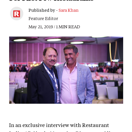
Published by -
Sara Khan
Feature Editor
May 21, 2019 / 1 MIN READ
In an exclusive interview with Restaurant