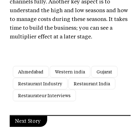
channels fully. Another key aspect is to
understand the high and low seasons and how
to manage costs during these seasons. It takes
time to build the business; you can see a
multiplier effect at a later stage.
Ahmedabad
Western india
Gujarat
Restaurant Industry
Restaurant India
Restaurateur Interviews
Next Story