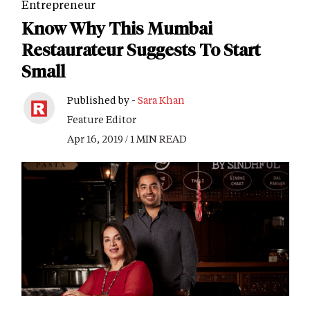
Entrepreneur
Know Why This Mumbai
Restaurateur Suggests To Start
Small
Published by -
Sara Khan
Feature Editor
Apr 16, 2019 / 1 MIN READ