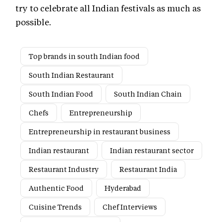
try to celebrate all Indian festivals as much as
possible.
Top brands in south Indian food
South Indian Restaurant
South Indian Food
South Indian Chain
Chefs
Entrepreneurship
Entrepreneurship in restaurant business
Indian restaurant
Indian restaurant sector
Restaurant Industry
Restaurant India
Authentic Food
Hyderabad
Cuisine Trends
Chef Interviews