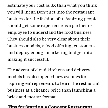
Estimate your cost as 3X than what you think
you will incur. Don’t get into the restaurant
business for the fashion of it. Aspiring people
should get some experience as a partner or
employee to understand the food business.
They should also be very clear about their
business models, a food offering, customers
and deploy enough marketing budget into
making it successful.
The advent of cloud kitchens and delivery
models has also opened new avenues for
aspiring entrepreneurs to learn the restaurant
business at a cheaper price than launching a
brick and mortar format.
Tips for Starting a Concept Restaurant