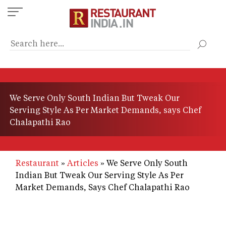
Skip
to
main
content
We Serve Only South Indian But Tweak Our
Serving Style As Per Market Demands, says Chef
Chalapathi Rao
Restaurant
Articles
We Serve Only South
Indian But Tweak Our Serving Style As Per
Market Demands, Says Chef Chalapathi Rao