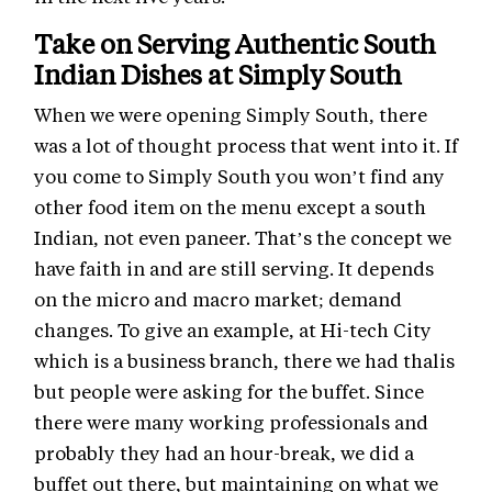
Take on Serving Authentic South
Indian Dishes at Simply South
When we were opening Simply South, there
was a lot of thought process that went into it. If
you come to Simply South you won’t find any
other food item on the menu except a south
Indian, not even paneer. That’s the concept we
have faith in and are still serving. It depends
on the micro and macro market; demand
changes. To give an example, at Hi-tech City
which is a business branch, there we had thalis
but people were asking for the buffet. Since
there were many working professionals and
probably they had an hour-break, we did a
buffet out there, but maintaining on what we