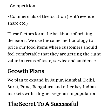
- Competition
- Commercials of the location (rent/revenue
share etc.)
These factors form the backbone of pricing
decisions. We use the same methodology to
price our food items where customers should
feel comfortable that they are getting the right
value in terms of taste, service and ambience.
Growth Plans
We plan to expand in Jaipur, Mumbai, Delhi,
Surat, Pune, Bengaluru and other key Indian
markets with a higher vegetarian population.
The Secret To A Successful