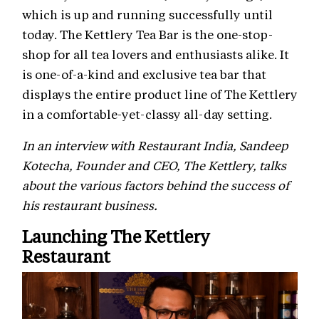
which is up and running successfully until
today. The Kettlery Tea Bar is the one-stop-
shop for all tea lovers and enthusiasts alike. It
is one-of-a-kind and exclusive tea bar that
displays the entire product line of The Kettlery
in a comfortable-yet-classy all-day setting.
In an interview with Restaurant India, Sandeep
Kotecha, Founder and CEO, The Kettlery, talks
about the various factors behind the success of
his restaurant business.
Launching The Kettlery
Restaurant