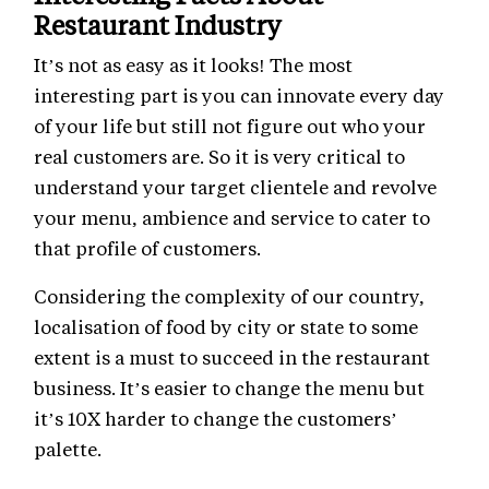
Restaurant Industry
It’s not as easy as it looks! The most
interesting part is you can innovate every day
of your life but still not figure out who your
real customers are. So it is very critical to
understand your target clientele and revolve
your menu, ambience and service to cater to
that profile of customers.
Considering the complexity of our country,
localisation of food by city or state to some
extent is a must to succeed in the restaurant
business. It’s easier to change the menu but
it’s 10X harder to change the customers’
palette.