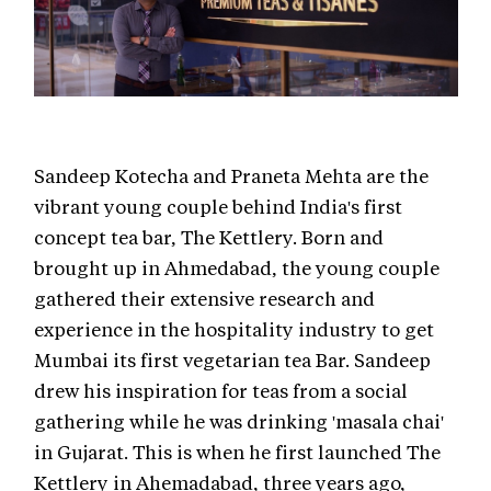
Sandeep Kotecha and Praneta Mehta are the
vibrant young couple behind India's first
concept tea bar, The Kettlery. Born and
brought up in Ahmedabad, the young couple
gathered their extensive research and
experience in the hospitality industry to get
Mumbai its first vegetarian tea Bar. Sandeep
drew his inspiration for teas from a social
gathering while he was drinking 'masala chai'
in Gujarat. This is when he first launched The
Kettlery in Ahemadabad, three years ago,