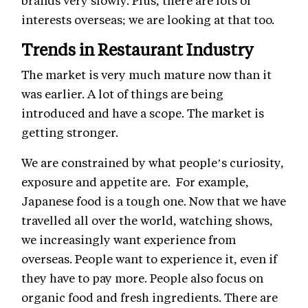
brands very slowly. Plus, there are lots of
interests overseas; we are looking at that too.
Trends in Restaurant Industry
The market is very much mature now than it
was earlier. A lot of things are being
introduced and have a scope. The market is
getting stronger.
We are constrained by what people’s curiosity,
exposure and appetite are. For example,
Japanese food is a tough one. Now that we have
travelled all over the world, watching shows,
we increasingly want experience from
overseas. People want to experience it, even if
they have to pay more. People also focus on
organic food and fresh ingredients. There are