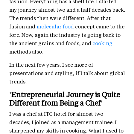
fashion. Everything has a shelf life. I started
my journey almost two and a half decades back.
The trends then were different. After that
fusion and
molecular food
concept came to the
fore. Now, again the industry is going back to
the ancient grains and foods, and
cooking
methods also.
In the next few years, I see more of
presentations and styling, if I talk about global
trends.
'Entrepreneurial Journey is Quite
Different from Being a Chef'
I was a chef at ITC hotel for almost two
decades; I joined as a management trainee. I
sharpened my skills in cooking. What I used to