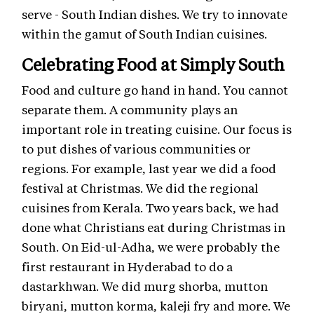
serve - South Indian dishes. We try to innovate
within the gamut of South Indian cuisines.
Celebrating Food at Simply South
Food and culture go hand in hand. You cannot
separate them. A community plays an
important role in treating cuisine. Our focus is
to put dishes of various communities or
regions. For example, last year we did a food
festival at Christmas. We did the regional
cuisines from Kerala. Two years back, we had
done what Christians eat during Christmas in
South. On Eid-ul-Adha, we were probably the
first restaurant in Hyderabad to do a
dastarkhwan. We did murg shorba, mutton
biryani, mutton korma, kaleji fry and more. We