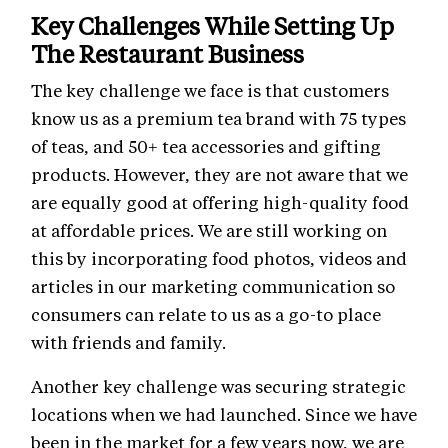
Key Challenges While Setting Up
The Restaurant Business
The key challenge we face is that customers
know us as a premium tea brand with 75 types
of teas, and 50+ tea accessories and gifting
products. However, they are not aware that we
are equally good at offering high-quality food
at affordable prices. We are still working on
this by incorporating food photos, videos and
articles in our marketing communication so
consumers can relate to us as a go-to place
with friends and family.
Another key challenge was securing strategic
locations when we had launched. Since we have
been in the market for a few years now, we are