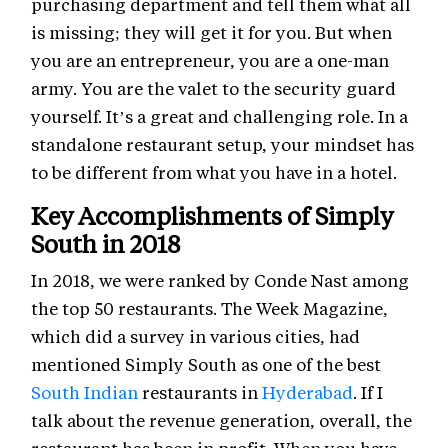
purchasing department and tell them what all
is missing; they will get it for you. But when
you are an entrepreneur, you are a one-man
army. You are the valet to the security guard
yourself. It’s a great and challenging role. In a
standalone restaurant setup, your mindset has
to be different from what you have in a hotel.
Key Accomplishments of Simply
South in 2018
In 2018, we were ranked by Conde Nast among
the top 50 restaurants. The Week Magazine,
which did a survey in various cities, had
mentioned Simply South as one of the best
South Indian
restaurants in
Hyderabad
. If I
talk about the revenue generation, overall, the