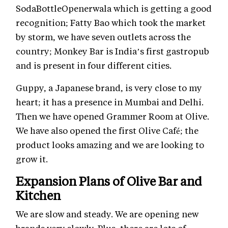
SodaBottleOpenerwala which is getting a good
recognition; Fatty Bao which took the market
by storm, we have seven outlets across the
country; Monkey Bar is India’s first gastropub
and is present in four different cities.
Guppy, a Japanese brand, is very close to my
heart; it has a presence in Mumbai and Delhi.
Then we have opened Grammer Room at Olive.
We have also opened the first Olive Café; the
product looks amazing and we are looking to
grow it.
Expansion Plans of Olive Bar and
Kitchen
We are slow and steady. We are opening new