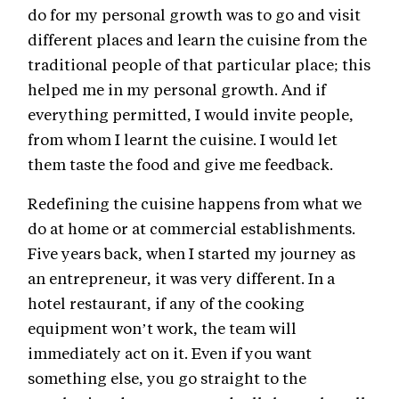
do for my personal growth was to go and visit
different places and learn the cuisine from the
traditional people of that particular place; this
helped me in my personal growth. And if
everything permitted, I would invite people,
from whom I learnt the cuisine. I would let
them taste the food and give me feedback.
Redefining the cuisine happens from what we
do at home or at commercial establishments.
Five years back, when I started my journey as
an entrepreneur, it was very different. In a
hotel restaurant, if any of the cooking
equipment won’t work, the team will
immediately act on it. Even if you want
something else, you go straight to the