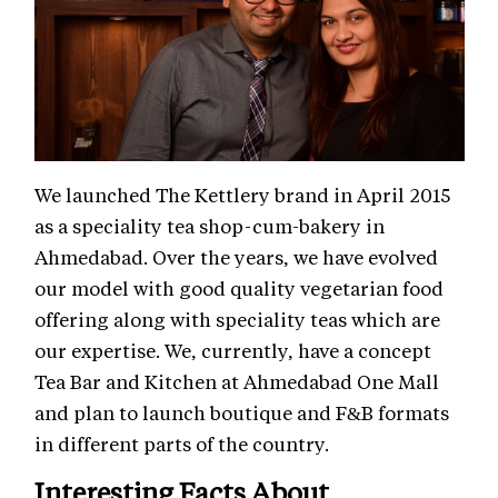
We launched The Kettlery brand in April 2015
as a speciality tea shop-cum-bakery in
Ahmedabad. Over the years, we have evolved
our model with good quality vegetarian food
offering along with speciality teas which are
our expertise. We, currently, have a concept
Tea Bar and Kitchen at Ahmedabad One Mall
and plan to launch boutique and F&B formats
in different parts of the country.
Interesting Facts About