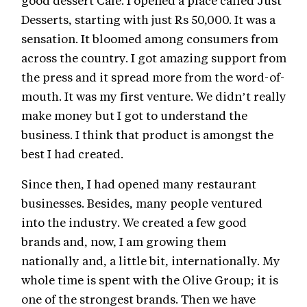
good dessert Cafe. I opened a place called Just
Desserts, starting with just Rs 50,000. It was a
sensation. It bloomed among consumers from
across the country. I got amazing support from
the press and it spread more from the word-of-
mouth. It was my first venture. We didn’t really
make money but I got to understand the
business. I think that product is amongst the
best I had created.
Since then, I had opened many restaurant
businesses. Besides, many people ventured
into the industry. We created a few good
brands and, now, I am growing them
nationally and, a little bit, internationally. My
whole time is spent with the Olive Group; it is
one of the strongest brands. Then we have