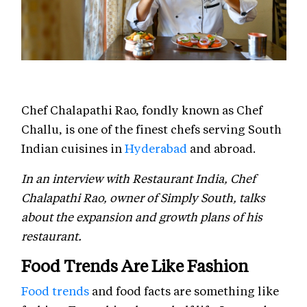
Chef Chalapathi Rao, fondly known as Chef
Challu, is one of the finest chefs serving South
Indian cuisines in
Hyderabad
and abroad.
In an interview with Restaurant India, Chef
Chalapathi Rao, owner of Simply South, talks
about the expansion and growth plans of his
restaurant.
Food Trends Are Like Fashion
Food trends
and food facts are something like