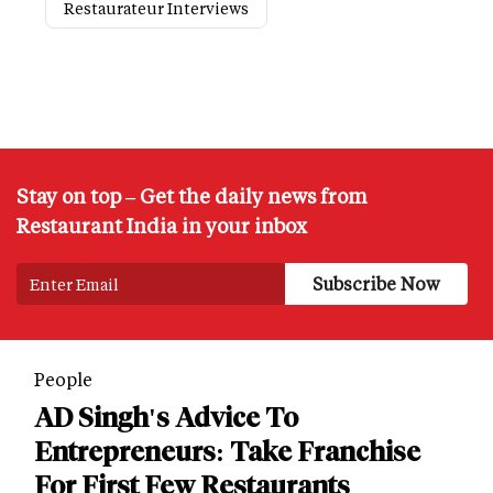
Restaurateur Interviews
Stay on top – Get the daily news from
Restaurant India in your inbox
People
AD Singh's Advice To
Entrepreneurs: Take Franchise
For First Few Restaurants