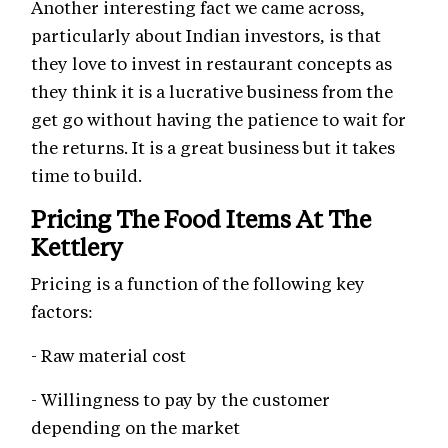
Another interesting fact we came across,
particularly about Indian investors, is that
they love to invest in restaurant concepts as
they think it is a lucrative business from the
get go without having the patience to wait for
the returns. It is a great business but it takes
time to build.
Pricing The Food Items At The
Kettlery
Pricing is a function of the following key
factors:
- Raw material cost
- Willingness to pay by the customer
depending on the market