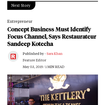
Next Story
Entrepreneur
Concept Business Must Identify
Focus Channel, Says Restaurateur
Sandeep Kotecha
Published by -
Sara Khan
Feature Editor
May 03, 2019 / 1 MIN READ