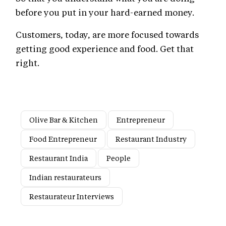
before you put in your hard-earned money.
Customers, today, are more focused towards
getting good experience and food. Get that
right.
Olive Bar & Kitchen
Entrepreneur
Food Entrepreneur
Restaurant Industry
Restaurant India
People
Indian restaurateurs
Restaurateur Interviews