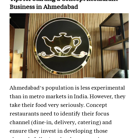
Business in Ahmedabad
Ahmedabad’s population is less experimental
than in metro markets in India. However, they
take their food very seriously. Concept
restaurants need to identify their focus
channel (dine-in, delivery, catering) and
ensure they invest in developing those