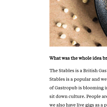
What was the whole idea br
The Stables is a British Gas
Stables is a popular and we
of Gastropub is blooming i
sit down culture. People ar
we also have live gigs as a 