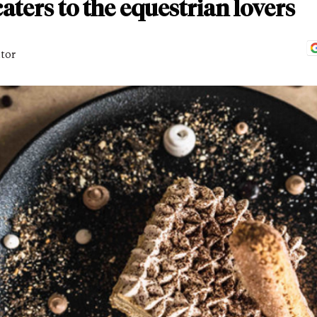
aters to the equestrian lovers
itor