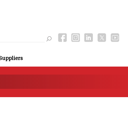
Suppliers