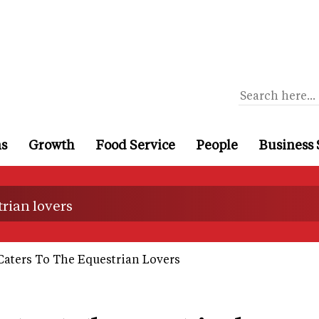
ns
Growth
Food Service
People
Business 
trian lovers
Caters To The Equestrian Lovers