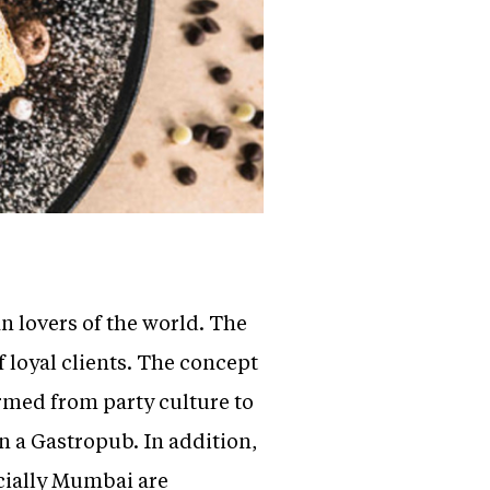
an lovers of the world. The
f loyal clients. The concept
rmed from party culture to
n a Gastropub. In addition,
ecially Mumbai are