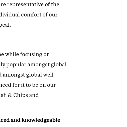
re representative of the
dividual comfort of our
peal.
ne while focusing on
ely popular amongst global
d amongst global well-
need for it to be on our
Fish & Chips and
enced and knowledgeable