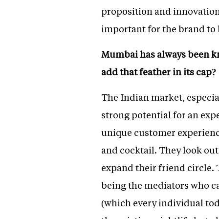
proposition and innovation 
important for the brand to
Mumbai has always been know
add that feather in its cap?
The Indian market, especial
strong potential for an exp
unique customer experience
and cocktail. They look ou
expand their friend circle.
being the mediators who c
(which every individual tod