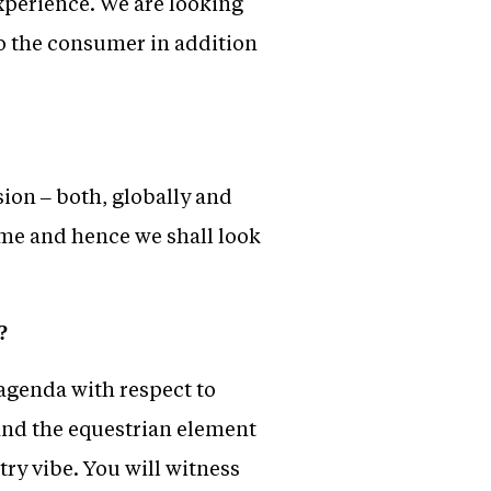
experience. We are looking
to the consumer in addition
ion – both, globally and
time and hence we shall look
?
 agenda with respect to
and the equestrian element
try vibe. You will witness