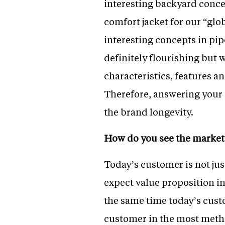
interesting backyard conce
comfort jacket for our “gl
interesting concepts in pip
definitely flourishing but 
characteristics, features a
Therefore, answering your 
the brand longevity.
How do you see the market 
Today’s customer is not jus
expect value proposition in
the same time today’s custo
customer in the most metho