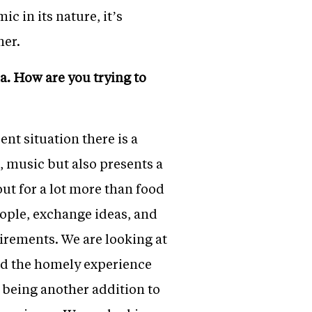
 in its nature, it’s
mer.
a. How are you trying to
nt situation there is a
, music but also presents a
ut for a lot more than food
eople, exchange ideas, and
uirements. We are looking at
nd the homely experience
t being another addition to