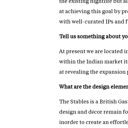
the existing nightlife but a
at achieving this goal by p
with well-curated IPs and f
Tell us something about yo
At present we are located 
within the Indian market it
at revealing the expansion p
What are the design elemen
The Stables is a British G
design and décor remain fo
inorder to create an effort