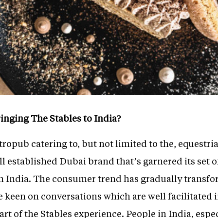
inging The Stables to India?
tropub catering to, but not limited to the, equestri
ll established Dubai brand that’s garnered its set o
n India. The consumer trend has gradually transfo
e keen on conversations which are well facilitated i
part of the Stables experience. People in India, esp