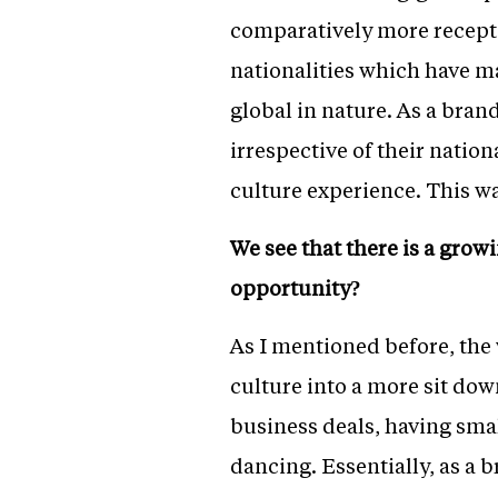
comparatively more receptiv
nationalities which have
global in nature. As a brand
irrespective of their natio
culture experience. This wa
We see that there is a grow
opportunity?
As I mentioned before, the
culture into a more sit dow
business deals, having sma
dancing. Essentially, as a 