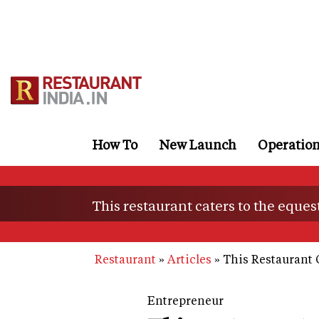
Skip
to
main
content
How To
New Launch
Operatio
This restaurant caters to the eques
Restaurant
Articles
This Restaurant 
Entrepreneur