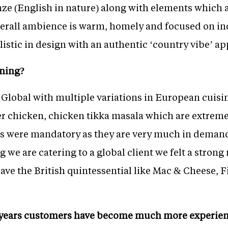
ze (English in nature) along with elements which a
erall ambience is warm, homely and focused on in
listic in design with an authentic ‘country vibe’ ap
ning?
 Global with multiple variations in European cuisi
ter chicken, chicken tikka masala which are extrem
ns were mandatory as they are very much in deman
g we are catering to a global client we felt a strong 
ave the British quintessential like Mac & Cheese, 
e years customers have become much more experi