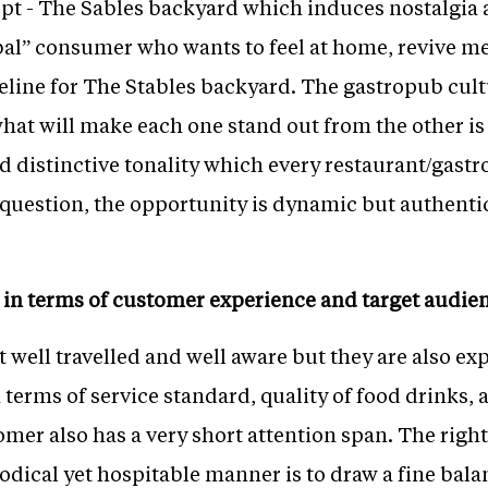
pt - The Sables backyard which induces nostalgia a
obal” consumer who wants to feel at home, revive 
eline for The Stables backyard. The gastropub cult
what will make each one stand out from the other is
nd distinctive tonality which every restaurant/gast
question, the opportunity is dynamic but authentic
in terms of customer experience and target audie
t well travelled and well aware but they are also e
 terms of service standard, quality of food drinks,
mer also has a very short attention span. The right
dical yet hospitable manner is to draw a fine bal