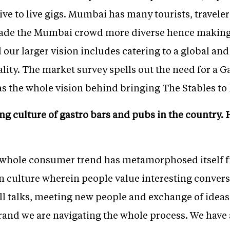
e to live gigs. Mumbai has many tourists, traveler
 made the Mumbai crowd more diverse hence makin
 our larger vision includes catering to a global and 
nality. The market survey spells out the need for a 
s the whole vision behind bringing The Stables to 
ing culture of gastro bars and pubs in the country
 whole consumer trend has metamorphosed itself f
n culture wherein people value interesting convers
ll talks, meeting new people and exchange of idea
brand we are navigating the whole process. We have