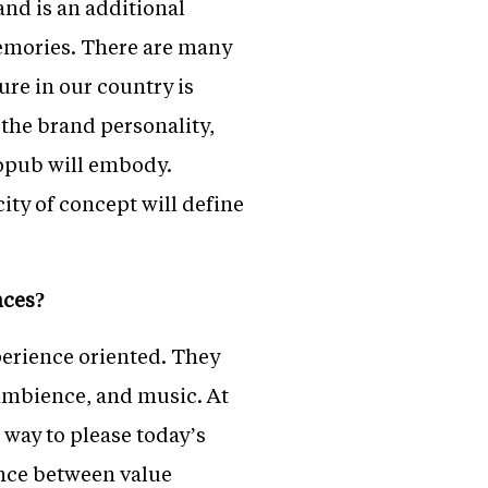
nd is an additional
memories. There are many
ure in our country is
 the brand personality,
ropub will embody.
ity of concept will define
nces?
xperience oriented. They
 ambience, and music. At
 way to please today’s
ance between value