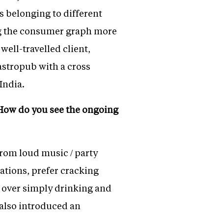
s belonging to different
g the consumer graph more
well-travelled client,
Gastropub with a cross
India.
. How do you see the ongoing
rom loud music / party
ations, prefer cracking
s over simply drinking and
 also introduced an