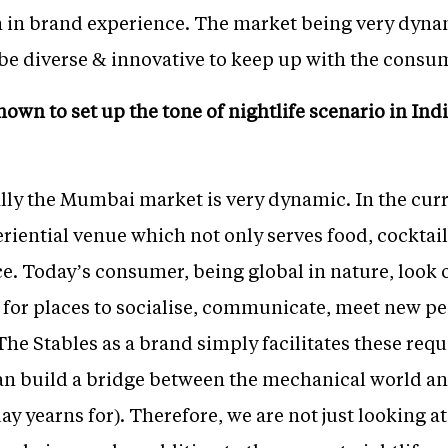
in brand experience. The market being very dynamic
 be diverse & innovative to keep up with the consu
n to set up the tone of nightlife scenario in Indi
ly the Mumbai market is very dynamic. In the curre
eriential venue which not only serves food, cocktail
. Today’s consumer, being global in nature, look o
t for places to socialise, communicate, meet new p
 The Stables as a brand simply facilitates these req
an build a bridge between the mechanical world a
ay yearns for). Therefore, we are not just looking a