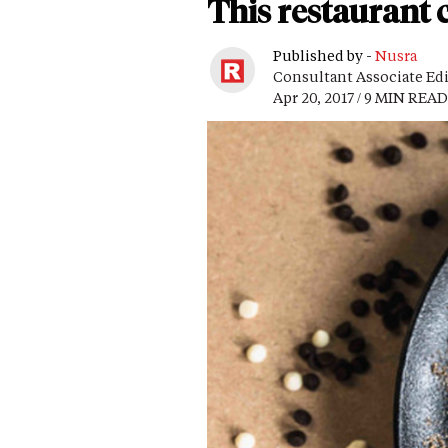
This restaurant c
Published by -
Nusra
Consultant Associate Ed
Apr 20, 2017 / 9 MIN READ