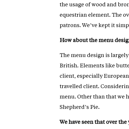
the usage of wood and bron
equestrian element. The ov
patrons. We’ve kept it simp
How about the menu desig
The menu design is largely
British. Elements like but
client, especially Europea
travelled client. Considerin
menu. Other than that we h
Shepherd’s Pie.
We have seen that over th