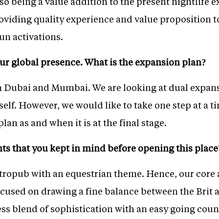
lso being a value addition to the present nightlife 
roviding quality experience and value proposition 
un activations.
ur global presence. What is the expansion plan?
in Dubai and Mumbai. We are looking at dual expans
self. However, we would like to take one step at a 
lan as and when it is at the final stage.
ts that you kept in mind before opening this place
astropub with an equestrian theme. Hence, our core
cused on drawing a fine balance between the Brit 
less blend of sophistication with an easy going coun