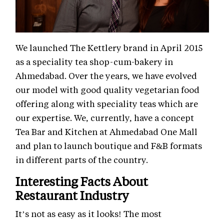
We launched The Kettlery brand in April 2015
as a speciality tea shop-cum-bakery in
Ahmedabad. Over the years, we have evolved
our model with good quality vegetarian food
offering along with speciality teas which are
our expertise. We, currently, have a concept
Tea Bar and Kitchen at Ahmedabad One Mall
and plan to launch boutique and F&B formats
in different parts of the country.
Interesting Facts About
Restaurant Industry
It’s not as easy as it looks! The most