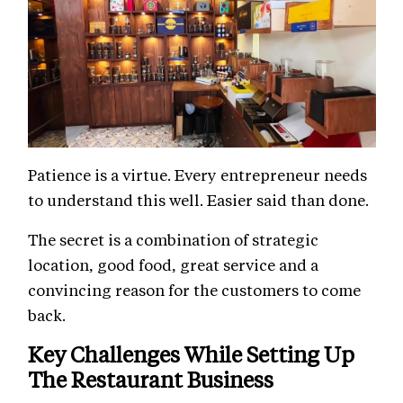
Patience is a virtue. Every entrepreneur needs
to understand this well. Easier said than done.
The secret is a combination of strategic
location, good food, great service and a
convincing reason for the customers to come
back.
Key Challenges While Setting Up
The Restaurant Business