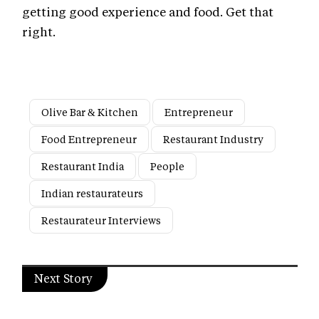
getting good experience and food. Get that
right.
Olive Bar & Kitchen
Entrepreneur
Food Entrepreneur
Restaurant Industry
Restaurant India
People
Indian restaurateurs
Restaurateur Interviews
Next Story