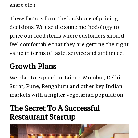
share etc.)
These factors form the backbone of pricing
decisions. We use the same methodology to
price our food items where customers should
feel comfortable that they are getting the right
value in terms of taste, service and ambience.
Growth Plans
We plan to expand in Jaipur, Mumbai, Delhi,
Surat, Pune, Bengaluru and other key Indian
markets with a higher vegetarian population.
The Secret To A Successful
Restaurant Startup