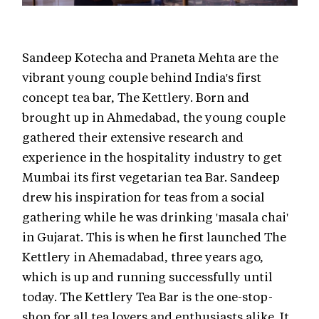
Sandeep Kotecha and Praneta Mehta are the
vibrant young couple behind India's first
concept tea bar, The Kettlery. Born and
brought up in Ahmedabad, the young couple
gathered their extensive research and
experience in the hospitality industry to get
Mumbai its first vegetarian tea Bar. Sandeep
drew his inspiration for teas from a social
gathering while he was drinking 'masala chai'
in Gujarat. This is when he first launched The
Kettlery in Ahemadabad, three years ago,
which is up and running successfully until
today. The Kettlery Tea Bar is the one-stop-
shop for all tea lovers and enthusiasts alike. It