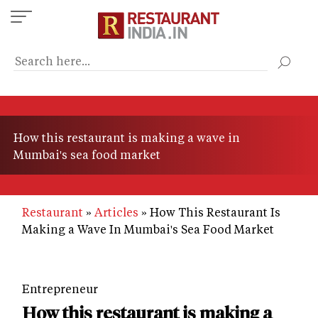
Skip
to
main
content
How this restaurant is making a wave in
Mumbai's sea food market
Restaurant
Articles
How This Restaurant Is
Making a Wave In Mumbai's Sea Food Market
Entrepreneur
How this restaurant is making a