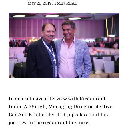
May 21, 2019 / 1 MIN READ
In an exclusive interview with Restaurant
India, AD Singh, Managing Director at Olive
Bar And Kitchen Pvt Ltd., speaks about his
journey in the restaurant business.