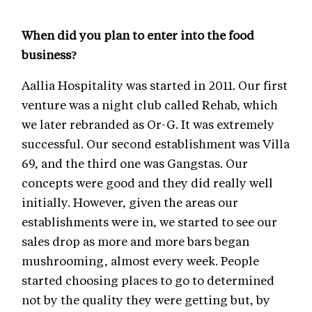
When did you plan to enter into the food
business?
Aallia Hospitality was started in 2011. Our first
venture was a night club called Rehab, which
we later rebranded as Or-G. It was extremely
successful. Our second establishment was Villa
69, and the third one was Gangstas. Our
concepts were good and they did really well
initially. However, given the areas our
establishments were in, we started to see our
sales drop as more and more bars began
mushrooming, almost every week. People
started choosing places to go to determined
not by the quality they were getting but, by