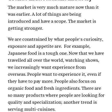
The market is very much mature now than it
was earlier. A lot of things are being
introduced and have a scope. The market is
getting stronger.
We are constrained by what people’s curiosity,
exposure and appetite are. For example,
Japanese food is a tough one. Now that we have
travelled all over the world, watching shows,
we increasingly want experience from
overseas. People want to experience it, even if
they have to pay more. People also focus on
organic food and fresh ingredients. There are
so many products where people are looking for
quality and specialization; another trend is
serving multi-cuisines.