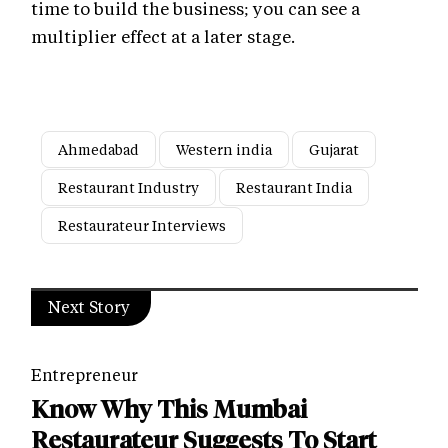
time to build the business; you can see a
multiplier effect at a later stage.
Ahmedabad
Western india
Gujarat
Restaurant Industry
Restaurant India
Restaurateur Interviews
Next Story
Entrepreneur
Know Why This Mumbai
Restaurateur Suggests To Start