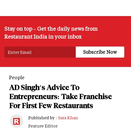
Stay on top – Get the daily news from
Restaurant India in your inbox
People
AD Singh's Advice To
Entrepreneurs: Take Franchise
For First Few Restaurants
Published by -
Sara Khan
Feature Editor