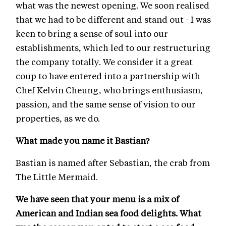
what was the newest opening. We soon realised
that we had to be different and stand out - I was
keen to bring a sense of soul into our
establishments, which led to our restructuring
the company totally. We consider it a great
coup to have entered into a partnership with
Chef Kelvin Cheung, who brings enthusiasm,
passion, and the same sense of vision to our
properties, as we do.
What made you name it Bastian?
Bastian is named after Sebastian, the crab from
The Little Mermaid.
We have seen that your menu is a mix of
American and Indian sea food delights. What