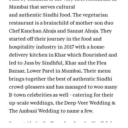
Mumbai that serves cultural
and authentic Sindhi food. The vegetarian
restaurant is a brainchild of mother-son duo
Chef Kanchan Ahuja and Sannat Ahuja. They
started off their journey in the food and
hospitality industry in 2017 with a home-
delivery kitchen in Khar which flourished and
led to Juss by Sindhful, Khar
and the Flea
Bazaar, Lower Parel in Mumbai
.
Their menu
brings together the best of authentic Sindhi
crowd-pleasers and has managed to woo many
B-town celebrities as well - catering for their
up-scale weddings, the Deep-Veer Wedding &
The Ambani Wedding to name a few.
Sannat Ahuja, Co-Founder, Juss by Sindhful,