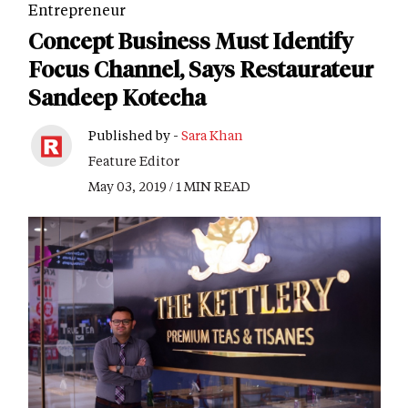
Entrepreneur
Concept Business Must Identify
Focus Channel, Says Restaurateur
Sandeep Kotecha
Published by -
Sara Khan
Feature Editor
May 03, 2019 / 1 MIN READ