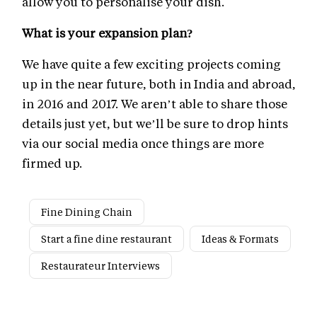
allow you to personalise your dish.
What is your expansion plan?
We have quite a few exciting projects coming
up in the near future, both in India and abroad,
in 2016 and 2017. We aren’t able to share those
details just yet, but we’ll be sure to drop hints
via our social media once things are more
firmed up.
Fine Dining Chain
Start a fine dine restaurant
Ideas & Formats
Restaurateur Interviews