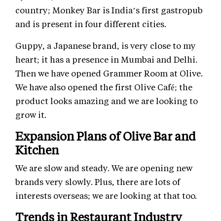
country; Monkey Bar is India’s first gastropub
and is present in four different cities.
Guppy, a Japanese brand, is very close to my
heart; it has a presence in Mumbai and Delhi.
Then we have opened Grammer Room at Olive.
We have also opened the first Olive Café; the
product looks amazing and we are looking to
grow it.
Expansion Plans of Olive Bar and
Kitchen
We are slow and steady. We are opening new
brands very slowly. Plus, there are lots of
interests overseas; we are looking at that too.
Trends in Restaurant Industry