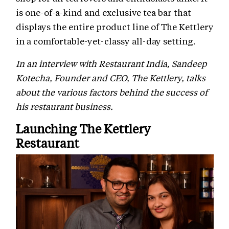
is one-of-a-kind and exclusive tea bar that
displays the entire product line of The Kettlery
in a comfortable-yet-classy all-day setting.
In an interview with Restaurant India, Sandeep
Kotecha, Founder and CEO, The Kettlery, talks
about the various factors behind the success of
his restaurant business.
Launching The Kettlery
Restaurant