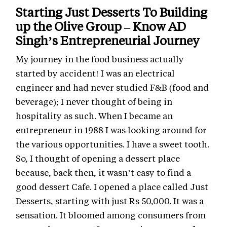
Starting Just Desserts To Building
up the Olive Group – Know AD
Singh’s Entrepreneurial Journey
My journey in the food business actually
started by accident! I was an electrical
engineer and had never studied F&B (food and
beverage); I never thought of being in
hospitality as such. When I became an
entrepreneur in 1988 I was looking around for
the various opportunities. I have a sweet tooth.
So, I thought of opening a dessert place
because, back then, it wasn’t easy to find a
good dessert Cafe. I opened a place called Just
Desserts, starting with just Rs 50,000. It was a
sensation. It bloomed among consumers from