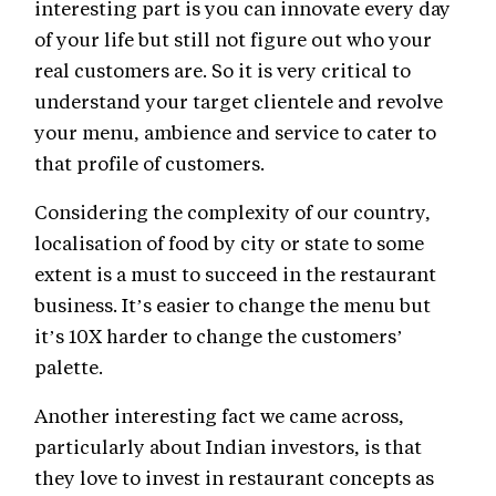
interesting part is you can innovate every day
of your life but still not figure out who your
real customers are. So it is very critical to
understand your target clientele and revolve
your menu, ambience and service to cater to
that profile of customers.
Considering the complexity of our country,
localisation of food by city or state to some
extent is a must to succeed in the restaurant
business. It’s easier to change the menu but
it’s 10X harder to change the customers’
palette.
Another interesting fact we came across,
particularly about Indian investors, is that
they love to invest in restaurant concepts as