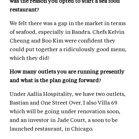
was the reason you opted to start a sea food
restaurant?
We felt there was a gap in the market in terms
of seafood, especially in Bandra. Chefs Kelvin
Cheung and Boo Kim were confident they
could put together a ridiculously good menu,
which they did!
How many outlets you are running presently
and what is the plan going forward?
Under Aallia Hospitality, we have two outlets,
Bastian and One Street Over. I also Villa 69
which will be going under renovation soon,
and an investor in Jade Court, a soon to be
launched restaurant, in Chicago.