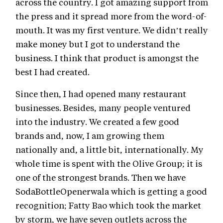
across the country. I got amazing support from
the press and it spread more from the word-of-
mouth. It was my first venture. We didn’t really
make money but I got to understand the
business. I think that product is amongst the
best I had created.
Since then, I had opened many restaurant
businesses. Besides, many people ventured
into the industry. We created a few good
brands and, now, I am growing them
nationally and, a little bit, internationally. My
whole time is spent with the Olive Group; it is
one of the strongest brands. Then we have
SodaBottleOpenerwala which is getting a good
recognition; Fatty Bao which took the market
by storm, we have seven outlets across the