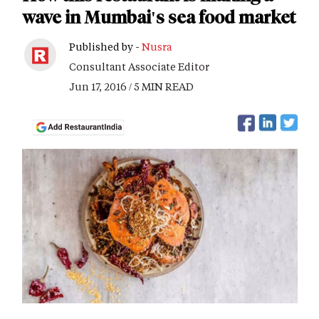
wave in Mumbai's sea food market
Published by -
Nusra
Consultant Associate Editor
Jun 17, 2016 / 5 MIN READ