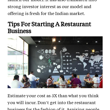
strong investor interest as our model and
offering is fresh for the Indian market.
Tips For Starting A Restaurant
Business
Estimate your cost as 3X than what you think
you will incur. Don’t get into the restaurant
business for the fashion of it. Aspiring people