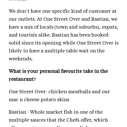
We don’t have one specific kind of customer at
our outlets. At One Street Over and Bastian, we
have a mix of locals (town and suburbs), expats,
and tourists alike. Bastian has been booked
solid since its opening while One Street Over is
likely to have a multiple table wait on the
weekends.
What is your personal favourite take in the
restaurant?
One Street Over- chicken meatballs and our
mac n cheese potato skins
Bastian - Whole market fish in one of the
multiple sauces that the Chefs offer, which