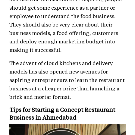
should get some experience as a partner or
employee to understand the food business.
They should also be very clear about their
business models, a food offering, customers
and deploy enough marketing budget into
making it successful.
The advent of cloud kitchens and delivery
models has also opened new avenues for
aspiring entrepreneurs to learn the restaurant
business at a cheaper price than launching a
brick and mortar format.
Tips for Starting a Concept Restaurant
Business in Ahmedabad