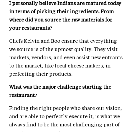
I personally believe Indians are matured today
in terms of picking their ingredients. From
where did you source the raw materials for
your restaurants?
Chefs Kelvin and Boo ensure that everything
we source is of the upmost quality. They visit
markets, vendors, and even assist new entrants
to the market, like local cheese makers, in
perfecting their products.
What was the major challenge starting the
restaurant?
Finding the right people who share our vision,
and are able to perfectly execute it, is what we
always find to be the most challenging part of