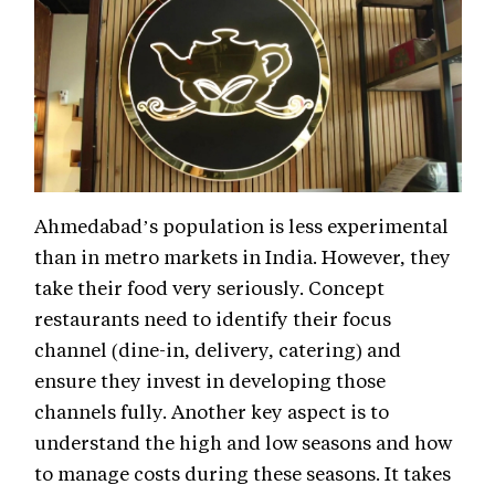
Ahmedabad’s population is less experimental
than in metro markets in India. However, they
take their food very seriously. Concept
restaurants need to identify their focus
channel (dine-in, delivery, catering) and
ensure they invest in developing those
channels fully. Another key aspect is to
understand the high and low seasons and how
to manage costs during these seasons. It takes