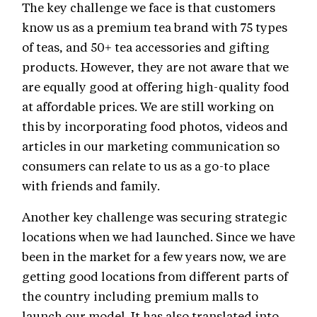
The key challenge we face is that customers
know us as a premium tea brand with 75 types
of teas, and 50+ tea accessories and gifting
products. However, they are not aware that we
are equally good at offering high-quality food
at affordable prices. We are still working on
this by incorporating food photos, videos and
articles in our marketing communication so
consumers can relate to us as a go-to place
with friends and family.
Another key challenge was securing strategic
locations when we had launched. Since we have
been in the market for a few years now, we are
getting good locations from different parts of
the country including premium malls to
launch our model. It has also translated into