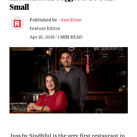
Small
Published by -
Sara Khan
Feature Editor
Apr 16, 2019 / 1 MIN READ
Juss by Sindhful is the very first restaurant in