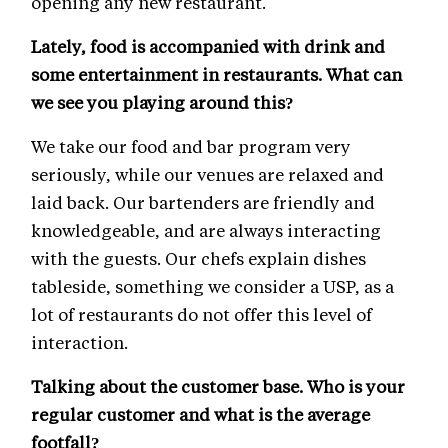
opening any new restaurant.
Lately, food is accompanied with drink and
some entertainment in restaurants. What can
we see you playing around this?
We take our food and bar program very
seriously, while our venues are relaxed and
laid back. Our bartenders are friendly and
knowledgeable, and are always interacting
with the guests. Our chefs explain dishes
tableside, something we consider a USP, as a
lot of restaurants do not offer this level of
interaction.
Talking about the customer base. Who is your
regular customer and what is the average
footfall?