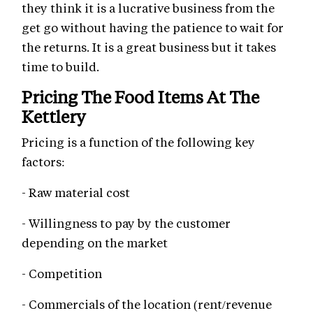
they think it is a lucrative business from the
get go without having the patience to wait for
the returns. It is a great business but it takes
time to build.
Pricing The Food Items At The
Kettlery
Pricing is a function of the following key
factors:
- Raw material cost
- Willingness to pay by the customer
depending on the market
- Competition
- Commercials of the location (rent/revenue