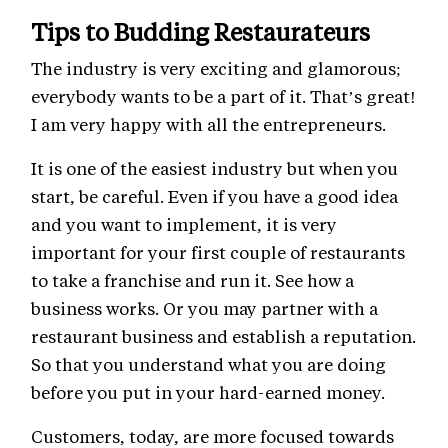
Tips to Budding Restaurateurs
The industry is very exciting and glamorous;
everybody wants to be a part of it. That’s great!
I am very happy with all the entrepreneurs.
It is one of the easiest industry but when you
start, be careful. Even if you have a good idea
and you want to implement, it is very
important for your first couple of restaurants
to take a franchise and run it. See how a
business works. Or you may partner with a
restaurant business and establish a reputation.
So that you understand what you are doing
before you put in your hard-earned money.
Customers, today, are more focused towards