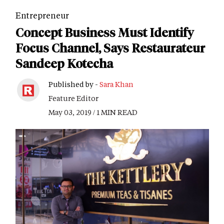
Entrepreneur
Concept Business Must Identify
Focus Channel, Says Restaurateur
Sandeep Kotecha
Published by -
Sara Khan
Feature Editor
May 03, 2019 / 1 MIN READ