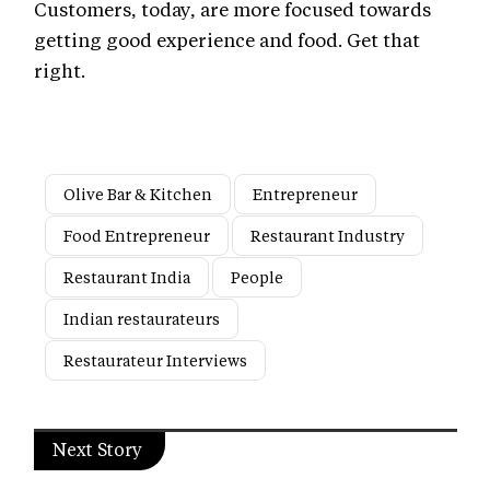
Customers, today, are more focused towards
getting good experience and food. Get that
right.
Olive Bar & Kitchen
Entrepreneur
Food Entrepreneur
Restaurant Industry
Restaurant India
People
Indian restaurateurs
Restaurateur Interviews
Next Story