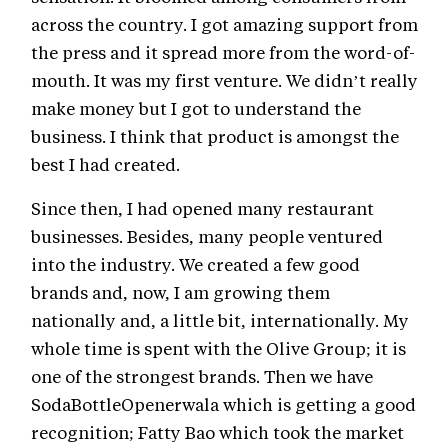
across the country. I got amazing support from
the press and it spread more from the word-of-
mouth. It was my first venture. We didn’t really
make money but I got to understand the
business. I think that product is amongst the
best I had created.
Since then, I had opened many restaurant
businesses. Besides, many people ventured
into the industry. We created a few good
brands and, now, I am growing them
nationally and, a little bit, internationally. My
whole time is spent with the Olive Group; it is
one of the strongest brands. Then we have
SodaBottleOpenerwala which is getting a good
recognition; Fatty Bao which took the market