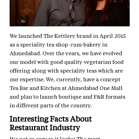
We launched The Kettlery brand in April 2015
as a speciality tea shop-cum-bakery in
Ahmedabad. Over the years, we have evolved
our model with good quality vegetarian food
offering along with speciality teas which are
our expertise. We, currently, have a concept
Tea Bar and Kitchen at Ahmedabad One Mall
and plan to launch boutique and F&B formats
in different parts of the country.
Interesting Facts About
Restaurant Industry
It’s not as easy as it looks! The most