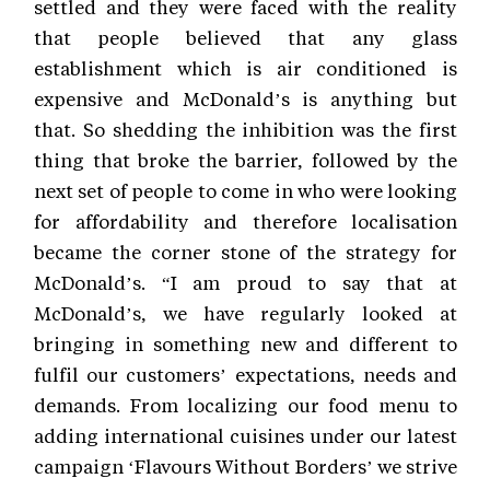
settled and they were faced with the reality
that people believed that any glass
establishment which is air conditioned is
expensive and McDonald’s is anything but
that. So shedding the inhibition was the first
thing that broke the barrier, followed by the
next set of people to come in who were looking
for affordability and therefore localisation
became the corner stone of the strategy for
McDonald’s. “I am proud to say that at
McDonald’s, we have regularly looked at
bringing in something new and different to
fulfil our customers’ expectations, needs and
demands. From localizing our food menu to
adding international cuisines under our latest
campaign ‘Flavours Without Borders’ we strive