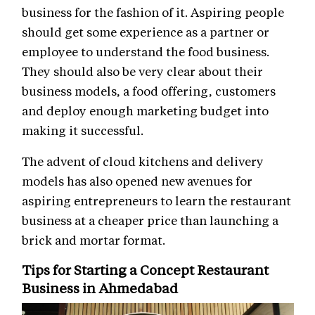
business for the fashion of it. Aspiring people
should get some experience as a partner or
employee to understand the food business.
They should also be very clear about their
business models, a food offering, customers
and deploy enough marketing budget into
making it successful.
The advent of cloud kitchens and delivery
models has also opened new avenues for
aspiring entrepreneurs to learn the restaurant
business at a cheaper price than launching a
brick and mortar format.
Tips for Starting a Concept Restaurant
Business in Ahmedabad