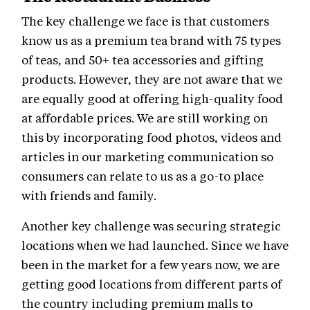
The key challenge we face is that customers
know us as a premium tea brand with 75 types
of teas, and 50+ tea accessories and gifting
products. However, they are not aware that we
are equally good at offering high-quality food
at affordable prices. We are still working on
this by incorporating food photos, videos and
articles in our marketing communication so
consumers can relate to us as a go-to place
with friends and family.
Another key challenge was securing strategic
locations when we had launched. Since we have
been in the market for a few years now, we are
getting good locations from different parts of
the country including premium malls to