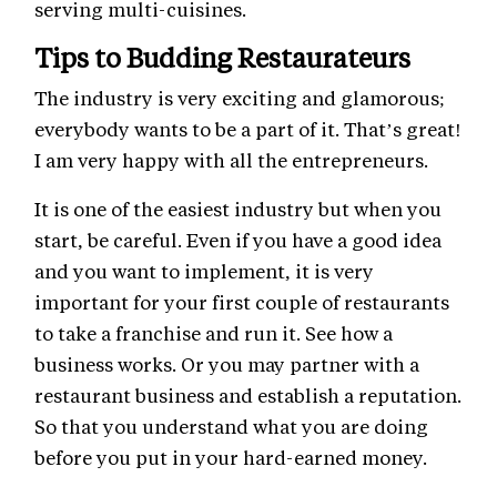
serving multi-cuisines.
Tips to Budding Restaurateurs
The industry is very exciting and glamorous;
everybody wants to be a part of it. That’s great!
I am very happy with all the entrepreneurs.
It is one of the easiest industry but when you
start, be careful. Even if you have a good idea
and you want to implement, it is very
important for your first couple of restaurants
to take a franchise and run it. See how a
business works. Or you may partner with a
restaurant business and establish a reputation.
So that you understand what you are doing
before you put in your hard-earned money.