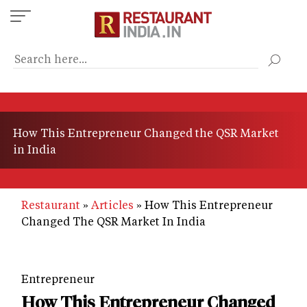
Skip
to
main
content
How This Entrepreneur Changed the QSR Market
in India
Restaurant
Articles
How This Entrepreneur
Changed The QSR Market In India
Entrepreneur
How This Entrepreneur Changed