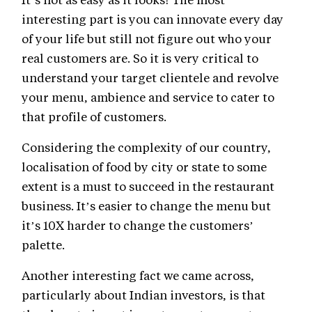
interesting part is you can innovate every day
of your life but still not figure out who your
real customers are. So it is very critical to
understand your target clientele and revolve
your menu, ambience and service to cater to
that profile of customers.
Considering the complexity of our country,
localisation of food by city or state to some
extent is a must to succeed in the restaurant
business. It’s easier to change the menu but
it’s 10X harder to change the customers’
palette.
Another interesting fact we came across,
particularly about Indian investors, is that