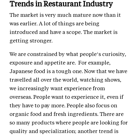
Trends in Restaurant Industry
The market is very much mature now than it
was earlier. A lot of things are being
introduced and have a scope. The market is
getting stronger.
We are constrained by what people’s curiosity,
exposure and appetite are. For example,
Japanese food is a tough one. Now that we have
travelled all over the world, watching shows,
we increasingly want experience from
overseas. People want to experience it, even if
they have to pay more. People also focus on
organic food and fresh ingredients. There are
so many products where people are looking for
quality and specialization; another trend is