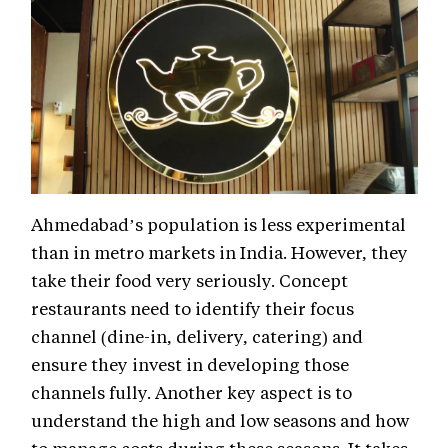
Ahmedabad’s population is less experimental
than in metro markets in India. However, they
take their food very seriously. Concept
restaurants need to identify their focus
channel (dine-in, delivery, catering) and
ensure they invest in developing those
channels fully. Another key aspect is to
understand the high and low seasons and how
to manage costs during these seasons. It takes