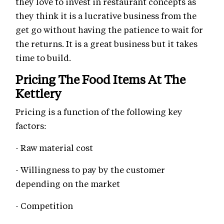
they love to invest in restaurant concepts as
they think it is a lucrative business from the
get go without having the patience to wait for
the returns. It is a great business but it takes
time to build.
Pricing The Food Items At The
Kettlery
Pricing is a function of the following key
factors:
- Raw material cost
- Willingness to pay by the customer
depending on the market
- Competition