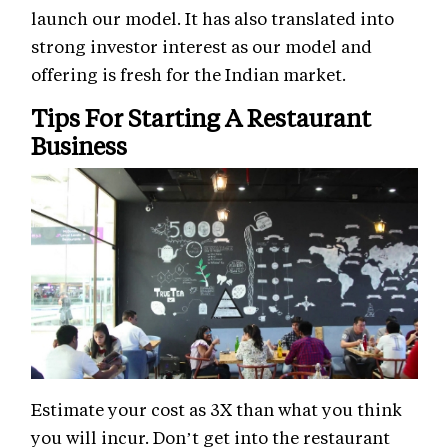
launch our model. It has also translated into
strong investor interest as our model and
offering is fresh for the Indian market.
Tips For Starting A Restaurant
Business
Estimate your cost as 3X than what you think
you will incur. Don’t get into the restaurant