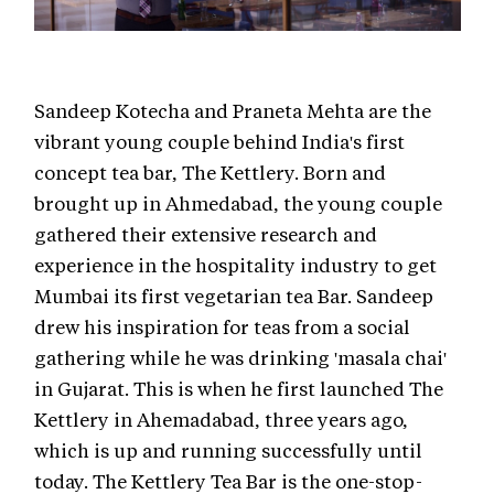
Sandeep Kotecha and Praneta Mehta are the
vibrant young couple behind India's first
concept tea bar, The Kettlery. Born and
brought up in Ahmedabad, the young couple
gathered their extensive research and
experience in the hospitality industry to get
Mumbai its first vegetarian tea Bar. Sandeep
drew his inspiration for teas from a social
gathering while he was drinking 'masala chai'
in Gujarat. This is when he first launched The
Kettlery in Ahemadabad, three years ago,
which is up and running successfully until
today. The Kettlery Tea Bar is the one-stop-