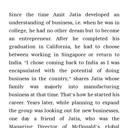
Since the time Amit Jatia developed an
understanding of business, i.e. when he was in
college, he had no other dream but to become
an entrepreneur. After he completed his
graduation in California, he had to choose
between working in Singapore or return to
India. “I chose coming back to India as I was
encapsulated with the potential of doing
business in the country,” shares Jatia whose
family was majorly into manufacturing
business at that time. That’s how he started his
career. Years later, while planning to expand
the group was looking out for new businesses,
one day a friend of Jatia, who was the
Managing Director of McDonald’s global