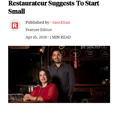
Restaurateur Suggests To Start
Small
Published by -
Sara Khan
Feature Editor
Apr 16, 2019 / 1 MIN READ