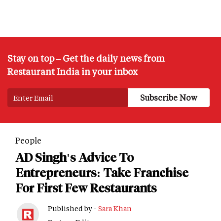
Stay on top – Get the daily news from
Restaurant India in your inbox
People
AD Singh's Advice To
Entrepreneurs: Take Franchise
For First Few Restaurants
Published by -
Sara Khan