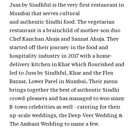
Juss by Sindhful is the very first restaurant in
Mumbai that serves cultural
and authentic Sindhi food. The vegetarian
restaurant is a brainchild of mother-son duo
Chef Kanchan Ahuja and Sannat Ahuja. They
started off their journey in the food and
hospitality industry in 2017 with a home-
delivery kitchen in Khar which flourished and
led to Juss by Sindhful, Khar
and the Flea
Bazaar, Lower Parel in Mumbai
.
Their menu
brings together the best of authentic Sindhi
crowd-pleasers and has managed to woo many
B-town celebrities as well - catering for their
up-scale weddings, the Deep-Veer Wedding &
The Ambani Wedding to name a few.