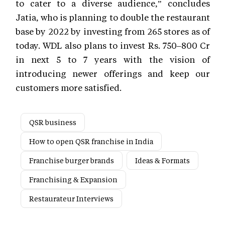
to cater to a diverse audience,” concludes
Jatia, who is planning to double the restaurant
base by 2022 by investing from 265 stores as of
today. WDL also plans to invest Rs. 750–800 Cr
in next 5 to 7 years with the vision of
introducing newer offerings and keep our
customers more satisfied.
QSR business
How to open QSR franchise in India
Franchise burger brands
Ideas & Formats
Franchising & Expansion
Restaurateur Interviews