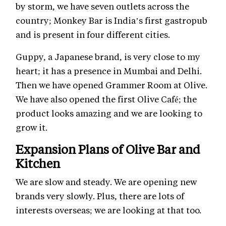
by storm, we have seven outlets across the
country; Monkey Bar is India’s first gastropub
and is present in four different cities.
Guppy, a Japanese brand, is very close to my
heart; it has a presence in Mumbai and Delhi.
Then we have opened Grammer Room at Olive.
We have also opened the first Olive Café; the
product looks amazing and we are looking to
grow it.
Expansion Plans of Olive Bar and
Kitchen
We are slow and steady. We are opening new
brands very slowly. Plus, there are lots of
interests overseas; we are looking at that too.