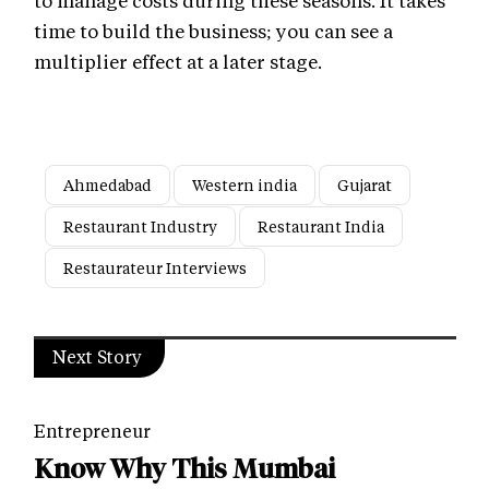
time to build the business; you can see a
multiplier effect at a later stage.
Ahmedabad
Western india
Gujarat
Restaurant Industry
Restaurant India
Restaurateur Interviews
Next Story
Entrepreneur
Know Why This Mumbai