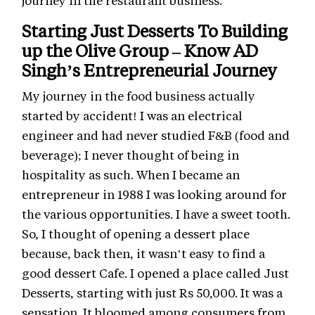
journey in the restaurant business.
Starting Just Desserts To Building
up the Olive Group – Know AD
Singh’s Entrepreneurial Journey
My journey in the food business actually
started by accident! I was an electrical
engineer and had never studied F&B (food and
beverage); I never thought of being in
hospitality as such. When I became an
entrepreneur in 1988 I was looking around for
the various opportunities. I have a sweet tooth.
So, I thought of opening a dessert place
because, back then, it wasn’t easy to find a
good dessert Cafe. I opened a place called Just
Desserts, starting with just Rs 50,000. It was a
sensation. It bloomed among consumers from