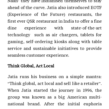
Naan- they have Indianised themselves to stay
ahead of the curve. Jatia also introduced EOTF
(Experience of the Future) restaurants, the
first ever QSR restaurant in India to offer a fine
dine experience with state-of-the-art
technology such as air chargers, tablets for
gaming, self-ordering kiosks along with table
service and sustainable initiatives to provide
seamless customer experience.
Think Global, Act Local
Jatia runs his business on a simple mantra:
“Think global, act local and sell like a retailer”.
When Jatia started the journey in 1996, the
group was known as a big American multi-
national brand. After the initial euphoria