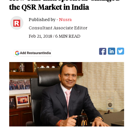
the QSR Market in India
Published by -
Nusra
Consultant Associate Editor
Feb 21, 2018 / 6 MIN READ