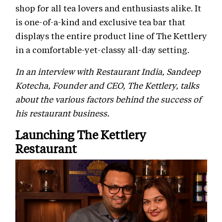
shop for all tea lovers and enthusiasts alike. It
is one-of-a-kind and exclusive tea bar that
displays the entire product line of The Kettlery
in a comfortable-yet-classy all-day setting.
In an interview with Restaurant India, Sandeep
Kotecha, Founder and CEO, The Kettlery, talks
about the various factors behind the success of
his restaurant business.
Launching The Kettlery
Restaurant