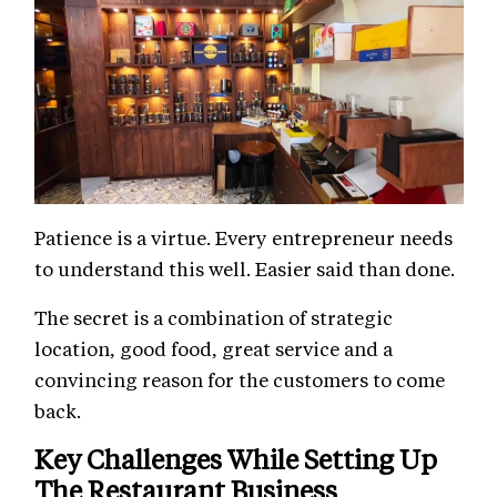
Patience is a virtue. Every entrepreneur needs
to understand this well. Easier said than done.
The secret is a combination of strategic
location, good food, great service and a
convincing reason for the customers to come
back.
Key Challenges While Setting Up
The Restaurant Business