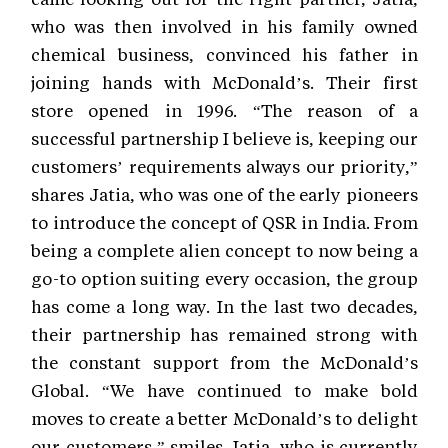
who was then involved in his family owned
chemical business, convinced his father in
joining hands with McDonald’s. Their first
store opened in 1996. “The reason of a
successful partnership I believe is, keeping our
customers’ requirements always our priority,”
shares Jatia, who was one of the early pioneers
to introduce the concept of QSR in India. From
being a complete alien concept to now being a
go-to option suiting every occasion, the group
has come a long way. In the last two decades,
their partnership has remained strong with
the constant support from the McDonald’s
Global. “We have continued to make bold
moves to create a better McDonald’s to delight
our customers,” smiles Jatia, who is currently