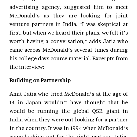
advertising agency, suggested him to meet
McDonald’s as they are looking for joint
venture partners in India. “I was skeptical at
first, but when we heard their plans, we felt it’s
worth having a conversation,” adds Jatia who
came across McDonald’s several times during
his college days course material. Excerpts from
the interview:
Building on Partnership
Amit Jatia who tried McDonald’s at the age of
14 in Japan wouldn’t have thought that he
would be running the global QSR giant in
India when they were out looking for a partner
in the country. It was in 1994 when McDonald’s
came looking out for the right partner, Jatia,