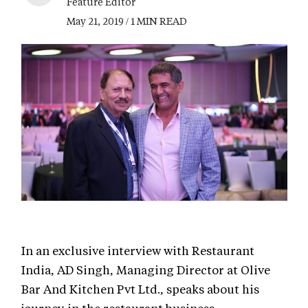
Feature Editor
May 21, 2019 / 1 MIN READ
In an exclusive interview with Restaurant
India, AD Singh, Managing Director at Olive
Bar And Kitchen Pvt Ltd., speaks about his