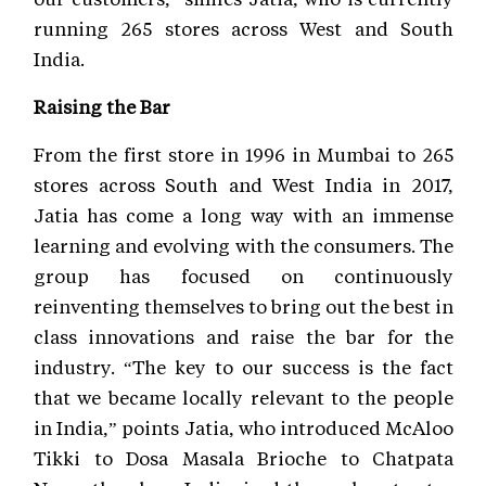
running 265 stores across West and South
India.
Raising the Bar
From the first store in 1996 in Mumbai to 265
stores across South and West India in 2017,
Jatia has come a long way with an immense
learning and evolving with the consumers. The
group has focused on continuously
reinventing themselves to bring out the best in
class innovations and raise the bar for the
industry. “The key to our success is the fact
that we became locally relevant to the people
in India,” points Jatia, who introduced McAloo
Tikki to Dosa Masala Brioche to Chatpata