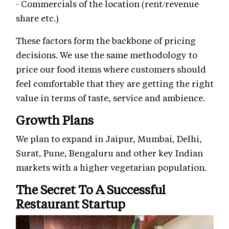
- Commercials of the location (rent/revenue
share etc.)
These factors form the backbone of pricing
decisions. We use the same methodology to
price our food items where customers should
feel comfortable that they are getting the right
value in terms of taste, service and ambience.
Growth Plans
We plan to expand in Jaipur, Mumbai, Delhi,
Surat, Pune, Bengaluru and other key Indian
markets with a higher vegetarian population.
The Secret To A Successful
Restaurant Startup