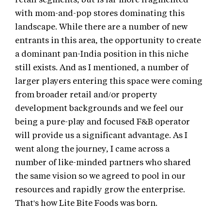
with mom-and-pop stores dominating this
landscape. While there are a number of new
entrants in this area, the opportunity to create
a dominant pan-India position in this niche
still exists. And as I mentioned, a number of
larger players entering this space were coming
from broader retail and/or property
development backgrounds and we feel our
being a pure-play and focused F&B operator
will provide us a significant advantage. As I
went along the journey, I came across a
number of like-minded partners who shared
the same vision so we agreed to pool in our
resources and rapidly grow the enterprise.
That's how Lite Bite Foods was born.