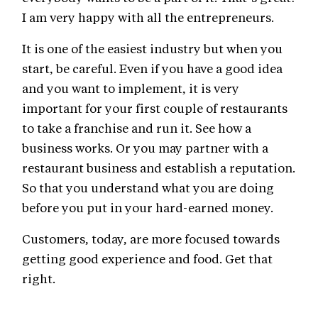
I am very happy with all the entrepreneurs.
It is one of the easiest industry but when you
start, be careful. Even if you have a good idea
and you want to implement, it is very
important for your first couple of restaurants
to take a franchise and run it. See how a
business works. Or you may partner with a
restaurant business and establish a reputation.
So that you understand what you are doing
before you put in your hard-earned money.
Customers, today, are more focused towards
getting good experience and food. Get that
right.