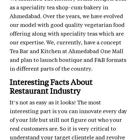
as a speciality tea shop-cum-bakery in
Ahmedabad. Over the years, we have evolved
our model with good quality vegetarian food
offering along with speciality teas which are
our expertise. We, currently, have a concept
Tea Bar and Kitchen at Ahmedabad One Mall
and plan to launch boutique and F&B formats
in different parts of the country.
Interesting Facts About
Restaurant Industry
It’s not as easy as it looks! The most
interesting part is you can innovate every day
of your life but still not figure out who your
real customers are. So it is very critical to
understand your target clientele and revolve