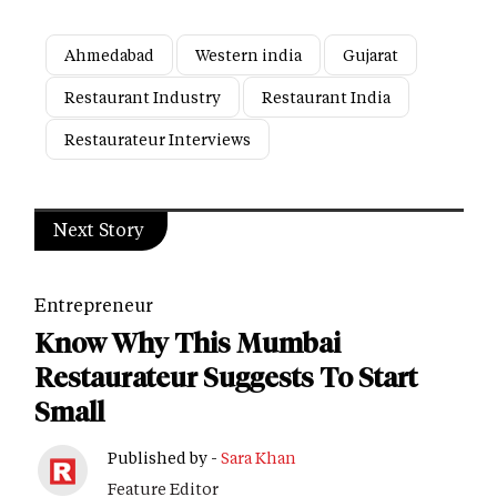
Ahmedabad
Western india
Gujarat
Restaurant Industry
Restaurant India
Restaurateur Interviews
Next Story
Entrepreneur
Know Why This Mumbai
Restaurateur Suggests To Start
Small
Published by -
Sara Khan
Feature Editor