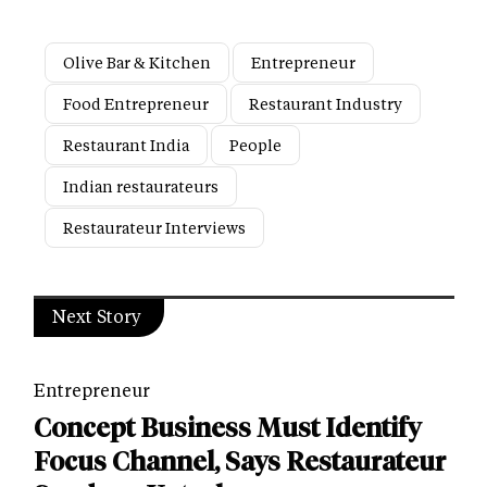
Olive Bar & Kitchen
Entrepreneur
Food Entrepreneur
Restaurant Industry
Restaurant India
People
Indian restaurateurs
Restaurateur Interviews
Next Story
Entrepreneur
Concept Business Must Identify
Focus Channel, Says Restaurateur