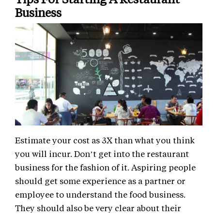
Business
Estimate your cost as 3X than what you think
you will incur. Don’t get into the restaurant
business for the fashion of it. Aspiring people
should get some experience as a partner or
employee to understand the food business.
They should also be very clear about their