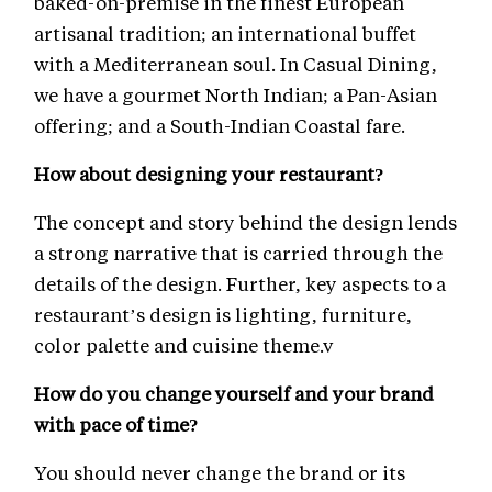
baked-on-premise in the finest European
artisanal tradition; an international buffet
with a Mediterranean soul. In Casual Dining,
we have a gourmet North Indian; a Pan-Asian
offering; and a South-Indian Coastal fare.
How about designing your restaurant?
The concept and story behind the design lends
a strong narrative that is carried through the
details of the design. Further, key aspects to a
restaurant’s design is lighting, furniture,
color palette and cuisine theme.v
How do you change yourself and your brand
with pace of time?
You should never change the brand or its