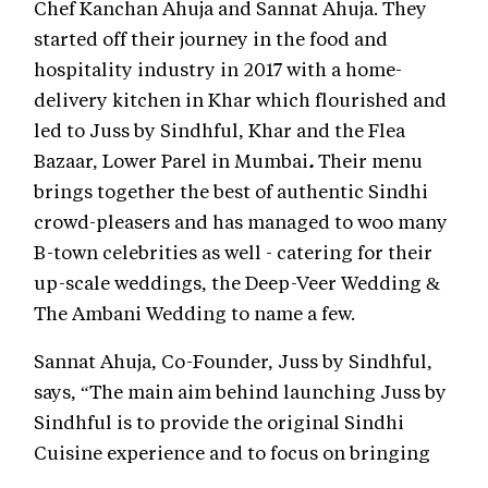
Chef Kanchan Ahuja and Sannat Ahuja. They
started off their journey in the food and
hospitality industry in 2017 with a home-
delivery kitchen in Khar which flourished and
led to Juss by Sindhful, Khar
and the Flea
Bazaar, Lower Parel in Mumbai
.
Their menu
brings together the best of authentic Sindhi
crowd-pleasers and has managed to woo many
B-town celebrities as well - catering for their
up-scale weddings, the Deep-Veer Wedding &
The Ambani Wedding to name a few.
Sannat Ahuja, Co-Founder, Juss by Sindhful,
says, “The main aim behind launching Juss by
Sindhful is to provide the original Sindhi
Cuisine experience and to focus on bringing
something new for the vegetarian and vegan