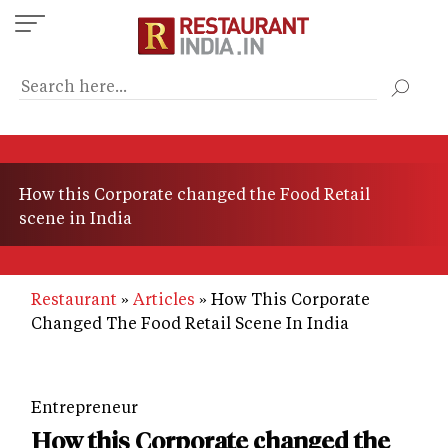
Skip
to
main
content
How this Corporate changed the Food Retail
scene in India
Restaurant
Articles
How This Corporate
Changed The Food Retail Scene In India
Entrepreneur
How this Corporate changed the