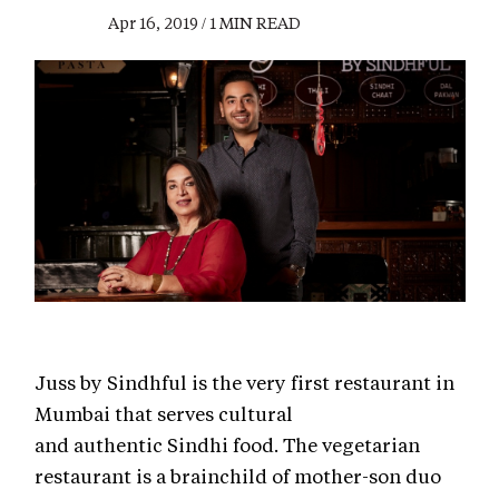
Apr 16, 2019 / 1 MIN READ
Juss by Sindhful is the very first restaurant in
Mumbai that serves cultural
and authentic Sindhi food. The vegetarian
restaurant is a brainchild of mother-son duo