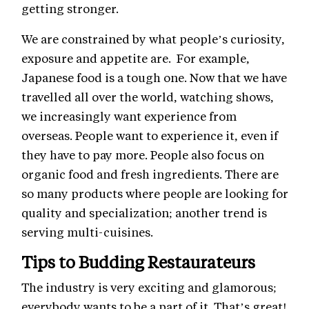
getting stronger.
We are constrained by what people’s curiosity,
exposure and appetite are. For example,
Japanese food is a tough one. Now that we have
travelled all over the world, watching shows,
we increasingly want experience from
overseas. People want to experience it, even if
they have to pay more. People also focus on
organic food and fresh ingredients. There are
so many products where people are looking for
quality and specialization; another trend is
serving multi-cuisines.
Tips to Budding Restaurateurs
The industry is very exciting and glamorous;
everybody wants to be a part of it. That’s great!