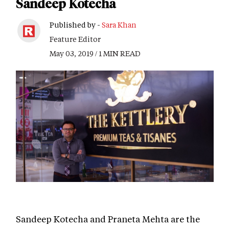
Sandeep Kotecha
Published by -
Sara Khan
Feature Editor
May 03, 2019 / 1 MIN READ
Sandeep Kotecha and Praneta Mehta are the