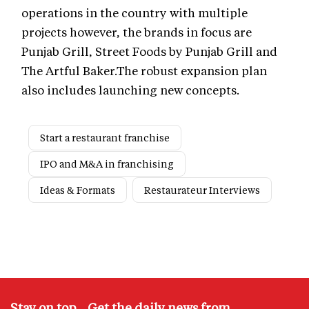
operations in the country with multiple
projects however, the brands in focus are
Punjab Grill, Street Foods by Punjab Grill and
The Artful Baker.The robust expansion plan
also includes launching new concepts.
Start a restaurant franchise
IPO and M&A in franchising
Ideas & Formats
Restaurateur Interviews
Stay on top – Get the daily news from