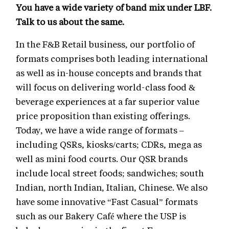
You have a wide variety of band mix under LBF.
Talk to us about the same.
In the F&B Retail business, our portfolio of
formats comprises both leading international
as well as in-house concepts and brands that
will focus on delivering world-class food &
beverage experiences at a far superior value
price proposition than existing offerings.
Today, we have a wide range of formats –
including QSRs, kiosks/carts; CDRs, mega as
well as mini food courts. Our QSR brands
include local street foods; sandwiches; south
Indian, north Indian, Italian, Chinese. We also
have some innovative “Fast Casual” formats
such as our Bakery Café where the USP is