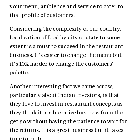
your menu, ambience and service to cater to
that profile of customers.
Considering the complexity of our country,
localisation of food by city or state to some
extent is a must to succeed in the restaurant
business. It’s easier to change the menu but
it’s 10X harder to change the customers’
palette.
Another interesting fact we came across,
particularly about Indian investors, is that
they love to invest in restaurant concepts as
they think it is a lucrative business from the
get go without having the patience to wait for
the returns. It is a great business but it takes
time to build.