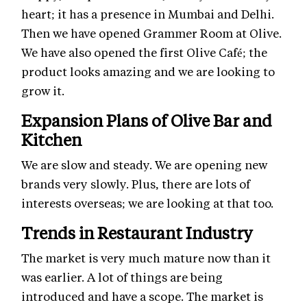
heart; it has a presence in Mumbai and Delhi.
Then we have opened Grammer Room at Olive.
We have also opened the first Olive Café; the
product looks amazing and we are looking to
grow it.
Expansion Plans of Olive Bar and
Kitchen
We are slow and steady. We are opening new
brands very slowly. Plus, there are lots of
interests overseas; we are looking at that too.
Trends in Restaurant Industry
The market is very much mature now than it
was earlier. A lot of things are being
introduced and have a scope. The market is