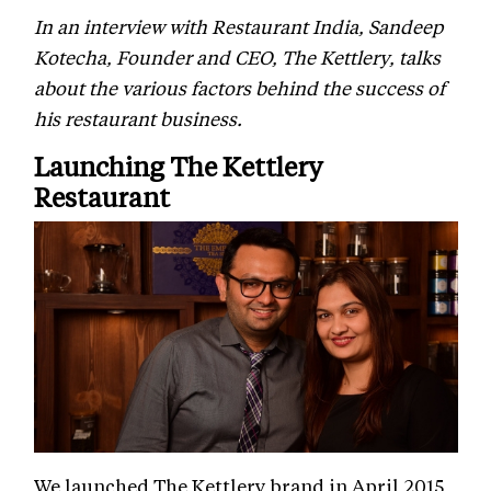
In an interview with Restaurant India, Sandeep
Kotecha, Founder and CEO, The Kettlery, talks
about the various factors behind the success of
his restaurant business.
Launching The Kettlery
Restaurant
We launched The Kettlery brand in April 2015