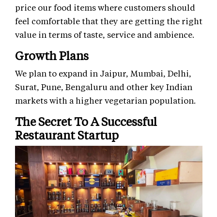
price our food items where customers should
feel comfortable that they are getting the right
value in terms of taste, service and ambience.
Growth Plans
We plan to expand in Jaipur, Mumbai, Delhi,
Surat, Pune, Bengaluru and other key Indian
markets with a higher vegetarian population.
The Secret To A Successful
Restaurant Startup