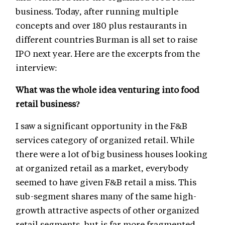
business. Today, after running multiple
concepts and over 180 plus restaurants in
different countries Burman is all set to raise
IPO next year. Here are the excerpts from the
interview:
What was the whole idea venturing into food
retail business?
I saw a significant opportunity in the F&B
services category of organized retail. While
there were a lot of big business houses looking
at organized retail as a market, everybody
seemed to have given F&B retail a miss. This
sub-segment shares many of the same high-
growth attractive aspects of other organized
retail segments, but is far more fragmented