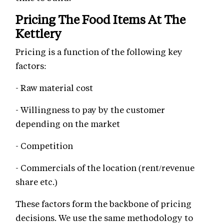
Pricing The Food Items At The
Kettlery
Pricing is a function of the following key
factors:
- Raw material cost
- Willingness to pay by the customer
depending on the market
- Competition
- Commercials of the location (rent/revenue
share etc.)
These factors form the backbone of pricing
decisions. We use the same methodology to