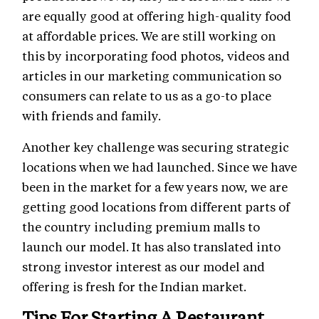
are equally good at offering high-quality food
at affordable prices. We are still working on
this by incorporating food photos, videos and
articles in our marketing communication so
consumers can relate to us as a go-to place
with friends and family.
Another key challenge was securing strategic
locations when we had launched. Since we have
been in the market for a few years now, we are
getting good locations from different parts of
the country including premium malls to
launch our model. It has also translated into
strong investor interest as our model and
offering is fresh for the Indian market.
Tips For Starting A Restaurant