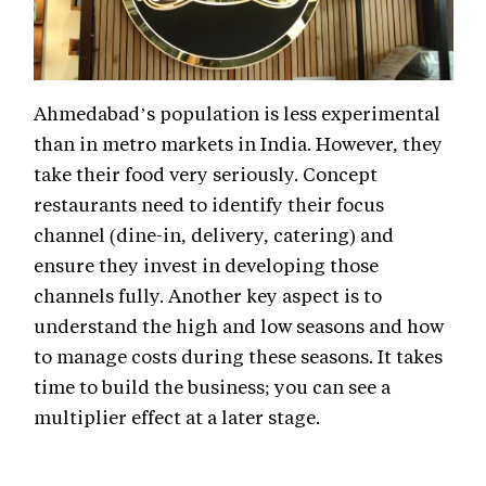
Ahmedabad’s population is less experimental
than in metro markets in India. However, they
take their food very seriously. Concept
restaurants need to identify their focus
channel (dine-in, delivery, catering) and
ensure they invest in developing those
channels fully. Another key aspect is to
understand the high and low seasons and how
to manage costs during these seasons. It takes
time to build the business; you can see a
multiplier effect at a later stage.