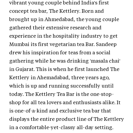
vibrant young couple behind India's first
concept tea bar, The Kettlery. Born and
brought up in Ahmedabad, the young couple
gathered their extensive research and
experience in the hospitality industry to get
Mumbai its first vegetarian tea Bar. Sandeep
drew his inspiration for teas from a social
gathering while he was drinking 'masala chai'
in Gujarat. This is when he first launched The
Kettlery in Ahemadabad, three years ago,
which is up and running successfully until
today. The Kettlery Tea Bar is the one-stop-
shop for all tea lovers and enthusiasts alike. It
is one-of-a-kind and exclusive tea bar that
displays the entire product line of The Kettlery
in a comfortable-yet-classy all-day setting.