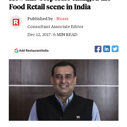
Food Retail scene in India
Published by -
Nusra
Consultant Associate Editor
Dec 12, 2017 / 6 MIN READ