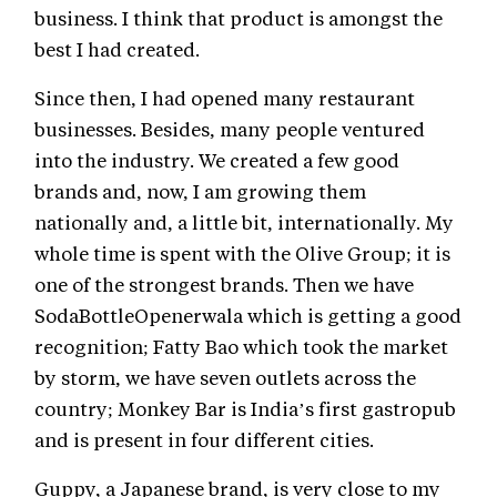
business. I think that product is amongst the
best I had created.
Since then, I had opened many restaurant
businesses. Besides, many people ventured
into the industry. We created a few good
brands and, now, I am growing them
nationally and, a little bit, internationally. My
whole time is spent with the Olive Group; it is
one of the strongest brands. Then we have
SodaBottleOpenerwala which is getting a good
recognition; Fatty Bao which took the market
by storm, we have seven outlets across the
country; Monkey Bar is India’s first gastropub
and is present in four different cities.
Guppy, a Japanese brand, is very close to my