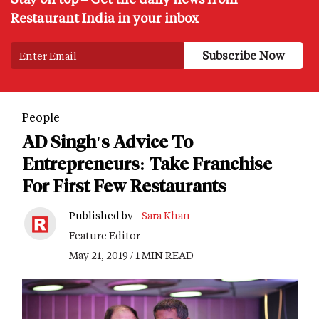
Restaurant India in your inbox
People
AD Singh's Advice To
Entrepreneurs: Take Franchise
For First Few Restaurants
Published by -
Sara Khan
Feature Editor
May 21, 2019 / 1 MIN READ