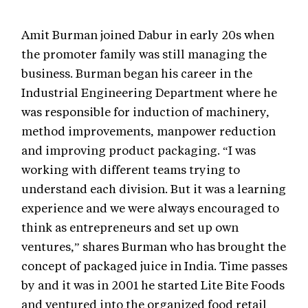
Amit Burman joined Dabur in early 20s when
the promoter family was still managing the
business. Burman began his career in the
Industrial Engineering Department where he
was responsible for induction of machinery,
method improvements, manpower reduction
and improving product packaging. “I was
working with different teams trying to
understand each division. But it was a learning
experience and we were always encouraged to
think as entrepreneurs and set up own
ventures,” shares Burman who has brought the
concept of packaged juice in India. Time passes
by and it was in 2001 he started Lite Bite Foods
and ventured into the organized food retail