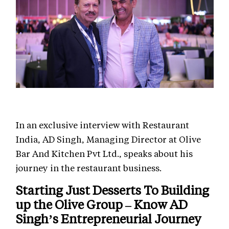
In an exclusive interview with Restaurant
India, AD Singh, Managing Director at Olive
Bar And Kitchen Pvt Ltd., speaks about his
journey in the restaurant business.
Starting Just Desserts To Building
up the Olive Group – Know AD
Singh’s Entrepreneurial Journey