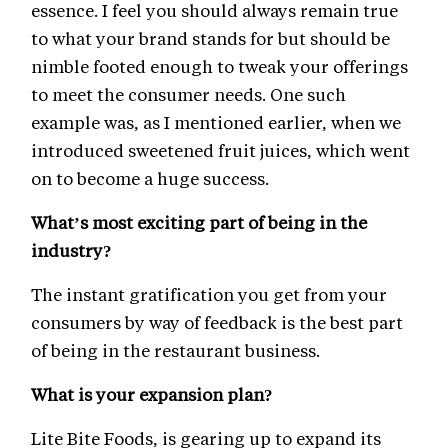
essence. I feel you should always remain true
to what your brand stands for but should be
nimble footed enough to tweak your offerings
to meet the consumer needs. One such
example was, as I mentioned earlier, when we
introduced sweetened fruit juices, which went
on to become a huge success.
What’s most exciting part of being in the
industry?
The instant gratification you get from your
consumers by way of feedback is the best part
of being in the restaurant business.
What is your expansion plan?
Lite Bite Foods, is gearing up to expand its