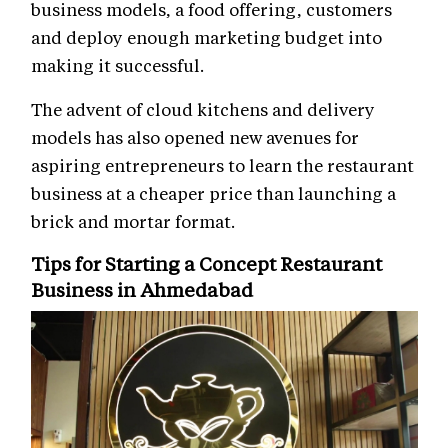
business models, a food offering, customers
and deploy enough marketing budget into
making it successful.
The advent of cloud kitchens and delivery
models has also opened new avenues for
aspiring entrepreneurs to learn the restaurant
business at a cheaper price than launching a
brick and mortar format.
Tips for Starting a Concept Restaurant
Business in Ahmedabad