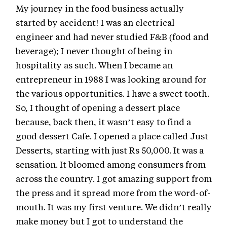
My journey in the food business actually
started by accident! I was an electrical
engineer and had never studied F&B (food and
beverage); I never thought of being in
hospitality as such. When I became an
entrepreneur in 1988 I was looking around for
the various opportunities. I have a sweet tooth.
So, I thought of opening a dessert place
because, back then, it wasn’t easy to find a
good dessert Cafe. I opened a place called Just
Desserts, starting with just Rs 50,000. It was a
sensation. It bloomed among consumers from
across the country. I got amazing support from
the press and it spread more from the word-of-
mouth. It was my first venture. We didn’t really
make money but I got to understand the