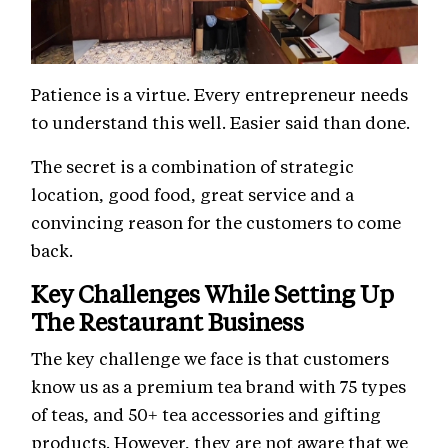
Patience is a virtue. Every entrepreneur needs
to understand this well. Easier said than done.
The secret is a combination of strategic
location, good food, great service and a
convincing reason for the customers to come
back.
Key Challenges While Setting Up
The Restaurant Business
The key challenge we face is that customers
know us as a premium tea brand with 75 types
of teas, and 50+ tea accessories and gifting
products. However, they are not aware that we