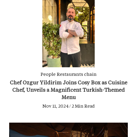
People
Restaurants chain
Chef Ozgur Yildirim Joins Cosy Box as Cuisine
Chef, Unveils a Magnificent Turkish-Themed
Menu
Nov 11, 2024 / 2 Min Read