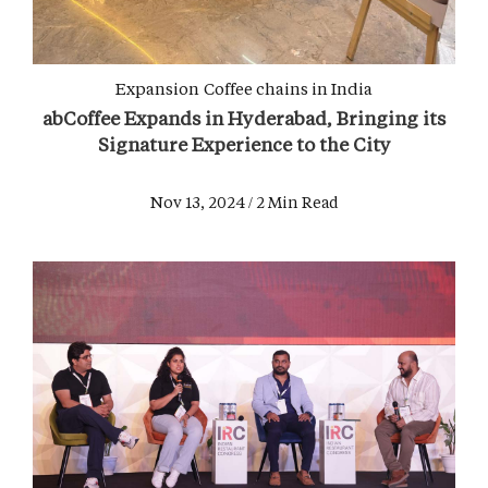
Expansion
Coffee chains in India
abCoffee Expands in Hyderabad, Bringing its
Signature Experience to the City
Nov 13, 2024 / 2 Min Read