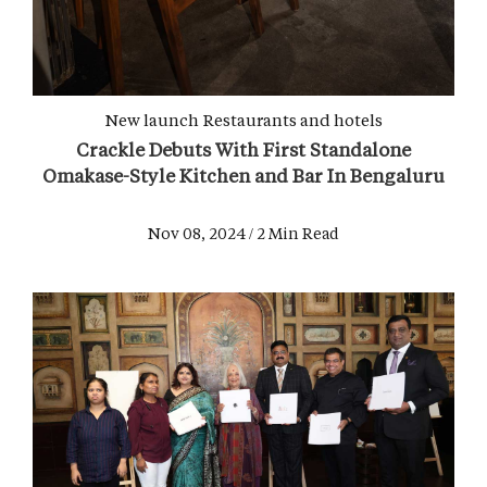
New launch
Restaurants and hotels
Crackle Debuts With First Standalone
Omakase-Style Kitchen and Bar In Bengaluru
Nov 08, 2024 / 2 Min Read