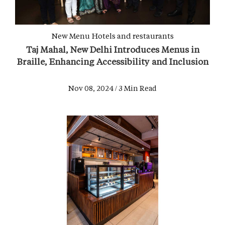
New Menu
Hotels and restaurants
Taj Mahal, New Delhi Introduces Menus in
Braille, Enhancing Accessibility and Inclusion
Nov 08, 2024 / 3 Min Read