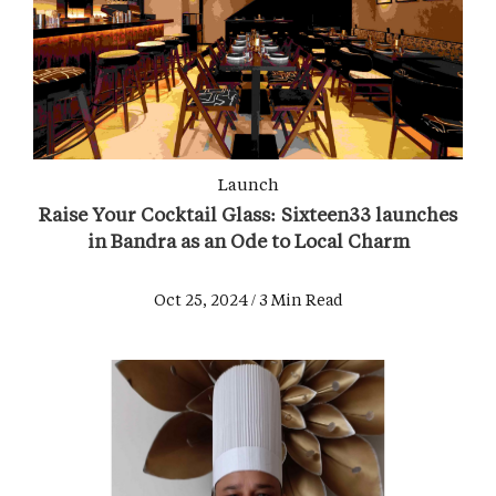
Launch
Raise Your Cocktail Glass: Sixteen33 launches
in Bandra as an Ode to Local Charm
Oct 25, 2024 / 3 Min Read