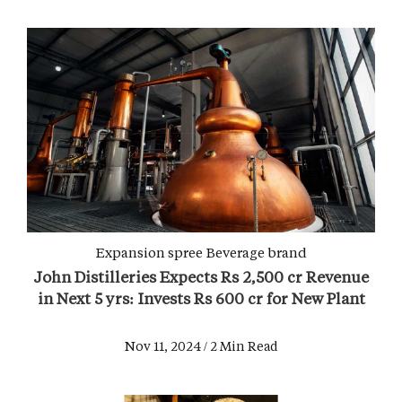
Expansion spree
Beverage brand
John Distilleries Expects Rs 2,500 cr Revenue
in Next 5 yrs: Invests Rs 600 cr for New Plant
Nov 11, 2024 / 2 Min Read