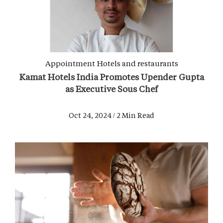
Appointment
Hotels and restaurants
Kamat Hotels India Promotes Upender Gupta
as Executive Sous Chef
Oct 24, 2024 / 2 Min Read