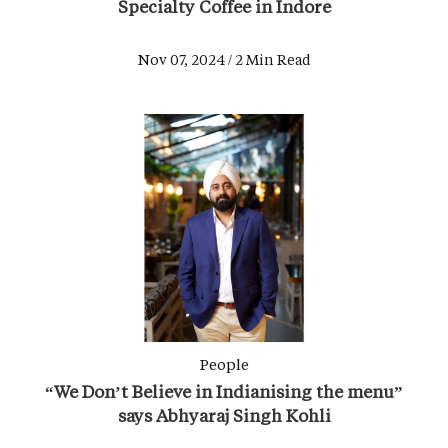
Specialty Coffee in Indore
Nov 07, 2024 / 2 Min Read
People
“We Don’t Believe in Indianising the menu”
says Abhyaraj Singh Kohli