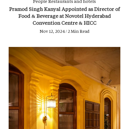
People
Restaurants and hotels
Pramod Singh Kanyal Appointed as Director of
Food & Beverage at Novotel Hyderabad
Convention Centre & HICC
Nov 12, 2024 / 2 Min Read