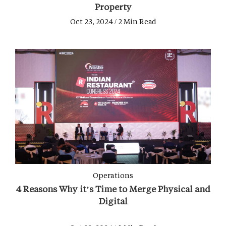
Property
Oct 23, 2024 / 2 Min Read
Operations
4 Reasons Why it’s Time to Merge Physical and
Digital