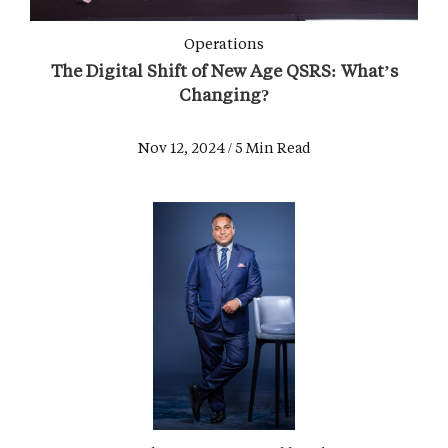
Operations
The Digital Shift of New Age QSRS: What’s
Changing?
Nov 12, 2024 / 5 Min Read