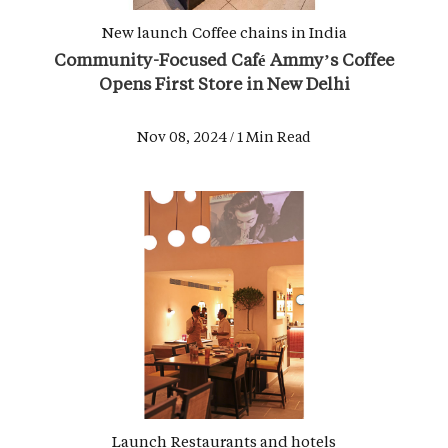
New launch
Coffee chains in India
Community-Focused Café Ammy’s Coffee
Opens First Store in New Delhi
Nov 08, 2024 / 1 Min Read
Launch
Restaurants and hotels