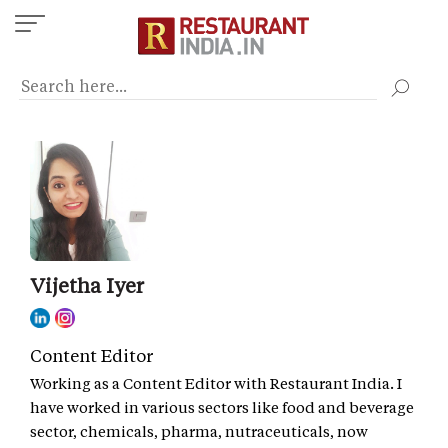
Skip
to
main
content
Vijetha Iyer
Content Editor
Working as a Content Editor with Restaurant India. I
have worked in various sectors like food and beverage
sector, chemicals, pharma, nutraceuticals, now