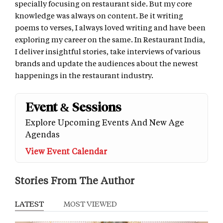
specially focusing on restaurant side. But my core
knowledge was always on content. Be it writing
poems to verses, I always loved writing and have been
exploring my career on the same. In Restaurant India,
I deliver insightful stories, take interviews of various
brands and update the audiences about the newest
happenings in the restaurant industry.
Event & Sessions
Explore Upcoming Events And New Age
Agendas
View Event Calendar
Stories From The Author
LATEST
MOST VIEWED