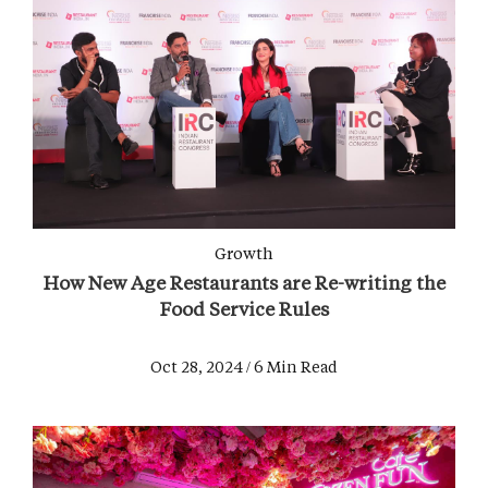
Growth
How New Age Restaurants are Re-writing the
Food Service Rules
Oct 28, 2024 / 6 Min Read