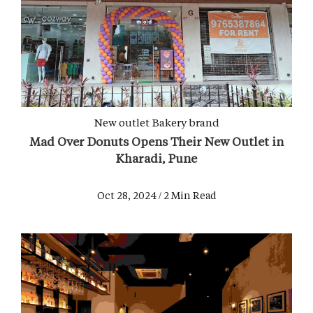
New outlet
Bakery brand
Mad Over Donuts Opens Their New Outlet in
Kharadi, Pune
Oct 28, 2024 / 2 Min Read