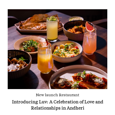
New launch
Restaurant
Introducing Luv: A Celebration of Love and
Relationships in Andheri