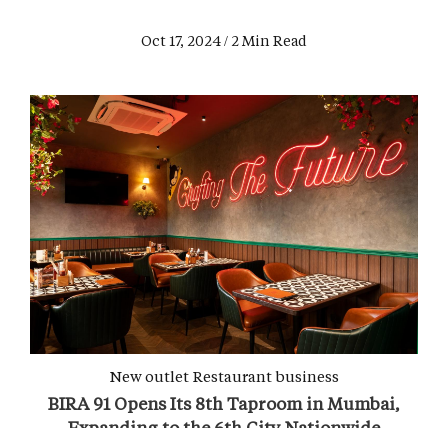
Oct 17, 2024 / 2 Min Read
New outlet
Restaurant business
BIRA 91 Opens Its 8th Taproom in Mumbai,
Expanding to the 6th City Nationwide