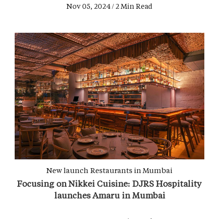
Nov 05, 2024 / 2 Min Read
New launch
Restaurants in Mumbai
Focusing on Nikkei Cuisine: DJRS Hospitality
launches Amaru in Mumbai