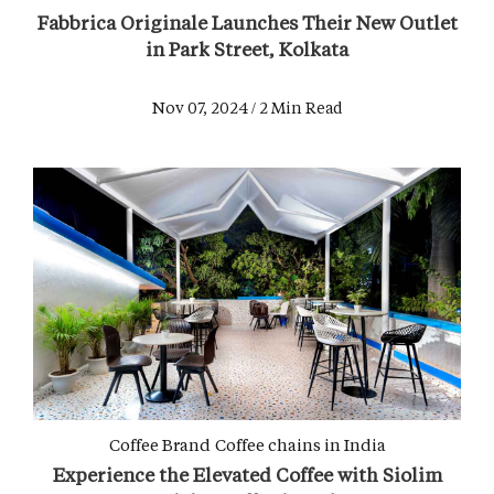
Fabbrica Originale Launches Their New Outlet
in Park Street, Kolkata
Nov 07, 2024 / 2 Min Read
Coffee Brand
Coffee chains in India
Experience the Elevated Coffee with Siolim