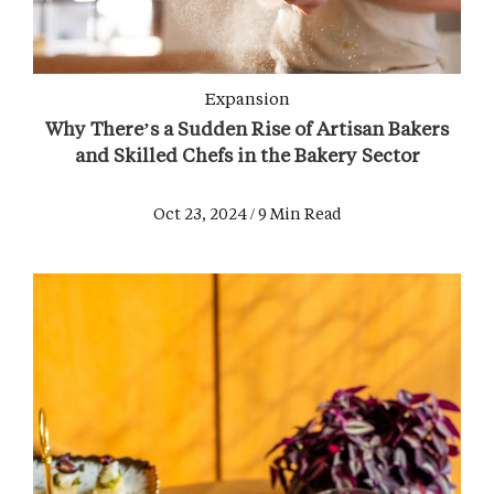
Expansion
Why There’s a Sudden Rise of Artisan Bakers
and Skilled Chefs in the Bakery Sector
Oct 23, 2024 / 9 Min Read