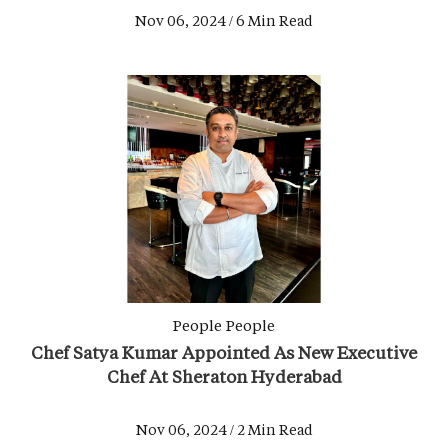
Nov 06, 2024 / 6 Min Read
People
People
Chef Satya Kumar Appointed As New Executive
Chef At Sheraton Hyderabad
Nov 06, 2024 / 2 Min Read