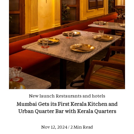
New launch
Restaurants and hotels
Mumbai Gets its First Kerala Kitchen and
Urban Quarter Bar with Kerala Quarters
Nov 12, 2024 / 2 Min Read