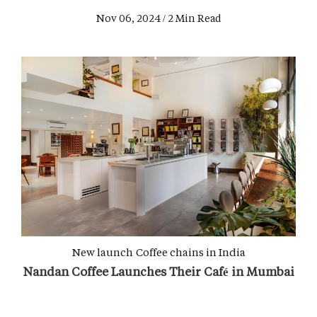
Nov 06, 2024 / 2 Min Read
New launch
Coffee chains in India
Nandan Coffee Launches Their Café in Mumbai