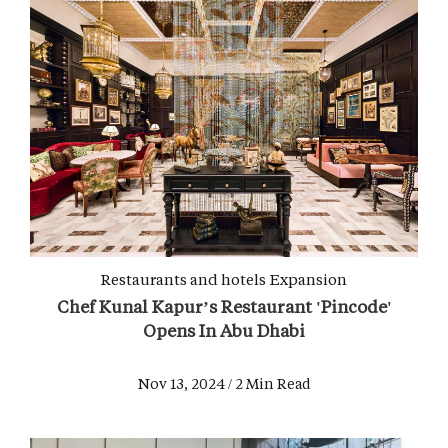
Restaurants and hotels
Expansion
Chef Kunal Kapur’s Restaurant 'Pincode'
Opens In Abu Dhabi
Nov 13, 2024 / 2 Min Read