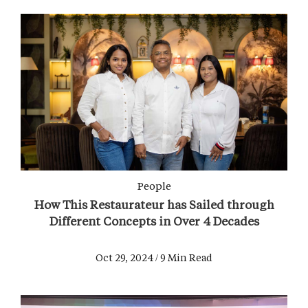
People
How This Restaurateur has Sailed through
Different Concepts in Over 4 Decades
Oct 29, 2024 / 9 Min Read