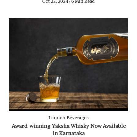
Oct 22, 2024 / 6 Min Read
Launch
Beverages
Award-winning Yaksha Whisky Now Available
in Karnataka