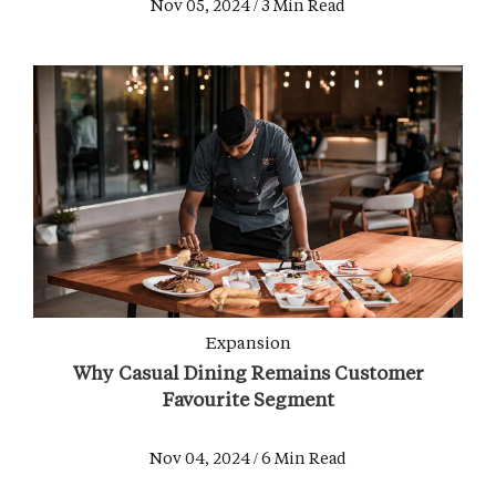
Nov 05, 2024 / 3 Min Read
Expansion
Why Casual Dining Remains Customer
Favourite Segment
Nov 04, 2024 / 6 Min Read