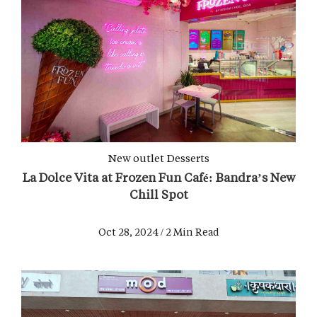
New outlet
Desserts
La Dolce Vita at Frozen Fun Café: Bandra’s New
Chill Spot
Oct 28, 2024 / 2 Min Read