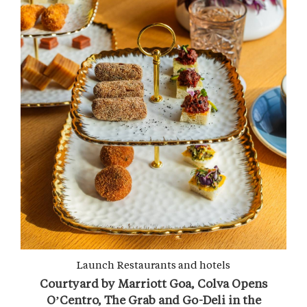
Launch
Restaurants and hotels
Courtyard by Marriott Goa, Colva Opens
O’Centro, The Grab and Go-Deli in the