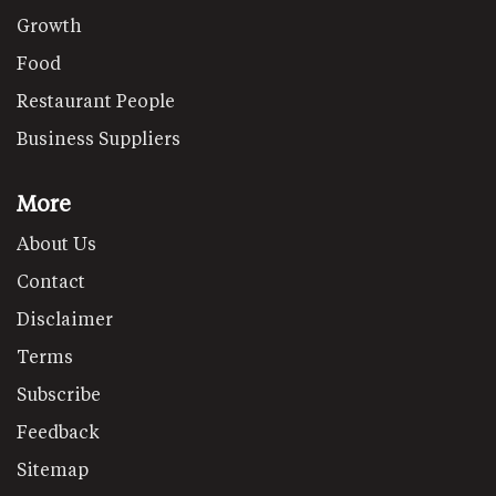
Growth
Food
Restaurant People
Business Suppliers
More
About Us
Contact
Disclaimer
Terms
Subscribe
Feedback
Sitemap