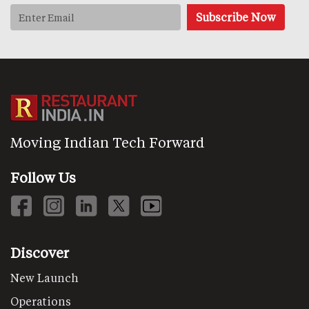
Moving Indian Tech Forward
Follow Us
Discover
New Launch
Operations