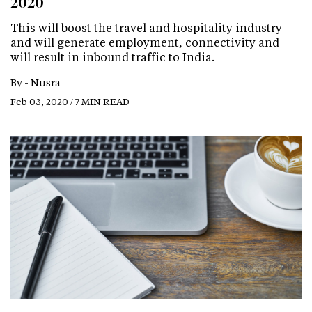
2020
This will boost the travel and hospitality industry
and will generate employment, connectivity and
will result in inbound traffic to India.
By -
Nusra
Feb 03, 2020 / 7 MIN READ