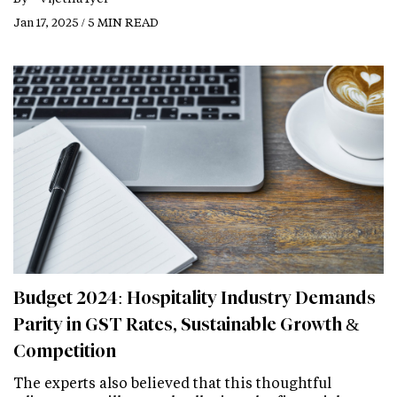
Jan 17, 2025 / 5 MIN READ
Budget 2024: Hospitality Industry Demands
Parity in GST Rates, Sustainable Growth &
Competition
The experts also believed that this thoughtful