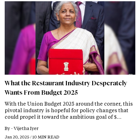
What the Restaurant Industry Desperately
Wants From Budget 2025
With the Union Budget 2025 around the corner, this
pivotal industry is hopeful for policy changes that
could propel it toward the ambitious goal of $…
By -
Vijetha Iyer
Jan 20, 2025 / 10 MIN READ