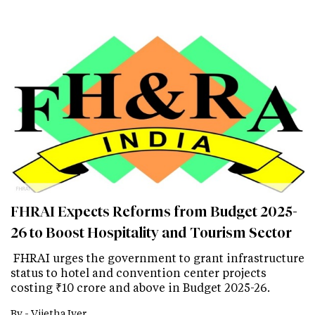
FHRAI Expects Reforms from Budget 2025-
26 to Boost Hospitality and Tourism Sector
FHRAI urges the government to grant infrastructure
status to hotel and convention center projects
costing ₹10 crore and above in Budget 2025-26.
By -
Vijetha Iyer