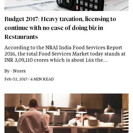
Budget 2017: Heavy taxation, licensing to
continue with no ease of doing biz in
Restaurants
According to the NRAI India Food Services Report
2016, the total Food Services Market today stands at
INR 3,09,110 crores which is about 1.6x the…
By -
Nusra
Feb 02, 2017 / 4 MIN READ