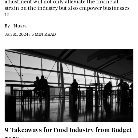
adjustment will not only alleviate the financial
strain on the industry but also empower businesses
to…
By -
Nusra
Jan 31, 2024 / 5 MIN READ
9 Takeaways for Food Industry from Budget