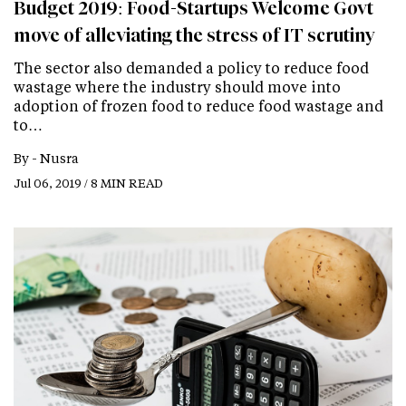
Budget 2019: Food-Startups Welcome Govt
move of alleviating the stress of IT scrutiny
The sector also demanded a policy to reduce food
wastage where the industry should move into
adoption of frozen food to reduce food wastage and
to…
By -
Nusra
Jul 06, 2019 / 8 MIN READ