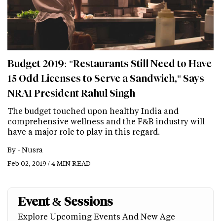
Budget 2019: "Restaurants Still Need to Have
15 Odd Licenses to Serve a Sandwich," Says
NRAI President Rahul Singh
The budget touched upon healthy India and
comprehensive wellness and the F&B industry will
have a major role to play in this regard.
By -
Nusra
Feb 02, 2019 / 4 MIN READ
Event & Sessions
Explore Upcoming Events And New Age