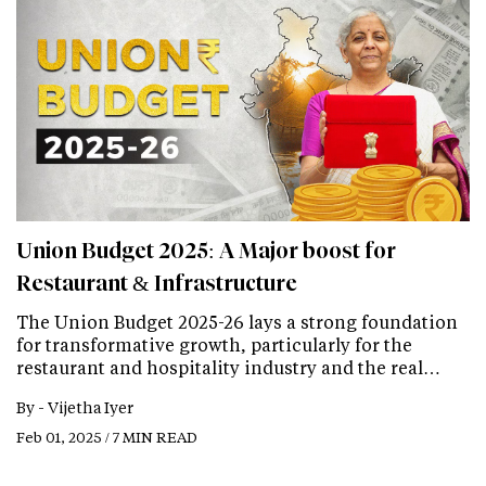
Union Budget 2025: A Major boost for
Restaurant & Infrastructure
The Union Budget 2025-26 lays a strong foundation
for transformative growth, particularly for the
restaurant and hospitality industry and the real…
By -
Vijetha Iyer
Feb 01, 2025 / 7 MIN READ