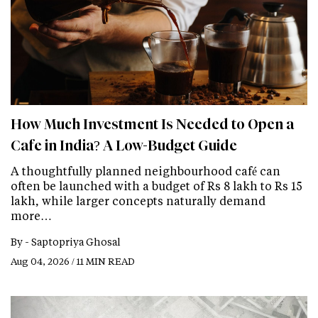
How Much Investment Is Needed to Open a
Cafe in India? A Low-Budget Guide
A thoughtfully planned neighbourhood café can
often be launched with a budget of Rs 8 lakh to Rs 15
lakh, while larger concepts naturally demand
more…
By -
Saptopriya Ghosal
Aug 04, 2026 / 11 MIN READ