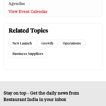
Agendas
View Event Calendar
Related Topics
New Launch
Growth
Operations
Business Suppliers
Stay on top – Get the daily news from
Restaurant India in your inbox