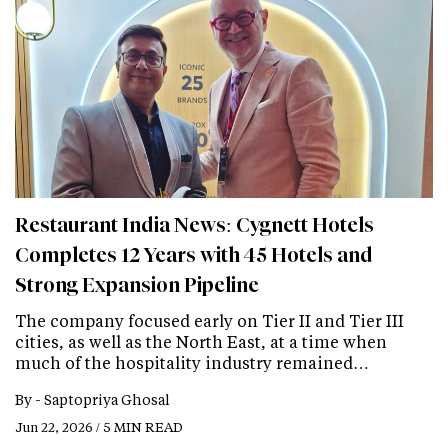
Restaurant India News: Cygnett Hotels
Completes 12 Years with 45 Hotels and
Strong Expansion Pipeline
The company focused early on Tier II and Tier III
cities, as well as the North East, at a time when
much of the hospitality industry remained…
By -
Saptopriya Ghosal
Jun 22, 2026 / 5 MIN READ