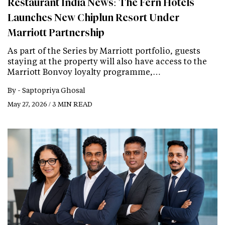
Restaurant India News: The Fern Hotels
Launches New Chiplun Resort Under
Marriott Partnership
As part of the Series by Marriott portfolio, guests
staying at the property will also have access to the
Marriott Bonvoy loyalty programme,…
By -
Saptopriya Ghosal
May 27, 2026 / 3 MIN READ