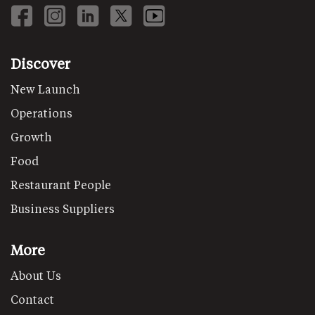
Discover
New Launch
Operations
Growth
Food
Restaurant People
Business Suppliers
More
About Us
Contact