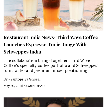
Restaurant India News: Third Wave Coffee
Launches Espresso Tonic Range With
Schweppes India
The collaboration brings together Third Wave
Coffee’s specialty coffee portfolio and Schweppes’
tonic water and premium mixer positioning
By -
Saptopriya Ghosal
May 20, 2026 / 4 MIN READ