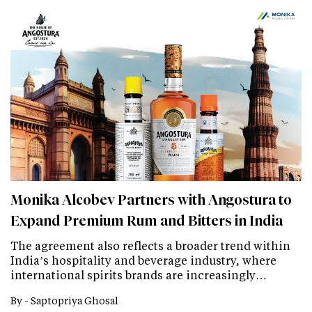
Monika Alcobev Partners with Angostura to
Expand Premium Rum and Bitters in India
The agreement also reflects a broader trend within
India’s hospitality and beverage industry, where
international spirits brands are increasingly…
By -
Saptopriya Ghosal