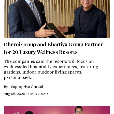
Oberoi Group and Bhartiya Group Partner
for 20 Luxury Wellness Resorts
The companies said the resorts will focus on
wellness-led hospitality experiences, featuring
gardens, indoor-outdoor living spaces,
personalised…
By -
Saptopriya Ghosal
Aug 06, 2026 / 4 MIN READ