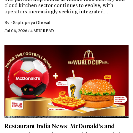
cloud kitchen sector continues to evolve, with
operators increasingly seeking integrated…
By -
Saptopriya Ghosal
Jul 06, 2026 / 4 MIN READ
Restaurant India News: McDonald's and