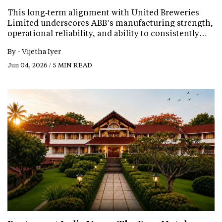
This long‑term alignment with United Breweries
Limited underscores ABB’s manufacturing strength,
operational reliability, and ability to consistently…
By -
Vijetha Iyer
Jun 04, 2026 / 5 MIN READ