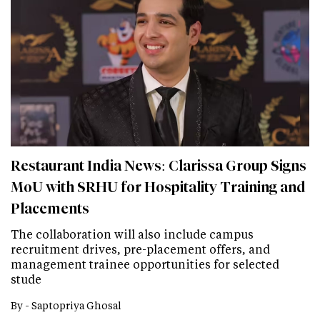
Restaurant India News: Clarissa Group Signs
MoU with SRHU for Hospitality Training and
Placements
The collaboration will also include campus
recruitment drives, pre-placement offers, and
management trainee opportunities for selected
stude
By -
Saptopriya Ghosal