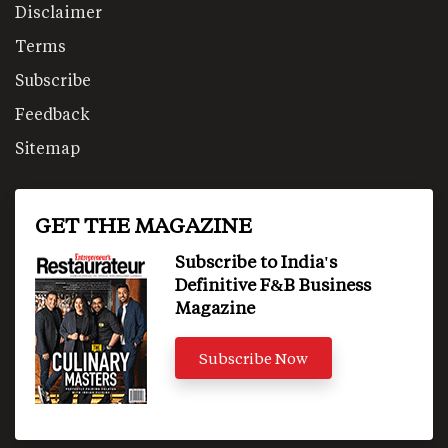
Disclaimer
Terms
Subscribe
Feedback
Sitemap
GET THE MAGAZINE
Subscribe to India's
Definitive F&B Business
Magazine
Subscribe Now