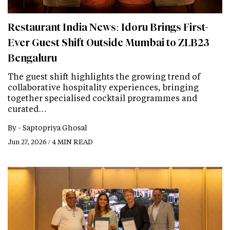
Restaurant India News: Idoru Brings First-
Ever Guest Shift Outside Mumbai to ZLB23
Bengaluru
The guest shift highlights the growing trend of
collaborative hospitality experiences, bringing
together specialised cocktail programmes and
curated…
By -
Saptopriya Ghosal
Jun 27, 2026 / 4 MIN READ