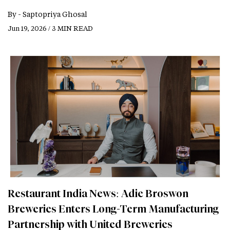
By -
Saptopriya Ghosal
Jun 19, 2026 / 3 MIN READ
Restaurant India News: Adie Broswon
Breweries Enters Long-Term Manufacturing
Partnership with United Breweries