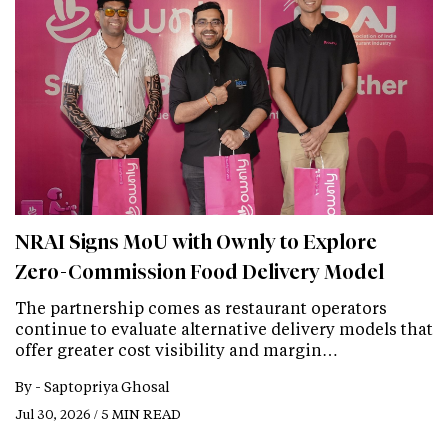
NRAI Signs MoU with Ownly to Explore
Zero-Commission Food Delivery Model
The partnership comes as restaurant operators
continue to evaluate alternative delivery models that
offer greater cost visibility and margin…
By -
Saptopriya Ghosal
Jul 30, 2026 / 5 MIN READ