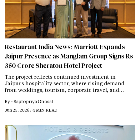
Restaurant India News: Marriott Expands
Jaipur Presence as Manglam Group Signs Rs
350 Crore Sheraton Hotel Project
The project reflects continued investment in
Jaipur's hospitality sector, where rising demand
from weddings, tourism, corporate travel, and…
By -
Saptopriya Ghosal
Jun 25, 2026 / 4 MIN READ