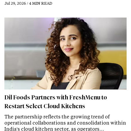
Jul 29, 2026 / 4 MIN READ
Dil Foods Partners with FreshMenu to
Restart Select Cloud Kitchens
The partnership reflects the growing trend of
operational collaborations and consolidation within
India's cloud kitchen sector, as operators…