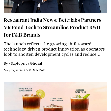
Restaurant India News: Bettrlabs Partners
VR Food Tech to Streamline Product R&D
for F&B Brands
The launch reflects the growing shift toward
technology-driven product innovation as operators
look to shorten development cycles and reduce…
By -
Saptopriya Ghosal
May 27, 2026 / 5 MIN READ