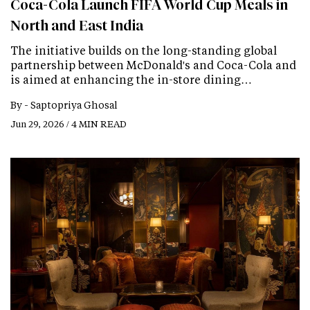
Coca-Cola Launch FIFA World Cup Meals in
North and East India
The initiative builds on the long-standing global
partnership between McDonald's and Coca-Cola and
is aimed at enhancing the in-store dining…
By -
Saptopriya Ghosal
Jun 29, 2026 / 4 MIN READ