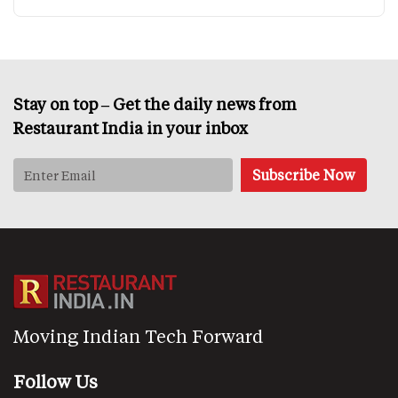
Stay on top – Get the daily news from
Restaurant India in your inbox
Moving Indian Tech Forward
Follow Us