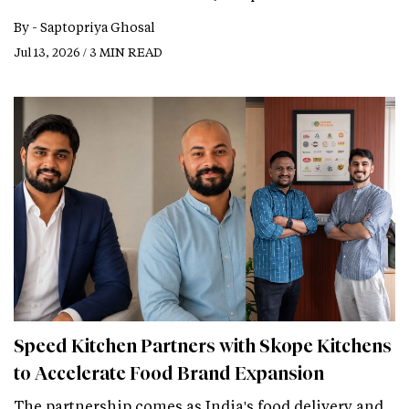
By -
Saptopriya Ghosal
Jul 13, 2026 / 3 MIN READ
Speed Kitchen Partners with Skope Kitchens
to Accelerate Food Brand Expansion
The partnership comes as India's food delivery and