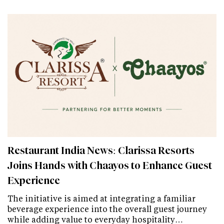
Restaurant India News: Clarissa Resorts
Joins Hands with Chaayos to Enhance Guest
Experience
The initiative is aimed at integrating a familiar
beverage experience into the overall guest journey
while adding value to everyday hospitality…