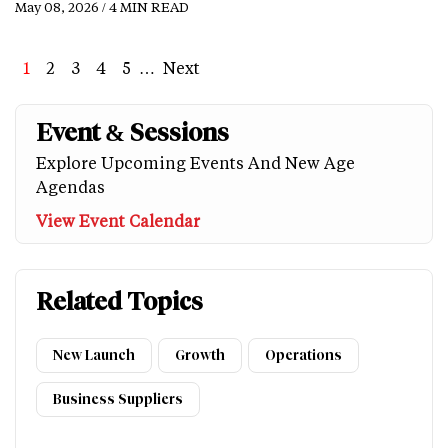
May 08, 2026 / 4 MIN READ
Page
1
Page
2
Page
3
Page
4
Page
5
…
Next
Next
Last
page
page
Event & Sessions
Explore Upcoming Events And New Age
Agendas
View Event Calendar
Related Topics
New Launch
Growth
Operations
Business Suppliers