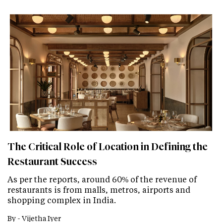
The Critical Role of Location in Defining the
Restaurant Success
As per the reports, around 60% of the revenue of
restaurants is from malls, metros, airports and
shopping complex in India.
By -
Vijetha Iyer