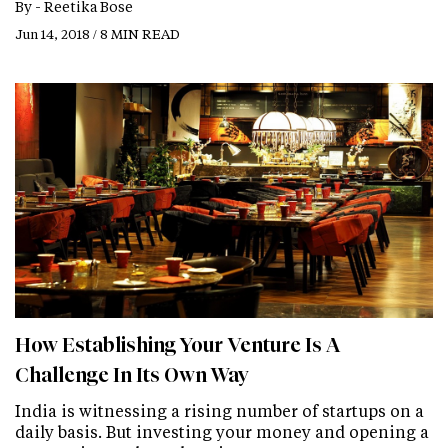
By -
Reetika Bose
Jun 14, 2018 / 8 MIN READ
How Establishing Your Venture Is A
Challenge In Its Own Way
India is witnessing a rising number of startups on a
daily basis. But investing your money and opening a