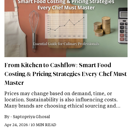
From Kitchen to Cashflow: Smart Food
Costing & Pricing Strategies Every Chef Must
Master
Prices may change based on demand, time, or
location. Sustainability is also influencing costs.
Many brands are choosing ethical sourcing and…
By -
Saptopriya Ghosal
Apr 24, 2026 / 10 MIN READ