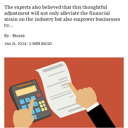
The experts also believed that this thoughtful
adjustment will not only alleviate the financial
strain on the industry but also empower businesses
to…
By -
Nusra
Jan 31, 2024 / 5 MIN READ