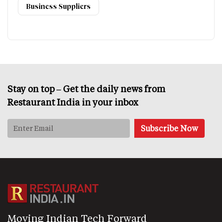
Business Suppliers
Stay on top – Get the daily news from
Restaurant India in your inbox
Moving Indian Tech Forward