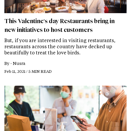
This Valentine's day Restaurants bring in
new initiatives to host customers
But, if you are interested in visiting restaurants,
restaurants across the country have decked up
beautifully to treat the love birds.
By -
Nusra
Feb 11, 2021 / 5 MIN READ