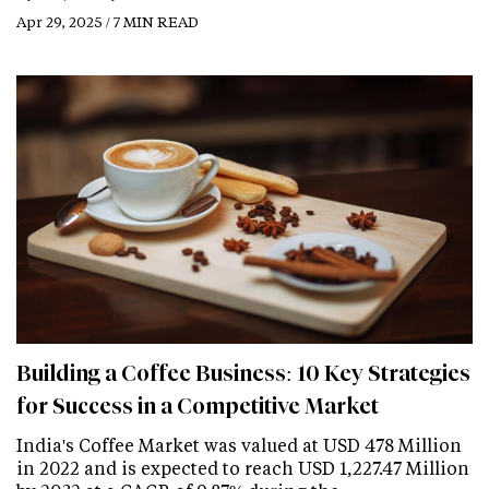
Apr 29, 2025 / 7 MIN READ
Building a Coffee Business: 10 Key Strategies
for Success in a Competitive Market
India's Coffee Market was valued at USD 478 Million
in 2022 and is expected to reach USD 1,227.47 Million