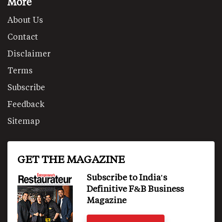
More
About Us
Contact
Disclaimer
Terms
Subscribe
Feedback
Sitemap
GET THE MAGAZINE
Subscribe to India's
Definitive F&B Business
Magazine