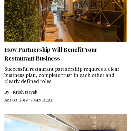
How Partnership Will Benefit Your
Restaurant Business
Successful restaurant partnership requires a clear
business plan, complete trust in each other and
clearly defined roles.
By -
Krish Nayak
Apr 03, 2019 / 7 MIN READ