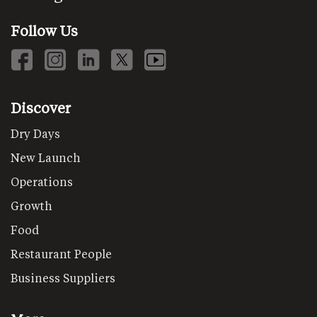
Follow Us
Discover
Dry Days
New Launch
Operations
Growth
Food
Restaurant People
Business Suppliers