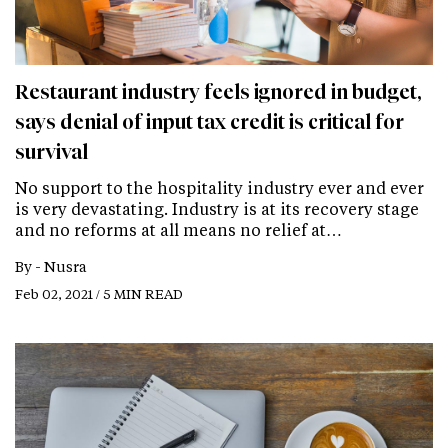
Restaurant industry feels ignored in budget,
says denial of input tax credit is critical for
survival
No support to the hospitality industry ever and ever
is very devastating. Industry is at its recovery stage
and no reforms at all means no relief at…
By -
Nusra
Feb 02, 2021 / 5 MIN READ