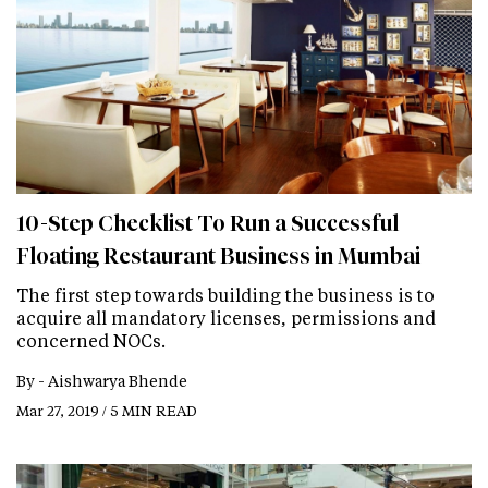
10-Step Checklist To Run a Successful
Floating Restaurant Business in Mumbai
The first step towards building the business is to
acquire all mandatory licenses, permissions and
concerned NOCs.
By -
Aishwarya Bhende
Mar 27, 2019 / 5 MIN READ