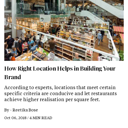
How Right Location Helps in Building Your
Brand
According to experts, locations that meet certain
specific criteria are conducive and let restaurants
achieve higher realisation per square feet.
By -
Reetika Bose
Oct 06, 2018 / 4 MIN READ