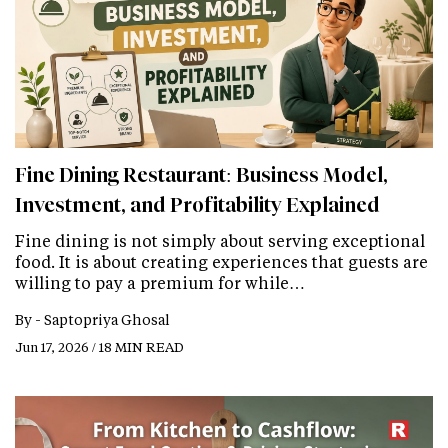
Fine Dining Restaurant: Business Model,
Investment, and Profitability Explained
Fine dining is not simply about serving exceptional
food. It is about creating experiences that guests are
willing to pay a premium for while…
By -
Saptopriya Ghosal
Jun 17, 2026 / 18 MIN READ