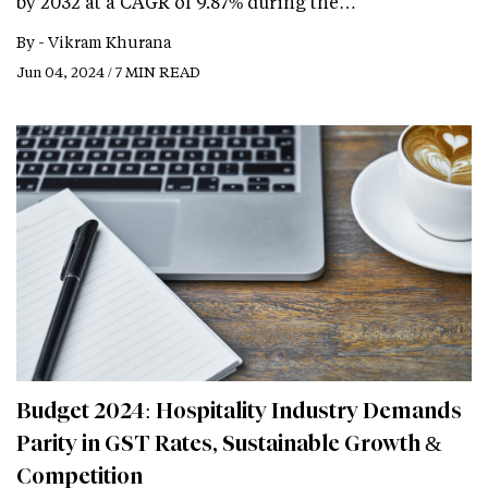
by 2032 at a CAGR of 9.87% during the…
By -
Vikram Khurana
Jun 04, 2024 / 7 MIN READ
Budget 2024: Hospitality Industry Demands
Parity in GST Rates, Sustainable Growth &
Competition