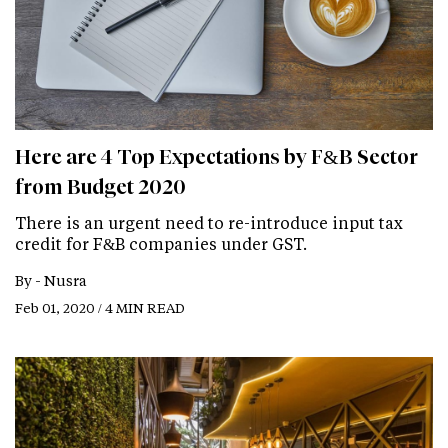
Here are 4 Top Expectations by F&B Sector
from Budget 2020
There is an urgent need to re-introduce input tax
credit for F&B companies under GST.
By -
Nusra
Feb 01, 2020 / 4 MIN READ