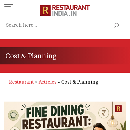
Skip
to
main
content
Cost & Planning
Restaurant
Articles
Cost & Planning