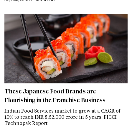
These Japanese Food Brands are
Flourishing in the Franchise Business
Indian Food Services market to grow at a CAGR of
10% to reach INR 5,52,000 crore in 5 years: FICCI-
Technopak Report