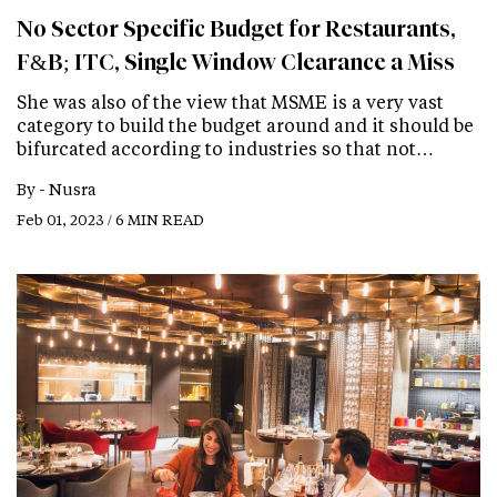
No Sector Specific Budget for Restaurants,
F&B; ITC, Single Window Clearance a Miss
She was also of the view that MSME is a very vast
category to build the budget around and it should be
bifurcated according to industries so that not…
By -
Nusra
Feb 01, 2023 / 6 MIN READ