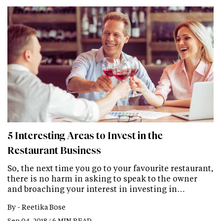
5 Interesting Areas to Invest in the
Restaurant Business
So, the next time you go to your favourite restaurant,
there is no harm in asking to speak to the owner
and broaching your interest in investing in…
By -
Reetika Bose
Sep 04, 2018 / 6 MIN READ