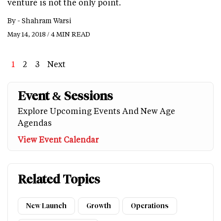
venture is not the only point.
By -
Shahram Warsi
May 14, 2018 / 4 MIN READ
Page
1
Page
2
Page
3
Next
Next
Last
page
page
Event & Sessions
Explore Upcoming Events And New Age
Agendas
View Event Calendar
Related Topics
New Launch
Growth
Operations