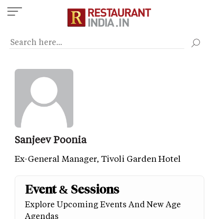
Skip
to
main
content
Sanjeev Poonia
Ex-General Manager, Tivoli Garden Hotel
Event & Sessions
Explore Upcoming Events And New Age
Agendas