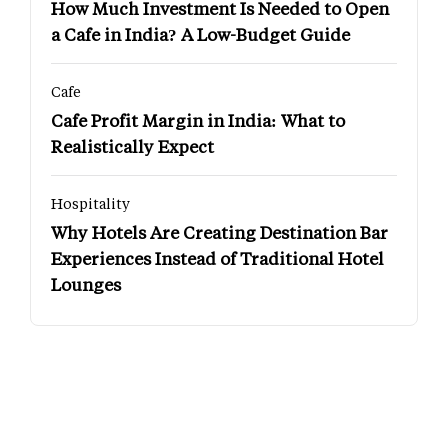
How Much Investment Is Needed to Open
a Cafe in India? A Low-Budget Guide
Cafe
Cafe Profit Margin in India: What to
Realistically Expect
Hospitality
Why Hotels Are Creating Destination Bar
Experiences Instead of Traditional Hotel
Lounges