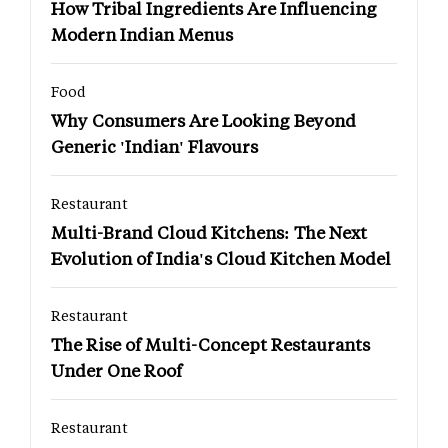
How Tribal Ingredients Are Influencing
Modern Indian Menus
Food
Why Consumers Are Looking Beyond
Generic 'Indian' Flavours
Restaurant
Multi-Brand Cloud Kitchens: The Next
Evolution of India's Cloud Kitchen Model
Restaurant
The Rise of Multi-Concept Restaurants
Under One Roof
Restaurant