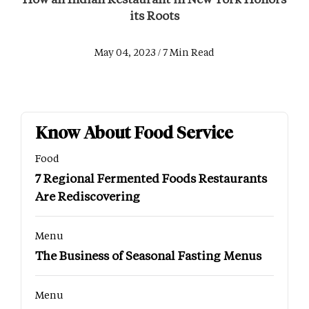
its Roots
May 04, 2023 / 7 Min Read
Know About Food Service
Food
7 Regional Fermented Foods Restaurants
Are Rediscovering
Menu
The Business of Seasonal Fasting Menus
Menu