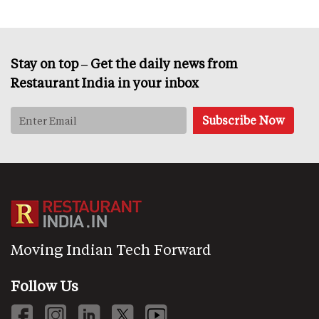
Stay on top – Get the daily news from
Restaurant India in your inbox
Moving Indian Tech Forward
Follow Us