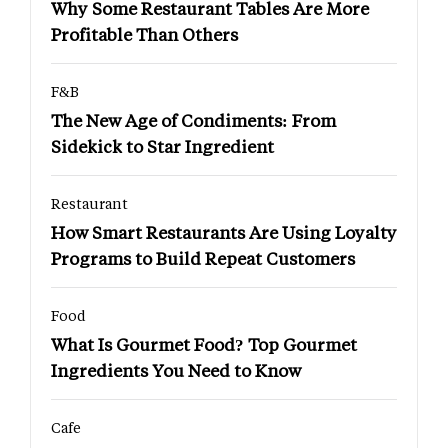
Why Some Restaurant Tables Are More
Profitable Than Others
F&B
The New Age of Condiments: From
Sidekick to Star Ingredient
Restaurant
How Smart Restaurants Are Using Loyalty
Programs to Build Repeat Customers
Food
What Is Gourmet Food? Top Gourmet
Ingredients You Need to Know
Cafe