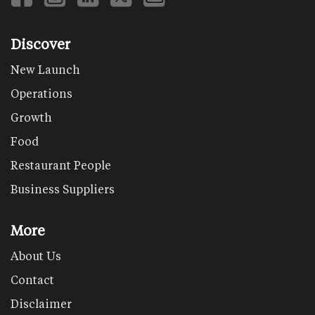
Discover
New Launch
Operations
Growth
Food
Restaurant People
Business Suppliers
More
About Us
Contact
Disclaimer