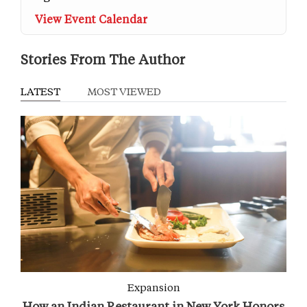
View Event Calendar
Stories From The Author
LATEST
MOST VIEWED
Expansion
How an Indian Restaurant in New York Honors