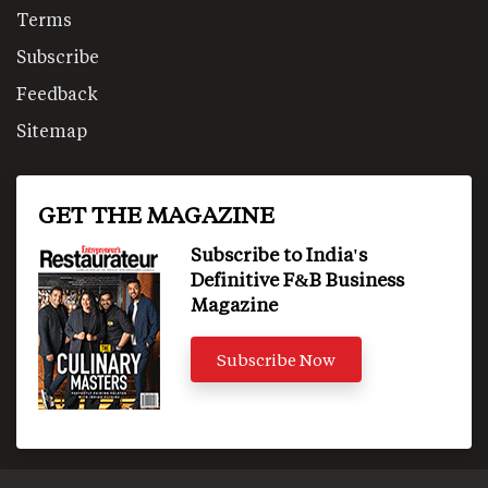
Terms
Subscribe
Feedback
Sitemap
GET THE MAGAZINE
Subscribe to India's
Definitive F&B Business
Magazine
Subscribe Now