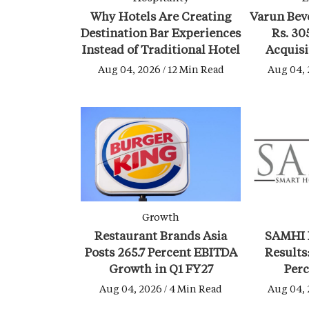
Why Hotels Are Creating
Varun Bev
Destination Bar Experiences
Rs. 30
Instead of Traditional Hotel
Acquisi
Lounges
Bever
Aug 04, 2026 / 12 Min Read
Aug 04, 
Growth
Restaurant Brands Asia
SAMHI 
Posts 265.7 Percent EBITDA
Results
Growth in Q1 FY27
Perc
Geopolit
Aug 04, 2026 / 4 Min Read
Aug 04, 