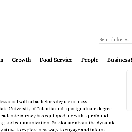
ns
Growth
Food Service
People
Business 
essional with a bachelor's degree in mass
te University of Calcutta and a postgraduate degree
 academic journey has equipped me with a profound
ling and communication. Passionate about the dynamic
ly strive to explore new ways to engage and inform