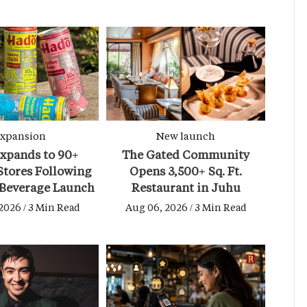
xpansion
New launch
xpands to 90+
The Gated Community
tores Following
Opens 3,500+ Sq. Ft.
 Beverage Launch
Restaurant in Juhu
2026 / 3 Min Read
Aug 06, 2026 / 3 Min Read