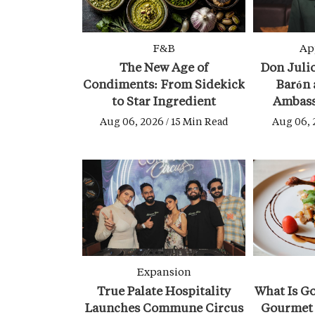
F&B
Ap
The New Age of
Don Julio
Condiments: From Sidekick
Barón 
to Star Ingredient
Ambass
Aug 06, 2026 / 15 Min Read
Aug 06, 
Expansion
True Palate Hospitality
What Is G
Launches Commune Circus
Gourmet 