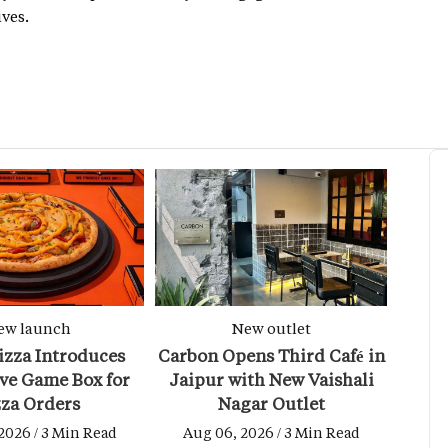
ves.
ew launch
New outlet
izza Introduces
Carbon Opens Third Café in
ive Game Box for
Jaipur with New Vaishali
zza Orders
Nagar Outlet
2026 / 3 Min Read
Aug 06, 2026 / 3 Min Read