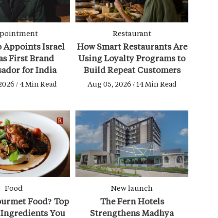
pointment
Restaurant
 Appoints Israel
How Smart Restaurants Are
as First Brand
Using Loyalty Programs to
ador for India
Build Repeat Customers
2026 / 4 Min Read
Aug 05, 2026 / 14 Min Read
Food
New launch
ourmet Food? Top
The Fern Hotels
Ingredients You
Strengthens Madhya