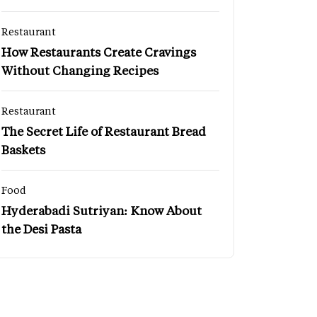
Restaurant
How Restaurants Create Cravings
Without Changing Recipes
Restaurant
The Secret Life of Restaurant Bread
Baskets
Food
Hyderabadi Sutriyan: Know About
the Desi Pasta