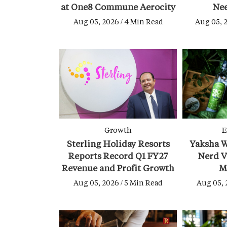
at One8 Commune Aerocity
Ne
Aug 05, 2026 / 4 Min Read
Aug 05, 
Growth
E
Sterling Holiday Resorts
Yaksha W
Reports Record Q1 FY27
Nerd V
Revenue and Profit Growth
M
Aug 05, 2026 / 5 Min Read
Aug 05, 