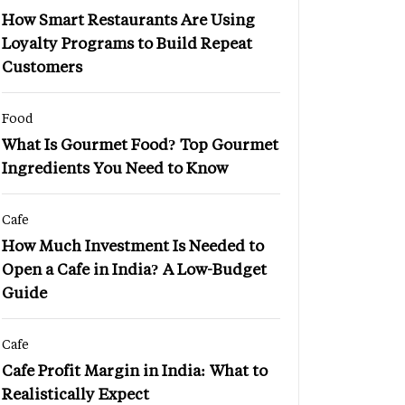
How Smart Restaurants Are Using
Loyalty Programs to Build Repeat
Customers
Food
What Is Gourmet Food? Top Gourmet
Ingredients You Need to Know
Cafe
How Much Investment Is Needed to
Open a Cafe in India? A Low-Budget
Guide
Cafe
Cafe Profit Margin in India: What to
Realistically Expect