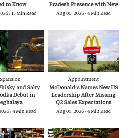
ed to Know
Pradesh Presence with New
Budhni Hotel
2026 / 15 Min Read
Aug 05, 2026 / 4 Min Read
xpansion
Appointment
hisky and Salty
McDonald’s Names New US
odka Debut in
Leadership After Missing
eghalaya
Q2 Sales Expectations
2026 / 4 Min Read
Aug 05, 2026 / 4 Min Read