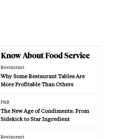
Know About Food Service
Restaurant
Why Some Restaurant Tables Are
More Profitable Than Others
F&B
The New Age of Condiments: From
Sidekick to Star Ingredient
Restaurant