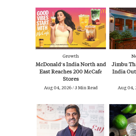
Growth
N
McDonald's India North and
Jimbu Tha
East Reaches 200 McCafé
India Ou
Stores
Aug 04, 2026 / 3 Min Read
Aug 04, 