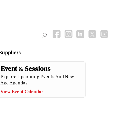
Suppliers
Event & Sessions
Explore Upcoming Events And New
Age Agendas
View Event Calendar