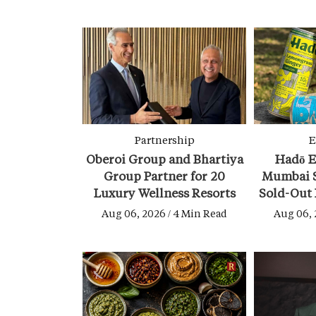
Partnership
E
Oberoi Group and Bhartiya
Hadō E
Group Partner for 20
Mumbai S
Luxury Wellness Resorts
Sold-Out
Aug 06, 2026 / 4 Min Read
Aug 06, 