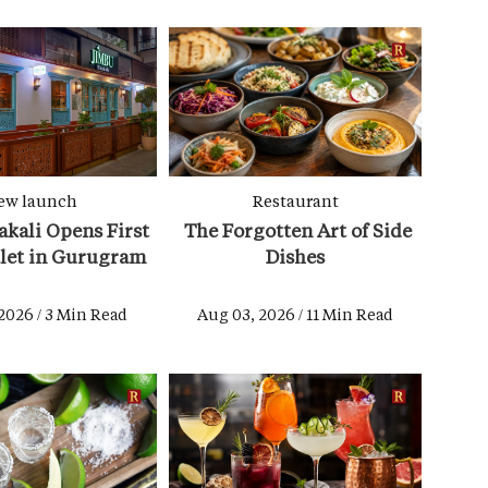
ew launch
Restaurant
kali Opens First
The Forgotten Art of Side
tlet in Gurugram
Dishes
2026 / 3 Min Read
Aug 03, 2026 / 11 Min Read