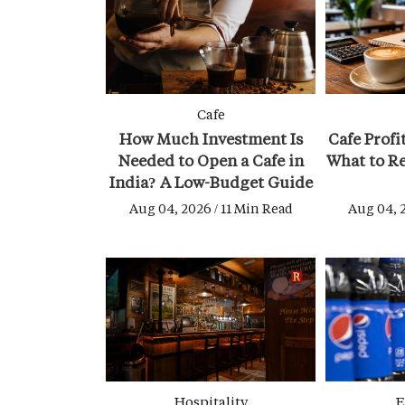
Cafe
How Much Investment Is
Cafe Profi
Needed to Open a Cafe in
What to Re
India? A Low-Budget Guide
Aug 04, 2026 / 11 Min Read
Aug 04, 
Hospitality
E