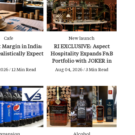
Cafe
New launch
t Margin in India:
RI EXCLUSIVE: Aspect
alistically Expect
Hospitality Expands F&B
Portfolio with JOKER in
Bandra
2026 / 12 Min Read
Aug 04, 2026 / 3 Min Read
xpansion
Alcohol