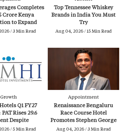
erages Completes
Top Tennessee Whiskey
5 Crore Kenya
Brands in India You Must
tion to Expand
Try
age Portfolio
2026 / 3 Min Read
Aug 04, 2026 / 15 Min Read
Growth
Appointment
Hotels Q1 FY27
Renaissance Bengaluru
: PAT Rises 29.6
Race Course Hotel
ent Despite
Promotes Stephen George
ical Challenges
as Director of Operations
2026 / 5 Min Read
Aug 04, 2026 / 3 Min Read