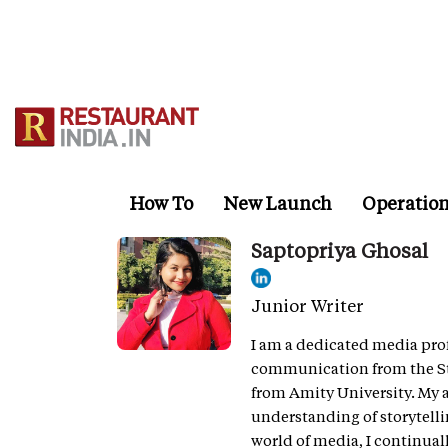
Skip
to
main
content
How To
New Launch
Operatio
Saptopriya Ghosal
Junior Writer
I am a dedicated media prof
communication from the Sta
from Amity University. My
understanding of storytel
world of media, I continual