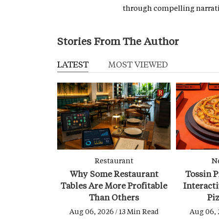
through compelling narrati
Stories From The Author
LATEST
MOST VIEWED
Restaurant
N
Why Some Restaurant
Tossin P
Tables Are More Profitable
Interact
Than Others
Pi
Aug 06, 2026 / 13 Min Read
Aug 06, 