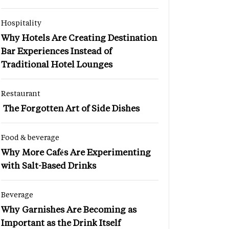
Hospitality
Why Hotels Are Creating Destination
Bar Experiences Instead of
Traditional Hotel Lounges
Restaurant
The Forgotten Art of Side Dishes
Food & beverage
Why More Cafés Are Experimenting
with Salt-Based Drinks
Beverage
Why Garnishes Are Becoming as
Important as the Drink Itself