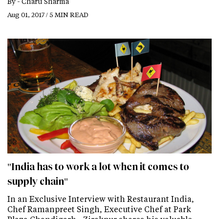
By -
Charu Sharma
Aug 01, 2017 / 5 MIN READ
"India has to work a lot when it comes to
supply chain"
In an Exclusive Interview with Restaurant India,
Chef Ramanpreet Singh, Executive Chef at Park