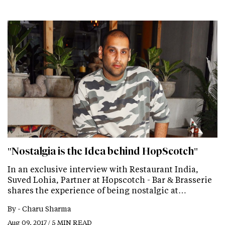
"Nostalgia is the Idea behind HopScotch"
In an exclusive interview with Restaurant India,
Suved Lohia, Partner at Hopscotch - Bar & Brasserie
shares the experience of being nostalgic at…
By -
Charu Sharma
Aug 09, 2017 / 5 MIN READ