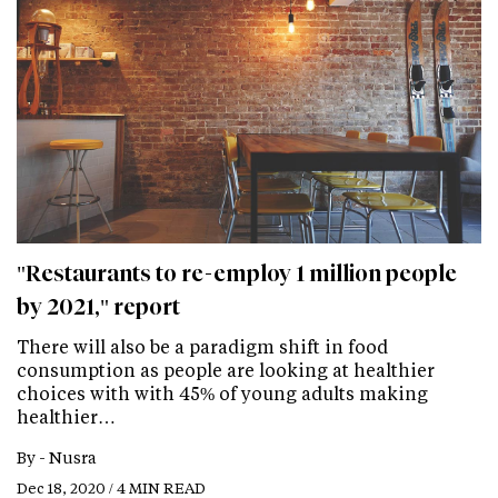
"Restaurants to re-employ 1 million people
by 2021," report
There will also be a paradigm shift in food
consumption as people are looking at healthier
choices with with 45% of young adults making
healthier…
By -
Nusra
Dec 18, 2020 / 4 MIN READ