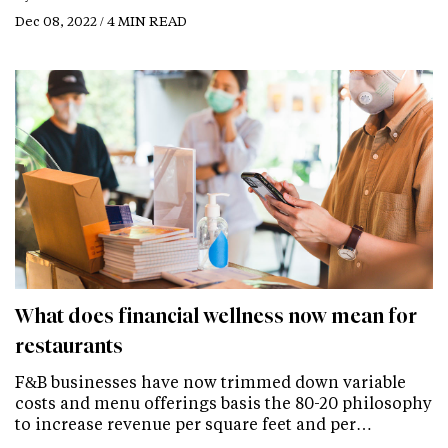
Dec 08, 2022 / 4 MIN READ
What does financial wellness now mean for
restaurants
F&B businesses have now trimmed down variable
costs and menu offerings basis the 80-20 philosophy
to increase revenue per square feet and per…