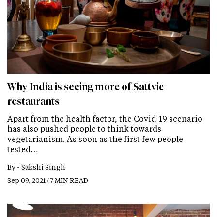
Why India is seeing more of Sattvic
restaurants
Apart from the health factor, the Covid-19 scenario
has also pushed people to think towards
vegetarianism. As soon as the first few people
tested…
By -
Sakshi Singh
Sep 09, 2021 / 7 MIN READ