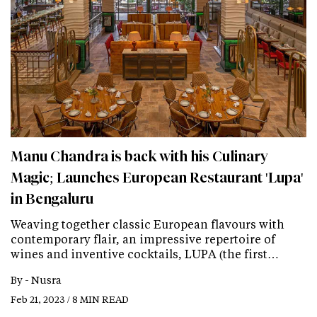
Manu Chandra is back with his Culinary
Magic; Launches European Restaurant 'Lupa'
in Bengaluru
Weaving together classic European flavours with
contemporary flair, an impressive repertoire of
wines and inventive cocktails, LUPA (the first…
By -
Nusra
Feb 21, 2023 / 8 MIN READ