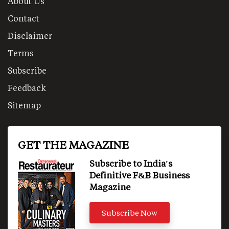
About Us
Contact
Disclaimer
Terms
Subscribe
Feedback
Sitemap
GET THE MAGAZINE
Subscribe to India's
Definitive F&B Business
Magazine
Subscribe Now