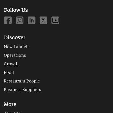
Follow Us
Discover
New Launch
Operations
Growth
Food
Restaurant People
Business Suppliers
More