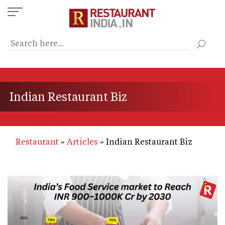
Skip
to
main
content
Indian Restaurant Biz
Restaurant
Articles
Indian Restaurant Biz