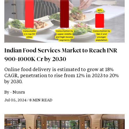
Indian Food Services Market to Reach INR
900-1000K Cr by 2030
Online food delivery is estimated to grow at 18%
CAGR, penetration to rise from 12% in 2023 to 20%
by 2030.
By -
Nusra
Jul 05, 2024 / 8 MIN READ