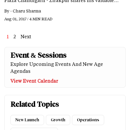
Plaza Chandigarh - Zirakpur shares his valuable…
By -
Charu Sharma
Aug 01, 2017 / 4 MIN READ
Page
1
Page
2
Next
Next
Last
page
page
Event & Sessions
Explore Upcoming Events And New Age
Agendas
View Event Calendar
Related Topics
New Launch
Growth
Operations