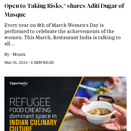
Open to Taking Risks," shares Aditi Dugar of
Masque
Every year on 8th of March Women's Day is
performed to celebrate the achievements of the
women. This March, Restaurant India is talking to
all…
By -
Nusra
Mar 01, 2023 / 6 MIN READ