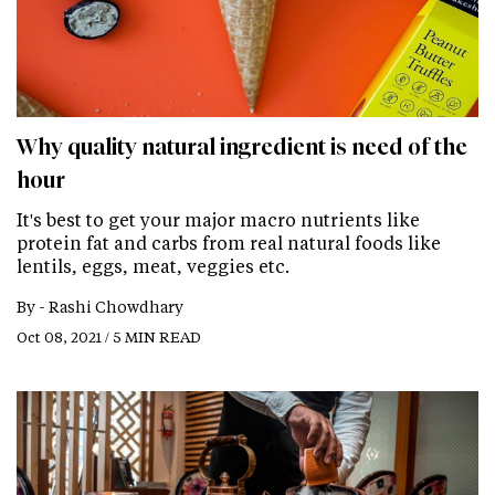
Why quality natural ingredient is need of the
hour
It's best to get your major macro nutrients like
protein fat and carbs from real natural foods like
lentils, eggs, meat, veggies etc.
By -
Rashi Chowdhary
Oct 08, 2021 / 5 MIN READ