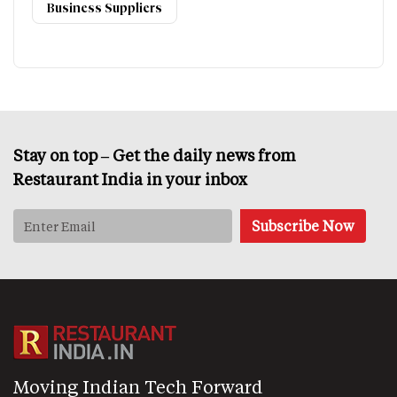
Business Suppliers
Stay on top – Get the daily news from
Restaurant India in your inbox
Moving Indian Tech Forward