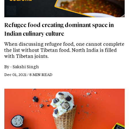
Refugee food creating dominant space in
Indian culinary culture
When discussing refugee food, one cannot complete
the list without Tibetan food. North India is filled
with Tibetan joints.
By -
Sakshi Singh
Dec 01, 2021 / 8 MIN READ