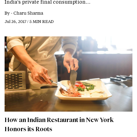
India's private final consumption…
By -
Charu Sharma
Jul 26, 2017 / 5 MIN READ
How an Indian Restaurant in New York
Honors its Roots