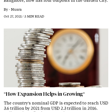
Bangalore, now has four outposts in the Garden City.
By -
Nusra
Oct 27, 2021 / 3 MIN READ
"How Expansion Helps in Growing"
The country's nominal GDP is expected to reach USD
3.6 trillion by 2021 from USD 2.3 trillion in 2016.