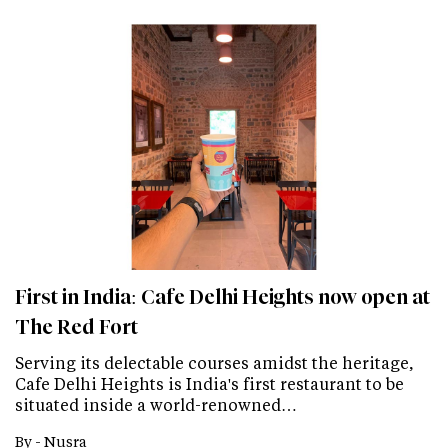
First in India: Cafe Delhi Heights now open at
The Red Fort
Serving its delectable courses amidst the heritage,
Cafe Delhi Heights is India's first restaurant to be
situated inside a world-renowned…
By -
Nusra