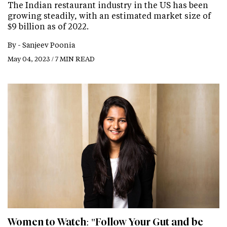
The Indian restaurant industry in the US has been
growing steadily, with an estimated market size of
$9 billion as of 2022.
By -
Sanjeev Poonia
May 04, 2023 / 7 MIN READ
Women to Watch: "Follow Your Gut and be