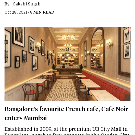
By -
Sakshi Singh
Oct 28, 2021 / 8 MIN READ
Bangalore's favourite French cafe, Cafe Noir
enters Mumbai
Established in 2009, at the premium UB City Mall in