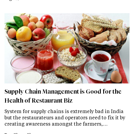
Supply Chain Management is Good for the
Health of Restaurant Biz
System for supply chains is extremely bad in India
but the restaurateurs and operators need to fix it by
creating awareness amongst the farmers,…