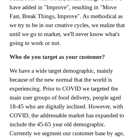
have added in "Improve", resulting in "Move
Fast, Break Things, Improve". As methodical as
we try to be in our creative cycles, we realize that
until we go to market, we'll never know what's
going to work or not.
Who do you target as your customer?
We have a wide target demographic, mainly
because of the new normal that the world is
experiencing. Prior to COVID we targeted the
main user groups of food delivery, people aged
18-45 who are digitally inclined. However, with
COVID, the addressable market has expanded to
include the 45-65 year old demographic.
Currently we segment our customer base by age,