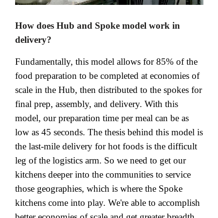
How does Hub and Spoke model work in
delivery?
Fundamentally, this model allows for 85% of the
food preparation to be completed at economies of
scale in the Hub, then distributed to the spokes for
final prep, assembly, and delivery. With this
model, our preparation time per meal can be as
low as 45 seconds. The thesis behind this model is
the last-mile delivery for hot foods is the difficult
leg of the logistics arm. So we need to get our
kitchens deeper into the communities to service
those geographies, which is where the Spoke
kitchens come into play. We're able to accomplish
better economies of scale and get greater breadth