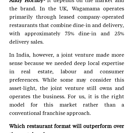
Andy Hornby-
It depends on the market and
the brand. In the UK, Wagamama operates
primarily through leased company-operated
restaurants that combine dine-in and delivery,
with approximately 75% dine-in and 25%
delivery sales.
In India, however, a joint venture made more
sense because we needed deep local expertise
in real estate, labour and consumer
preferences. While some may consider this
asset-light, the joint venture still owns and
operates the business. For us, it is the right
model for this market rather than a
conventional franchise approach.
Which restaurant format will outperform over