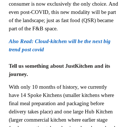
consumer is now exclusively the only choice. And
even post-COVID, this new modality will be part
of the landscape; just as fast food (QSR) became
part of the F&B space.
Also Read: Cloud-kitchen will be the next big
trend post covid
Tell us something about JustKitchen and its
journey.
With only 10 months of history, we currently
have 14 Spoke Kitchens (smaller kitchens where
final meal preparation and packaging before
delivery takes place) and one large Hub Kitchen
(larger commercial kitchen where earlier stage