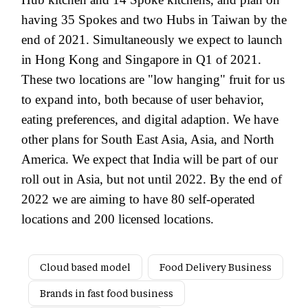
having 35 Spokes and two Hubs in Taiwan by the
end of 2021. Simultaneously we expect to launch
in Hong Kong and Singapore in Q1 of 2021.
These two locations are "low hanging" fruit for us
to expand into, both because of user behavior,
eating preferences, and digital adaption. We have
other plans for South East Asia, Asia, and North
America. We expect that India will be part of our
roll out in Asia, but not until 2022. By the end of
2022 we are aiming to have 80 self-operated
locations and 200 licensed locations.
Cloud based model
Food Delivery Business
Brands in fast food business