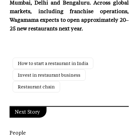
Mumbai, Delhi and Bengaluru. Across global
markets, including franchise operations,
Wagamama expects to open approximately 20–
25 new restaurants next year.
How to start a restaurant in India
Invest in restaurant business
Restaurant chain
Next Story
People