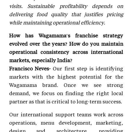
visits. Sustainable profitability depends on
delivering food quality that justifies pricing
while maintaining operational efficiency.
How has Wagamama's franchise strategy
evolved over the years? How do you maintain
operational consistency across international
markets, especially India?
Francisco Neves-
Our first step is identifying
markets with the highest potential for the
Wagamama brand. Once we see strong
demand, we focus on finding the right local
partner as that is critical to long-term success.
Our international support teams work across
operations, menu development, marketing,
design and architecture, providing