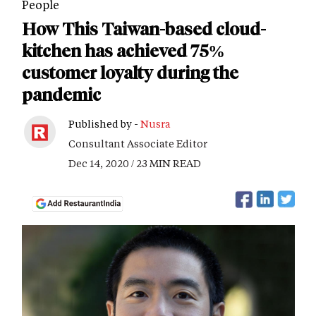
People
How This Taiwan-based cloud-
kitchen has achieved 75%
customer loyalty during the
pandemic
Published by -
Nusra
Consultant Associate Editor
Dec 14, 2020 / 23 MIN READ