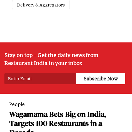
Delivery & Aggregators
Stay on top – Get the daily news from
Restaurant India in your inbox
People
Wagamama Bets Big on India,
Targets 100 Restaurants in a