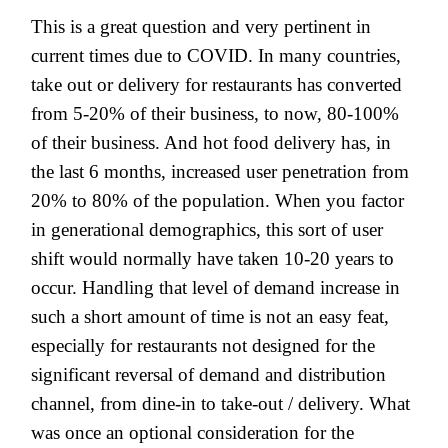
This is a great question and very pertinent in
current times due to COVID. In many countries,
take out or delivery for restaurants has converted
from 5-20% of their business, to now, 80-100%
of their business. And hot food delivery has, in
the last 6 months, increased user penetration from
20% to 80% of the population. When you factor
in generational demographics, this sort of user
shift would normally have taken 10-20 years to
occur. Handling that level of demand increase in
such a short amount of time is not an easy feat,
especially for restaurants not designed for the
significant reversal of demand and distribution
channel, from dine-in to take-out / delivery. What
was once an optional consideration for the