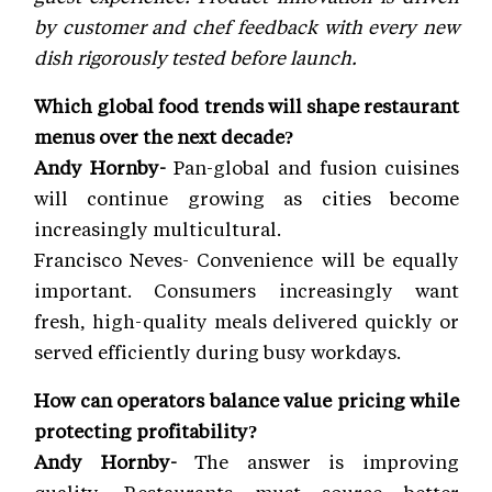
by customer and chef feedback with every new
dish rigorously tested before launch.
Which global food trends will shape restaurant
menus over the next decade?
Andy Hornby-
Pan-global and fusion cuisines
will continue growing as cities become
increasingly multicultural.
Francisco Neves- Convenience will be equally
important. Consumers increasingly want
fresh, high-quality meals delivered quickly or
served efficiently during busy workdays.
How can operators balance value pricing while
protecting profitability?
Andy Hornby-
The answer is improving