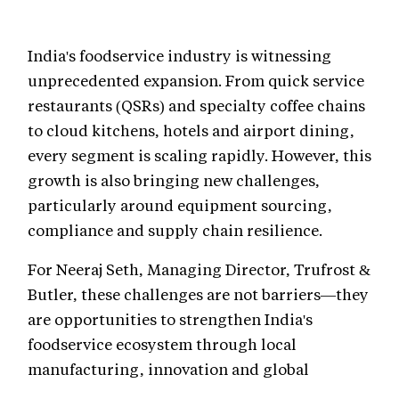
India's foodservice industry is witnessing
unprecedented expansion. From quick service
restaurants (QSRs) and specialty coffee chains
to cloud kitchens, hotels and airport dining,
every segment is scaling rapidly. However, this
growth is also bringing new challenges,
particularly around equipment sourcing,
compliance and supply chain resilience.
For Neeraj Seth, Managing Director, Trufrost &
Butler, these challenges are not barriers—they
are opportunities to strengthen India's
foodservice ecosystem through local
manufacturing, innovation and global
partnerships.