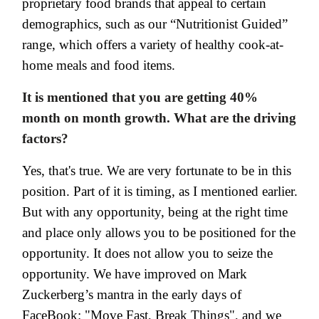
proprietary food brands that appeal to certain
demographics, such as our “Nutritionist Guided”
range, which offers a variety of healthy cook-at-
home meals and food items.
It is mentioned that you are getting 40%
month on month growth. What are the driving
factors?
Yes, that's true. We are very fortunate to be in this
position. Part of it is timing, as I mentioned earlier.
But with any opportunity, being at the right time
and place only allows you to be positioned for the
opportunity. It does not allow you to seize the
opportunity. We have improved on Mark
Zuckerberg’s mantra in the early days of
FaceBook: "Move Fast, Break Things", and we