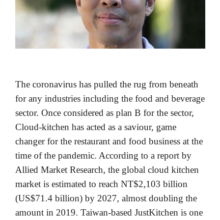
The coronavirus has pulled the rug from beneath
for any industries including the food and beverage
sector. Once considered as plan B for the sector,
Cloud-kitchen has acted as a saviour, game
changer for the restaurant and food business at the
time of the pandemic. According to a report by
Allied Market Research, the global cloud kitchen
market is estimated to reach NT$2,103 billion
(US$71.4 billion) by 2027, almost doubling the
amount in 2019. Taiwan-based JustKitchen is one