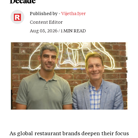
Decade
Published by -
Vijetha Iyer
Content Editor
Aug 05, 2026 / 1 MIN READ
As global restaurant brands deepen their focus