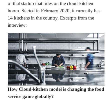
of that startup that rides on the cloud-kitchen
boom. Started in February 2020, it currently has
14 kitchens in the country. Excerpts from the
interview:
How Cloud-kitchen model is changing the food
service game globally?