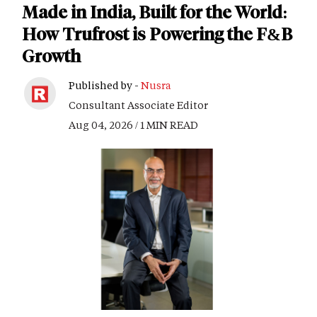
Made in India, Built for the World:
How Trufrost is Powering the F&B
Growth
Published by -
Nusra
Consultant Associate Editor
Aug 04, 2026 / 1 MIN READ