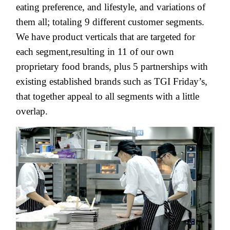
eating preference, and lifestyle, and variations of
them all; totaling 9 different customer segments.
We have product verticals that are targeted for
each segment,resulting in 11 of our own
proprietary food brands, plus 5 partnerships with
existing established brands such as TGI Friday’s,
that together appeal to all segments with a little
overlap.