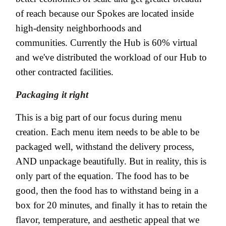
of reach because our Spokes are located inside
high-density neighborhoods and
communities. Currently the Hub is 60% virtual
and we've distributed the workload of our Hub to
other contracted facilities.
Packaging it right
This is a big part of our focus during menu
creation. Each menu item needs to be able to be
packaged well, withstand the delivery process,
AND unpackage beautifully. But in reality, this is
only part of the equation. The food has to be
good, then the food has to withstand being in a
box for 20 minutes, and finally it has to retain the
flavor, temperature, and aesthetic appeal that we