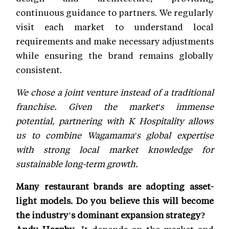
continuous guidance to partners. We regularly
visit each market to understand local
requirements and make necessary adjustments
while ensuring the brand remains globally
consistent.
We chose a joint venture instead of a traditional
franchise. Given the market's immense
potential, partnering with K Hospitality allows
us to combine Wagamama's global expertise
with strong local market knowledge for
sustainable long-term growth.
Many restaurant brands are adopting asset-
light models. Do you believe this will become
the industry's dominant expansion strategy?