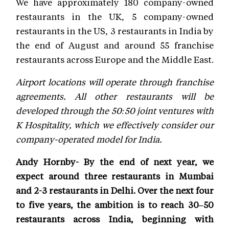
We have approximately 180 company-owned
restaurants in the UK, 5 company-owned
restaurants in the US, 3 restaurants in India by
the end of August and around 55 franchise
restaurants across Europe and the Middle East.
Airport locations will operate through franchise
agreements. All other restaurants will be
developed through the 50:50 joint ventures with
K Hospitality, which we effectively consider our
company-operated model for India.
Andy Hornby- By the end of next year, we
expect around three restaurants in Mumbai
and 2-3 restaurants in Delhi. Over the next four
to five years, the ambition is to reach 30–50
restaurants across India, beginning with