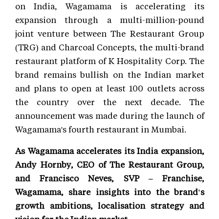
on India, Wagamama is accelerating its
expansion through a multi-million-pound
joint venture between The Restaurant Group
(TRG) and Charcoal Concepts, the multi-brand
restaurant platform of K Hospitality Corp. The
brand remains bullish on the Indian market
and plans to open at least 100 outlets across
the country over the next decade. The
announcement was made during the launch of
Wagamama's fourth restaurant in Mumbai.
As Wagamama accelerates its India expansion,
Andy Hornby, CEO of The Restaurant Group,
and Francisco Neves, SVP – Franchise,
Wagamama, share insights into the brand's
growth ambitions, localisation strategy and