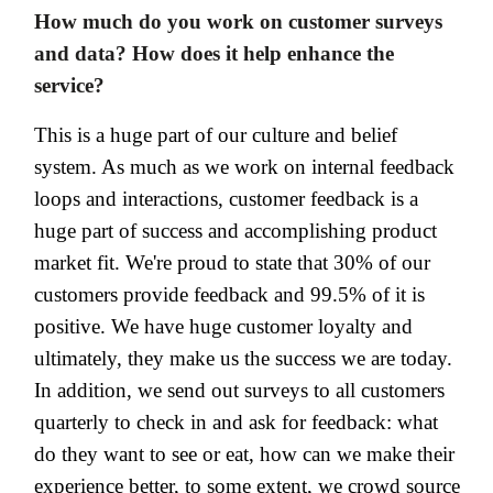
How much do you work on customer surveys
and data? How does it help enhance the
service?
This is a huge part of our culture and belief
system. As much as we work on internal feedback
loops and interactions, customer feedback is a
huge part of success and accomplishing product
market fit. We're proud to state that 30% of our
customers provide feedback and 99.5% of it is
positive. We have huge customer loyalty and
ultimately, they make us the success we are today.
In addition, we send out surveys to all customers
quarterly to check in and ask for feedback: what
do they want to see or eat, how can we make their
experience better, to some extent, we crowd source