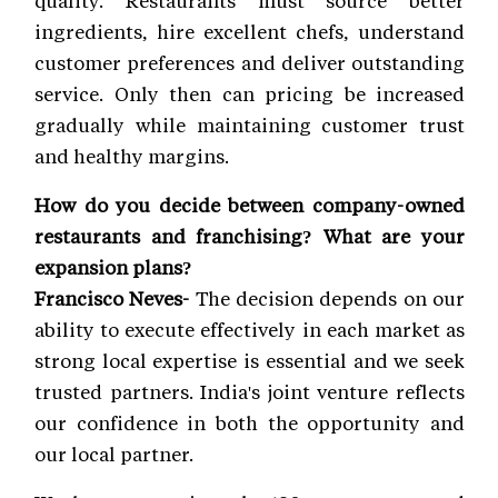
quality. Restaurants must source better
ingredients, hire excellent chefs, understand
customer preferences and deliver outstanding
service. Only then can pricing be increased
gradually while maintaining customer trust
and healthy margins.
How do you decide between company-owned
restaurants and franchising? What are your
expansion plans?
Francisco Neves-
The decision depends on our
ability to execute effectively in each market as
strong local expertise is essential and we seek
trusted partners. India's joint venture reflects
our confidence in both the opportunity and
our local partner.