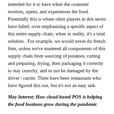
intended for it to have when the customer
receives, opens, and experiences the food.
Potentially this is where other players in this sector
have failed, over emphasizing a specific aspect of
this entire supply chain, when in reality, it's a total
solution. For example, we would never do french
fries, unless we've mastered all components of this
supply chain from sourcing of potatoes, cutting
and preparing, frying, then packaging it correctly
to stay crunchy, and to not be damaged by the
driver / carrier. There have been restaurants who
have figured this out, but it's not an easy task.
May Interest: How cloud-based POS is helping
the food business grow during the pandemic