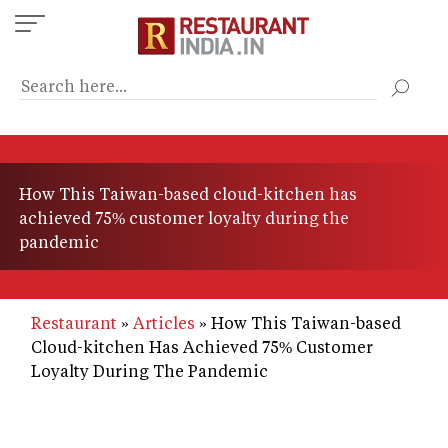
Skip
to
main
content
How This Taiwan-based cloud-kitchen has
achieved 75% customer loyalty during the
pandemic
Restaurant
Articles
How This Taiwan-based
Cloud-kitchen Has Achieved 75% Customer
Loyalty During The Pandemic