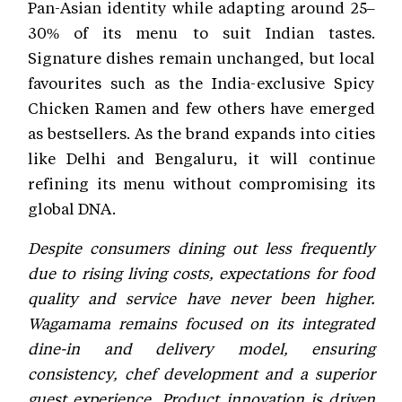
Pan-Asian identity while adapting around 25–
30% of its menu to suit Indian tastes.
Signature dishes remain unchanged, but local
favourites such as the India-exclusive Spicy
Chicken Ramen and few others have emerged
as bestsellers. As the brand expands into cities
like Delhi and Bengaluru, it will continue
refining its menu without compromising its
global DNA.
Despite consumers dining out less frequently
due to rising living costs, expectations for food
quality and service have never been higher.
Wagamama remains focused on its integrated
dine-in and delivery model, ensuring
consistency, chef development and a superior
guest experience. Product innovation is driven