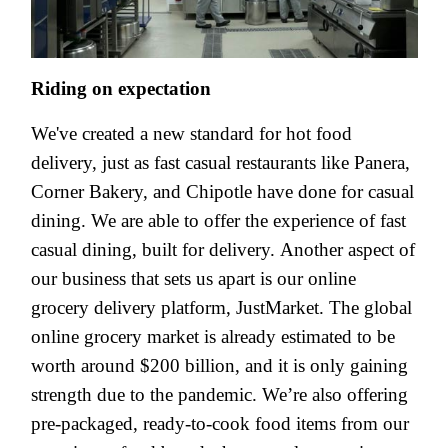
Riding on expectation
We've created a new standard for hot food
delivery, just as fast casual restaurants like Panera,
Corner Bakery, and Chipotle have done for casual
dining. We are able to offer the experience of fast
casual dining, built for delivery. Another aspect of
our business that sets us apart is our online
grocery delivery platform, JustMarket. The global
online grocery market is already estimated to be
worth around $200 billion, and it is only gaining
strength due to the pandemic. We’re also offering
pre-packaged, ready-to-cook food items from our