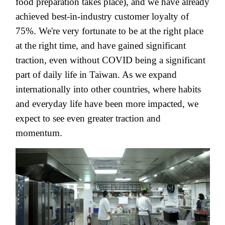
food preparation takes place), and we have already
achieved best-in-industry customer loyalty of
75%. We're very fortunate to be at the right place
at the right time, and have gained significant
traction,
even without COVID being a significant
part of daily life in Taiwan
. As we expand
internationally into other countries, where habits
and everyday life have been more impacted, we
expect to see even greater traction and
momentum.