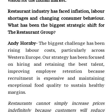
vision for the Indian market.
Restaurant industry has faced inflation, labour
shortages and changing consumer behaviour.
What has been the biggest strategic shift for
The Restaurant Group?
Andy Hornby-
The biggest challenge has been
rising labour costs, particularly across
Western Europe. Our strategy has been focused
on hiring and retaining the best talent,
improving employee retention because
recruitment is expensive and maintaining
exceptional food quality to sustain healthy
margins.
Restaurants cannot simply increase prices
indefinitely because customers will reduce