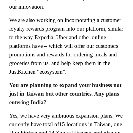
our innovation.
We are also working on incorporating a customer
loyalty rewards program into our platform, similar
to the way Expedia, Uber and other online
platforms have – which will offer our customers
promotions and rewards for ordering meals and
groceries from us, and help keep them in the
JustKitchen “ecosystem”.
You are planning to expand your business not
just in Taiwan but other countries. Any plans
entering India?
Yes, we have very ambitious expansion plans. We
currently have total of15 locations in Taiwan, one
Hub kitchen and 14 Spoke kitchens, and plan on