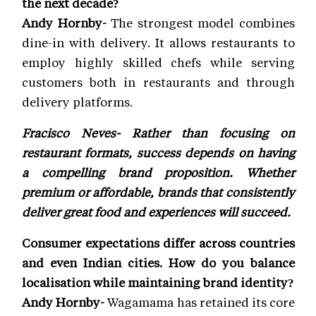
the next decade?
Andy Hornby-
The strongest model combines
dine-in with delivery. It allows restaurants to
employ highly skilled chefs while serving
customers both in restaurants and through
delivery platforms.
Fracisco Neves- Rather than focusing on
restaurant formats, success depends on having
a compelling brand proposition. Whether
premium or affordable, brands that consistently
deliver great food and experiences will succeed.
Consumer expectations differ across countries
and even Indian cities. How do you balance
localisation while maintaining brand identity?
Andy Hornby-
Wagamama has retained its core