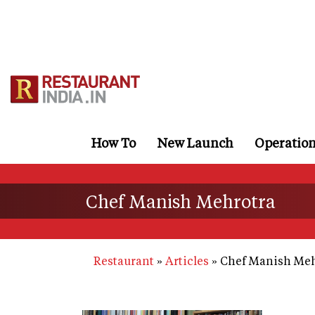
Skip
to
main
content
How To
New Launch
Operatio
Chef Manish Mehrotra
Restaurant
Articles
Chef Manish Meh