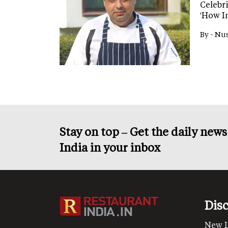
Celebr
'How I
By -
Nus
Stay on top – Get the daily new
India in your inbox
Dis
New 