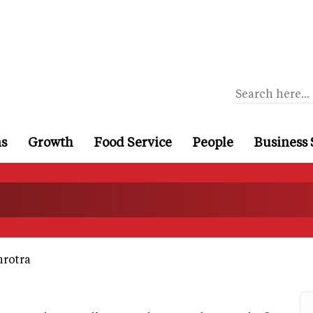
ns
Growth
Food Service
People
Business 
rotra