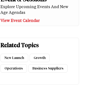
Explore Upcoming Events And New
Age Agendas
View Event Calendar
Related Topics
New Launch
Growth
Operations
Business Suppliers