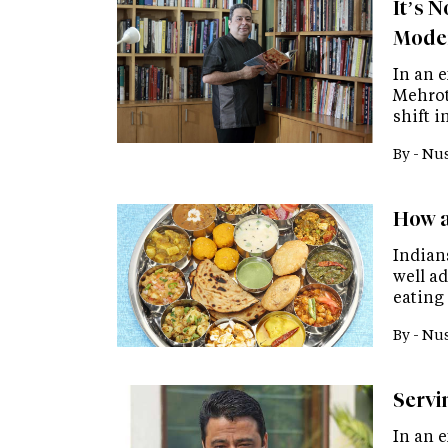
It’s 
Moder
In an 
Mehrot
shift i
By -
Nus
How a
Indian
well ad
eating
By -
Nus
Servi
In an e