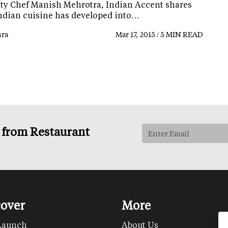
ity Chef Manish Mehrotra, Indian Accent shares
ndian cuisine has developed into…
ra
Mar 17, 2015 / 5 MIN READ
s from Restaurant
cover
More
Launch
About Us