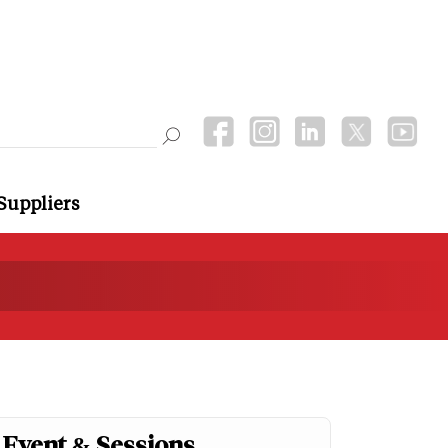
Suppliers
Event & Sessions