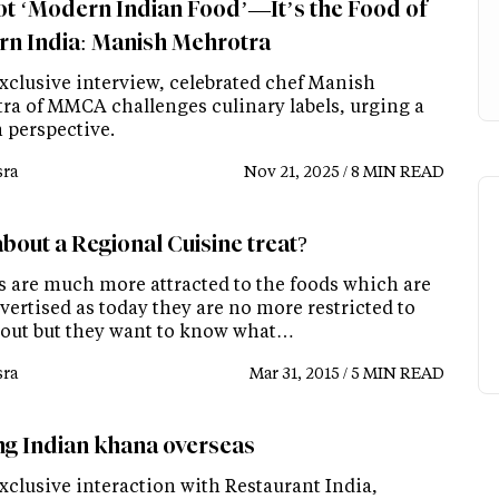
Not ‘Modern Indian Food’—It’s the Food of
n India: Manish Mehrotra
exclusive interview, celebrated chef Manish
ra of MMCA challenges culinary labels, urging a
n perspective.
ra
Nov 21, 2025 / 8 MIN READ
bout a Regional Cuisine treat?
s are much more attracted to the foods which are
vertised as today they are no more restricted to
 out but they want to know what…
ra
Mar 31, 2015 / 5 MIN READ
ng Indian khana overseas
xclusive interaction with Restaurant India,