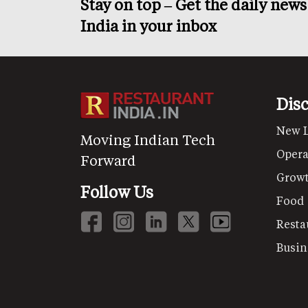
Stay on top – Get the daily new
India in your inbox
Dis
New 
Moving Indian Tech
Opera
Forward
Grow
Follow Us
Food
Resta
Busin