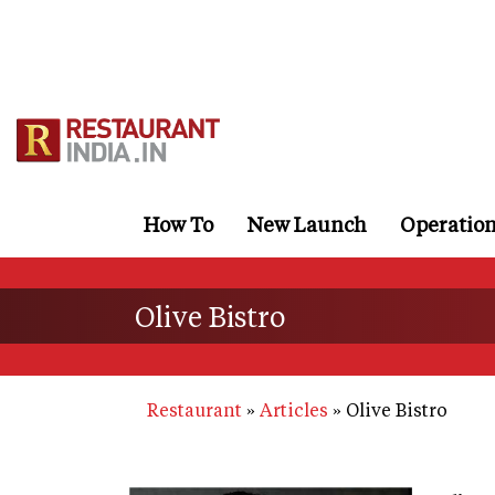
Skip
to
main
content
How To
New Launch
Operatio
Olive Bistro
Restaurant
Articles
Olive Bistro