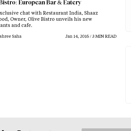
 Bistro: European Bar & Eatery
exclusive chat with Restaurant India, Shaaz
d, Owner, Olive Bistro unveils his new
ants and cafe.
shree Saha
Jan 14, 2016 / 3 MIN READ