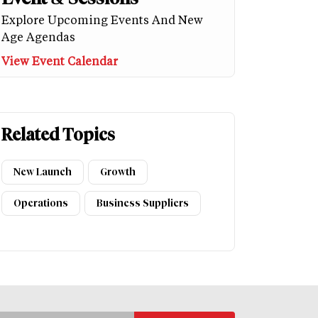
Explore Upcoming Events And New
Age Agendas
View Event Calendar
Related Topics
New Launch
Growth
Operations
Business Suppliers