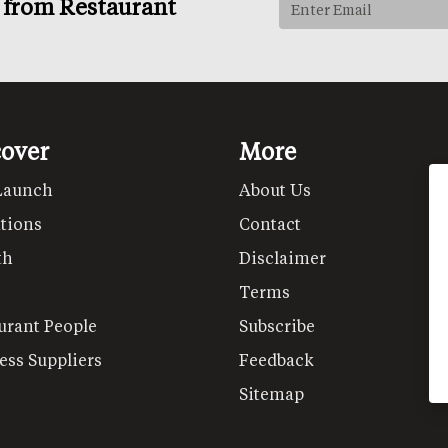
s from Restaurant
cover
More
Launch
About Us
tions
Contact
th
Disclaimer
Terms
urant People
Subscribe
ess Suppliers
Feedback
Sitemap