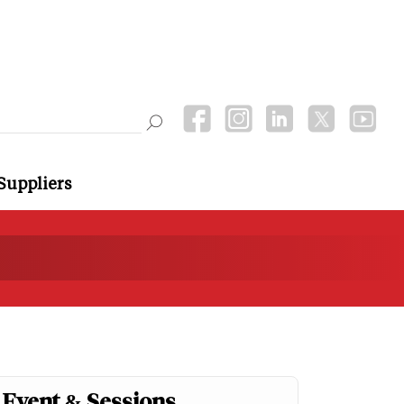
Suppliers
Event & Sessions