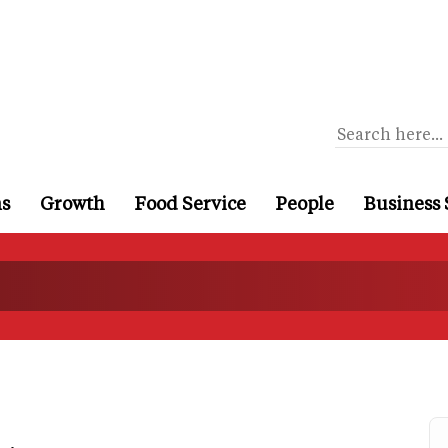
ns
Growth
Food Service
People
Business 