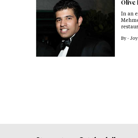
Olive
In an 
Mehmoo
restaur
By -
Joy