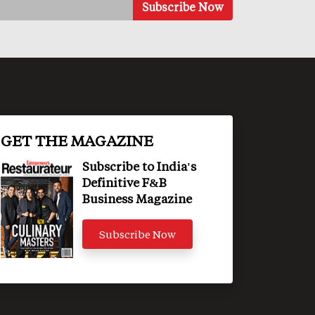
GET THE MAGAZINE
Subscribe to India's
Definitive F&B
Business Magazine
Subscribe Now