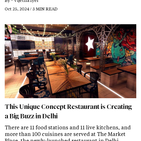
By -
Vijetha Iyer
Oct 25, 2024 / 3 MIN READ
This Unique Concept Restaurant is Creating
a Big Buzz in Delhi
There are 11 food stations and 11 live kitchens, and
more than 100 cuisines are served at The Market
Place, the newly-launched restaurant in Delhi.