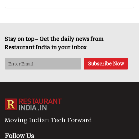
Stay on top – Get the daily news from
Restaurant India in your inbox
Moving Indian Tech Forward
Follow Us