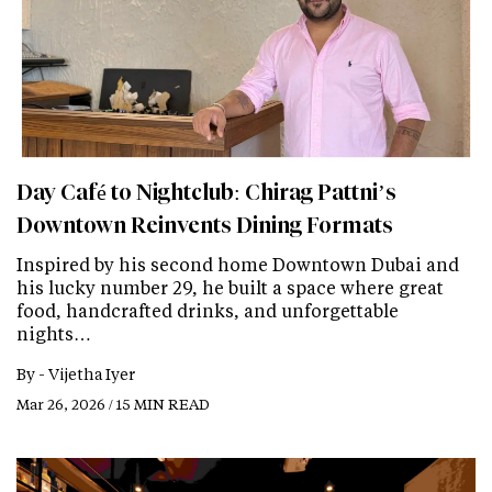
Day Café to Nightclub: Chirag Pattni’s
Downtown Reinvents Dining Formats
Inspired by his second home Downtown Dubai and
his lucky number 29, he built a space where great
food, handcrafted drinks, and unforgettable
nights…
By -
Vijetha Iyer
Mar 26, 2026 / 15 MIN READ