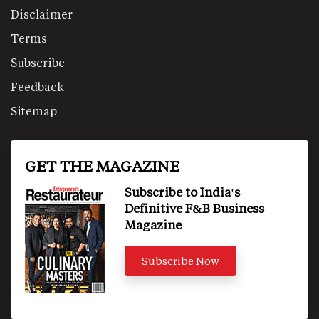
Disclaimer
Terms
Subscribe
Feedback
Sitemap
GET THE MAGAZINE
Subscribe to India's
Definitive F&B Business
Magazine
Subscribe Now