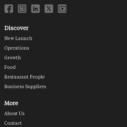
Discover
New Launch
Operations
Growth
Food
Restaurant People
Business Suppliers
More
About Us
Contact