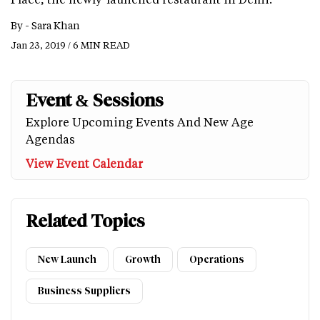
By -
Sara Khan
Jan 23, 2019 / 6 MIN READ
Event & Sessions
Explore Upcoming Events And New Age
Agendas
View Event Calendar
Related Topics
New Launch
Growth
Operations
Business Suppliers