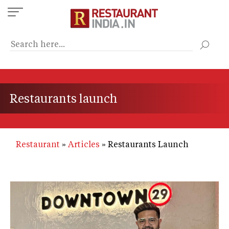
Skip
to
main
content
Restaurants launch
Restaurant
Articles
Restaurants Launch