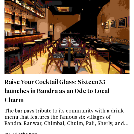
Raise Your Cocktail Glass: Sixteen33
launches in Bandra as an Ode to Local
Charm
The bar pays tribute to its community with a drink
menu that features the famous six villages of
Bandra: Ranwar, Chimbai, Chuim, Pali, Sherly, and…