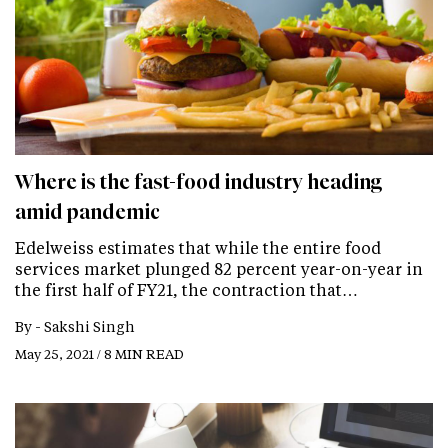
Where is the fast-food industry heading
amid pandemic
Edelweiss estimates that while the entire food
services market plunged 82 percent year-on-year in
the first half of FY21, the contraction that…
By -
Sakshi Singh
May 25, 2021 / 8 MIN READ