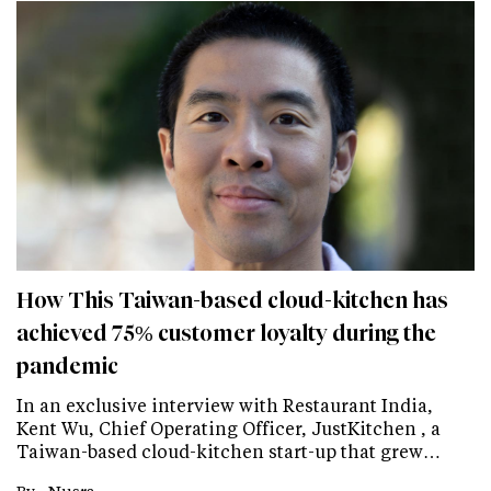
How This Taiwan-based cloud-kitchen has
achieved 75% customer loyalty during the
pandemic
In an exclusive interview with Restaurant India,
Kent Wu, Chief Operating Officer, JustKitchen , a
Taiwan-based cloud-kitchen start-up that grew…