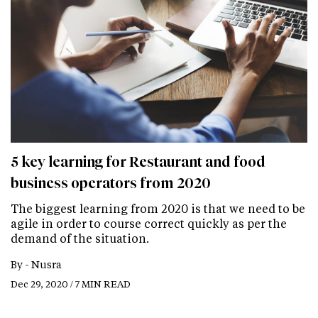
5 key learning for Restaurant and food
business operators from 2020
The biggest learning from 2020 is that we need to be
agile in order to course correct quickly as per the
demand of the situation.
By -
Nusra
Dec 29, 2020 / 7 MIN READ