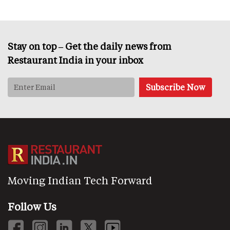
Stay on top – Get the daily news from
Restaurant India in your inbox
Moving Indian Tech Forward
Follow Us