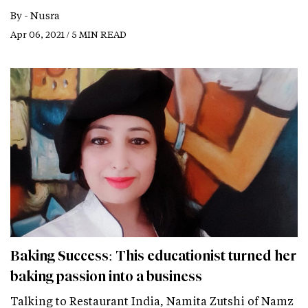
By -
Nusra
Apr 06, 2021 / 5 MIN READ
Baking Success: This educationist turned her
baking passion into a business
Talking to Restaurant India, Namita Zutshi of Namz