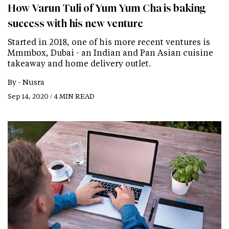
How Varun Tuli of Yum Yum Cha is baking
success with his new venture
Started in 2018, one of his more recent ventures is
Mmmbox, Dubai - an Indian and Pan Asian cuisine
takeaway and home delivery outlet.
By -
Nusra
Sep 14, 2020 / 4 MIN READ