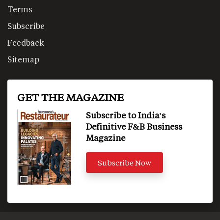
Terms
Subscribe
Feedback
Sitemap
GET THE MAGAZINE
Subscribe to India's
Definitive F&B Business
Magazine
Subscribe Now