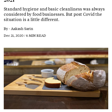
Standard hygiene and basic cleanliness was always
considered by food businesses. But post Covid the
situation is a little different.
By -
Aakash Sarin
Dec 21, 2020 / 6 MIN READ