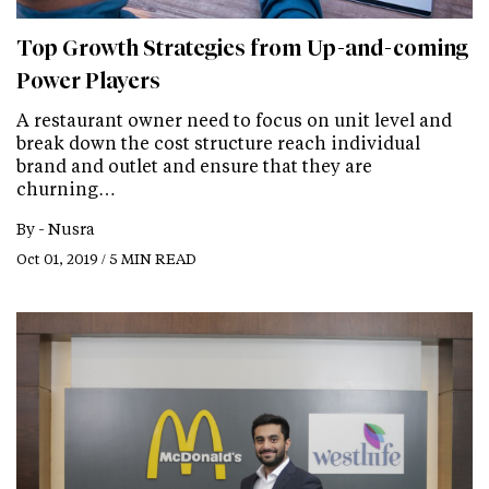
Top Growth Strategies from Up-and-coming
Power Players
A restaurant owner need to focus on unit level and
break down the cost structure reach individual
brand and outlet and ensure that they are
churning…
By -
Nusra
Oct 01, 2019 / 5 MIN READ