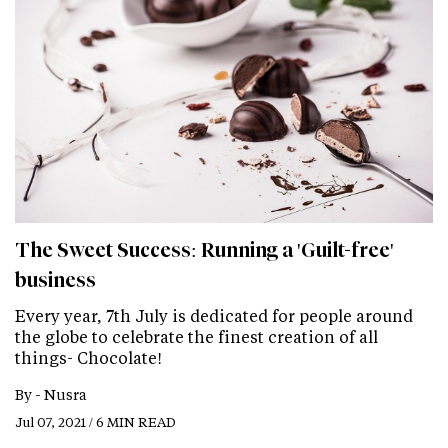
The Sweet Success: Running a 'Guilt-free'
business
Every year, 7th July is dedicated for people around
the globe to celebrate the finest creation of all
things- Chocolate!
By -
Nusra
Jul 07, 2021 / 6 MIN READ