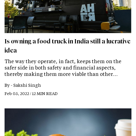
Is owning a food truck in India still a lucrative
idea
The way they operate, in fact, keeps them on the
safer side in both safety and financial aspects,
thereby making them more viable than other…
By -
Sakshi Singh
Feb 03, 2022 / 12 MIN READ