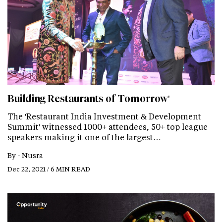
Building Restaurants of Tomorrow'
The 'Restaurant India Investment & Development
Summit' witnessed 1000+ attendees, 50+ top league
speakers making it one of the largest…
By -
Nusra
Dec 22, 2021 / 6 MIN READ