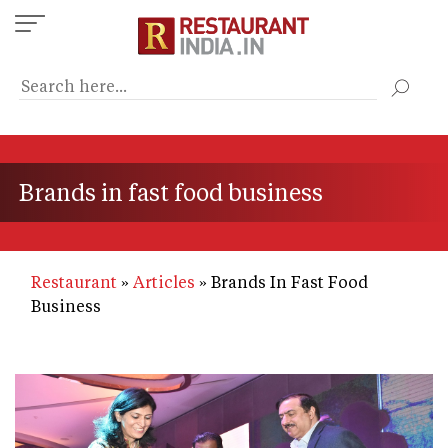
Skip
to
main
content
Brands in fast food business
Restaurant
Articles
Brands In Fast Food
Business