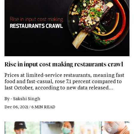
Rise in input cost making restaurants crawl
Prices at limited-service restaurants, meaning fast
food and fast-casual, rose 7.1 percent compared to
last October, according to new data released…
By -
Sakshi Singh
Dec 06, 2021 / 6 MIN READ