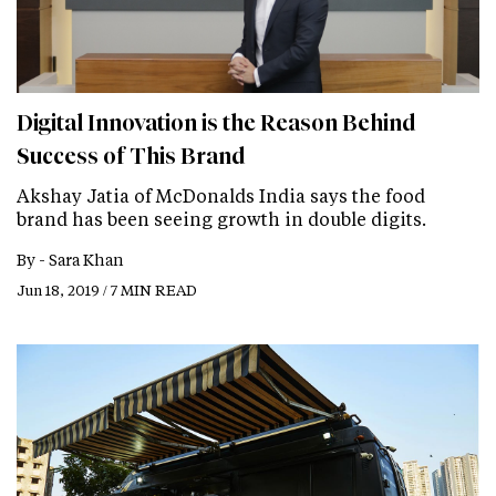
Digital Innovation is the Reason Behind
Success of This Brand
Akshay Jatia of McDonalds India says the food
brand has been seeing growth in double digits.
By -
Sara Khan
Jun 18, 2019 / 7 MIN READ