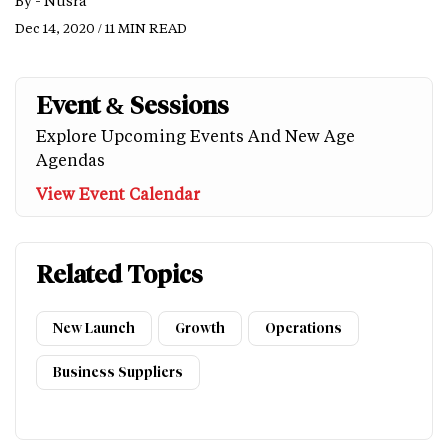
By -
Nusra
Dec 14, 2020 / 11 MIN READ
Event & Sessions
Explore Upcoming Events And New Age
Agendas
View Event Calendar
Related Topics
New Launch
Growth
Operations
Business Suppliers