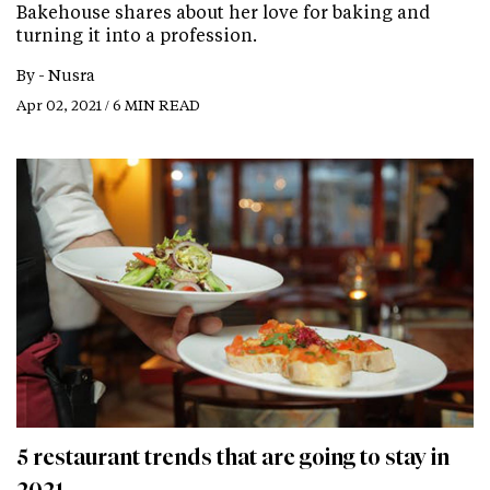
Bakehouse shares about her love for baking and
turning it into a profession.
By -
Nusra
Apr 02, 2021 / 6 MIN READ
5 restaurant trends that are going to stay in
2021