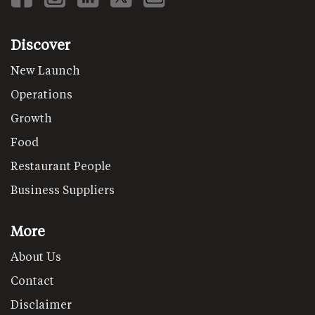
Discover
New Launch
Operations
Growth
Food
Restaurant People
Business Suppliers
More
About Us
Contact
Disclaimer