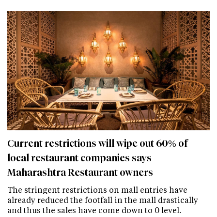
Current restrictions will wipe out 60% of
local restaurant companies says
Maharashtra Restaurant owners
The stringent restrictions on mall entries have
already reduced the footfall in the mall drastically
and thus the sales have come down to 0 level.