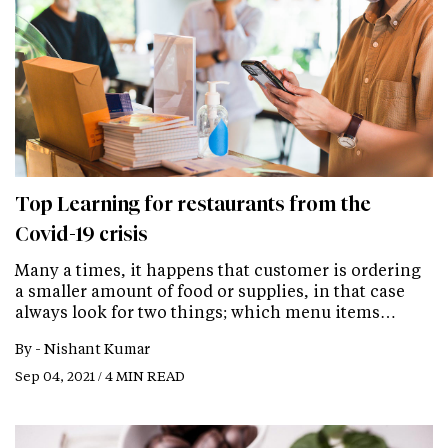
Top Learning for restaurants from the
Covid-19 crisis
Many a times, it happens that customer is ordering
a smaller amount of food or supplies, in that case
always look for two things; which menu items…
By -
Nishant Kumar
Sep 04, 2021 / 4 MIN READ