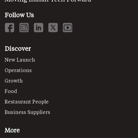
Follow Us
Discover
New Launch
Operations
Growth
Food
Restaurant People
Business Suppliers
More