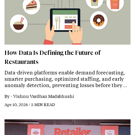
How Data Is Defining the Future of
Restaurants
Data-driven platforms enable demand forecasting,
smarter purchasing, optimized staffing, and early
anomaly detection, preventing losses before they…
By -
Vishnu Vardhan Madabhushi
Apr 10, 2026 / 5 MIN READ