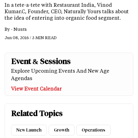
In a tete-a-tete with Restaurant India, Vinod
Kumar.C, Founder, CEO, Naturally Yours talks about
the idea of entering into organic food segment.
By -
Nusra
Jun 08, 2016 / 3 MIN READ
Event & Sessions
Explore Upcoming Events And New Age
Agendas
View Event Calendar
Related Topics
New Launch
Growth
Operations