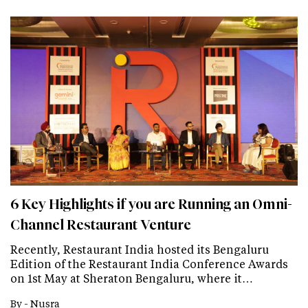
6 Key Highlights if you are Running an Omni-
Channel Restaurant Venture
Recently, Restaurant India hosted its Bengaluru
Edition of the Restaurant India Conference Awards
on 1st May at Sheraton Bengaluru, where it…
By -
Nusra