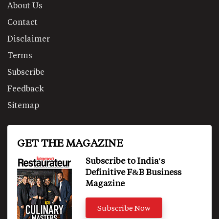
About Us
Contact
Disclaimer
Terms
Subscribe
Feedback
Sitemap
GET THE MAGAZINE
Subscribe to India's
Definitive F&B Business
Magazine
Subscribe Now