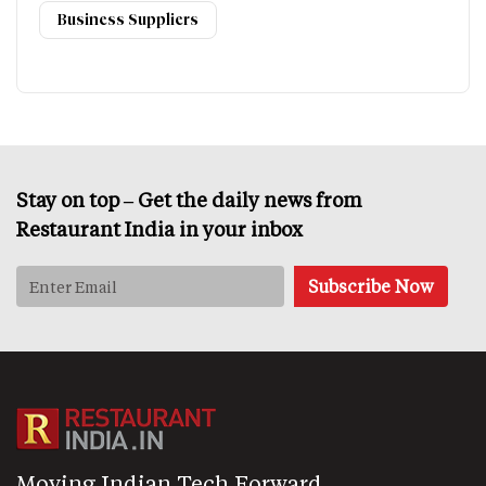
Business Suppliers
Stay on top – Get the daily news from
Restaurant India in your inbox
Moving Indian Tech Forward