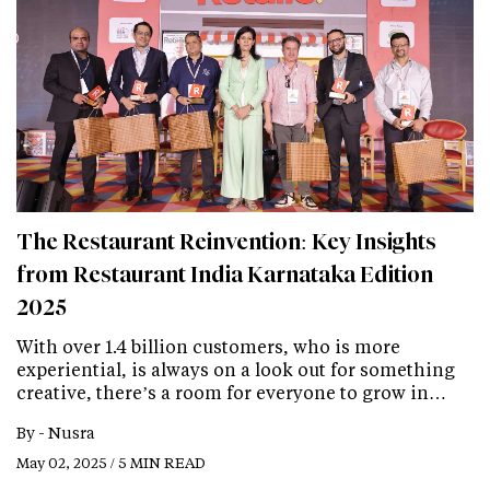
The Restaurant Reinvention: Key Insights
from Restaurant India Karnataka Edition
2025
With over 1.4 billion customers, who is more
experiential, is always on a look out for something
creative, there’s a room for everyone to grow in…
By -
Nusra
May 02, 2025 / 5 MIN READ