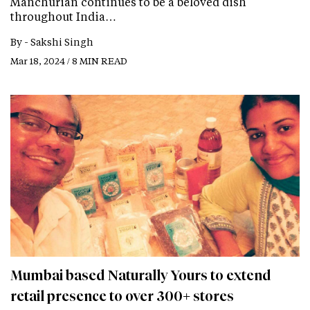
Manchurian continues to be a beloved dish
throughout India…
By -
Sakshi Singh
Mar 18, 2024 / 8 MIN READ
Mumbai based Naturally Yours to extend
retail presence to over 300+ stores