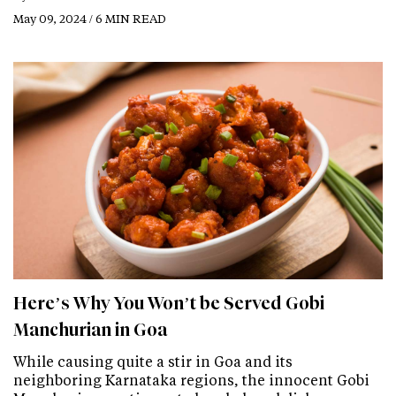
May 09, 2024 / 6 MIN READ
Here’s Why You Won’t be Served Gobi
Manchurian in Goa
While causing quite a stir in Goa and its
neighboring Karnataka regions, the innocent Gobi