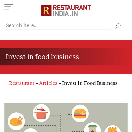
Skip
to
main
content
Invest in food business
Restaurant
Articles
Invest In Food Business