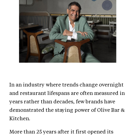
In an industry where trends change overnight
and restaurant lifespans are often measured in
years rather than decades, few brands have
demonstrated the staying power of Olive Bar &
Kitchen.
More than 25 years after it first opened its