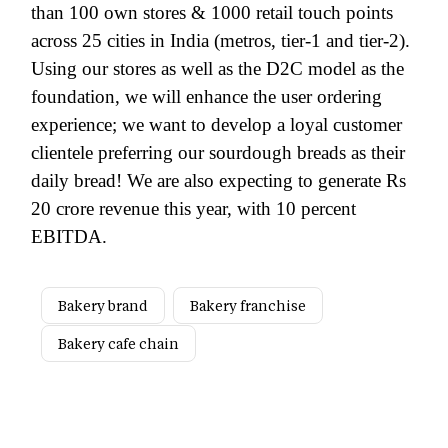
than 100 own stores & 1000 retail touch points
across 25 cities in India (metros, tier-1 and tier-2).
Using our stores as well as the D2C model as the
foundation, we will enhance the user ordering
experience; we want to develop a loyal customer
clientele preferring our sourdough breads as their
daily bread! We are also expecting to generate Rs
20 crore revenue this year, with 10 percent
EBITDA.
Bakery brand
Bakery franchise
Bakery cafe chain