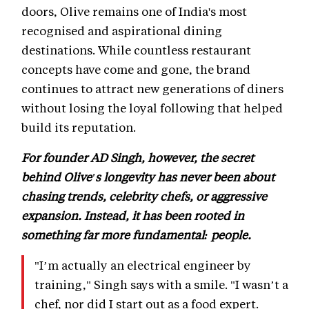
doors, Olive remains one of India's most
recognised and aspirational dining
destinations. While countless restaurant
concepts have come and gone, the brand
continues to attract new generations of diners
without losing the loyal following that helped
build its reputation.
For founder AD Singh, however, the secret
behind Olive's longevity has never been about
chasing trends, celebrity chefs, or aggressive
expansion. Instead, it has been rooted in
something far more fundamental: people.
"I’m actually an electrical engineer by
training," Singh says with a smile. "I wasn’t a
chef, nor did I start out as a food expert.