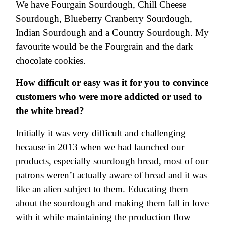
We have Fourgain Sourdough, Chill Cheese
Sourdough, Blueberry Cranberry Sourdough,
Indian Sourdough and a Country Sourdough. My
favourite would be the Fourgrain and the dark
chocolate cookies.
How difficult or easy was it for you to convince
customers who were more addicted or used to
the white bread?
Initially it was very difficult and challenging
because in 2013 when we had launched our
products, especially sourdough bread, most of our
patrons weren’t actually aware of bread and it was
like an alien subject to them. Educating them
about the sourdough and making them fall in love
with it while maintaining the production flow