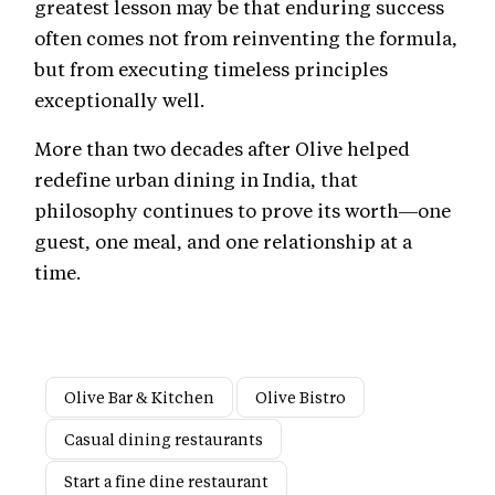
greatest lesson may be that enduring success
often comes not from reinventing the formula,
but from executing timeless principles
exceptionally well.
More than two decades after Olive helped
redefine urban dining in India, that
philosophy continues to prove its worth—one
guest, one meal, and one relationship at a
time.
Olive Bar & Kitchen
Olive Bistro
Casual dining restaurants
Start a fine dine restaurant