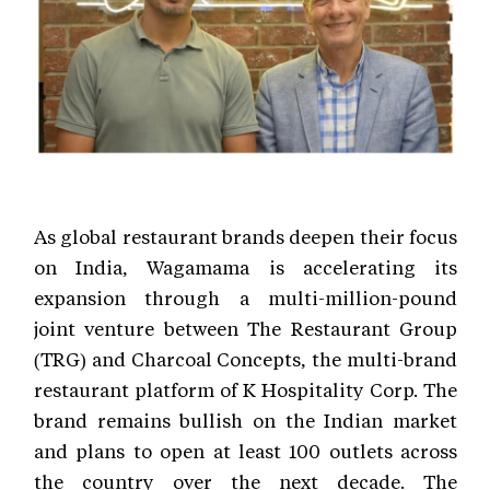
As global restaurant brands deepen their focus
on India, Wagamama is accelerating its
expansion through a multi-million-pound
joint venture between The Restaurant Group
(TRG) and Charcoal Concepts, the multi-brand
restaurant platform of K Hospitality Corp. The
brand remains bullish on the Indian market
and plans to open at least 100 outlets across
the country over the next decade. The