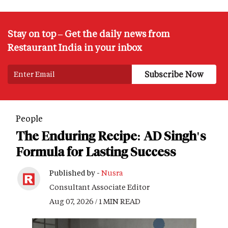
Stay on top – Get the daily news from
Restaurant India in your inbox
People
The Enduring Recipe: AD Singh's
Formula for Lasting Success
Published by -
Nusra
Consultant Associate Editor
Aug 07, 2026 / 1 MIN READ