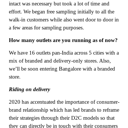
intact was necessary but took a lot of time and
effort. We began free sampling initially to all the
walk-in customers while also went door to door in
a few areas for sampling purposes.
How many outlets are you running as of now?
We have 16 outlets pan-India across 5 cities with a
mix of branded and delivery-only stores. Also,
we’ll be soon entering Bangalore with a branded
store.
Riding on delivery
2020 has accentuated the importance of consumer-
brand relationship which has led brands to reframe
their strategies through their D2C models so that
they can directly be in touch with their consumers