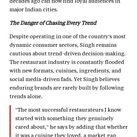
decades ago can now find loyal audiences in
major Indian cities.
The Danger of Chasing Every Trend
Despite operating in one of the country's most
dynamic consumer sectors, Singh remains
cautious about trend-driven decision-making.
The restaurant industry is constantly flooded
with new formats, cuisines, ingredients, and
social media-driven fads. Yet Singh believes
enduring brands are rarely built by following
trends alone.
"The most successful restaurateurs I know
started with something they genuinely
cared about," he says by adding that whether
it was a cuisine they loved, a market gap