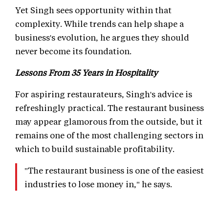
Yet Singh sees opportunity within that
complexity. While trends can help shape a
business's evolution, he argues they should
never become its foundation.
Lessons From 35 Years in Hospitality
For aspiring restaurateurs, Singh's advice is
refreshingly practical. The restaurant business
may appear glamorous from the outside, but it
remains one of the most challenging sectors in
which to build sustainable profitability.
"The restaurant business is one of the easiest
industries to lose money in," he says.