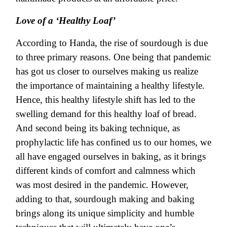
Love of a ‘Healthy Loaf’
According to Handa, the rise of sourdough is due
to three primary reasons. One being that pandemic
has got us closer to ourselves making us realize
the importance of maintaining a healthy lifestyle.
Hence, this healthy lifestyle shift has led to the
swelling demand for this healthy loaf of bread.
And second being its baking technique, as
prophylactic life has confined us to our homes, we
all have engaged ourselves in baking, as it brings
different kinds of comfort and calmness which
was most desired in the pandemic. However,
adding to that, sourdough making and baking
brings along its unique simplicity and humble