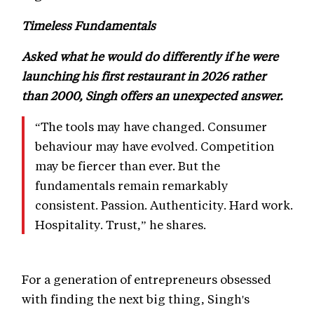
Timeless Fundamentals
Asked what he would do differently if he were
launching his first restaurant in 2026 rather
than 2000, Singh offers an unexpected answer.
“The tools may have changed. Consumer
behaviour may have evolved. Competition
may be fiercer than ever. But the
fundamentals remain remarkably
consistent. Passion. Authenticity. Hard work.
Hospitality. Trust,” he shares.
For a generation of entrepreneurs obsessed
with finding the next big thing, Singh's