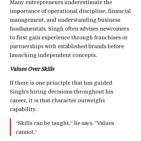
Many entrepreneurs underestimate the
importance of operational discipline, financial
management, and understanding business
fundamentals. Singh often advises newcomers
to first gain experience through franchises or
partnerships with established brands before
launching independent concepts.
Values Over Skills
If there is one principle that has guided
Singh's hiring decisions throughout his
career, it is that character outweighs
capability.
"Skills can be taught," he says. "Values
cannot."