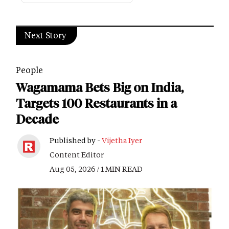
Next Story
People
Wagamama Bets Big on India,
Targets 100 Restaurants in a
Decade
Published by -
Vijetha Iyer
Content Editor
Aug 05, 2026 / 1 MIN READ