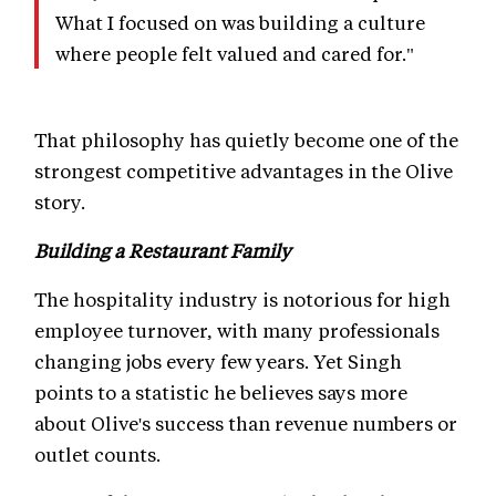
What I focused on was building a culture
where people felt valued and cared for."
That philosophy has quietly become one of the
strongest competitive advantages in the Olive
story.
Building a Restaurant Family
The hospitality industry is notorious for high
employee turnover, with many professionals
changing jobs every few years. Yet Singh
points to a statistic he believes says more
about Olive's success than revenue numbers or
outlet counts.