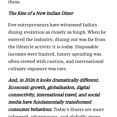
them.
The Rise of a New Indian Diner
Few entrepreneurs have witnessed India's
dining evolution as closely as Singh. When he
entered the industry, dining out was far from
the lifestyle activity it is today. Disposable
incomes were limited, luxury spending was
often viewed with caution, and international
culinary exposure was rare.
And, in 2026 it looks dramatically different.
Economic growth, globalisation, digital
connectivity, international travel, and social
media have fundamentally transformed
consumer behaviour.
Today's diners are more
informed, adventurous, and globally aware