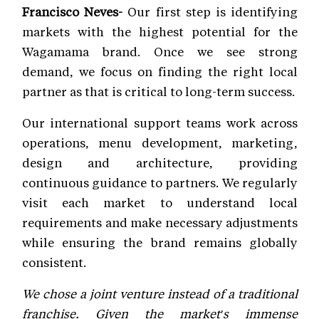
Francisco Neves-
Our first step is identifying
markets with the highest potential for the
Wagamama brand. Once we see strong
demand, we focus on finding the right local
partner as that is critical to long-term success.
Our international support teams work across
operations, menu development, marketing,
design and architecture, providing
continuous guidance to partners. We regularly
visit each market to understand local
requirements and make necessary adjustments
while ensuring the brand remains globally
consistent.
We chose a joint venture instead of a traditional
franchise. Given the market's immense