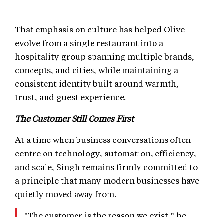
That emphasis on culture has helped Olive
evolve from a single restaurant into a
hospitality group spanning multiple brands,
concepts, and cities, while maintaining a
consistent identity built around warmth,
trust, and guest experience.
The Customer Still Comes First
At a time when business conversations often
centre on technology, automation, efficiency,
and scale, Singh remains firmly committed to
a principle that many modern businesses have
quietly moved away from.
"The customer is the reason we exist,” he