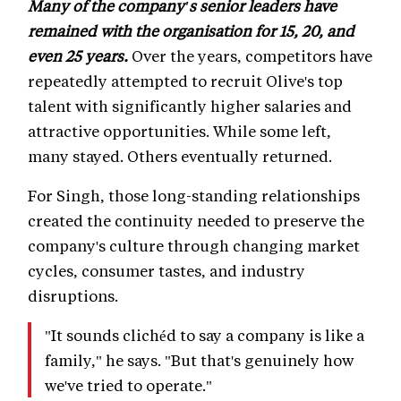
Many of the company's senior leaders have
remained with the organisation for 15, 20, and
even 25 years.
Over the years, competitors have
repeatedly attempted to recruit Olive's top
talent with significantly higher salaries and
attractive opportunities. While some left,
many stayed. Others eventually returned.
For Singh, those long-standing relationships
created the continuity needed to preserve the
company's culture through changing market
cycles, consumer tastes, and industry
disruptions.
"It sounds clichéd to say a company is like a
family," he says. "But that's genuinely how
we've tried to operate."