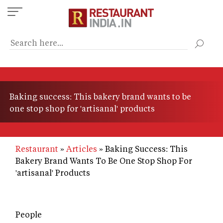
Skip
to
main
content
Baking success: This bakery brand wants to be
one stop shop for 'artisanal' products
Restaurant
Articles
Baking Success: This
Bakery Brand Wants To Be One Stop Shop For
'artisanal' Products
People