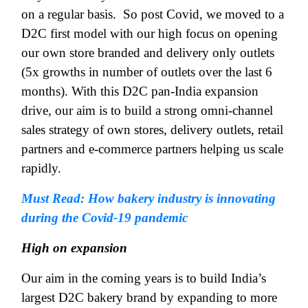
on a regular basis.
So post Covid, we moved to a
D2C first model with our high focus on opening
our own store branded and delivery only outlets
(5x growths in number of outlets over the last 6
months). With this D2C pan-India expansion
drive, our aim is to build a strong omni-channel
sales strategy of own stores, delivery outlets, retail
partners and e-commerce partners helping us scale
rapidly.
Must Read: How bakery industry is innovating
during the Covid-19 pandemic
High on expansion
Our aim in the coming years is to build India’s
largest D2C bakery brand by expanding to more