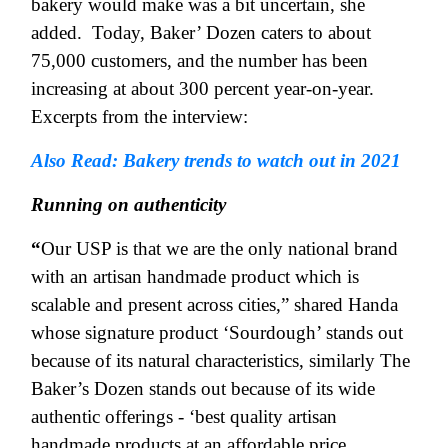
bakery would make was a bit uncertain, she
added.
Today, Baker’ Dozen caters to about
75,000 customers, and the number has been
increasing at about 300 percent year-on-year.
Excerpts from the interview:
Also Read: Bakery trends to watch out in 2021
Running on authenticity
“
Our USP is that we are the only national brand
with an artisan handmade product which is
scalable and present across cities,” shared Handa
whose signature product ‘Sourdough’ stands out
because of its natural characteristics, similarly The
Baker’s Dozen stands out because of its wide
authentic offerings - ‘best quality artisan
handmade products at an affordable price.