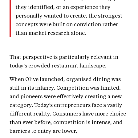
they identified, or an experience they
personally wanted to create, the strongest
concepts were built on conviction rather
than market research alone.
That perspective is particularly relevant in
today's crowded restaurant landscape.
When Olive launched, organised dining was
still in its infancy. Competition was limited,
and pioneers were effectively creating a new
category. Today's entrepreneurs face a vastly
different reality. Consumers have more choice
than ever before, competition is intense, and
barriers to entry are lower.