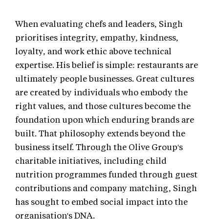
When evaluating chefs and leaders, Singh
prioritises integrity, empathy, kindness,
loyalty, and work ethic above technical
expertise. His belief is simple: restaurants are
ultimately people businesses. Great cultures
are created by individuals who embody the
right values, and those cultures become the
foundation upon which enduring brands are
built. That philosophy extends beyond the
business itself. Through the Olive Group's
charitable initiatives, including child
nutrition programmes funded through guest
contributions and company matching, Singh
has sought to embed social impact into the
organisation's DNA.