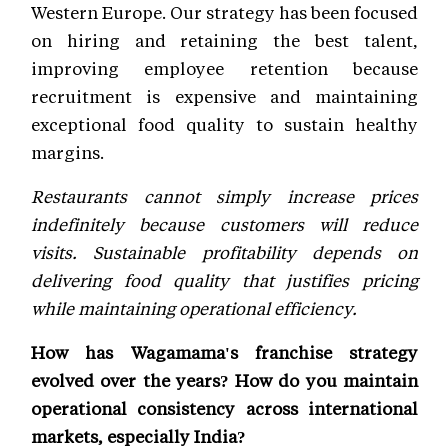
Western Europe. Our strategy has been focused
on hiring and retaining the best talent,
improving employee retention because
recruitment is expensive and maintaining
exceptional food quality to sustain healthy
margins.
Restaurants cannot simply increase prices
indefinitely because customers will reduce
visits. Sustainable profitability depends on
delivering food quality that justifies pricing
while maintaining operational efficiency.
How has Wagamama's franchise strategy
evolved over the years? How do you maintain
operational consistency across international
markets, especially India?