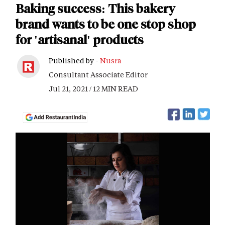
Baking success: This bakery
brand wants to be one stop shop
for 'artisanal' products
Published by -
Nusra
Consultant Associate Editor
Jul 21, 2021 / 12 MIN READ