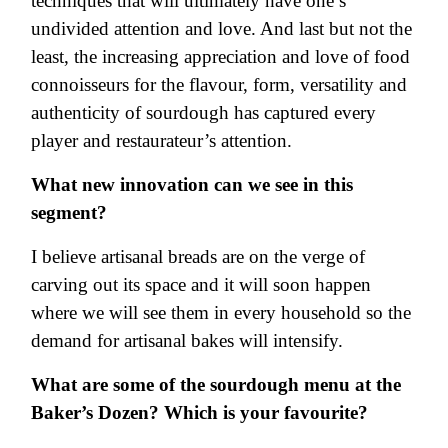
techniques that will ultimately have one’s
undivided attention and love. And last but not the
least, the increasing appreciation and love of food
connoisseurs for the flavour, form, versatility and
authenticity of sourdough has captured every
player and restaurateur’s attention.
What new innovation can we see in this
segment?
I believe artisanal breads are on the verge of
carving out its space and it will soon happen
where we will see them in every household so the
demand for artisanal bakes will intensify.
What are some of the sourdough menu at the
Baker’s Dozen? Which is your favourite?