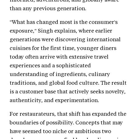
than any previous generation.
"What has changed most is the consumer's
exposure," Singh explains, where earlier
generations were discovering international
cuisines for the first time, younger diners
today often arrive with extensive travel
experiences and a sophisticated
understanding of ingredients, culinary
traditions, and global food culture. The result
is a customer base that actively seeks novelty,
authenticity, and experimentation.
For restaurateurs, that shift has expanded the
boundaries of possibility. Concepts that may
have seemed too niche or ambitious two