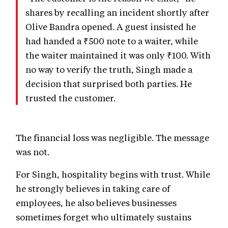
shares by recalling an incident shortly after
Olive Bandra opened. A guest insisted he
had handed a ₹500 note to a waiter, while
the waiter maintained it was only ₹100. With
no way to verify the truth, Singh made a
decision that surprised both parties. He
trusted the customer.
The financial loss was negligible. The message
was not.
For Singh, hospitality begins with trust. While
he strongly believes in taking care of
employees, he also believes businesses
sometimes forget who ultimately sustains