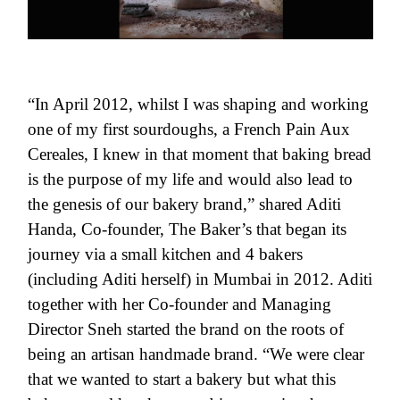
“In April 2012, whilst I was shaping and working
one of my first sourdoughs, a French Pain Aux
Cereales, I knew in that moment that baking bread
is the purpose of my life and would also lead to
the genesis of our bakery brand,” shared Aditi
Handa, Co-founder, The Baker’s that began its
journey via a small kitchen and 4 bakers
(including Aditi herself) in Mumbai in 2012. Aditi
together with her Co-founder and Managing
Director Sneh started the brand on the roots of
being an artisan handmade brand. “We were clear
that we wanted to start a bakery but what this