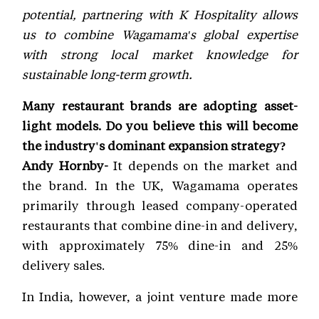
potential, partnering with K Hospitality allows
us to combine Wagamama's global expertise
with strong local market knowledge for
sustainable long-term growth.
Many restaurant brands are adopting asset-
light models. Do you believe this will become
the industry's dominant expansion strategy?
Andy Hornby-
It depends on the market and
the brand. In the UK, Wagamama operates
primarily through leased company-operated
restaurants that combine dine-in and delivery,
with approximately 75% dine-in and 25%
delivery sales.
In India, however, a joint venture made more
sense because we needed deep local expertise