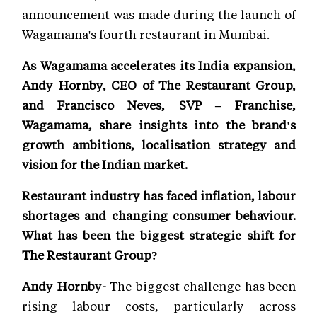
announcement was made during the launch of
Wagamama's fourth restaurant in Mumbai.
As Wagamama accelerates its India expansion,
Andy Hornby, CEO of The Restaurant Group,
and Francisco Neves, SVP – Franchise,
Wagamama, share insights into the brand's
growth ambitions, localisation strategy and
vision for the Indian market.
Restaurant industry has faced inflation, labour
shortages and changing consumer behaviour.
What has been the biggest strategic shift for
The Restaurant Group?
Andy Hornby-
The biggest challenge has been
rising labour costs, particularly across