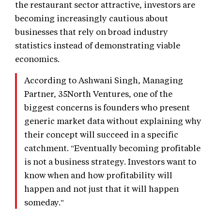
the restaurant sector attractive, investors are
becoming increasingly cautious about
businesses that rely on broad industry
statistics instead of demonstrating viable
economics.
According to Ashwani Singh, Managing
Partner, 35North Ventures, one of the
biggest concerns is founders who present
generic market data without explaining why
their concept will succeed in a specific
catchment. "Eventually becoming profitable
is not a business strategy. Investors want to
know when and how profitability will
happen and not just that it will happen
someday."