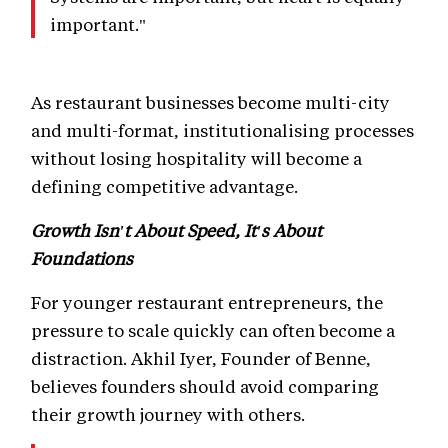
important."
As restaurant businesses become multi-city
and multi-format, institutionalising processes
without losing hospitality will become a
defining competitive advantage.
Growth Isn't About Speed, It's About
Foundations
For younger restaurant entrepreneurs, the
pressure to scale quickly can often become a
distraction. Akhil Iyer, Founder of Benne,
believes founders should avoid comparing
their growth journey with others.