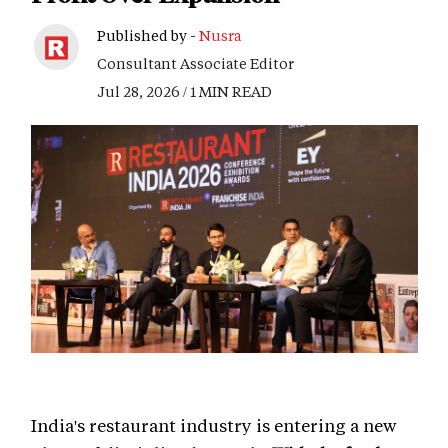
Published by -
Nusra
Consultant Associate Editor
Jul 28, 2026 / 1 MIN READ
India's restaurant industry is entering a new