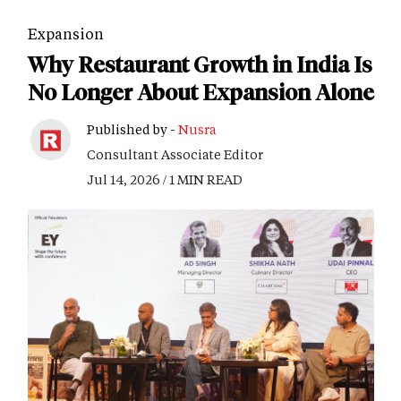
Expansion
Why Restaurant Growth in India Is
No Longer About Expansion Alone
Published by -
Nusra
Consultant Associate Editor
Jul 14, 2026 / 1 MIN READ