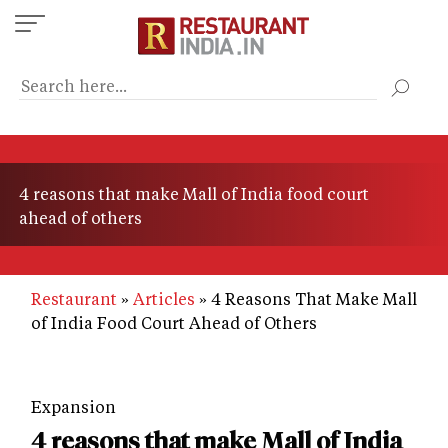
Skip
to
main
content
4 reasons that make Mall of India food court
ahead of others
Restaurant
Articles
4 Reasons That Make Mall
of India Food Court Ahead of Others
Expansion
4 reasons that make Mall of India