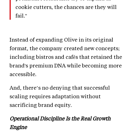
cookie cutters, the chances are they will
fail."
Instead of expanding Olive in its original
format, the company created new concepts;
including bistros and cafés that retained the
brand's premium DNA while becoming more
accessible.
And, there’s no denying that successful
scaling requires adaptation without
sacrificing brand equity.
Operational Discipline Is the Real Growth
Engine