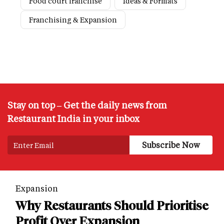
Food court franchise
Ideas & Formats
Franchising & Expansion
Stay on top – Get the daily news from
Restaurant India in your inbox
Expansion
Why Restaurants Should Prioritise
Profit Over Expansion