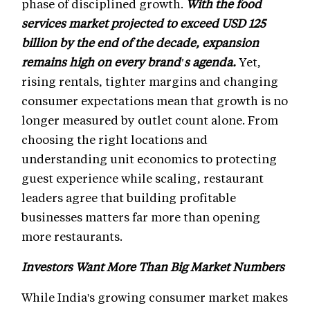
phase of disciplined growth.
With the food
services market projected to exceed USD 125
billion by the end of the decade, expansion
remains high on every brand's agenda.
Yet,
rising rentals, tighter margins and changing
consumer expectations mean that growth is no
longer measured by outlet count alone. From
choosing the right locations and
understanding unit economics to protecting
guest experience while scaling, restaurant
leaders agree that building profitable
businesses matters far more than opening
more restaurants.
Investors Want More Than Big Market Numbers
While India's growing consumer market makes