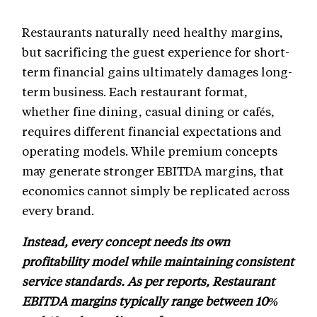
Restaurants naturally need healthy margins,
but sacrificing the guest experience for short-
term financial gains ultimately damages long-
term business. Each restaurant format,
whether fine dining, casual dining or cafés,
requires different financial expectations and
operating models. While premium concepts
may generate stronger EBITDA margins, that
economics cannot simply be replicated across
every brand.
Instead, every concept needs its own
profitability model while maintaining consistent
service standards. As per reports, Restaurant
EBITDA margins typically range between 10%