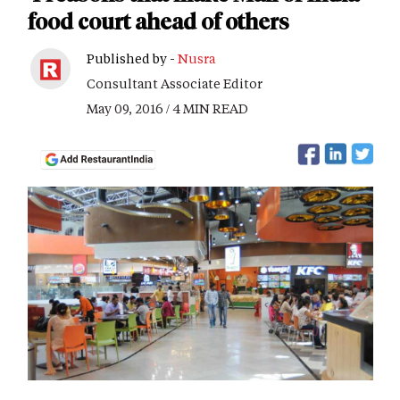
food court ahead of others
Published by -
Nusra
Consultant Associate Editor
May 09, 2016 / 4 MIN READ