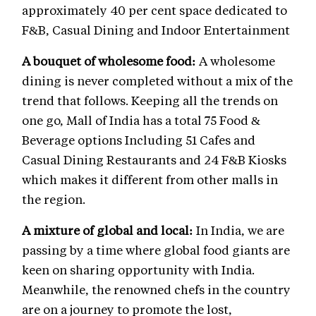
approximately 40 per cent space dedicated to
F&B, Casual Dining and Indoor Entertainment
A bouquet of wholesome food:
A wholesome
dining is never completed without a mix of the
trend that follows. Keeping all the trends on
one go, Mall of India has a total 75 Food &
Beverage options Including 51 Cafes and
Casual Dining Restaurants and 24 F&B Kiosks
which makes it different from other malls in
the region.
A mixture of global and local:
In India, we are
passing by a time where global food giants are
keen on sharing opportunity with India.
Meanwhile, the renowned chefs in the country
are on a journey to promote the lost,