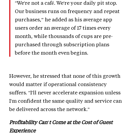
"We're not a café. We're your daily pit stop.
Our business runs on frequency and repeat
purchases,” he added as his average app
users order an average of 17 times every
month, while thousands of cups are pre-
purchased through subscription plans
before the month even begins.
However, he stressed that none of this growth
would matter if operational consistency
suffers. "I'll never accelerate expansion unless
I'm confident the same quality and service can
be delivered across the network."
Profitability Can't Come at the Cost of Guest
Experience