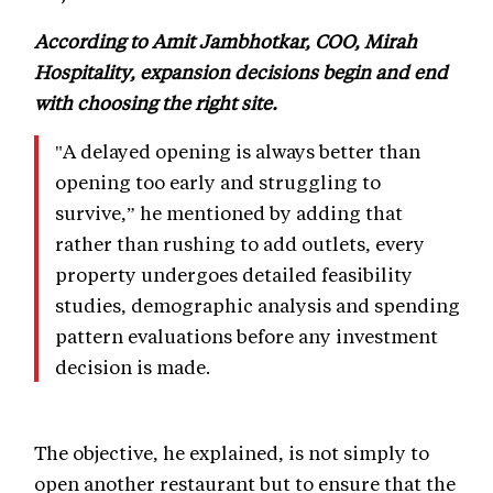
According to Amit Jambhotkar, COO, Mirah
Hospitality, expansion decisions begin and end
with choosing the right site.
"A delayed opening is always better than
opening too early and struggling to
survive,” he mentioned by adding that
rather than rushing to add outlets, every
property undergoes detailed feasibility
studies, demographic analysis and spending
pattern evaluations before any investment
decision is made.
The objective, he explained, is not simply to
open another restaurant but to ensure that the