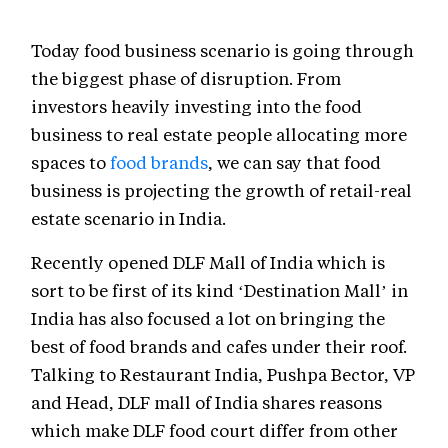
Today food business scenario is going through
the biggest phase of disruption. From
investors heavily investing into the food
business to real estate people allocating more
spaces to
food brands
, we can say that food
business is projecting the growth of retail-real
estate scenario in India.
Recently opened DLF Mall of India which is
sort to be first of its kind ‘Destination Mall’ in
India has also focused a lot on bringing the
best of food brands and cafes under their roof.
Talking to Restaurant India, Pushpa Bector, VP
and Head, DLF mall of India shares reasons
which make DLF food court differ from other