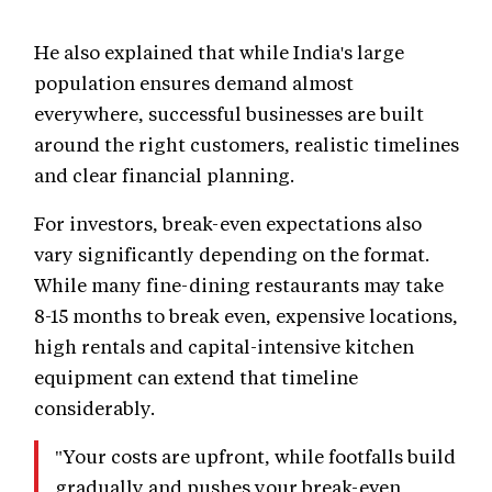
He also explained that while India's large
population ensures demand almost
everywhere, successful businesses are built
around the right customers, realistic timelines
and clear financial planning.
For investors, break-even expectations also
vary significantly depending on the format.
While many fine-dining restaurants may take
8-15 months to break even, expensive locations,
high rentals and capital-intensive kitchen
equipment can extend that timeline
considerably.
"Your costs are upfront, while footfalls build
gradually and pushes your break-even