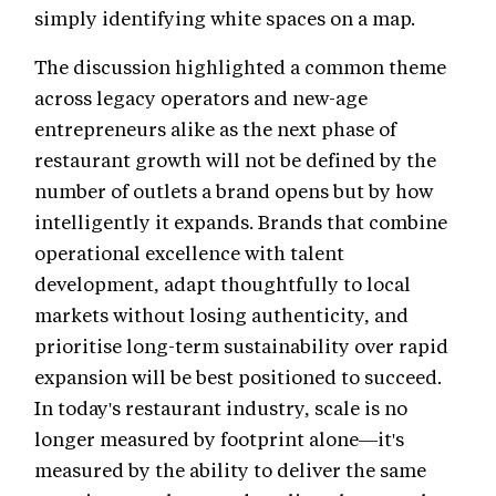
simply identifying white spaces on a map.
The discussion highlighted a common theme
across legacy operators and new-age
entrepreneurs alike as the next phase of
restaurant growth will not be defined by the
number of outlets a brand opens but by how
intelligently it expands. Brands that combine
operational excellence with talent
development, adapt thoughtfully to local
markets without losing authenticity, and
prioritise long-term sustainability over rapid
expansion will be best positioned to succeed.
In today's restaurant industry, scale is no
longer measured by footprint alone—it's
measured by the ability to deliver the same