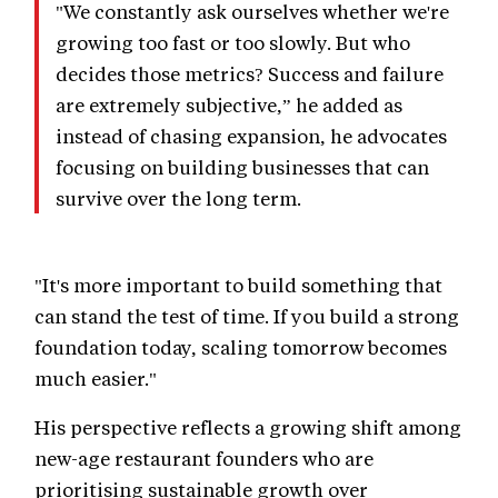
"We constantly ask ourselves whether we're
growing too fast or too slowly. But who
decides those metrics? Success and failure
are extremely subjective,” he added as
instead of chasing expansion, he advocates
focusing on building businesses that can
survive over the long term.
"It's more important to build something that
can stand the test of time. If you build a strong
foundation today, scaling tomorrow becomes
much easier."
His perspective reflects a growing shift among
new-age restaurant founders who are
prioritising sustainable growth over