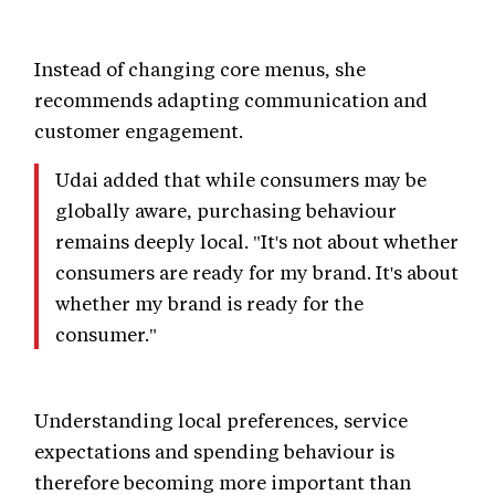
Instead of changing core menus, she
recommends adapting communication and
customer engagement.
Udai added that while consumers may be
globally aware, purchasing behaviour
remains deeply local. "It's not about whether
consumers are ready for my brand. It's about
whether my brand is ready for the
consumer."
Understanding local preferences, service
expectations and spending behaviour is
therefore becoming more important than