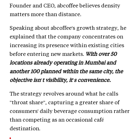
Founder and CEO, abcoffee believes density
matters more than distance.
Speaking about abcoffee's growth strategy, he
explained that the company concentrates on
increasing its presence within existing cities
before entering new markets.
With over 50
locations already operating in Mumbai and
another 100 planned within the same city, the
objective isn't visibility, it's convenience.
The strategy revolves around what he calls
"throat share", capturing a greater share of
consumers' daily beverage consumption rather
than competing as an occasional café
destination.