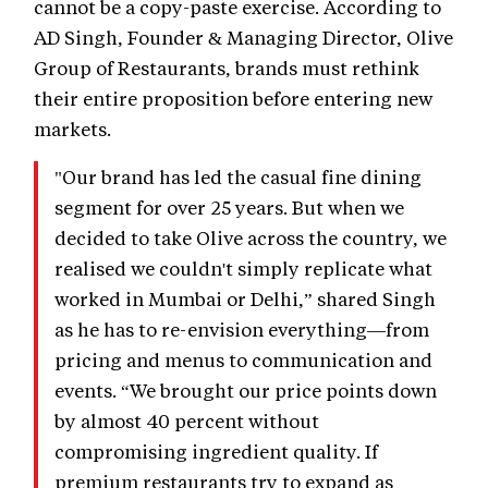
cannot be a copy-paste exercise. According to
AD Singh, Founder & Managing Director, Olive
Group of Restaurants, brands must rethink
their entire proposition before entering new
markets.
"Our brand has led the casual fine dining
segment for over 25 years. But when we
decided to take Olive across the country, we
realised we couldn't simply replicate what
worked in Mumbai or Delhi,” shared Singh
as he has to re-envision everything—from
pricing and menus to communication and
events. “We brought our price points down
by almost 40 percent without
compromising ingredient quality. If
premium restaurants try to expand as