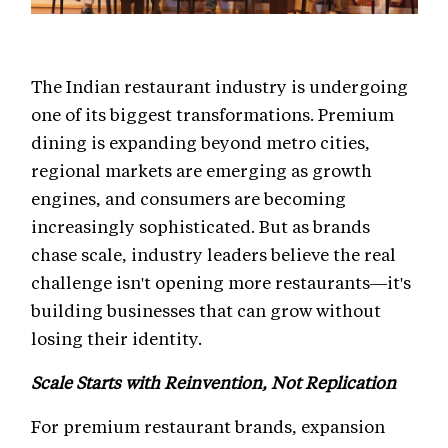
The Indian restaurant industry is undergoing
one of its biggest transformations. Premium
dining is expanding beyond metro cities,
regional markets are emerging as growth
engines, and consumers are becoming
increasingly sophisticated. But as brands
chase scale, industry leaders believe the real
challenge isn't opening more restaurants—it's
building businesses that can grow without
losing their identity.
Scale Starts with Reinvention, Not Replication
For premium restaurant brands, expansion