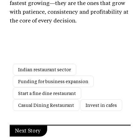
fastest growing—they are the ones that grow
with patience, consistency and profitability at
the core of every decision.
Indian restaurant sector
Funding for business expansion
Start a fine dine restaurant
Casual Dining Restaurant
Invest in cafes
Next Story