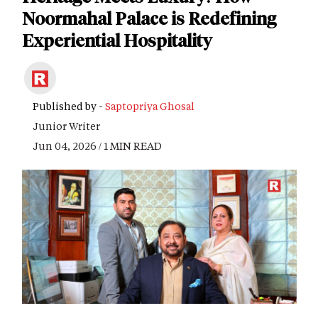
Noormahal Palace is Redefining
Experiential Hospitality
Published by -
Saptopriya Ghosal
Junior Writer
Jun 04, 2026 / 1 MIN READ