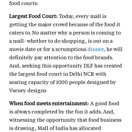
food courts:
Largest Food Court:
Today, every mall is
getting the major crowd because of the food it
caters to. No matter why a person is coming to
a mall- whether to do shopping, is out on a
movie date or for a scrumptious
dinner
, he will
definitely pay attention to the food brands.
And, seeking this opportunity DLF has created
the largest food court in Delhi NCR with
seating capacity of 1000 people designed by
Varney designs
When food meets entertainment:
A good food
is always completed by the fun it adds. And,
witnessing the opportunity that food business
is drawing, Mall of India has allocated