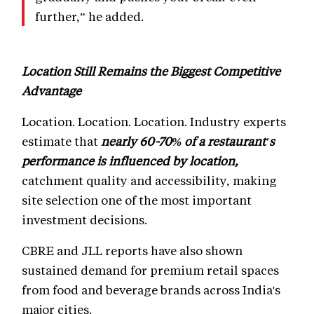
further,” he added.
Location Still Remains the Biggest Competitive
Advantage
Location. Location. Location. Industry experts
estimate that
nearly 60-70% of a restaurant's
performance is influenced by location,
catchment quality and accessibility, making
site selection one of the most important
investment decisions.
CBRE and JLL reports have also shown
sustained demand for premium retail spaces
from food and beverage brands across India's
major cities.