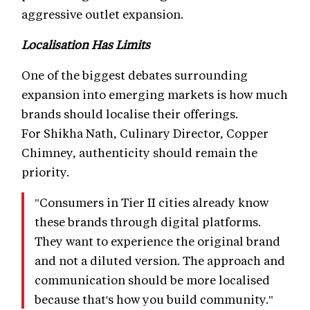
aggressive outlet expansion.
Localisation Has Limits
One of the biggest debates surrounding
expansion into emerging markets is how much
brands should localise their offerings.
For Shikha Nath, Culinary Director, Copper
Chimney, authenticity should remain the
priority.
"Consumers in Tier II cities already know
these brands through digital platforms.
They want to experience the original brand
and not a diluted version. The approach and
communication should be more localised
because that's how you build community."