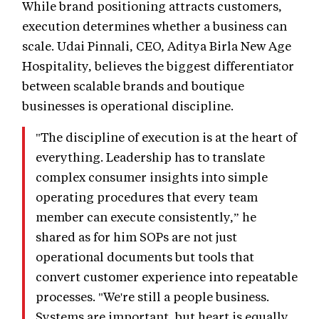
While brand positioning attracts customers,
execution determines whether a business can
scale. Udai Pinnali, CEO, Aditya Birla New Age
Hospitality, believes the biggest differentiator
between scalable brands and boutique
businesses is operational discipline.
"The discipline of execution is at the heart of
everything. Leadership has to translate
complex consumer insights into simple
operating procedures that every team
member can execute consistently,” he
shared as for him SOPs are not just
operational documents but tools that
convert customer experience into repeatable
processes. "We're still a people business.
Systems are important, but heart is equally