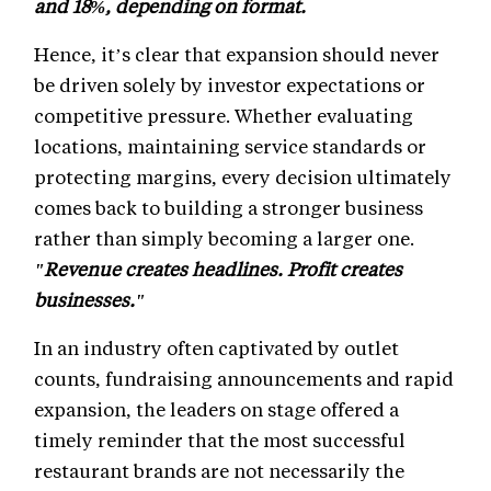
and 18%, depending on format.
Hence, it’s clear that expansion should never
be driven solely by investor expectations or
competitive pressure. Whether evaluating
locations, maintaining service standards or
protecting margins, every decision ultimately
comes back to building a stronger business
rather than simply becoming a larger one.
"Revenue creates headlines. Profit creates
businesses."
In an industry often captivated by outlet
counts, fundraising announcements and rapid
expansion, the leaders on stage offered a
timely reminder that the most successful
restaurant brands are not necessarily the