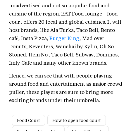
unadvertised and not so popular food and
cuisine of the region. EAT Food lounge – food
court offers 20 local and global cuisines. It will
host brands, like Ala Turka, Taco Bell, Bento
café, Insta Pizza,
Burger King
, Mad over
Donuts, Keventers, Wanchai by Kylin, Oh So
Stoned, Item No., Taco Bell, Subway, Dominos,
Imly Cafe and many other known brands.
Hence, we can see that with people playing
around food and entertainment as major crowd
puller, these players are sure to bring more
exciting brands under their umbrella.
Food Court
How to open food court