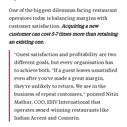
One of the biggest dilemmas facing restaurant
operators today is balancing margins with
customer satisfaction.
Acquiring a new
customer can cost 5-7 times more than retaining
an existing one.
"Guest satisfaction and profitability are two
different goals, but every organisation has
to achieve both. "If a guest leaves unsatisfied
even after you've made a great margin,
they're unlikely to return. We are in the
business of repeat customers,” pointed Nitin
Mathur, COO, EHV International that
operates award-winning restaurants like
Indian Accent and Comorin.