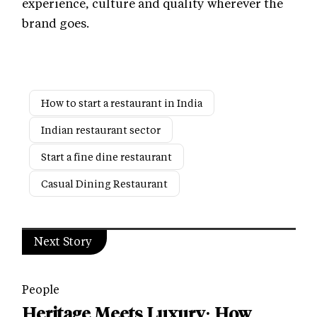
experience, culture and quality wherever the
brand goes.
How to start a restaurant in India
Indian restaurant sector
Start a fine dine restaurant
Casual Dining Restaurant
Next Story
People
Heritage Meets Luxury: How