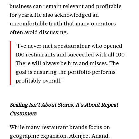
business can remain relevant and profitable
for years. He also acknowledged an
uncomfortable truth that many operators
often avoid discussing.
"I've never met a restaurateur who opened
100 restaurants and succeeded with all 100.
There will always be hits and misses. The
goal is ensuring the portfolio performs
profitably overall."
Scaling Isn't About Stores, It's About Repeat
Customers
While many restaurant brands focus on
geographic expansion, Abhijeet Anand,