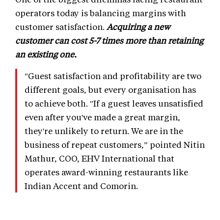
operators today is balancing margins with
customer satisfaction.
Acquiring a new
customer can cost 5-7 times more than retaining
an existing one.
"Guest satisfaction and profitability are two
different goals, but every organisation has
to achieve both. "If a guest leaves unsatisfied
even after you've made a great margin,
they're unlikely to return. We are in the
business of repeat customers,” pointed Nitin
Mathur, COO, EHV International that
operates award-winning restaurants like
Indian Accent and Comorin.