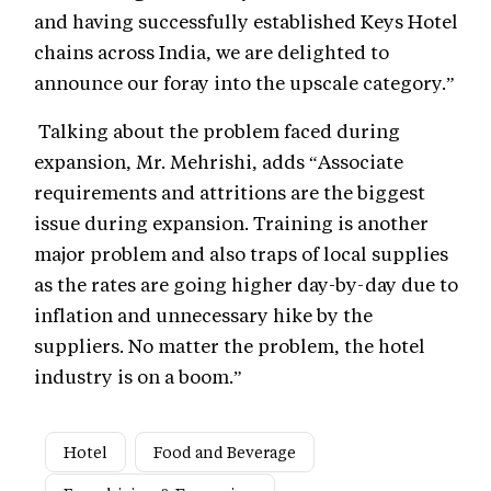
and having successfully established Keys Hotel
chains across India, we are delighted to
announce our foray into the upscale category.”
Talking about the problem faced during
expansion, Mr. Mehrishi, adds “Associate
requirements and attritions are the biggest
issue during expansion. Training is another
major problem and also traps of local supplies
as the rates are going higher day-by-day due to
inflation and unnecessary hike by the
suppliers. No matter the problem, the hotel
industry is on a boom.”
Hotel
Food and Beverage