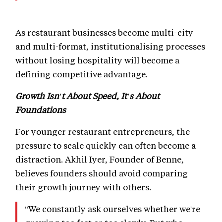
As restaurant businesses become multi-city
and multi-format, institutionalising processes
without losing hospitality will become a
defining competitive advantage.
Growth Isn't About Speed, It's About
Foundations
For younger restaurant entrepreneurs, the
pressure to scale quickly can often become a
distraction. Akhil Iyer, Founder of Benne,
believes founders should avoid comparing
their growth journey with others.
"We constantly ask ourselves whether we're