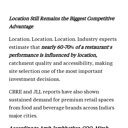
Location Still Remains the Biggest Competitive
Advantage
Location. Location. Location. Industry experts
estimate that
nearly 60-70% of a restaurant's
performance is influenced by location,
catchment quality and accessibility, making
site selection one of the most important
investment decisions.
CBRE and JLL reports have also shown
sustained demand for premium retail spaces
from food and beverage brands across India's
major cities.