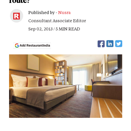
route?
Published by -
Nusra
Consultant Associate Editor
Sep 02, 2013 / 5 MIN READ