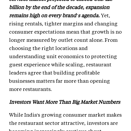
billion by the end of the decade, expansion
remains high on every brand's agenda.
Yet,
rising rentals, tighter margins and changing
consumer expectations mean that growth is no
longer measured by outlet count alone. From
choosing the right locations and
understanding unit economics to protecting
guest experience while scaling, restaurant
leaders agree that building profitable
businesses matters far more than opening
more restaurants.
Investors Want More Than Big Market Numbers
While India's growing consumer market makes
the restaurant sector attractive, investors are