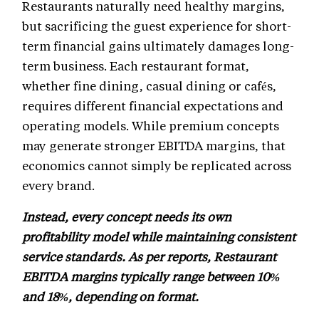
Restaurants naturally need healthy margins,
but sacrificing the guest experience for short-
term financial gains ultimately damages long-
term business. Each restaurant format,
whether fine dining, casual dining or cafés,
requires different financial expectations and
operating models. While premium concepts
may generate stronger EBITDA margins, that
economics cannot simply be replicated across
every brand.
Instead, every concept needs its own
profitability model while maintaining consistent
service standards. As per reports, Restaurant
EBITDA margins typically range between 10%
and 18%, depending on format.