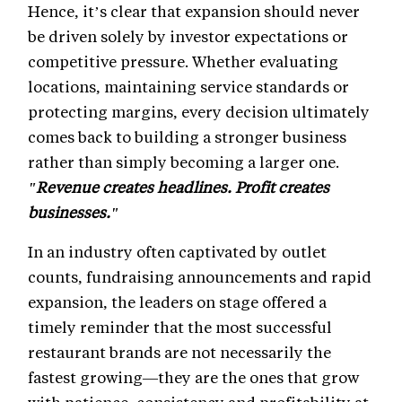
Hence, it’s clear that expansion should never
be driven solely by investor expectations or
competitive pressure. Whether evaluating
locations, maintaining service standards or
protecting margins, every decision ultimately
comes back to building a stronger business
rather than simply becoming a larger one.
"Revenue creates headlines. Profit creates
businesses."
In an industry often captivated by outlet
counts, fundraising announcements and rapid
expansion, the leaders on stage offered a
timely reminder that the most successful
restaurant brands are not necessarily the
fastest growing—they are the ones that grow