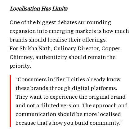
Localisation Has Limits
One of the biggest debates surrounding
expansion into emerging markets is how much
brands should localise their offerings.
For Shikha Nath, Culinary Director, Copper
Chimney, authenticity should remain the
priority.
"Consumers in Tier II cities already know
these brands through digital platforms.
They want to experience the original brand
and not a diluted version. The approach and
communication should be more localised
because that's how you build community."