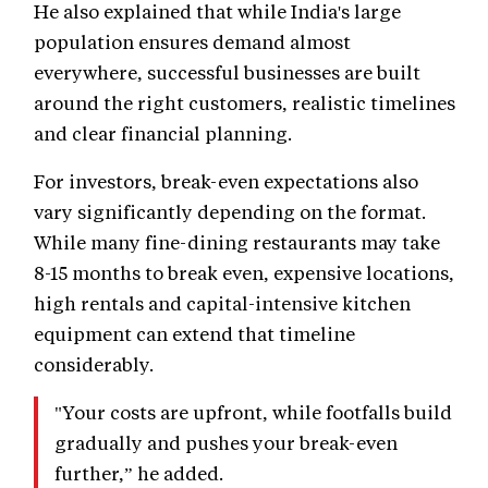
He also explained that while India's large
population ensures demand almost
everywhere, successful businesses are built
around the right customers, realistic timelines
and clear financial planning.
For investors, break-even expectations also
vary significantly depending on the format.
While many fine-dining restaurants may take
8-15 months to break even, expensive locations,
high rentals and capital-intensive kitchen
equipment can extend that timeline
considerably.
"Your costs are upfront, while footfalls build
gradually and pushes your break-even
further,” he added.