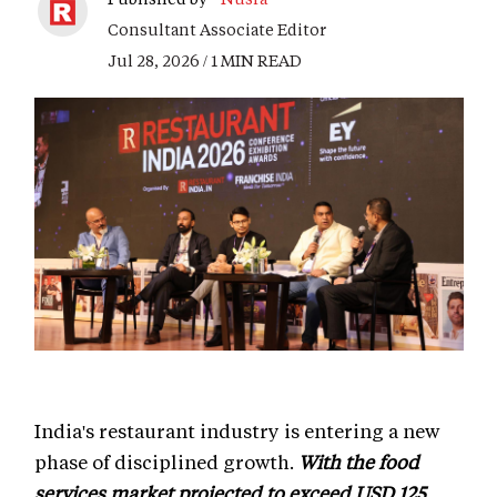
Consultant Associate Editor
Jul 28, 2026 / 1 MIN READ
India's restaurant industry is entering a new
phase of disciplined growth.
With the food
services market projected to exceed USD 125