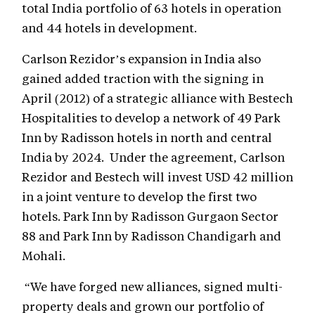
total India portfolio of 63 hotels in operation
and 44 hotels in development.
Carlson Rezidor’s expansion in India also
gained added traction with the signing in
April (2012) of a strategic alliance with Bestech
Hospitalities to develop a network of 49 Park
Inn by Radisson hotels in north and central
India by 2024. Under the agreement, Carlson
Rezidor and Bestech will invest USD 42 million
in a joint venture to develop the first two
hotels. Park Inn by Radisson Gurgaon Sector
88 and Park Inn by Radisson Chandigarh and
Mohali.
“We have forged new alliances, signed multi-
property deals and grown our portfolio of