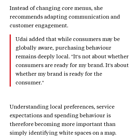
Instead of changing core menus, she
recommends adapting communication and
customer engagement.
Udai added that while consumers may be
globally aware, purchasing behaviour
remains deeply local. "It's not about whether
consumers are ready for my brand. It's about
whether my brand is ready for the
consumer."
Understanding local preferences, service
expectations and spending behaviour is
therefore becoming more important than
simply identifying white spaces on a map.