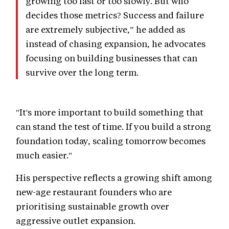
growing too fast or too slowly. But who
decides those metrics? Success and failure
are extremely subjective,” he added as
instead of chasing expansion, he advocates
focusing on building businesses that can
survive over the long term.
"It's more important to build something that
can stand the test of time. If you build a strong
foundation today, scaling tomorrow becomes
much easier."
His perspective reflects a growing shift among
new-age restaurant founders who are
prioritising sustainable growth over
aggressive outlet expansion.