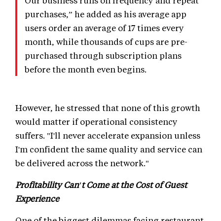
Our business runs on frequency and repeat
purchases,” he added as his average app
users order an average of 17 times every
month, while thousands of cups are pre-
purchased through subscription plans
before the month even begins.
However, he stressed that none of this growth
would matter if operational consistency
suffers. "I'll never accelerate expansion unless
I'm confident the same quality and service can
be delivered across the network."
Profitability Can't Come at the Cost of Guest
Experience
One of the biggest dilemmas facing restaurant