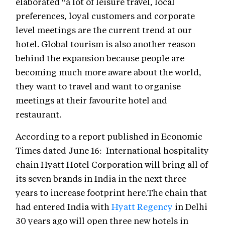
elaborated “a lot of leisure travel, local
preferences, loyal customers and corporate
level meetings are the current trend at our
hotel. Global tourism is also another reason
behind the expansion because people are
becoming much more aware about the world,
they want to travel and want to organise
meetings at their favourite hotel and
restaurant.
According to a report published in Economic
Times dated June 16: International hospitality
chain Hyatt Hotel Corporation will bring all of
its seven brands in India in the next three
years to increase footprint here.The chain that
had entered India with
Hyatt Regency
in Delhi
30 years ago will open three new hotels in