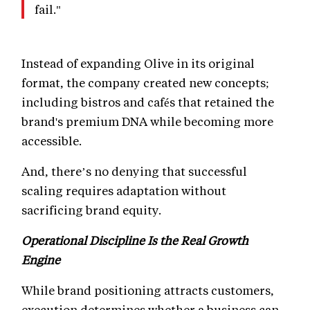
fail."
Instead of expanding Olive in its original
format, the company created new concepts;
including bistros and cafés that retained the
brand's premium DNA while becoming more
accessible.
And, there’s no denying that successful
scaling requires adaptation without
sacrificing brand equity.
Operational Discipline Is the Real Growth
Engine
While brand positioning attracts customers,
execution determines whether a business can