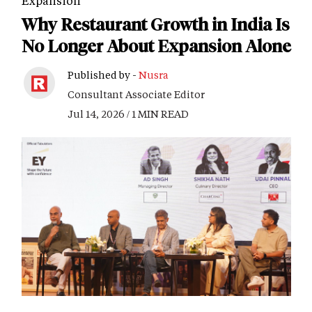
Expansion
Why Restaurant Growth in India Is
No Longer About Expansion Alone
Published by -
Nusra
Consultant Associate Editor
Jul 14, 2026 / 1 MIN READ