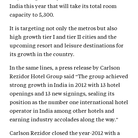
India this year that will take its total room
capacity to 5,300.
It is targeting not only the metros but also
high growth tier I and tier II cities and the
upcoming resort and leisure destinations for
its growth in the country.
In the same lines, a press release by Carlson
Rezidor Hotel Group said “The group achieved
strong growth in India in 2012 with 13 hotel
openings and 13 new signings, sealing its
position as the number one international hotel
operator in India among other hotels and
earning industry accolades along the way.”
Carlson Rezidor closed the year-2012 with a