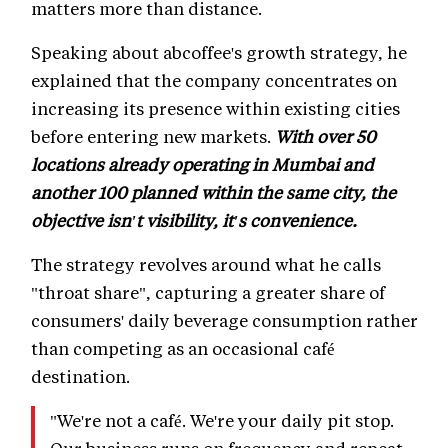
matters more than distance.
Speaking about abcoffee's growth strategy, he
explained that the company concentrates on
increasing its presence within existing cities
before entering new markets.
With over 50
locations already operating in Mumbai and
another 100 planned within the same city, the
objective isn't visibility, it's convenience.
The strategy revolves around what he calls
"throat share", capturing a greater share of
consumers' daily beverage consumption rather
than competing as an occasional café
destination.
"We're not a café. We're your daily pit stop.