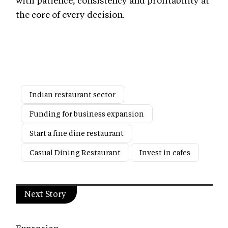
with patience, consistency and profitability at
the core of every decision.
Indian restaurant sector
Funding for business expansion
Start a fine dine restaurant
Casual Dining Restaurant
Invest in cafes
Next Story