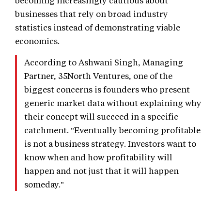
becoming increasingly cautious about
businesses that rely on broad industry
statistics instead of demonstrating viable
economics.
According to Ashwani Singh, Managing
Partner, 35North Ventures, one of the
biggest concerns is founders who present
generic market data without explaining why
their concept will succeed in a specific
catchment. "Eventually becoming profitable
is not a business strategy. Investors want to
know when and how profitability will
happen and not just that it will happen
someday."