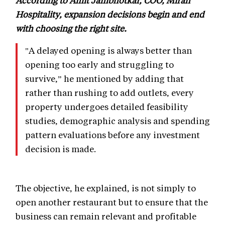
According to Amit Jambhotkar, COO, Mirah
Hospitality, expansion decisions begin and end
with choosing the right site.
"A delayed opening is always better than
opening too early and struggling to
survive,” he mentioned by adding that
rather than rushing to add outlets, every
property undergoes detailed feasibility
studies, demographic analysis and spending
pattern evaluations before any investment
decision is made.
The objective, he explained, is not simply to
open another restaurant but to ensure that the
business can remain relevant and profitable