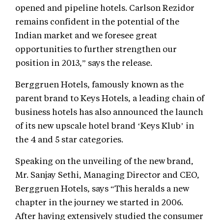
opened and pipeline hotels. Carlson Rezidor
remains confident in the potential of the
Indian market and we foresee great
opportunities to further strengthen our
position in 2013,” says the release.
Berggruen Hotels, famously known as the
parent brand to Keys Hotels, a leading chain of
business hotels has also announced the launch
of its new upscale hotel brand ‘Keys Klub’ in
the 4 and 5 star categories.
Speaking on the unveiling of the new brand,
Mr. Sanjay Sethi, Managing Director and CEO,
Berggruen Hotels, says “This heralds a new
chapter in the journey we started in 2006.
After having extensively studied the consumer