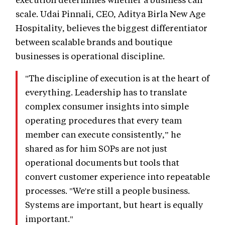
scale. Udai Pinnali, CEO, Aditya Birla New Age
Hospitality, believes the biggest differentiator
between scalable brands and boutique
businesses is operational discipline.
"The discipline of execution is at the heart of
everything. Leadership has to translate
complex consumer insights into simple
operating procedures that every team
member can execute consistently,” he
shared as for him SOPs are not just
operational documents but tools that
convert customer experience into repeatable
processes. "We're still a people business.
Systems are important, but heart is equally
important."