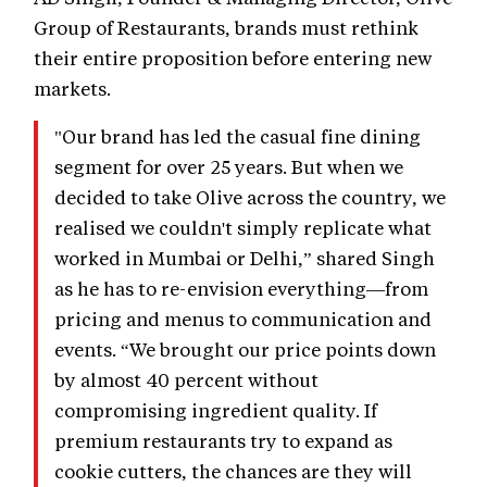
Group of Restaurants, brands must rethink
their entire proposition before entering new
markets.
"Our brand has led the casual fine dining
segment for over 25 years. But when we
decided to take Olive across the country, we
realised we couldn't simply replicate what
worked in Mumbai or Delhi,” shared Singh
as he has to re-envision everything—from
pricing and menus to communication and
events. “We brought our price points down
by almost 40 percent without
compromising ingredient quality. If
premium restaurants try to expand as
cookie cutters, the chances are they will