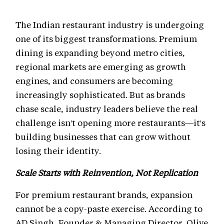
The Indian restaurant industry is undergoing
one of its biggest transformations. Premium
dining is expanding beyond metro cities,
regional markets are emerging as growth
engines, and consumers are becoming
increasingly sophisticated. But as brands
chase scale, industry leaders believe the real
challenge isn't opening more restaurants—it's
building businesses that can grow without
losing their identity.
Scale Starts with Reinvention, Not Replication
For premium restaurant brands, expansion
cannot be a copy-paste exercise. According to
AD Singh, Founder & Managing Director, Olive