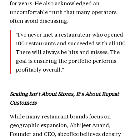
for years. He also acknowledged an
uncomfortable truth that many operators
often avoid discussing.
"I've never met a restaurateur who opened
100 restaurants and succeeded with all 100.
There will always be hits and misses. The
goal is ensuring the portfolio performs
profitably overall."
Scaling Isn't About Stores, It's About Repeat
Customers
While many restaurant brands focus on
geographic expansion, Abhijeet Anand,
Founder and CEO, abcoffee believes density