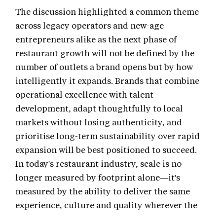
The discussion highlighted a common theme
across legacy operators and new-age
entrepreneurs alike as the next phase of
restaurant growth will not be defined by the
number of outlets a brand opens but by how
intelligently it expands. Brands that combine
operational excellence with talent
development, adapt thoughtfully to local
markets without losing authenticity, and
prioritise long-term sustainability over rapid
expansion will be best positioned to succeed.
In today's restaurant industry, scale is no
longer measured by footprint alone—it's
measured by the ability to deliver the same
experience, culture and quality wherever the
brand goes.