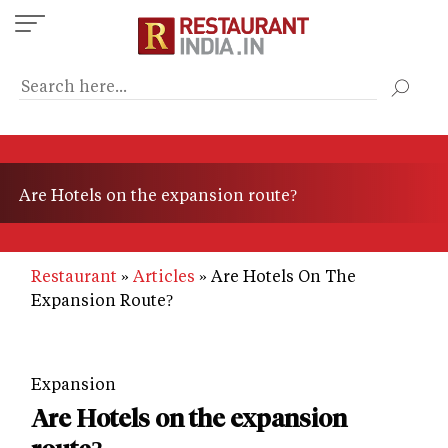
Skip
to
main
content
Are Hotels on the expansion route?
Restaurant
Articles
Are Hotels On The
Expansion Route?
Expansion
Are Hotels on the expansion