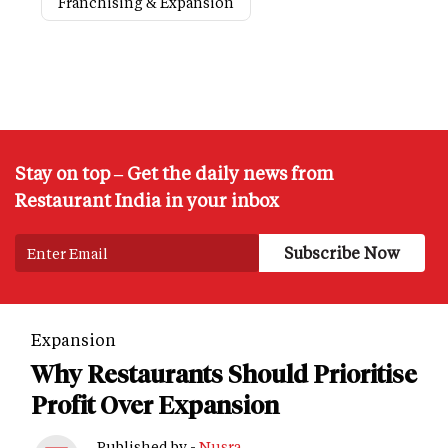
Franchising & Expansion
Stay on top – Get the daily news from
Restaurant India in your inbox
Expansion
Why Restaurants Should Prioritise
Profit Over Expansion
Published by -
Nusra