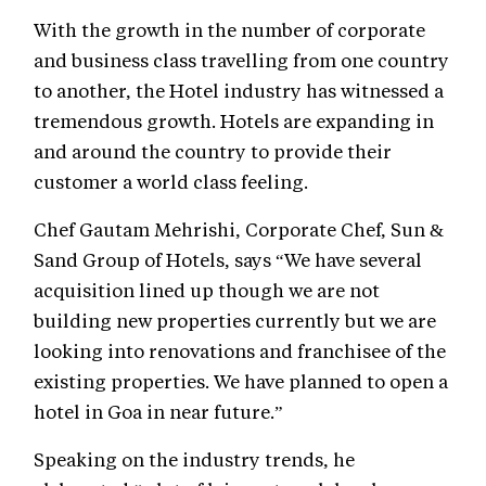
With the growth in the number of corporate
and business class travelling from one country
to another, the Hotel industry has witnessed a
tremendous growth. Hotels are expanding in
and around the country to provide their
customer a world class feeling.
Chef Gautam Mehrishi, Corporate Chef, Sun &
Sand Group of Hotels, says “We have several
acquisition lined up though we are not
building new properties currently but we are
looking into renovations and franchisee of the
existing properties. We have planned to open a
hotel in Goa in near future.”
Speaking on the industry trends, he