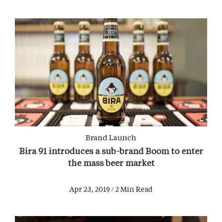
Brand Launch
Bira 91 introduces a sub-brand Boom to enter
the mass beer market
Apr 23, 2019 / 2 Min Read