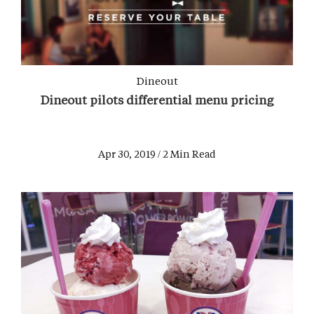
Dineout
Dineout pilots differential menu pricing
Apr 30, 2019 / 2 Min Read