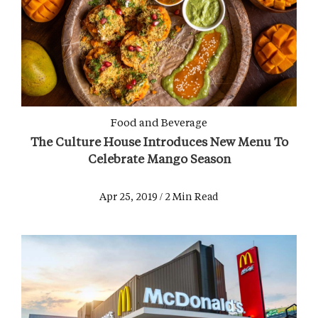
Food and Beverage
The Culture House Introduces New Menu To
Celebrate Mango Season
Apr 25, 2019 / 2 Min Read