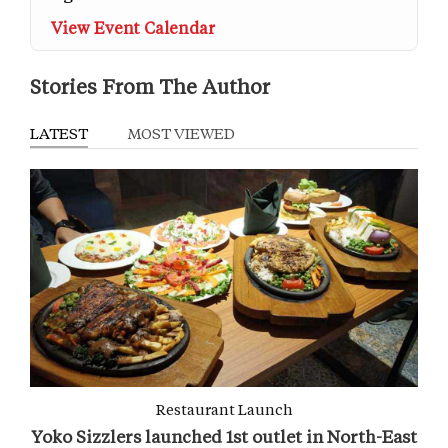
View Event Calendar
Stories From The Author
LATEST
MOST VIEWED
Restaurant Launch
Yoko Sizzlers launched 1st outlet in North-East