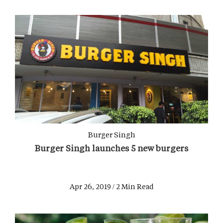
Burger Singh
Burger Singh launches 5 new burgers
Apr 26, 2019 / 2 Min Read