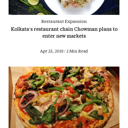
Restaurant Expansion
Kolkata's restaurant chain Chowman plans to
enter new markets
Apr 25, 2019 / 2 Min Read