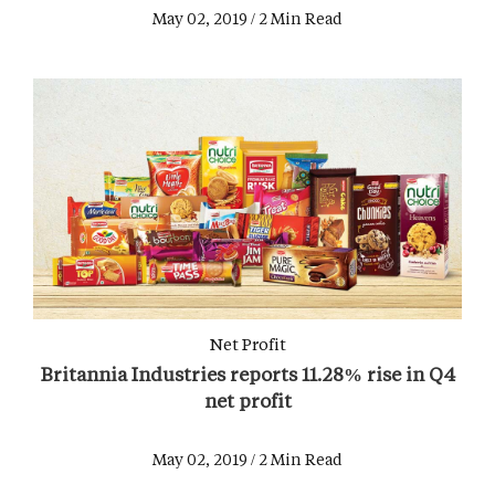
May 02, 2019 / 2 Min Read
Net Profit
Britannia Industries reports 11.28% rise in Q4
net profit
May 02, 2019 / 2 Min Read