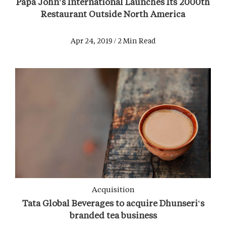
Papa John's International Launches Its 2000th
Restaurant Outside North America
Apr 24, 2019 / 2 Min Read
Acquisition
Tata Global Beverages to acquire Dhunseri's
branded tea business