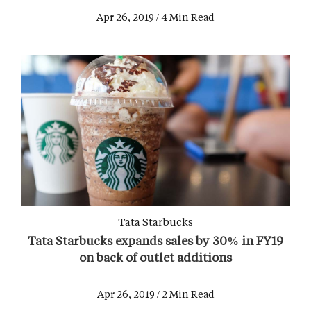
Apr 26, 2019 / 4 Min Read
Tata Starbucks
Tata Starbucks expands sales by 30% in FY19
on back of outlet additions
Apr 26, 2019 / 2 Min Read