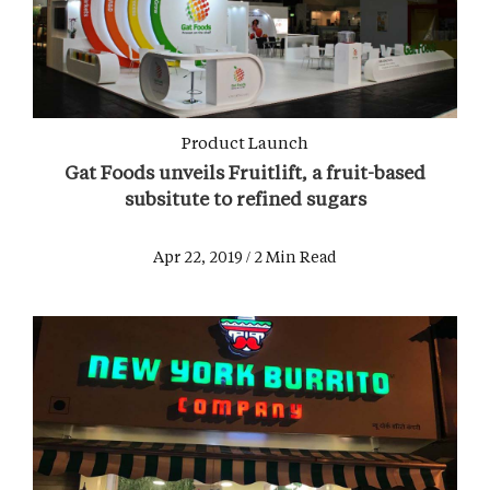
Product Launch
Gat Foods unveils Fruitlift, a fruit-based
subsitute to refined sugars
Apr 22, 2019 / 2 Min Read