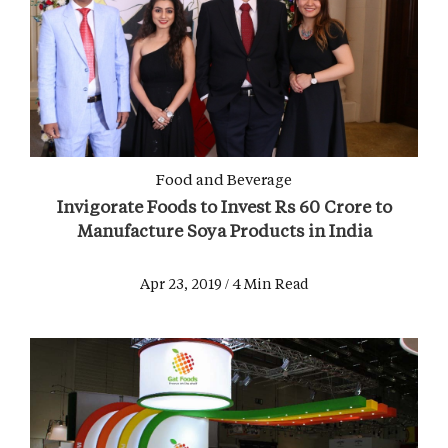
Food and Beverage
Invigorate Foods to Invest Rs 60 Crore to
Manufacture Soya Products in India
Apr 23, 2019 / 4 Min Read