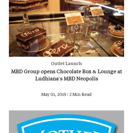
Outlet Launch
MBD Group opens Chocolate Box & Lounge at
Ludhiana's MBD Neopolis
May 01, 2019 / 2 Min Read