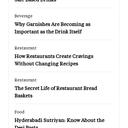
Beverage
Why Garnishes Are Becoming as
Important as the Drink Itself
Restaurant
How Restaurants Create Cravings
Without Changing Recipes
Restaurant
The Secret Life of Restaurant Bread
Baskets
Food
Hyderabadi Sutriyan: Know About the
Desi Pasta