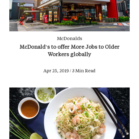
McDonalds
McDonald's to offer More Jobs to Older
Workers globally
Apr 25, 2019 / 3 Min Read