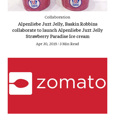
Collaboration
Alpenliebe Juzt Jelly, Baskin Robbins
collaborate to launch Alpenliebe Juzt Jelly
Strawberry Paradise Ice cream
Apr 30, 2019 / 3 Min Read