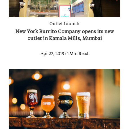
Outlet Launch
New York Burrito Company opens its new
outlet in Kamala Mills, Mumbai
Apr 22, 2019 / 1 Min Read