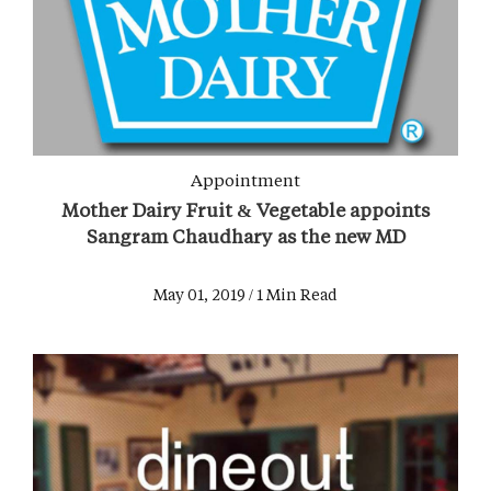
Appointment
Mother Dairy Fruit & Vegetable appoints
Sangram Chaudhary as the new MD
May 01, 2019 / 1 Min Read