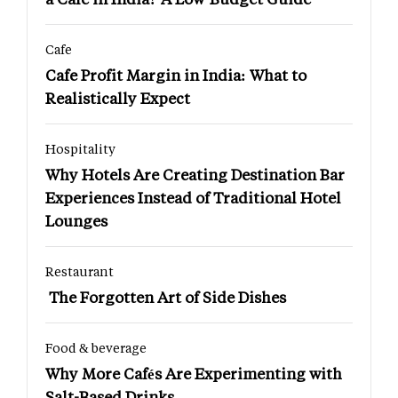
Cafe
Cafe Profit Margin in India: What to
Realistically Expect
Hospitality
Why Hotels Are Creating Destination Bar
Experiences Instead of Traditional Hotel
Lounges
Restaurant
The Forgotten Art of Side Dishes
Food & beverage
Why More Cafés Are Experimenting with
Salt-Based Drinks