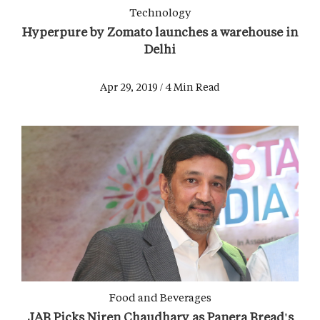
Technology
Hyperpure by Zomato launches a warehouse in
Delhi
Apr 29, 2019 / 4 Min Read
Food and Beverages
JAB Picks Niren Chaudhary as Panera Bread's