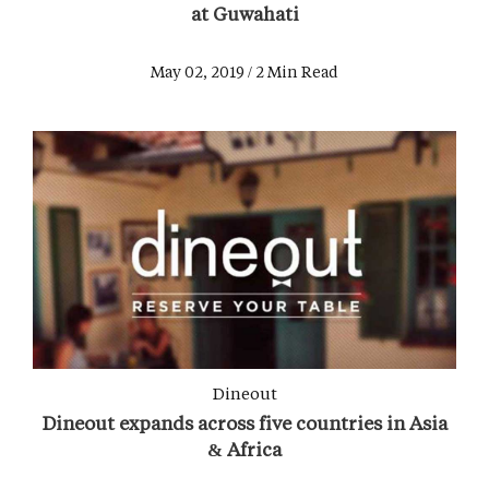
at Guwahati
May 02, 2019 / 2 Min Read
Dineout
Dineout expands across five countries in Asia
& Africa