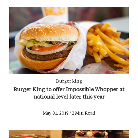
Burger king
Burger King to offer Impossible Whopper at
national level later this year
May 01, 2019 / 2 Min Read