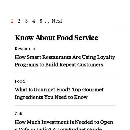
Page
1
Page
2
Page
3
Page
4
Page
5
…
Next
Next
Last
page
page
Know About Food Service
Restaurant
How Smart Restaurants Are Using Loyalty
Programs to Build Repeat Customers
Food
What Is Gourmet Food? Top Gourmet
Ingredients You Need to Know
Cafe
How Much Investment Is Needed to Open
a Cafe in India? A Low-Budget Guide