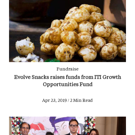
Fundraise
Evolve Snacks raises funds from ITI Growth
Opportunities Fund
Apr 23, 2019 / 2 Min Read