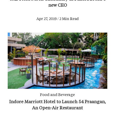
new CEO
Apr 27, 2019 / 2 Min Read
Food and Beverage
Indore Marriott Hotel to Launch 54 Praangan,
An Open-Air Restaurant