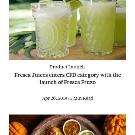
Product Launch
Fresca Juices enters CFD category with the
launch of Fresca Fruzo
Apr 26, 2019 / 3 Min Read