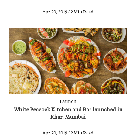
Apr 20, 2019 / 2 Min Read
Launch
White Peacock Kitchen and Bar launched in
Khar, Mumbai
Apr 20, 2019 / 2 Min Read