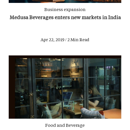
Business expansion
Medusa Beverages enters new markets in India
Apr 22, 2019 / 2 Min Read
Food and Beverage