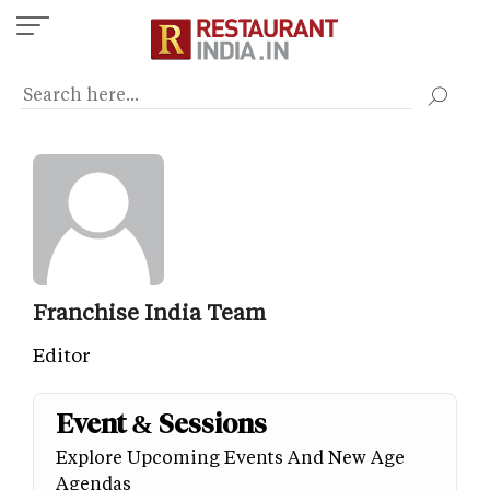
Skip
to
main
content
Franchise India Team
Editor
Event & Sessions
Explore Upcoming Events And New Age
Agendas