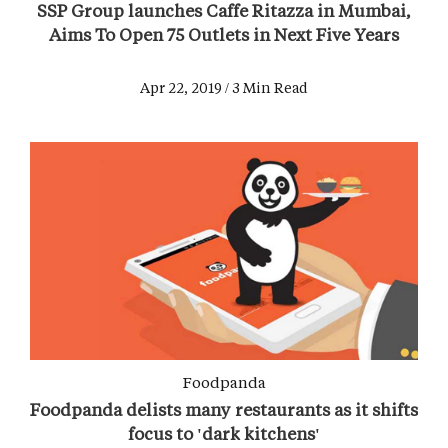
SSP Group launches Caffe Ritazza in Mumbai,
Aims To Open 75 Outlets in Next Five Years
Apr 22, 2019 / 3 Min Read
Foodpanda
Foodpanda delists many restaurants as it shifts
focus to 'dark kitchens'