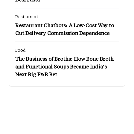
Restaurant
Restaurant Chatbots: A Low-Cost Way to
Cut Delivery Commission Dependence
Food
The Business of Broths: How Bone Broth
and Functional Soups Became India's
Next Big F&B Bet