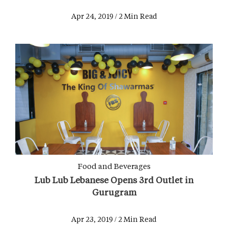
Apr 24, 2019 / 2 Min Read
Food and Beverages
Lub Lub Lebanese Opens 3rd Outlet in
Gurugram
Apr 23, 2019 / 2 Min Read