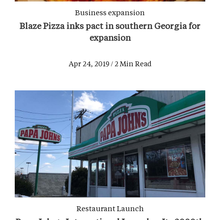
Business expansion
Blaze Pizza inks pact in southern Georgia for
expansion
Apr 24, 2019 / 2 Min Read
Restaurant Launch