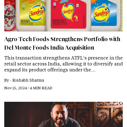
Agro Tech Foods Strengthens Portfolio with
Del Monte Foods India Acquisition
This transaction strengthens ATFL’s presence in the
retail sector across India, allowing it to diversify and
expand its product offerings under the…
By -
Rishabh Sharma
Nov 15, 2024 / 4 MIN READ