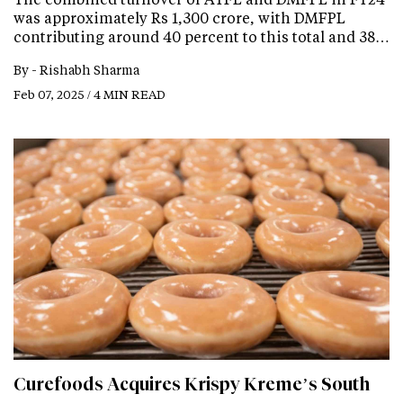
was approximately Rs 1,300 crore, with DMFPL
contributing around 40 percent to this total and 38…
By -
Rishabh Sharma
Feb 07, 2025 / 4 MIN READ
Curefoods Acquires Krispy Kreme’s South