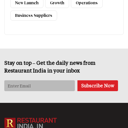
New Launch
Growth
Operations
Business Suppliers
Stay on top – Get the daily news from
Restaurant India in your inbox