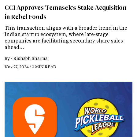
CCI Approves Temasek's Stake Acquisition
in Rebel Foods
This transaction aligns with a broader trend in the
Indian startup ecosystem, where late-stage
companies are facilitating secondary share sales
ahead…
By -
Rishabh Sharma
Nov 27, 2024 / 3 MIN READ