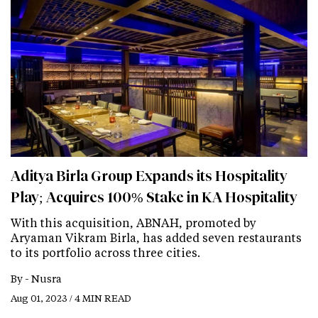
Aditya Birla Group Expands its Hospitality
Play; Acquires 100% Stake in KA Hospitality
With this acquisition, ABNAH, promoted by
Aryaman Vikram Birla, has added seven restaurants
to its portfolio across three cities.
By -
Nusra
Aug 01, 2023 / 4 MIN READ