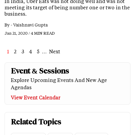
In India, Uber Eats was not doing well and was not
meeting its target of being number one or two in the
business.
By -
Vaishnavi Gupta
Jan 21, 2020 / 4 MIN READ
Page
1
Page
2
Page
3
Page
4
Page
5
…
Next
Next
Last
page
page
Event & Sessions
Explore Upcoming Events And New Age
Agendas
View Event Calendar
Related Topics