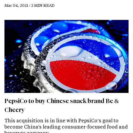
Mar 04, 2021 / 2 MIN READ
PepsiCo to buy Chinese snack brand Be &
Cheery
This acquisition is in line with PepsiCo’s goal to
become China's leading consumer-focused food and
beverage company.