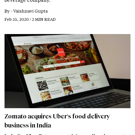
By -
Vaishnavi Gupta
Feb 25, 2020 / 2 MIN READ
Zomato acquires Uber's food delivery
business in India