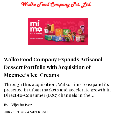
Walko Food Company Expands Artisanal
Dessert Portfolio with Acquisition of
Meemee’s Ice-Creams
Through this acquisition, Walko aims to expand its
presence in urban markets and accelerate growth in
Direct-to-Consumer (D2C) channels in the…
By -
Vijetha Iyer
Jun 26, 2025 / 4 MIN READ