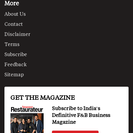
More
About Us
Contact
Disclaimer
Terms
Subscribe
Feedback
Sitemap
GET THE MAGAZINE
Subscribe to India's
Definitive F&B Business
Magazine