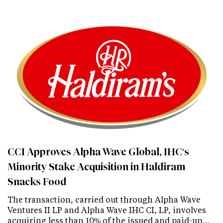
CCI Approves Alpha Wave Global, IHC's
Minority Stake Acquisition in Haldiram
Snacks Food
The transaction, carried out through Alpha Wave
Ventures II LP and Alpha Wave IHC CI, LP, involves
acquiring less than 10% of the issued and paid-up…