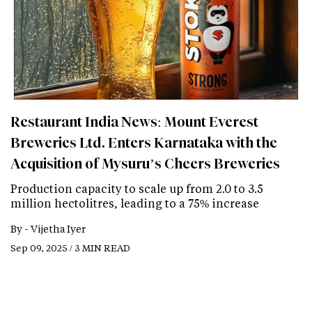
Restaurant India News: Mount Everest
Breweries Ltd. Enters Karnataka with the
Acquisition of Mysuru’s Cheers Breweries
Production capacity to scale up from 2.0 to 3.5
million hectolitres, leading to a 75% increase
By -
Vijetha Iyer
Sep 09, 2025 / 3 MIN READ