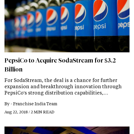
PepsiCo to Acquire SodaStream for $3.2
Billion
For SodaStream, the deal is a chance for further
expansion and breakthrough innovation through
PepsiCo's strong distribution capabilities,…
By -
Franchise India Team
Aug 22, 2018 / 2 MIN READ