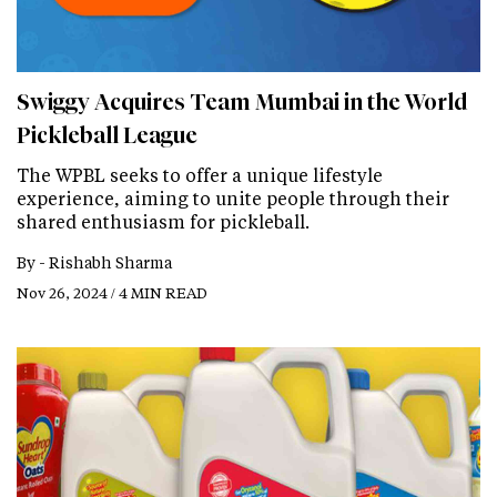
Swiggy Acquires Team Mumbai in the World
Pickleball League
The WPBL seeks to offer a unique lifestyle
experience, aiming to unite people through their
shared enthusiasm for pickleball.
By -
Rishabh Sharma
Nov 26, 2024 / 4 MIN READ