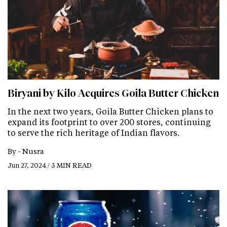
Biryani by Kilo Acquires Goila Butter Chicken
In the next two years, Goila Butter Chicken plans to
expand its footprint to over 200 stores, continuing
to serve the rich heritage of Indian flavors.
By -
Nusra
Jun 27, 2024 / 3 MIN READ