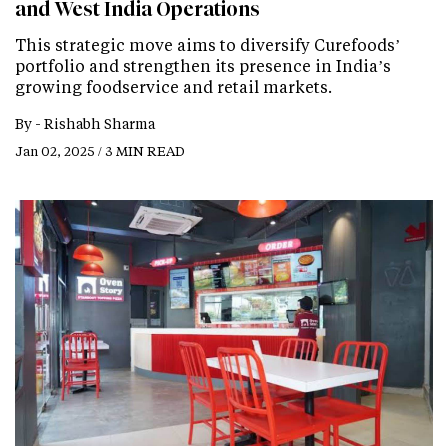
and West India Operations
This strategic move aims to diversify Curefoods’
portfolio and strengthen its presence in India’s
growing foodservice and retail markets.
By -
Rishabh Sharma
Jan 02, 2025 / 3 MIN READ