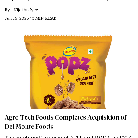
By -
Vijetha Iyer
Jun 26, 2025 / 3 MIN READ
Agro Tech Foods Completes Acquisition of
Del Monte Foods
The combined turnover of ATFL and DMFPL in FY24