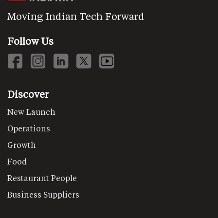
Moving Indian Tech Forward
Follow Us
Discover
New Launch
Operations
Growth
Food
Restaurant People
Business Suppliers