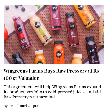
Wingreens Farms Buys Raw Pressery at Rs
100 cr Valuation
This agreement will help Wingreens Farms expand
its product portfolio to cold-pressed juices, and aid
Raw Pressery’s turnaround.
By -
Vaishnavi Gupta