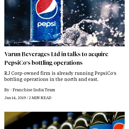
Varun Beverages Ltd in talks to acquire
PepsiCo's bottling operations
RJ Corp-owned firm is already running PepsiCo's
bottling operations in the north and east.
By -
Franchise India Team
Jan 14, 2019 / 2 MIN READ