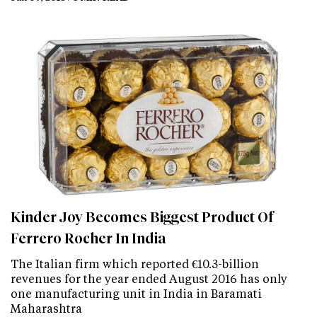
Kinder Joy Becomes Biggest Product Of
Ferrero Rocher In India
The Italian firm which reported €10.3-billion
revenues for the year ended August 2016 has only
one manufacturing unit in India in Baramati
Maharashtra