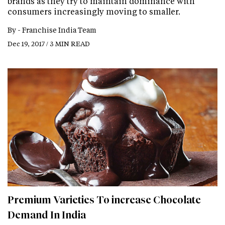
brands as they try to maintain dominance with
consumers increasingly moving to smaller.
By -
Franchise India Team
Dec 19, 2017 / 3 MIN READ
Premium Varieties To increase Chocolate
Demand In India