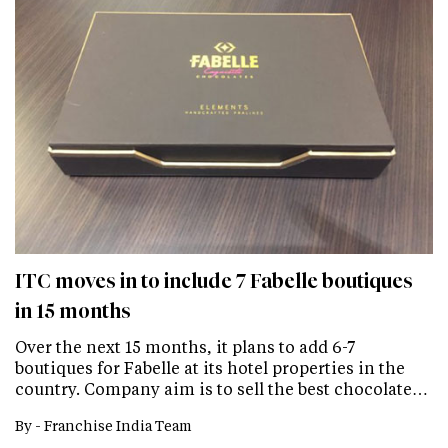
ITC moves in to include 7 Fabelle boutiques
in 15 months
Over the next 15 months, it plans to add 6-7
boutiques for Fabelle at its hotel properties in the
country. Company aim is to sell the best chocolate…
By -
Franchise India Team