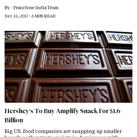
By -
Franchise India Team
Dec 23, 2017 / 3 MIN READ
Hershey's To Buy Amplify Snack For $1.6
Billion
Big US. food companies are snapping up smaller