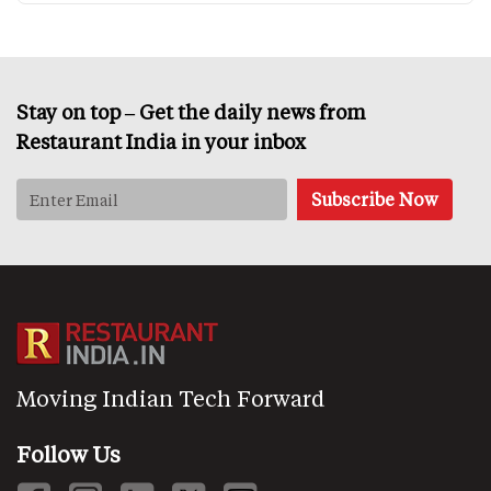
Stay on top – Get the daily news from
Restaurant India in your inbox
Moving Indian Tech Forward
Follow Us