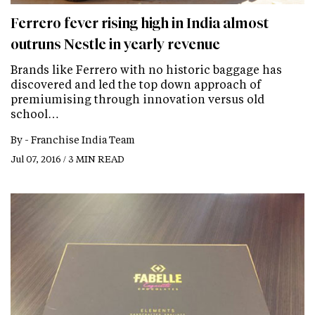
Ferrero fever rising high in India almost
outruns Nestle in yearly revenue
Brands like Ferrero with no historic baggage has
discovered and led the top down approach of
premiumising through innovation versus old
school…
By -
Franchise India Team
Jul 07, 2016 / 3 MIN READ