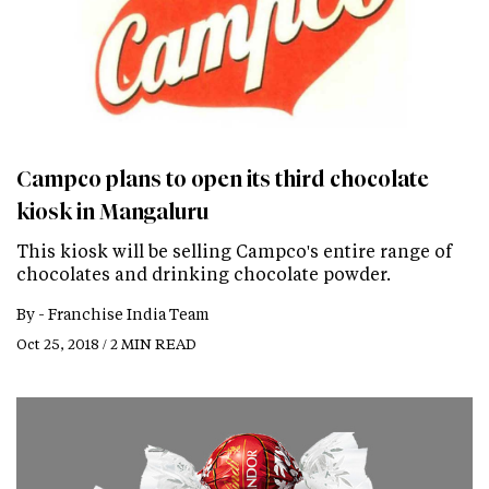
Campco plans to open its third chocolate
kiosk in Mangaluru
This kiosk will be selling Campco's entire range of
chocolates and drinking chocolate powder.
By -
Franchise India Team
Oct 25, 2018 / 2 MIN READ