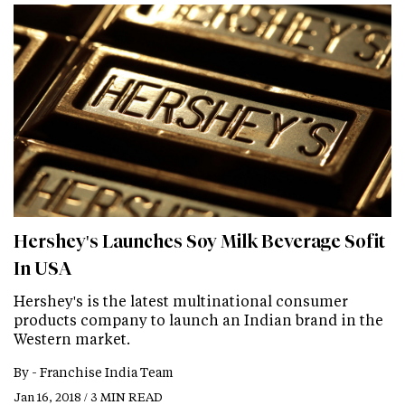
Hershey's Launches Soy Milk Beverage Sofit
In USA
Hershey's is the latest multinational consumer
products company to launch an Indian brand in the
Western market.
By -
Franchise India Team
Jan 16, 2018 / 3 MIN READ