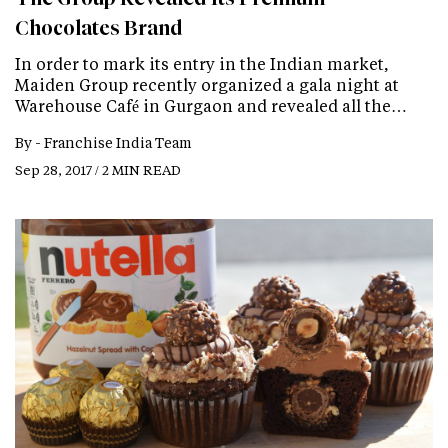
Chocolates Brand
In order to mark its entry in the Indian market,
Maiden Group recently organized a gala night at
Warehouse Café in Gurgaon and revealed all the…
By -
Franchise India Team
Sep 28, 2017 / 2 MIN READ