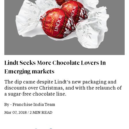
Lindt Seeks More Chocolate Lovers In
Emerging markets
The dip came despite Lindt’s new packaging and
discounts over Christmas, and with the relaunch of
a sugar-free chocolate line.
By -
Franchise India Team
Mar 07, 2018 / 2 MIN READ