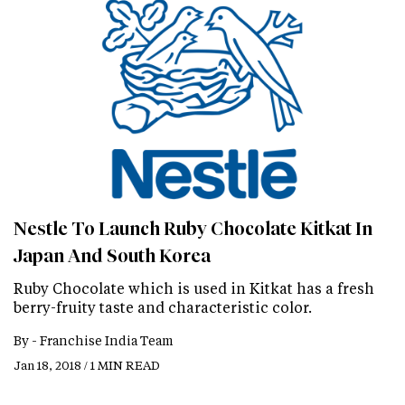
Nestle To Launch Ruby Chocolate Kitkat In
Japan And South Korea
Ruby Chocolate which is used in Kitkat has a fresh
berry-fruity taste and characteristic color.
By -
Franchise India Team
Jan 18, 2018 / 1 MIN READ