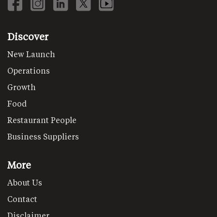
Discover
New Launch
Operations
Growth
Food
Restaurant People
Business Suppliers
More
About Us
Contact
Disclaimer