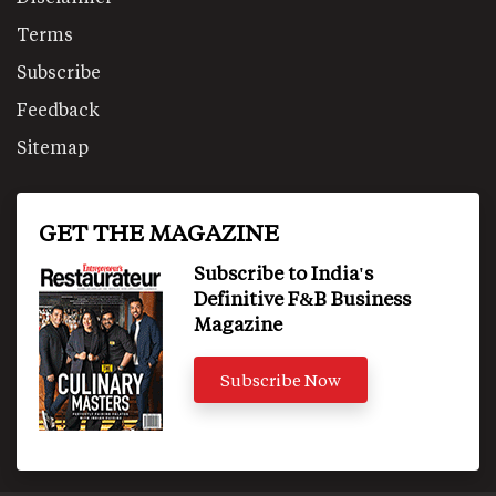
Terms
Subscribe
Feedback
Sitemap
GET THE MAGAZINE
Subscribe to India's
Definitive F&B Business
Magazine
Subscribe Now