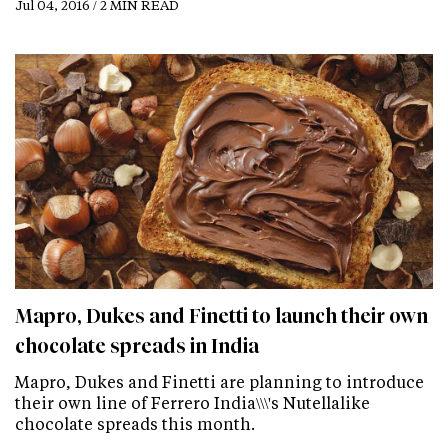
Jul 04, 2016 / 2 MIN READ
Mapro, Dukes and Finetti to launch their own
chocolate spreads in India
Mapro, Dukes and Finetti are planning to introduce
their own line of Ferrero India\\\'s Nutellalike
chocolate spreads this month.