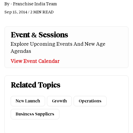
By -
Franchise India Team
Sep 15, 2014 / 2 MIN READ
Event & Sessions
Explore Upcoming Events And New Age
Agendas
View Event Calendar
Related Topics
New Launch
Growth
Operations
Business Suppliers