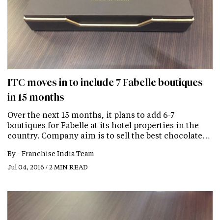
ITC moves in to include 7 Fabelle boutiques
in 15 months
Over the next 15 months, it plans to add 6-7
boutiques for Fabelle at its hotel properties in the
country. Company aim is to sell the best chocolate…
By -
Franchise India Team
Jul 04, 2016 / 2 MIN READ