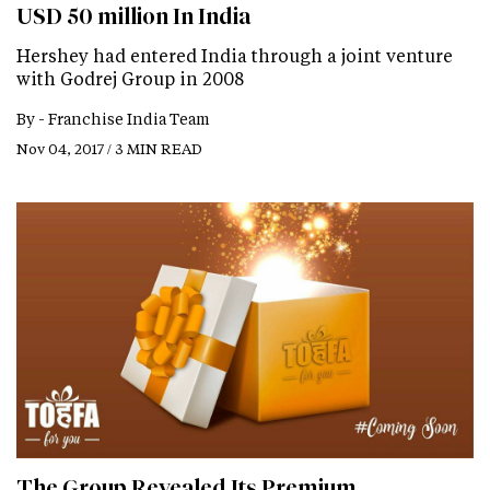
USD 50 million In India
Hershey had entered India through a joint venture
with Godrej Group in 2008
By -
Franchise India Team
Nov 04, 2017 / 3 MIN READ
The Group Revealed Its Premium