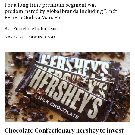
For a long time premium segment was
predominated by global brands including Lindt
Ferrero Godiva Mars etc
By -
Franchise India Team
Nov 22, 2017 / 4 MIN READ
Chocolate Confectionary hershey to invest