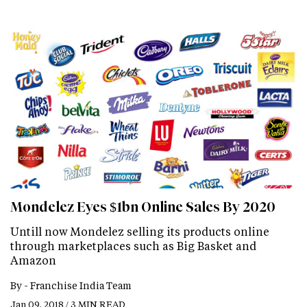
Mondelez Eyes $1bn Online Sales By 2020
Untill now Mondelez selling its products online
through marketplaces such as Big Basket and
Amazon
By -
Franchise India Team
Jan 09, 2018 / 3 MIN READ