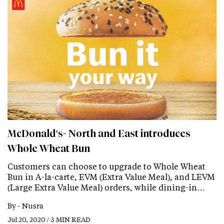
McDonald's- North and East introduces
Whole Wheat Bun
Customers can choose to upgrade to Whole Wheat
Bun in A-la-carte, EVM (Extra Value Meal), and LEVM
(Large Extra Value Meal) orders, while dining-in…
By -
Nusra
Jul 20, 2020 / 3 MIN READ