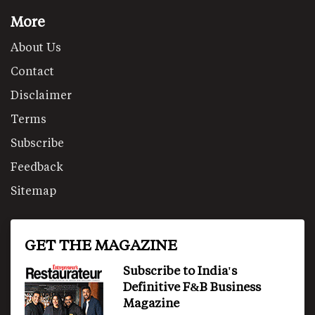
More
About Us
Contact
Disclaimer
Terms
Subscribe
Feedback
Sitemap
GET THE MAGAZINE
Subscribe to India's
Definitive F&B Business
Magazine