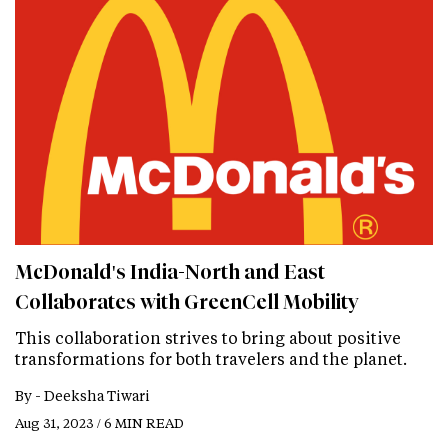
McDonald's India-North and East
Collaborates with GreenCell Mobility
This collaboration strives to bring about positive
transformations for both travelers and the planet.
By -
Deeksha Tiwari
Aug 31, 2023 / 6 MIN READ