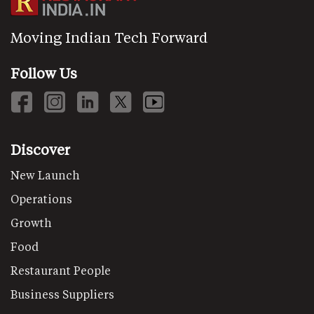
Moving Indian Tech Forward
Follow Us
Discover
New Launch
Operations
Growth
Food
Restaurant People
Business Suppliers