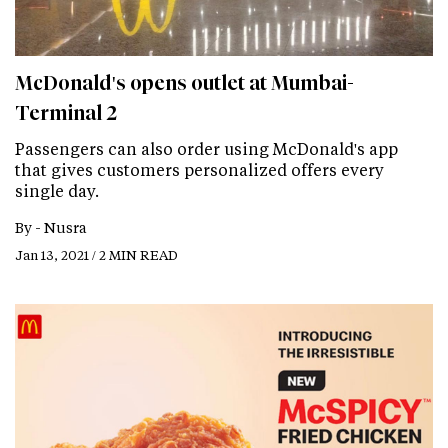
McDonald's opens outlet at Mumbai-
Terminal 2
Passengers can also order using McDonald's app
that gives customers personalized offers every
single day.
By -
Nusra
Jan 13, 2021 / 2 MIN READ