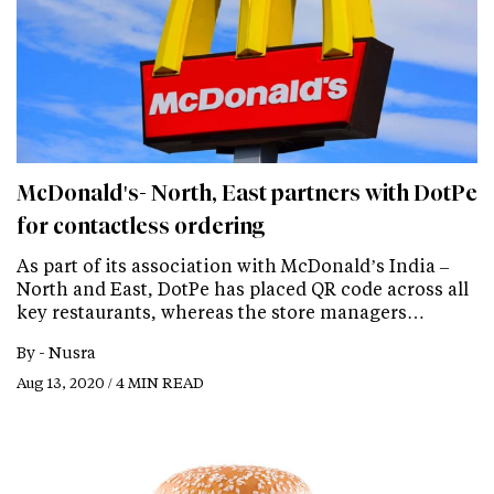
McDonald's- North, East partners with DotPe
for contactless ordering
As part of its association with McDonald’s India –
North and East, DotPe has placed QR code across all
key restaurants, whereas the store managers…
By -
Nusra
Aug 13, 2020 / 4 MIN READ