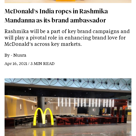
McDonald's India ropes in Rashmika
Mandanna as its brand ambassador
Rashmika will be a part of key brand campaigns and
will play a pivotal role in enhancing brand love for
McDonald’s across key markets.
By -
Nusra
Apr 16, 2021 / 3 MIN READ