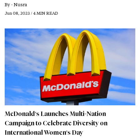
By -
Nusra
Jun 08, 2023 / 4 MIN READ
McDonald's Launches Multi-Nation
Campaign to Celebrate Diversity on
International Women's Day