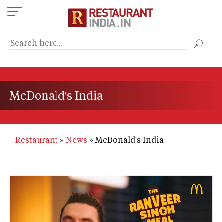
Skip
to
main
content
McDonald's India
Restaurant
News
McDonald's India