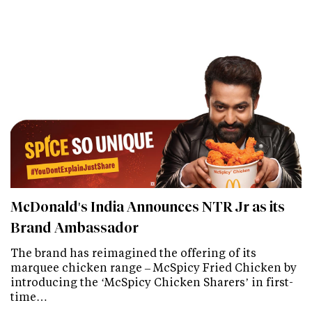
McDonald's India Announces NTR Jr as its
Brand Ambassador
The brand has reimagined the offering of its
marquee chicken range – McSpicy Fried Chicken by
introducing the ‘McSpicy Chicken Sharers’ in first-
time…