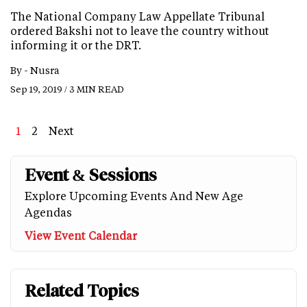
The National Company Law Appellate Tribunal
ordered Bakshi not to leave the country without
informing it or the DRT.
By -
Nusra
Sep 19, 2019 / 3 MIN READ
Page
1
Page
2
Next
Next
Last
page
page
Event & Sessions
Explore Upcoming Events And New Age
Agendas
View Event Calendar
Related Topics