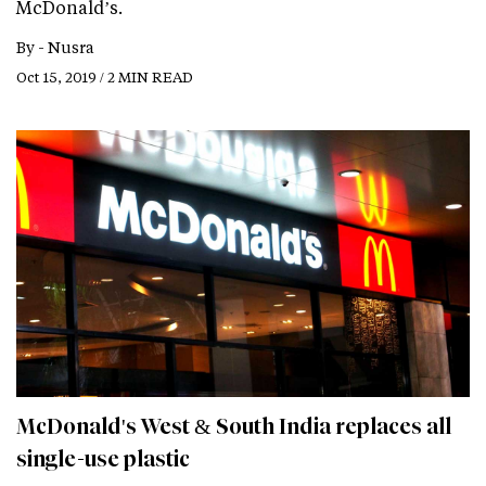
McDonald’s.
By -
Nusra
Oct 15, 2019 / 2 MIN READ
McDonald's West & South India replaces all
single-use plastic