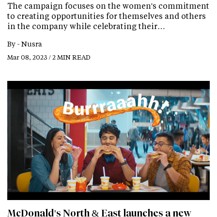
The campaign focuses on the women's commitment
to creating opportunities for themselves and others
in the company while celebrating their…
By -
Nusra
Mar 08, 2023 / 2 MIN READ
McDonald's North & East launches a new