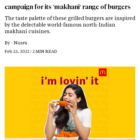
campaign for its 'makhani' range of burgers
The taste palette of these grilled burgers are inspired
by the delectable world-famous north-Indian
makhani cuisines.
By -
Nusra
Feb 23, 2022 / 2 MIN READ