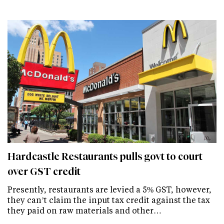
Hardcastle Restaurants pulls govt to court
over GST credit
Presently, restaurants are levied a 5% GST, however,
they can’t claim the input tax credit against the tax
they paid on raw materials and other…