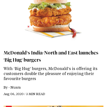
McDonald's India-North and East launches
'Big Hug' burgers
With ‘Big Hug’ burgers, McDonald’s is offering its
customers double the pleasure of enjoying their
favourite burgers
By -
Nusra
Aug 06, 2020 / 3 MIN READ