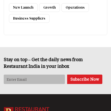
New Launch
Growth
Operations
Business Suppliers
Stay on top – Get the daily news from
Restaurant India in your inbox