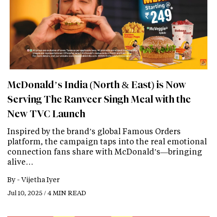
McDonald’s India (North & East) is Now
Serving The Ranveer Singh Meal with the
New TVC Launch
Inspired by the brand’s global Famous Orders
platform, the campaign taps into the real emotional
connection fans share with McDonald’s—bringing
alive…
By -
Vijetha Iyer
Jul 10, 2025 / 4 MIN READ