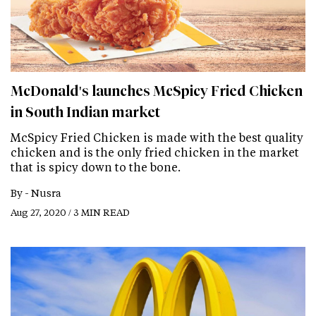
McDonald's launches McSpicy Fried Chicken
in South Indian market
McSpicy Fried Chicken is made with the best quality
chicken and is the only fried chicken in the market
that is spicy down to the bone.
By -
Nusra
Aug 27, 2020 / 3 MIN READ