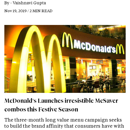
By -
Vaishnavi Gupta
Nov 19, 2019 / 2 MIN READ
McDonald's Launches irresistible McSaver
combos this Festive Season
The three-month long value menu campaign seeks
to build the brand affinity that consumers have with