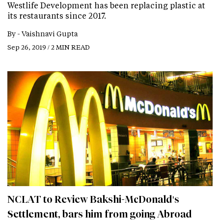
Westlife Development has been replacing plastic at
its restaurants since 2017.
By -
Vaishnavi Gupta
Sep 26, 2019 / 2 MIN READ
NCLAT to Review Bakshi-McDonald's
Settlement, bars him from going Abroad