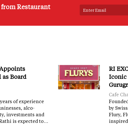
s from Restaurant
 Appoints
RI EXC
i as Board
Iconic
Gurug
Cafe Ch
years of experience
Founded 
sinesses, alco-
by Swiss
ity, investments and
Flury, F
Rathi is expected to…
inspired