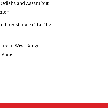
ar, Odisha and Assam but
ome.”
rd largest market for the
cture in West Bengal.
r Pune.