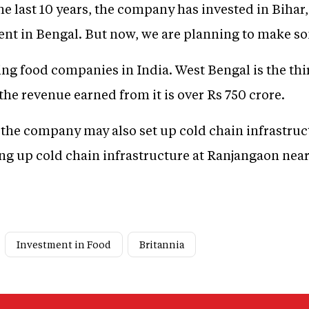
n the last 10 years, the company has invested in Bih
ent in Bengal. But now, we are planning to make s
ding food companies in India. West Bengal is the thi
he revenue earned from it is over Rs 750 crore.
n, the company may also set up cold chain infrastru
ting up cold chain infrastructure at Ranjangaon nea
Investment in Food
Britannia