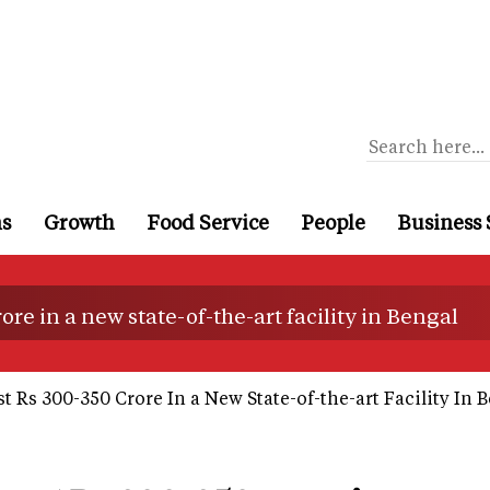
ns
Growth
Food Service
People
Business 
re in a new state-of-the-art facility in Bengal
t Rs 300-350 Crore In a New State-of-the-art Facility In 