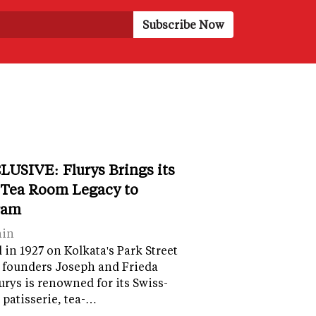
LUSIVE: Flurys Brings its
 Tea Room Legacy to
ram
ain
in 1927 on Kolkata's Park Street
 founders Joseph and Frieda
lurys is renowned for its Swiss-
 patisserie, tea-…