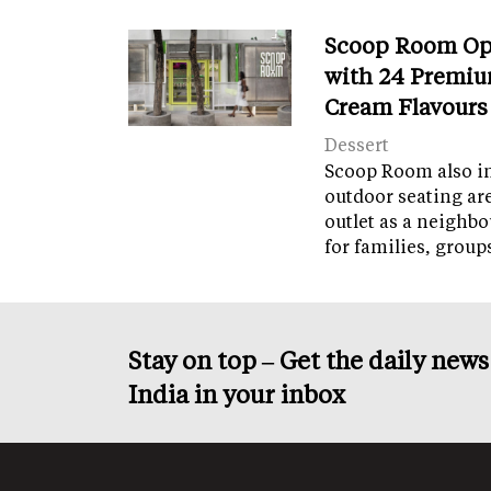
Scoop Room Op
with 24 Premiu
Cream Flavours
Dessert
Scoop Room also in
outdoor seating ar
outlet as a neighb
for families, grou
Stay on top – Get the daily new
India in your inbox