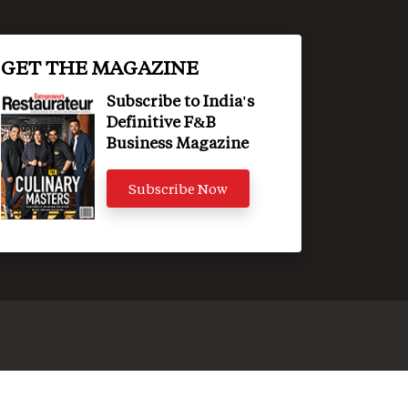
GET THE MAGAZINE
Subscribe to India's
Definitive F&B
Business Magazine
Subscribe Now