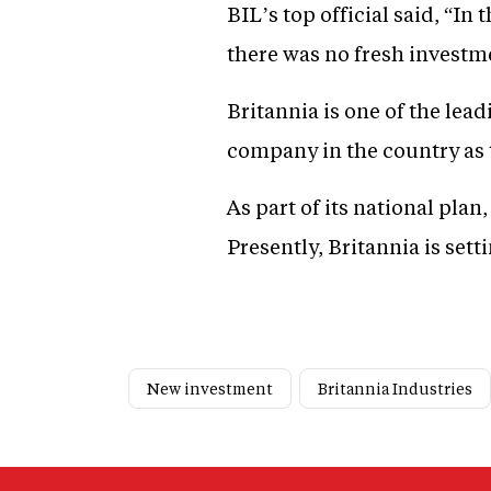
BIL’s top official said, “I
there was no fresh investm
Britannia is one of the lea
company in the country as t
As part of its national pla
Presently, Britannia is set
New investment
Britannia Industries