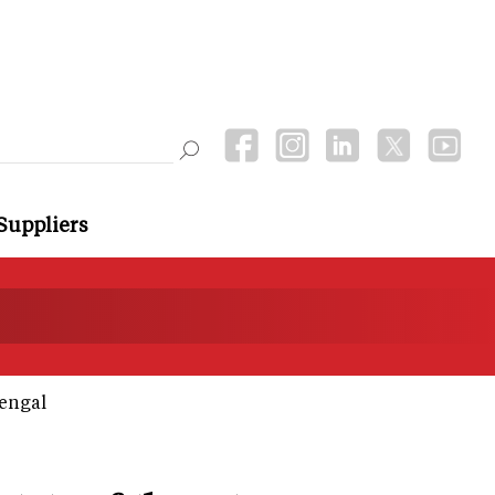
Suppliers
Bengal