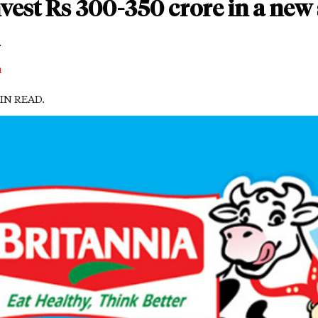
vest Rs 300-350 crore in a new 
m
MIN READ.