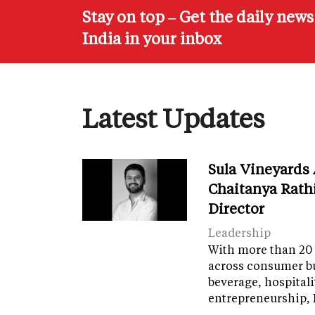
Stay on top – Get the daily new
India in your inbox
Latest Updates
Sula Vineyards
Chaitanya Rath
Director
Leadership
With more than 20 
across consumer bu
beverage, hospital
entrepreneurship, 