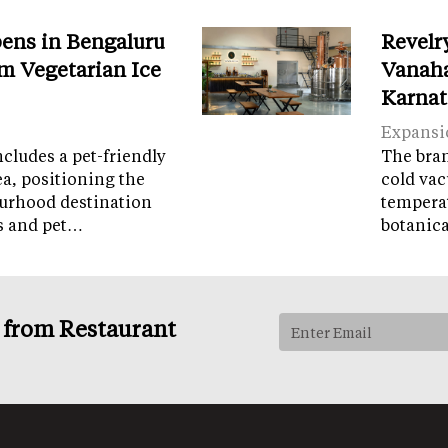
ens in Bengaluru
Revelr
m Vegetarian Ice
Vanaha
Karnat
Expansi
cludes a pet-friendly
The brand
ea, positioning the
cold vac
ourhood destination
temperat
ps and pet…
botanic
s from Restaurant