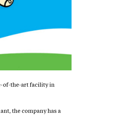
of-the-art facility in
plant, the company has a