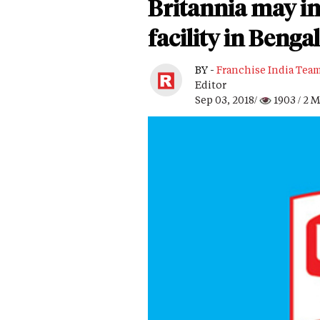
Britannia may in
facility in Bengal
BY -
Franchise India Tea
Editor
Sep 03, 2018/
1903
/ 2 