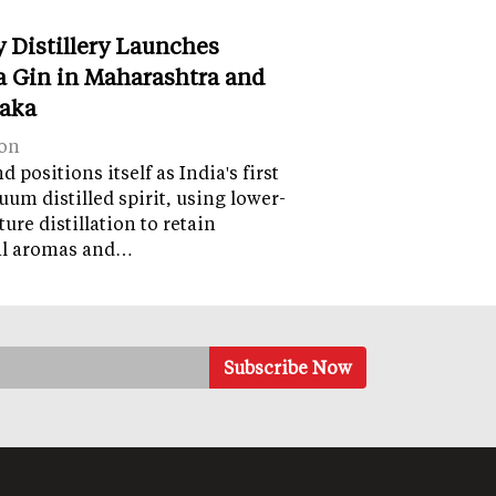
y Distillery Launches
 Gin in Maharashtra and
aka
on
 positions itself as India's first
uum distilled spirit, using lower-
ure distillation to retain
al aromas and…