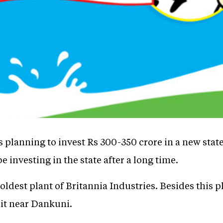
s planning to invest Rs 300-350 crore in a new state-
 investing in the state after a long time.
 oldest plant of Britannia Industries. Besides this 
it near Dankuni.