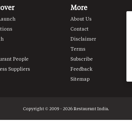
cover
More
Launch
About Us
tions
Contact
th
Disclaimer
Terms
urant People
Subscribe
ess Suppliers
Feedback
Sitemap
Copyright © 2009 - 2026 Restaurant India.