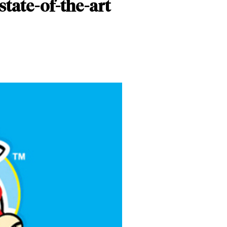
state-of-the-art