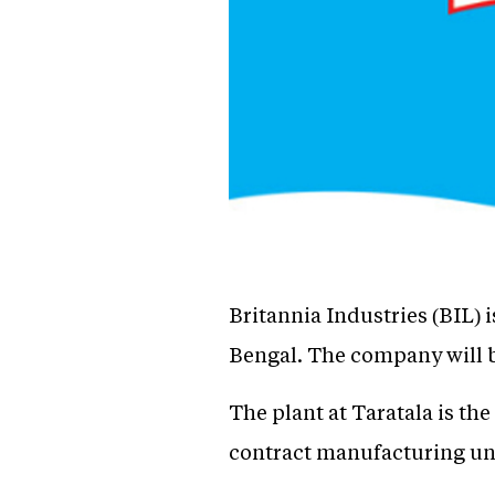
Britannia Industries (BIL) i
Bengal. The company will be
The plant at Taratala is the
contract manufacturing un