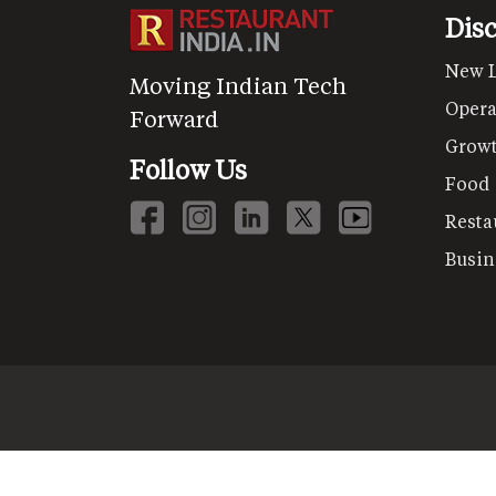
Dis
New 
Moving Indian Tech
Opera
Forward
Grow
Follow Us
Food
Resta
Busin