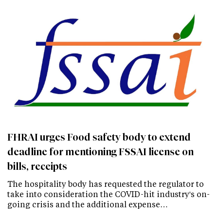
FHRAI urges Food safety body to extend
deadline for mentioning FSSAI license on
bills, receipts
The hospitality body has requested the regulator to
take into consideration the COVID-hit industry's on-
going crisis and the additional expense…