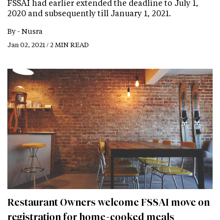
FSSAI had earlier extended the deadline to July 1,
2020 and subsequently till January 1, 2021.
By -
Nusra
Jan 02, 2021 / 2 MIN READ
Restaurant Owners welcome FSSAI move on
registration for home-cooked meals