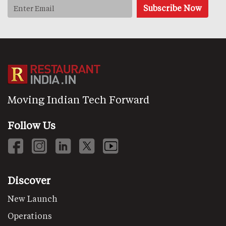
Moving Indian Tech Forward
Follow Us
Discover
New Launch
Operations