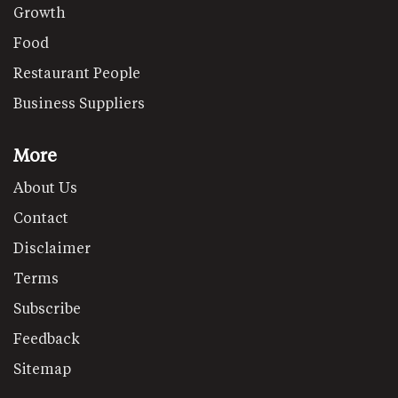
Growth
Food
Restaurant People
Business Suppliers
More
About Us
Contact
Disclaimer
Terms
Subscribe
Feedback
Sitemap