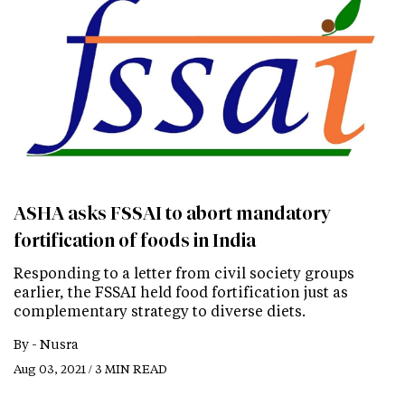
ASHA asks FSSAI to abort mandatory
fortification of foods in India
Responding to a letter from civil society groups
earlier, the FSSAI held food fortification just as
complementary strategy to diverse diets.
By -
Nusra
Aug 03, 2021 / 3 MIN READ