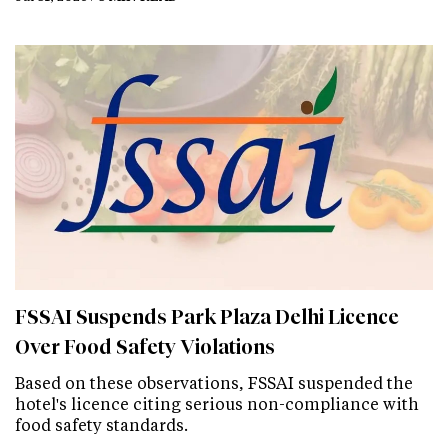
FSSAI Suspends Park Plaza Delhi Licence
Over Food Safety Violations
Based on these observations, FSSAI suspended the
hotel's licence citing serious non-compliance with
food safety standards.