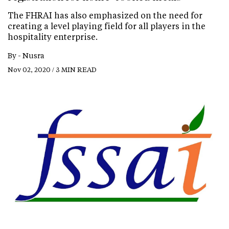
The FHRAI has also emphasized on the need for
creating a level playing field for all players in the
hospitality enterprise.
By -
Nusra
Nov 02, 2020 / 3 MIN READ