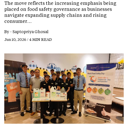
The move reflects the increasing emphasis being
placed on food safety governance as businesses
navigate expanding supply chains and rising
consumer…
By -
Saptopriya Ghosal
Jun 10, 2026 / 4 MIN READ