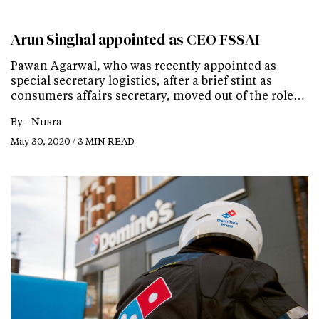
Arun Singhal appointed as CEO FSSAI
Pawan Agarwal, who was recently appointed as
special secretary logistics, after a brief stint as
consumers affairs secretary, moved out of the role…
By -
Nusra
May 30, 2020 / 3 MIN READ