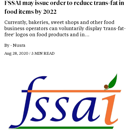
FSSAI may issue order to reduce trans-fat in
food items by 2022
Currently, bakeries, sweet shops and other food
business operators can voluntarily display 'trans-fat-
free' logos on food products and in…
By -
Nusra
Aug 28, 2020 / 3 MIN READ