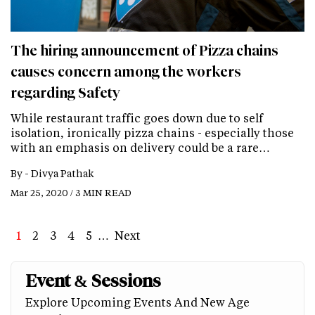
The hiring announcement of Pizza chains
causes concern among the workers
regarding Safety
While restaurant traffic goes down due to self
isolation, ironically pizza chains - especially those
with an emphasis on delivery could be a rare…
By -
Divya Pathak
Mar 25, 2020 / 3 MIN READ
Page
1
Page
2
Page
3
Page
4
Page
5
…
Next
Next
Last
page
page
Event & Sessions
Explore Upcoming Events And New Age