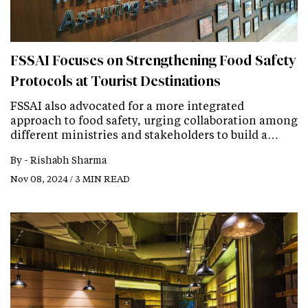
FSSAI Focuses on Strengthening Food Safety
Protocols at Tourist Destinations
FSSAI also advocated for a more integrated
approach to food safety, urging collaboration among
different ministries and stakeholders to build a…
By -
Rishabh Sharma
Nov 08, 2024 / 3 MIN READ