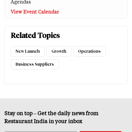
Agendas
View Event Calendar
Related Topics
New Launch
Growth
Operations
Business Suppliers
Stay on top – Get the daily news from
Restaurant India in your inbox