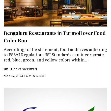
Bengaluru Restaurants in Turmoil over Food
Color Ban
According to the statement, food additives adhering
to FSSAI Regulations/ISI Standards can incorporate
red, blue, green, and yellow colors within…
By -
Deeksha Tiwari
Mar 13, 2024 / 4 MIN READ