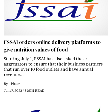
FSSAI orders online delivery platforms to
give nutrition values of food
Starting July 1, FSSAI has also asked these
aggregators to ensure that their business partners
that run over 10 food outlets and have annual
revenue…
By -
Nusra
Jun 17, 2022 / 3 MIN READ