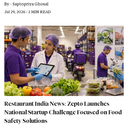
By -
Saptopriya Ghosal
Jul 29, 2026 / 2 MIN READ
Restaurant India News: Zepto Launches
National Startup Challenge Focused on Food
Safety Solutions