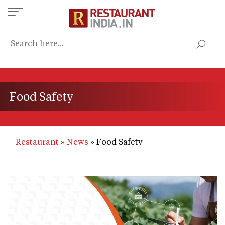
Skip
to
main
content
Food Safety
Restaurant
News
Food Safety