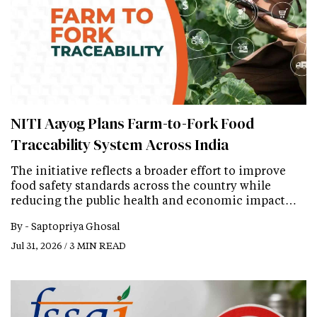
NITI Aayog Plans Farm-to-Fork Food
Traceability System Across India
The initiative reflects a broader effort to improve
food safety standards across the country while
reducing the public health and economic impact…
By -
Saptopriya Ghosal
Jul 31, 2026 / 3 MIN READ