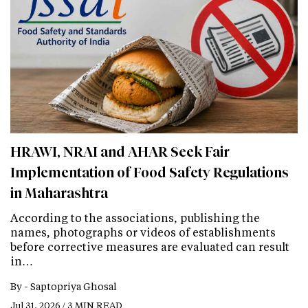
HRAWI, NRAI and AHAR Seek Fair
Implementation of Food Safety Regulations
in Maharashtra
According to the associations, publishing the
names, photographs or videos of establishments
before corrective measures are evaluated can result
in…
By -
Saptopriya Ghosal
Jul 31, 2026 / 3 MIN READ