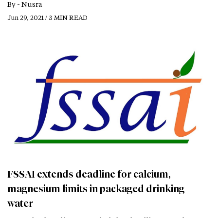
By -
Nusra
Jun 29, 2021 / 3 MIN READ
FSSAI extends deadline for calcium,
magnesium limits in packaged drinking
water