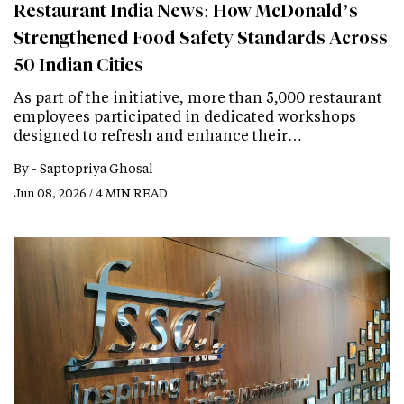
Restaurant India News: How McDonald’s
Strengthened Food Safety Standards Across
50 Indian Cities
As part of the initiative, more than 5,000 restaurant
employees participated in dedicated workshops
designed to refresh and enhance their…
By -
Saptopriya Ghosal
Jun 08, 2026 / 4 MIN READ