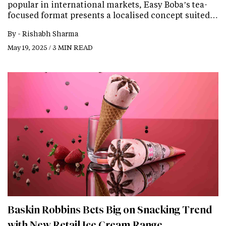
popular in international markets, Easy Boba’s tea-
focused format presents a localised concept suited…
By -
Rishabh Sharma
May 19, 2025 / 3 MIN READ
Baskin Robbins Bets Big on Snacking Trend
with New Retail Ice Cream Range