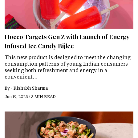
Hocco Targets Gen Z with Launch of Energy-
Infused Ice Candy Bijlee
This new product is designed to meet the changing
consumption patterns of young Indian consumers
seeking both refreshment and energy in a
convenient…
By -
Rishabh Sharma
Jun 19, 2025 / 3 MIN READ