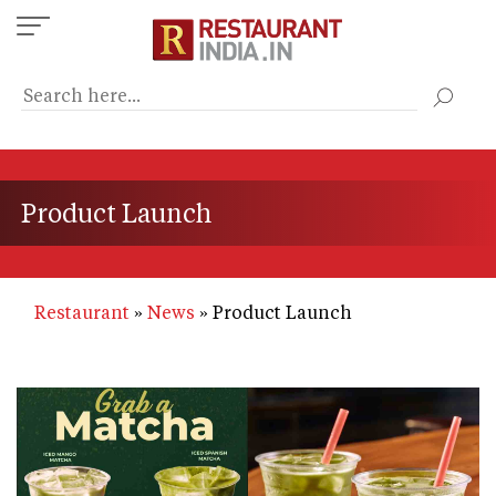
Skip
to
main
content
Product Launch
Restaurant
News
Product Launch