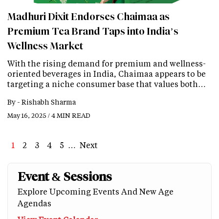
Madhuri Dixit Endorses Chaimaa as
Premium Tea Brand Taps into India’s
Wellness Market
With the rising demand for premium and wellness-
oriented beverages in India, Chaimaa appears to be
targeting a niche consumer base that values both…
By -
Rishabh Sharma
May 16, 2025 / 4 MIN READ
Page
1
Page
2
Page
3
Page
4
Page
5
…
Next
Next
Last
page
page
Event & Sessions
Explore Upcoming Events And New Age
Agendas