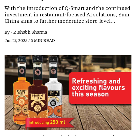
With the introduction of Q-Smart and the continued
investment in restaurant-focused AI solutions, Yum
China aims to further modernize store-level…
By -
Rishabh Sharma
Jun 27, 2025 / 5 MIN READ