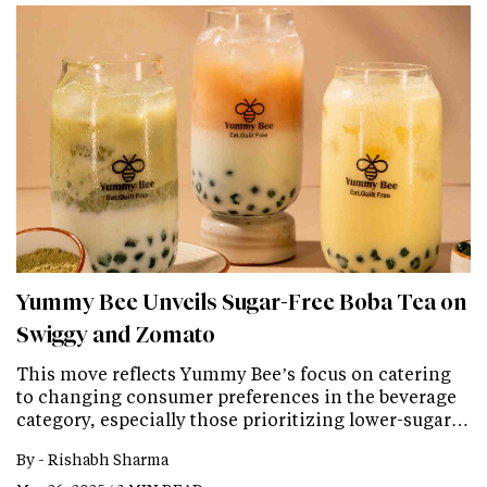
Yummy Bee Unveils Sugar-Free Boba Tea on
Swiggy and Zomato
This move reflects Yummy Bee’s focus on catering
to changing consumer preferences in the beverage
category, especially those prioritizing lower-sugar…
By -
Rishabh Sharma