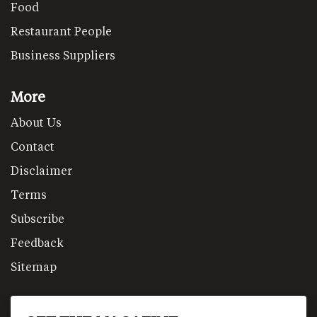
Food
Restaurant People
Business Suppliers
More
About Us
Contact
Disclaimer
Terms
Subscribe
Feedback
Sitemap