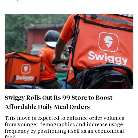
Swiggy Rolls Out Rs 99 Store to Boost
Affordable Daily Meal Orders
This move is expected to enhance order volumes
from younger demographics and increase usage
frequency by positioning itself as an economical
food…