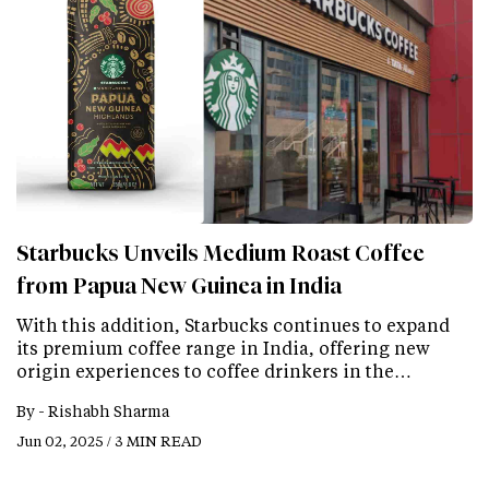
Starbucks Unveils Medium Roast Coffee
from Papua New Guinea in India
With this addition, Starbucks continues to expand
its premium coffee range in India, offering new
origin experiences to coffee drinkers in the…
By -
Rishabh Sharma
Jun 02, 2025 / 3 MIN READ