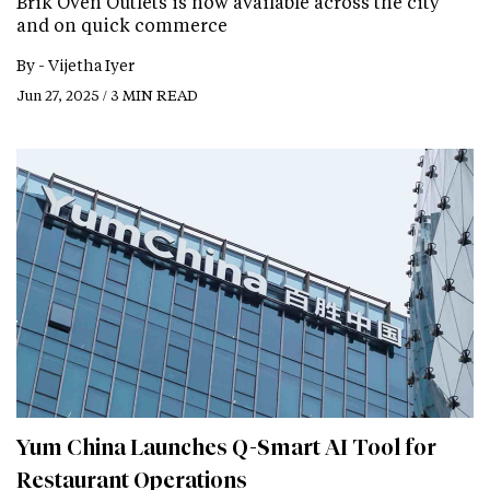
Brik Oven Outlets is now available across the city
and on quick commerce
By -
Vijetha Iyer
Jun 27, 2025 / 3 MIN READ
Yum China Launches Q-Smart AI Tool for
Restaurant Operations