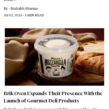
By -
Rishabh Sharma
Jul 02, 2025 / 3 MIN READ
Brik Oven Expands Their Presence With the
Launch of Gourmet Deli Products