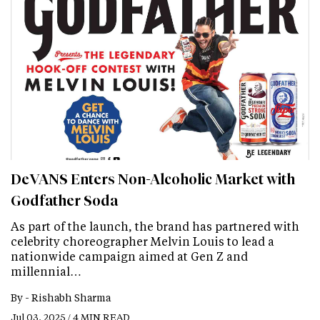
DeVANS Enters Non-Alcoholic Market with
Godfather Soda
As part of the launch, the brand has partnered with
celebrity choreographer Melvin Louis to lead a
nationwide campaign aimed at Gen Z and
millennial…
By -
Rishabh Sharma
Jul 03, 2025 / 4 MIN READ