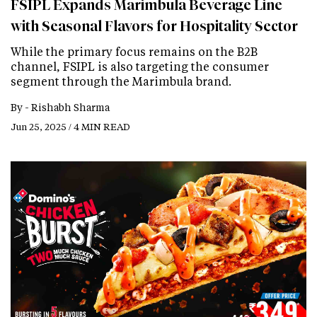
FSIPL Expands Marimbula Beverage Line
with Seasonal Flavors for Hospitality Sector
While the primary focus remains on the B2B
channel, FSIPL is also targeting the consumer
segment through the Marimbula brand.
By -
Rishabh Sharma
Jun 25, 2025 / 4 MIN READ