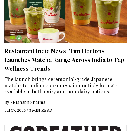
Restaurant India News: Tim Hortons
Launches Matcha Range Across India to Tap
Wellness Trends
The launch brings ceremonial-grade Japanese
matcha to Indian consumers in multiple formats,
available in both dairy and non-dairy options.
By -
Rishabh Sharma
Jul 07, 2025 / 3 MIN READ