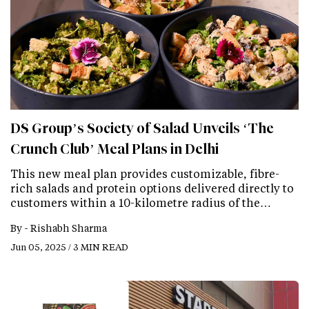
DS Group’s Society of Salad Unveils ‘The
Crunch Club’ Meal Plans in Delhi
This new meal plan provides customizable, fibre-
rich salads and protein options delivered directly to
customers within a 10-kilometre radius of the…
By -
Rishabh Sharma
Jun 05, 2025 / 3 MIN READ