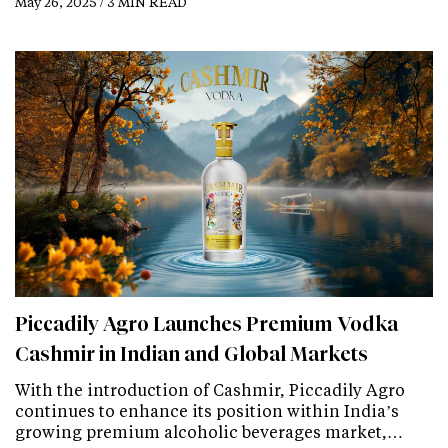
May 26, 2025 / 3 MIN READ
Piccadily Agro Launches Premium Vodka
Cashmir in Indian and Global Markets
With the introduction of Cashmir, Piccadily Agro
continues to enhance its position within India’s
growing premium alcoholic beverages market,…