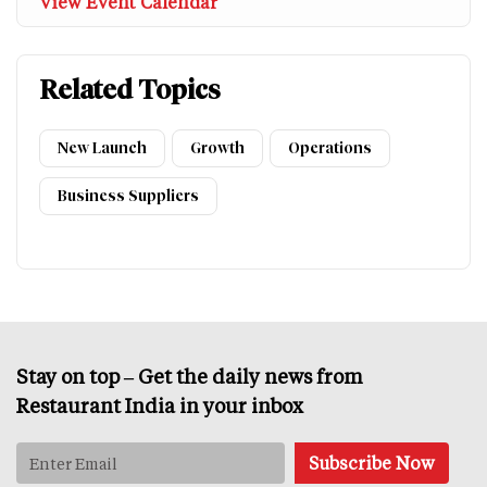
View Event Calendar
Related Topics
New Launch
Growth
Operations
Business Suppliers
Stay on top – Get the daily news from
Restaurant India in your inbox