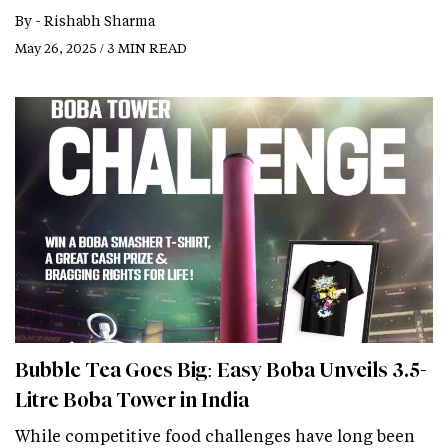
By -
Rishabh Sharma
May 26, 2025 / 3 MIN READ
Bubble Tea Goes Big: Easy Boba Unveils 3.5-
Litre Boba Tower in India
While competitive food challenges have long been