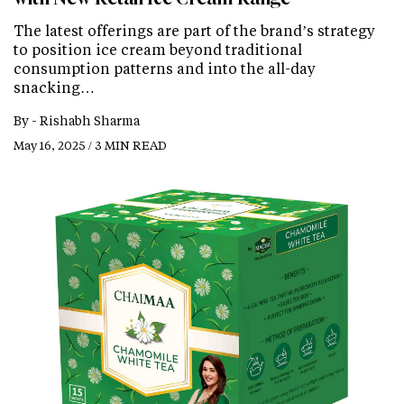
The latest offerings are part of the brand’s strategy
to position ice cream beyond traditional
consumption patterns and into the all-day
snacking…
By -
Rishabh Sharma
May 16, 2025 / 3 MIN READ