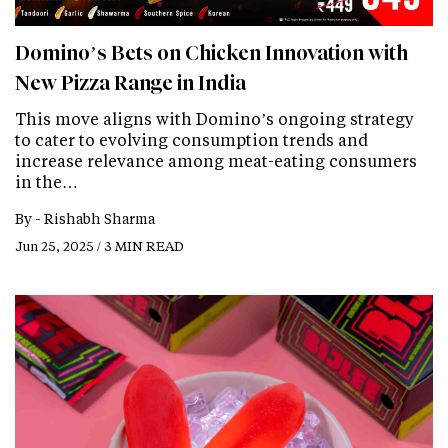
Domino’s Bets on Chicken Innovation with
New Pizza Range in India
This move aligns with Domino’s ongoing strategy
to cater to evolving consumption trends and
increase relevance among meat-eating consumers
in the…
By -
Rishabh Sharma
Jun 25, 2025 / 3 MIN READ