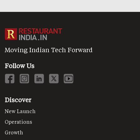
Moving Indian Tech Forward
Follow Us
Discover
New Launch
Operations
Growth