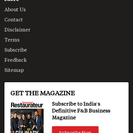
About Us
Contact
Disclaimer
Terms
Subscribe
Feedback
Sitemap
GET THE MAGAZINE
Subscribe to India's
Definitive F&B Business
Magazine
Subscribe Now