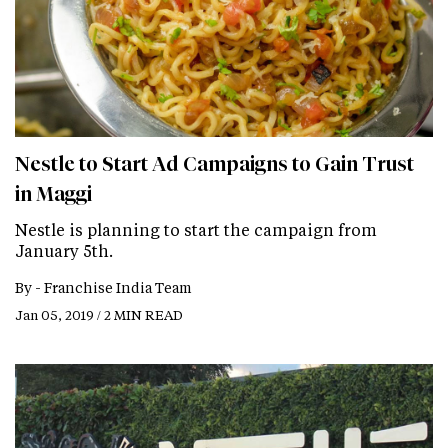
Nestle to Start Ad Campaigns to Gain Trust
in Maggi
Nestle is planning to start the campaign from
January 5th.
By -
Franchise India Team
Jan 05, 2019 / 2 MIN READ