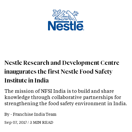
Nestle Research and Development Centre
inaugurates the first Nestle Food Safety
Institute in India
The mission of NFSI India is to build and share
knowledge through collaborative partnerships for
strengthening the food safety environment in India.
By -
Franchise India Team
Sep 07, 2017 / 3 MIN READ