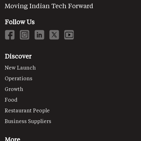
Moving Indian Tech Forward
Follow Us
Discover
New Launch
Operations
Growth
Food
Restaurant People
Business Suppliers
More