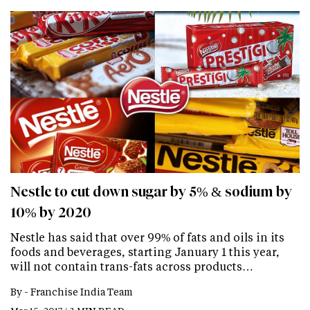
Nestle to cut down sugar by 5% & sodium by
10% by 2020
Nestle has said that over 99% of fats and oils in its
foods and beverages, starting January 1 this year,
will not contain trans-fats across products…
By -
Franchise India Team