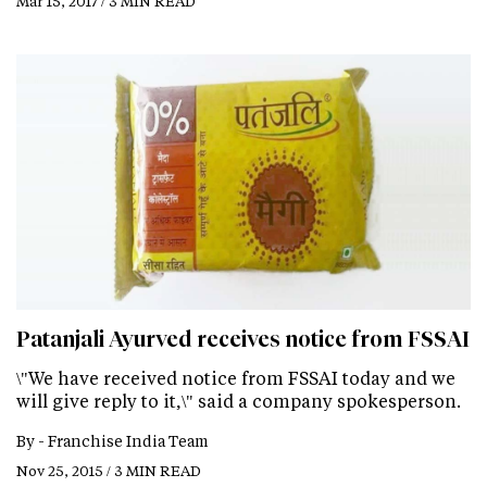
Mar 15, 2017 / 3 MIN READ
Patanjali Ayurved receives notice from FSSAI
\"We have received notice from FSSAI today and we
will give reply to it,\" said a company spokesperson.
By -
Franchise India Team
Nov 25, 2015 / 3 MIN READ