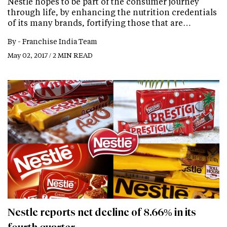
Nestle hopes to be part of the consumer journey
through life, by enhancing the nutrition credentials
of its many brands, fortifying those that are…
By -
Franchise India Team
May 02, 2017 / 2 MIN READ
Nestle reports net decline of 8.66% in its