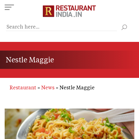
Skip
to
main
content
Nestle Maggie
Restaurant
News
Nestle Maggie