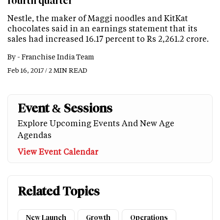
fourth quarter
Nestle, the maker of Maggi noodles and KitKat
chocolates said in an earnings statement that its
sales had increased 16.17 percent to Rs 2,261.2 crore.
By -
Franchise India Team
Feb 16, 2017 / 2 MIN READ
Event & Sessions
Explore Upcoming Events And New Age
Agendas
View Event Calendar
Related Topics
New Launch
Growth
Operations