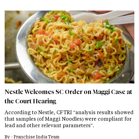
Nestle Welcomes SC Order on Maggi Case at
the Court Hearing
According to Nestle, CFTRI "analysis results showed
that samples (of Maggi Noodles) were compliant for
lead and other relevant parameters".
By -
Franchise India Team