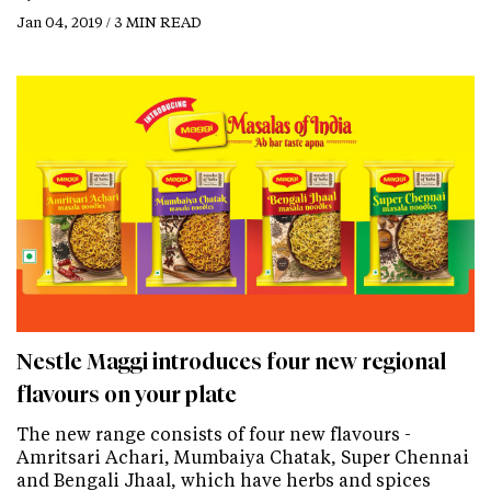
Jan 04, 2019 / 3 MIN READ
Nestle Maggi introduces four new regional
flavours on your plate
The new range consists of four new flavours -
Amritsari Achari, Mumbaiya Chatak, Super Chennai
and Bengali Jhaal, which have herbs and spices