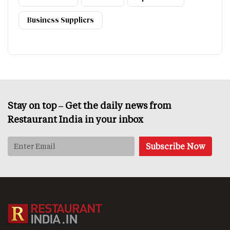
Business Suppliers
Stay on top – Get the daily news from
Restaurant India in your inbox