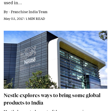
used in…
By -
Franchise India Team
May 03, 2017 / 1 MIN READ
Nestle explores ways to bring some global
products to India