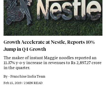
Growth Accelerate at Nestle, Reports 10%
Jump in Q4 Growth
The maker of instant Maggie noodles reported an
11.37% y-o-y increase in revenues to Rs 2,897.27 crore
in the quarter.
By -
Franchise India Team
Feb 15, 2019 / 2 MIN READ