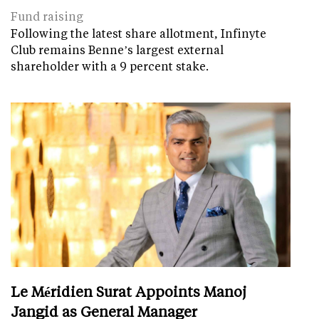
Fund raising
Following the latest share allotment, Infinyte
Club remains Benne’s largest external
shareholder with a 9 percent stake.
Le Méridien Surat Appoints Manoj
Jangid as General Manager