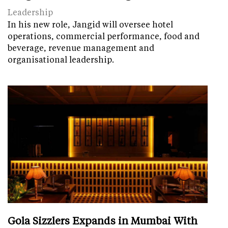
Leadership
In his new role, Jangid will oversee hotel
operations, commercial performance, food and
beverage, revenue management and
organisational leadership.
Gola Sizzlers Expands in Mumbai With