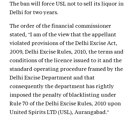
The ban will force USL not to sell its liquor in
Delhi for two years.
The order of the financial commissioner
stated, "I am of the view that the appellant
violated provisions of the Delhi Excise Act,
2009, Delhi Excise Rules, 2010, the terms and
conditions of the licence issued to it and the
standard operating procedure framed by the
Delhi Excise Department and that
consequently the department has rightly
imposed the penalty of blacklisting under
Rule 70 of the Delhi Excise Rules, 2010 upon
United Spirits LTD (USL), Aurangabad."