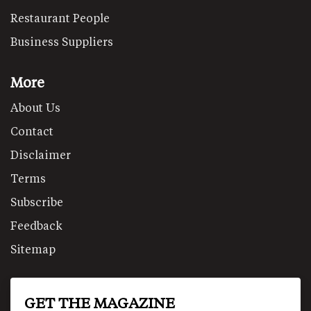
Restaurant People
Business Suppliers
More
About Us
Contact
Disclaimer
Terms
Subscribe
Feedback
Sitemap
GET THE MAGAZINE