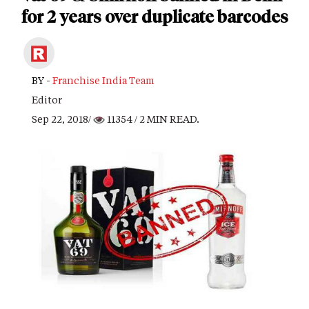
for 2 years over duplicate barcodes
BY -
Franchise India Team
Editor
Sep 22, 2018/
11354
/ 2 MIN READ.