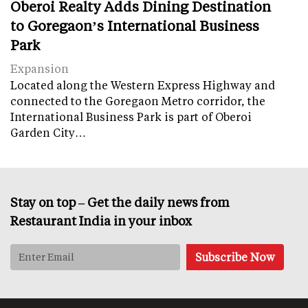
Oberoi Realty Adds Dining Destination
to Goregaon’s International Business
Park
Expansion
Located along the Western Express Highway and
connected to the Goregaon Metro corridor, the
International Business Park is part of Oberoi
Garden City…
Stay on top – Get the daily news from
Restaurant India in your inbox