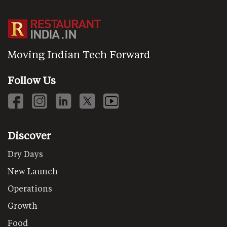
Moving Indian Tech Forward
Follow Us
Discover
Dry Days
New Launch
Operations
Growth
Food