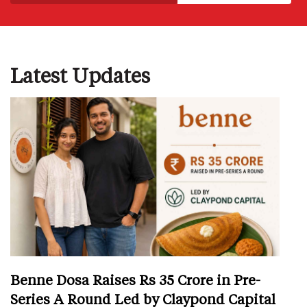
Latest Updates
Benne Dosa Raises Rs 35 Crore in Pre-
Series A Round Led by Claypond Capital