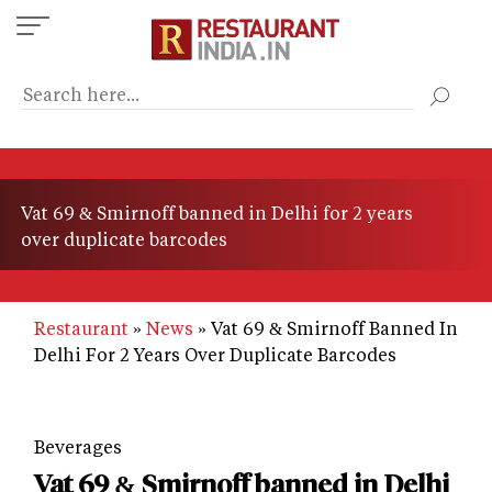
Skip
to
main
content
Vat 69 & Smirnoff banned in Delhi for 2 years
over duplicate barcodes
Restaurant
News
Vat 69 & Smirnoff Banned In
Delhi For 2 Years Over Duplicate Barcodes
Beverages
Vat 69 & Smirnoff banned in Delhi