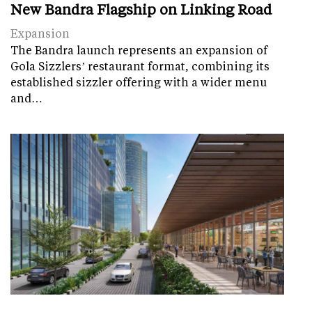
New Bandra Flagship on Linking Road
Expansion
The Bandra launch represents an expansion of
Gola Sizzlers’ restaurant format, combining its
established sizzler offering with a wider menu
and…