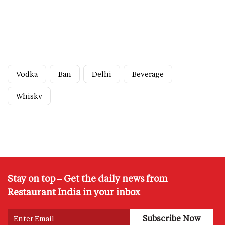
Vodka
Ban
Delhi
Beverage
Whisky
Stay on top – Get the daily news from
Restaurant India in your inbox