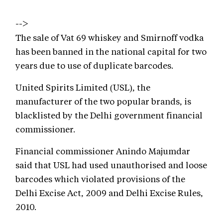
-->
The sale of Vat 69 whiskey and Smirnoff vodka
has been banned in the national capital for two
years due to use of duplicate barcodes.
United Spirits Limited (USL), the
manufacturer of the two popular brands, is
blacklisted by the Delhi government financial
commissioner.
Financial commissioner Anindo Majumdar
said that USL had used unauthorised and loose
barcodes which violated provisions of the
Delhi Excise Act, 2009 and Delhi Excise Rules,
2010.