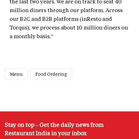
the last two years. We are on track to seat 40
million diners through our platform. Across
our B2C and B2B platforms (inResto and
Torqus), we process about 10 million diners on
a monthly basis.”
Menu
Food Ordering
Stay on top – Get the daily news from
Restaurant India in your inbox