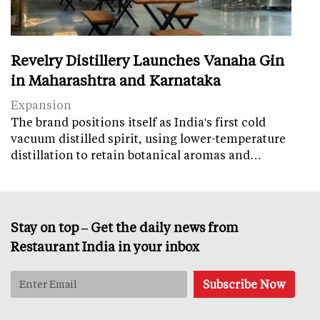
Revelry Distillery Launches Vanaha Gin
in Maharashtra and Karnataka
Expansion
The brand positions itself as India's first cold
vacuum distilled spirit, using lower-temperature
distillation to retain botanical aromas and…
Stay on top – Get the daily news from
Restaurant India in your inbox