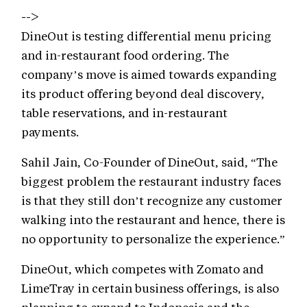
-->
DineOut is testing differential menu pricing
and in-restaurant food ordering. The
company’s move is aimed towards expanding
its product offering beyond deal discovery,
table reservations, and in-restaurant
payments.
Sahil Jain, Co-Founder of DineOut, said, “The
biggest problem the restaurant industry faces
is that they still don’t recognize any customer
walking into the restaurant and hence, there is
no opportunity to personalize the experience.”
DineOut, which competes with Zomato and
LimeTray in certain business offerings, is also