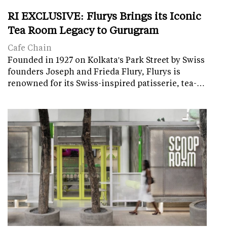
RI EXCLUSIVE: Flurys Brings its Iconic
Tea Room Legacy to Gurugram
Cafe Chain
Founded in 1927 on Kolkata's Park Street by Swiss
founders Joseph and Frieda Flury, Flurys is
renowned for its Swiss-inspired patisserie, tea-…