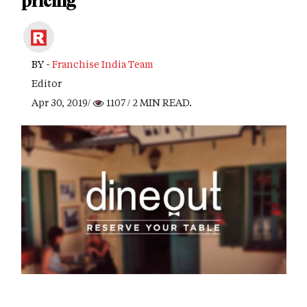
pricing
BY -
Franchise India Team
Editor
Apr 30, 2019/
1107
/ 2 MIN READ.