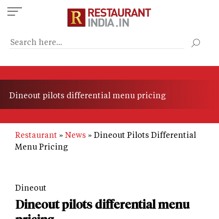
Skip
to
main
content
Dineout pilots differential menu pricing
Restaurant
News
Dineout Pilots Differential
Menu Pricing
Dineout
Dineout pilots differential menu