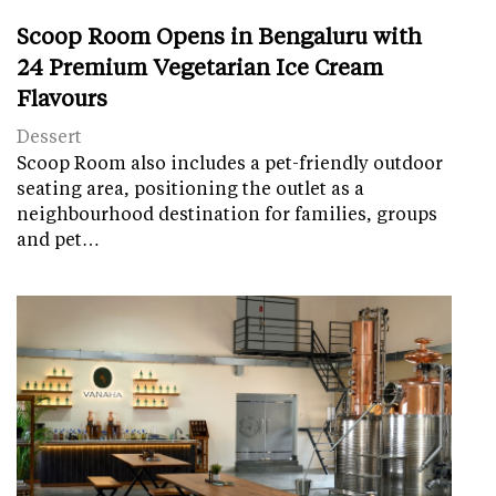
Scoop Room Opens in Bengaluru with
24 Premium Vegetarian Ice Cream
Flavours
Dessert
Scoop Room also includes a pet-friendly outdoor
seating area, positioning the outlet as a
neighbourhood destination for families, groups
and pet…