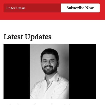
Latest Updates