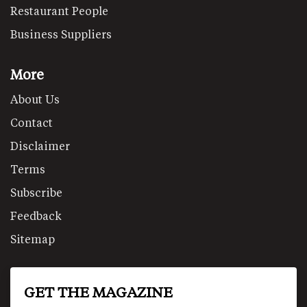
Restaurant People
Business Suppliers
More
About Us
Contact
Disclaimer
Terms
Subscribe
Feedback
Sitemap
GET THE MAGAZINE