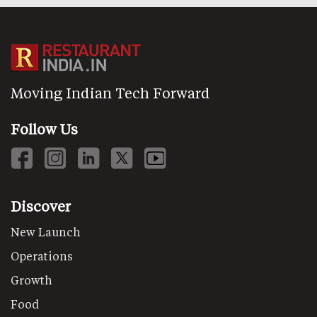
Moving Indian Tech Forward
Follow Us
Discover
New Launch
Operations
Growth
Food