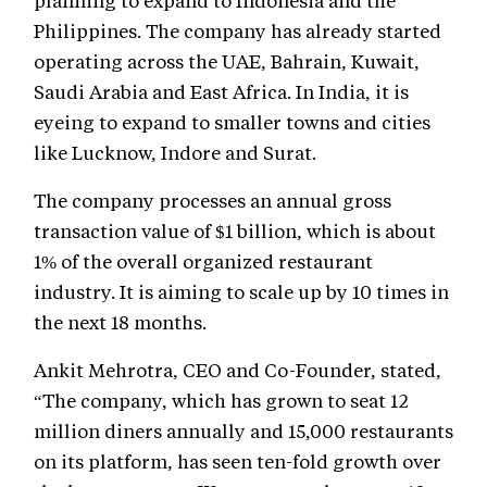
planning to expand to Indonesia and the
Philippines. The company has already started
operating across the UAE, Bahrain, Kuwait,
Saudi Arabia and East Africa. In India, it is
eyeing to expand to smaller towns and cities
like Lucknow, Indore and Surat.
The company processes an annual gross
transaction value of $1 billion, which is about
1% of the overall organized restaurant
industry. It is aiming to scale up by 10 times in
the next 18 months.
Ankit Mehrotra, CEO and Co-Founder, stated,
“The company, which has grown to seat 12
million diners annually and 15,000 restaurants
on its platform, has seen ten-fold growth over