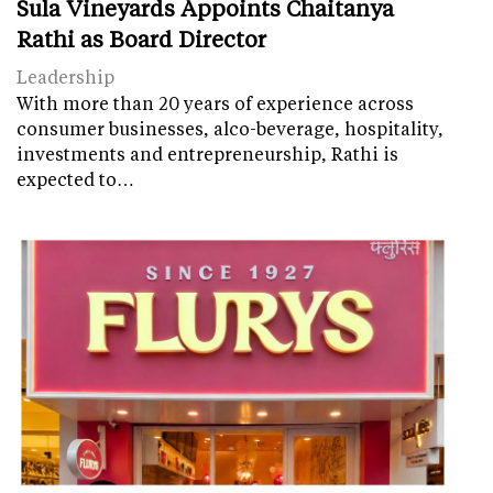
Sula Vineyards Appoints Chaitanya
Rathi as Board Director
Leadership
With more than 20 years of experience across
consumer businesses, alco-beverage, hospitality,
investments and entrepreneurship, Rathi is
expected to…