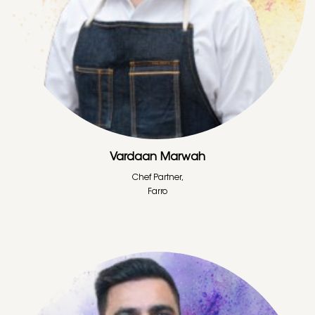
Vardaan Marwah
Chef Partner,
Farro