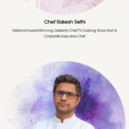
Chef Rakesh Sethi
National Award-Winning Celebrity Chef, TV Cooking Show Host &
Corporate Executive Chef