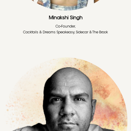
Minakshi Singh
Co-Founder,
Cocktails & Dreams Speakeasy, Sidecar & The Brook