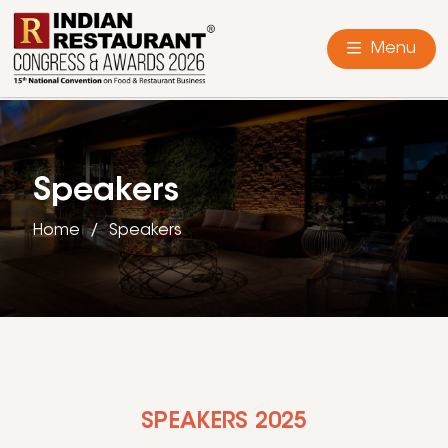
Menu
Speakers
Home
Speakers
SPEAKERS 2025