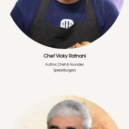
Chef Vicky Ratnani
Author, Chef & Founder,
SpeakBurgers