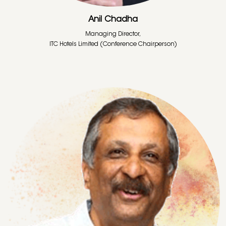
Anil Chadha
Managing Director,
ITC Hotels Limited (Conference Chairperson)