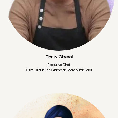
Dhruv Oberoi
Executive Chef,
Olive Qutub, The Grammar Room & Bar Serai