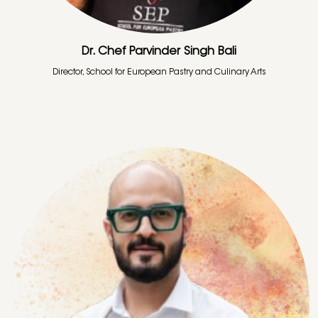
Dr. Chef Parvinder Singh Bali
Director, School for European Pastry and Culinary Arts