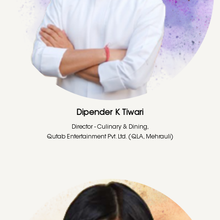
Dipender K Tiwari
Director - Culinary & Dining,
Qutab Entertainment Pvt. Ltd. (QLA, Mehrauli)