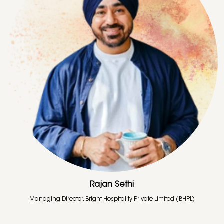
Rajan Sethi
Managing Director, Bright Hospitality Private Limited (BHPL)