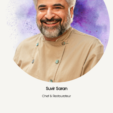
Suvir Saran
Chef & Restaurateur