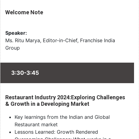
Welcome Note
Speaker:
Ms. Ritu Marya, Editor-in-Chief, Franchise India
Group
3:30-3:45
Restaurant Industry 2024:Exploring Challenges
& Growth in a Developing Market
Key learnings from the Indian and Global
Restaurant market
Lessons Learned: Growth Rendered