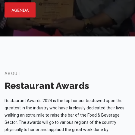
AGENDA
ABOUT
Restaurant Awards
Restaurant Awards 2024 is the top honour bestowed upon the
greatest in the industry who have tirelessly dedicated their lives
walking an extra mile to raise the bar of the Food & Beverage
Sector. The awards will go to various regions of the country
physically,to honor and applaud the great work done by