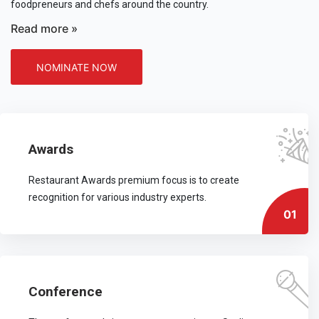
foodpreneurs and chefs around the country.
Read more »
NOMINATE NOW
Awards
Restaurant Awards premium focus is to create
recognition for various industry experts.
01
Conference