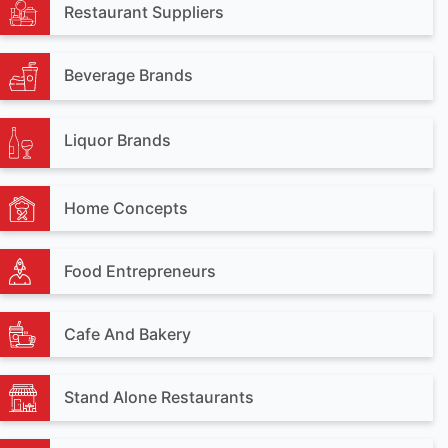
Restaurant Suppliers
Beverage Brands
Liquor Brands
Home Concepts
Food Entrepreneurs
Cafe And Bakery
Stand Alone Restaurants