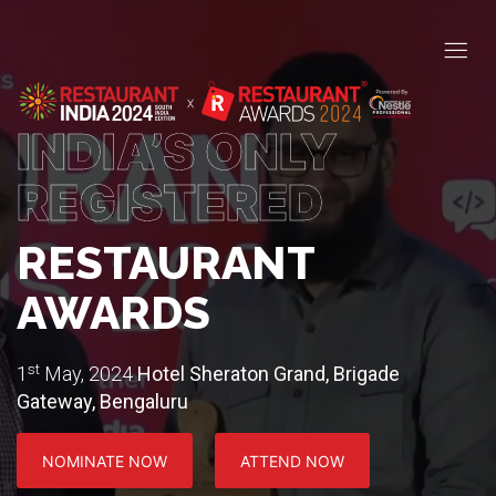
INDIA’S ONLY
REGISTERED
RESTAURANT
AWARDS
st
1
May, 2024
Hotel Sheraton Grand, Brigade
Gateway, Bengaluru
NOMINATE NOW
ATTEND NOW