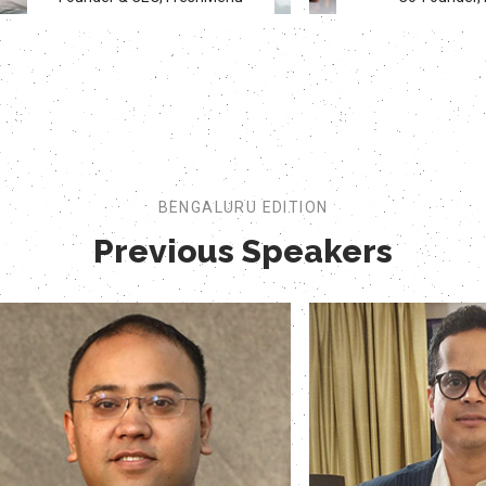
BENGALURU EDITION
Previous Speakers