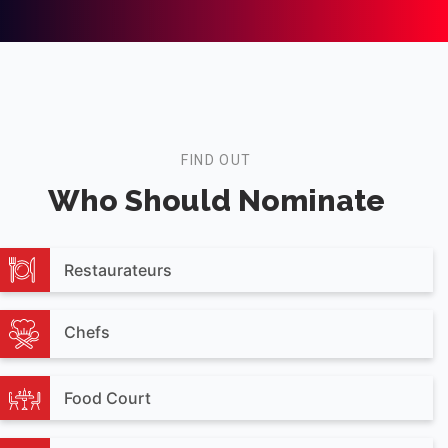
FIND OUT
Who Should Nominate
Restaurateurs
Chefs
Food Court