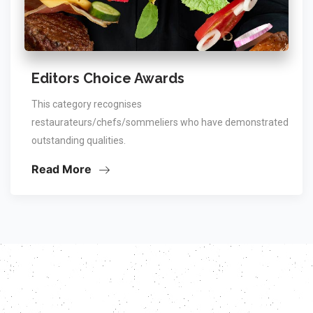
Editors Choice Awards
This category recognises
restaurateurs/chefs/sommeliers who have demonstrated
outstanding qualities.
Read More