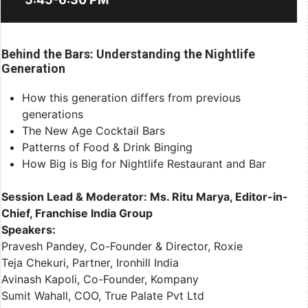
Behind the Bars: Understanding the Nightlife
Generation
How this generation differs from previous
generations
The New Age Cocktail Bars
Patterns of Food & Drink Binging
How Big is Big for Nightlife Restaurant and Bar
Session Lead & Moderator: Ms. Ritu Marya, Editor-in-
Chief, Franchise India Group
Speakers:
Pravesh Pandey, Co-Founder & Director, Roxie
Teja Chekuri, Partner, Ironhill India
Avinash Kapoli, Co-Founder, Kompany
Sumit Wahall, COO, True Palate Pvt Ltd