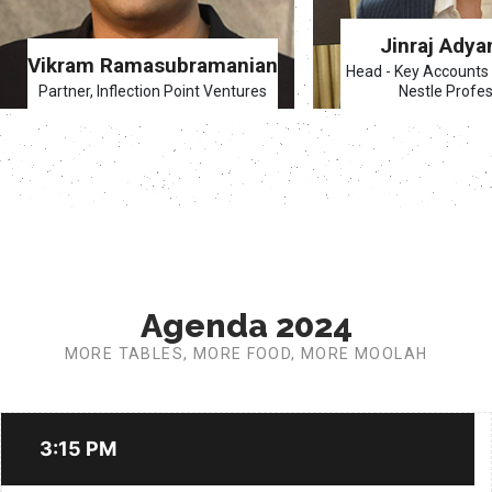
Jinraj Adya
Vikram Ramasubramanian
Head - Key Accounts 
Partner, Inflection Point Ventures
Nestle Profes
Agenda 2024
MORE TABLES, MORE FOOD, MORE MOOLAH
3:15 PM