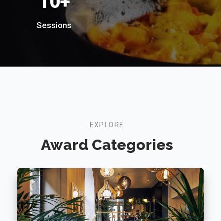
18
+
Sessions
EXPLORE
Award Categories