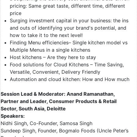
pricing: Same great taste, different time, different
price
Surging investment capital in your business: the ins
and outs of identifying your brand's potential, and
how to take it to the next level!
Finding Menu efficiencies– Single kitchen model vs
Multiple Menus in a single kitchens
Host kitchens – Are they here to stay
Food solutions for Cloud Kitchens – Time Saving,
Versatile, Convenient, Delivery Friendly
Automation and cloud kitchen: How and How much
Session Lead & Moderator: Anand Ramanathan,
Partner and Leader, Consumer Products & Retail
Sector, South Asia, Deloitte
Speakers:
Nidhi Singh, Co-Founder, Samosa Singh
Sundeep Singh, Founder, Bogmalo Foods (Uncle Peter’s