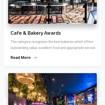
Cafe & Bakery Awards
This category recognises the best bakeries which offers
outstanding value, excellent food and appropriate service.
Read More