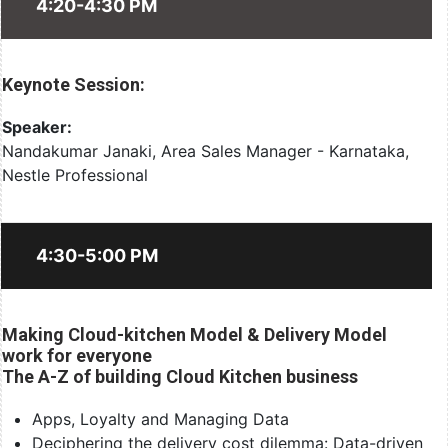
4:20-4:30 PM
Keynote Session:
Speaker:
Nandakumar Janaki, Area Sales Manager - Karnataka,
Nestle Professional
4:30-5:00 PM
Making Cloud-kitchen Model & Delivery Model
work for everyone
The A-Z of building Cloud Kitchen business
Apps, Loyalty and Managing Data
Deciphering the delivery cost dilemma: Data-driven