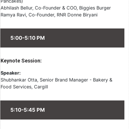
Pancakes)
Abhilash Bellur, Co-Founder & COO, Biggies Burger
Ramya Ravi, Co-Founder, RNR Donne Biryani
5:00-5:10 PM
Keynote Session:
Speaker:
Shubhankar Otta, Senior Brand Manager - Bakery &
Food Services, Cargill
5:10-5:45 PM