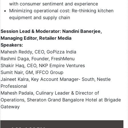
with consumer sentiment and experience
Minimizing operational cost: Re-thinking kitchen
equipment and supply chain
Session Lead & Moderator: Nandini Banerjee,
Managing Editor, Retailer Media
Speakers:
Mahesh Reddy, CEO, GoPizza India
Rashmi Daga, Founder, FreshMenu
Shakir Haq, CEO, NKP Empire Ventures
Sumit Nair, GM, IFFCO Group
Jaineet Kalra, Key Account Manager- South, Nestle
Professional
Mahesh Padala, Culinary Leader & Director of
Operations, Sheraton Grand Bangalore Hotel at Brigade
Gateway