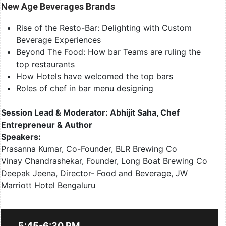
New Age Beverages Brands
Rise of the Resto-Bar: Delighting with Custom
Beverage Experiences
Beyond The Food: How bar Teams are ruling the
top restaurants
How Hotels have welcomed the top bars
Roles of chef in bar menu designing
Session Lead & Moderator: Abhijit Saha, Chef
Entrepreneur & Author
Speakers:
Prasanna Kumar, Co-Founder, BLR Brewing Co
Vinay Chandrashekar, Founder, Long Boat Brewing Co
Deepak Jeena, Director- Food and Beverage, JW
Marriott Hotel Bengaluru
5:45-6:30 PM