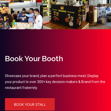
Book Your Booth
Showcase your brand, plan a perfect business meet, Display
your product to over 300+ key decision makers & Brand from the
restaurant fraternity.
BOOK YOUR STALL