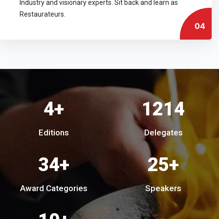
Industry and visionary experts. Sit back and learn as
Restaurateurs.
04
7
+
2180
Editions
Delegates
62
+
44
+
Award Categories
Speakers