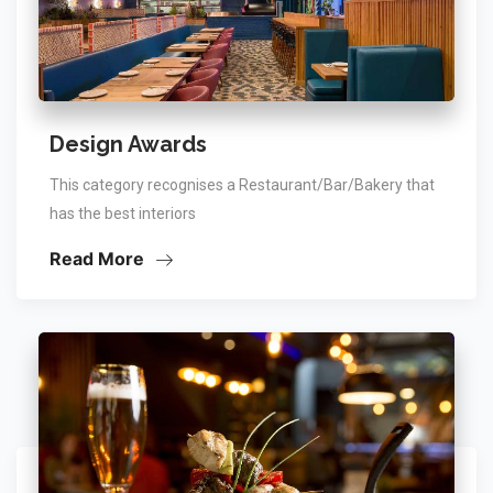
Design Awards
This category recognises a Restaurant/Bar/Bakery that
has the best interiors
Read More