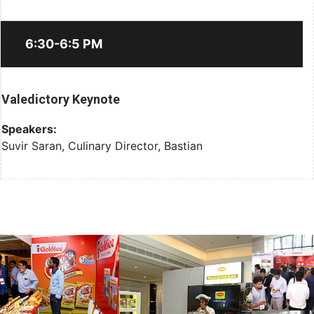
6:30-6:5 PM
Valedictory Keynote
Speakers:
Suvir Saran, Culinary Director, Bastian