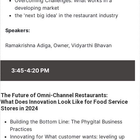
Overcoming Challenges: What works in a
developing market
the 'next big idea' in the restaurant industry
Speakers:
Ramakrishna Adiga, Owner, Vidyarthi Bhavan
3:45-4:20 PM
The Future of Omni-Channel Restaurants:
What Does Innovation Look Like for Food Service
Stores in 2024
Building the Bottom Line: The Phygital Business
Practices
Innovating for What customer wants: leveling up