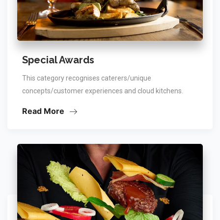
Special Awards
This category recognises caterers/unique
concepts/customer experiences and cloud kitchens.
Read More