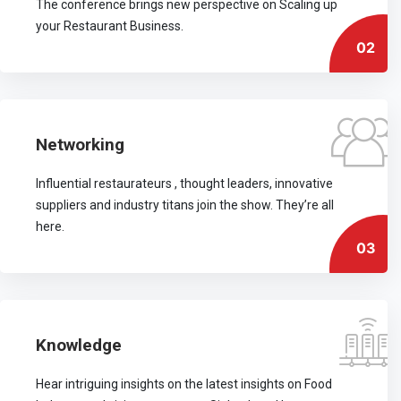
The conference brings new perspective on Scaling up
your Restaurant Business.
02
Networking
Influential restaurateurs , thought leaders, innovative
suppliers and industry titans join the show. They’re all
here.
03
Knowledge
Hear intriguing insights on the latest insights on Food