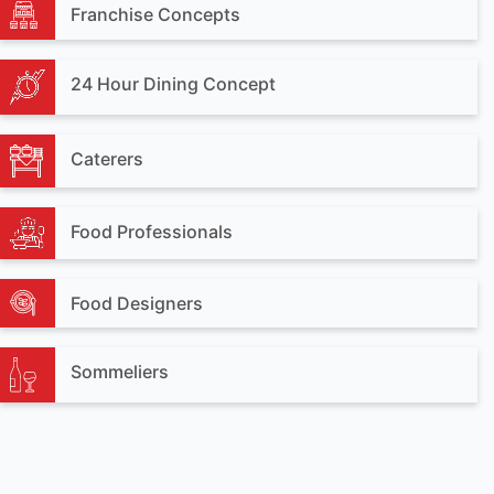
Franchise Concepts
24 Hour Dining Concept
Caterers
Food Professionals
Food Designers
Sommeliers