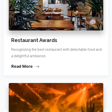
Restaurant Awards
Recognizing the best restaurant with delectable food and
a delightful ambience.
Read More