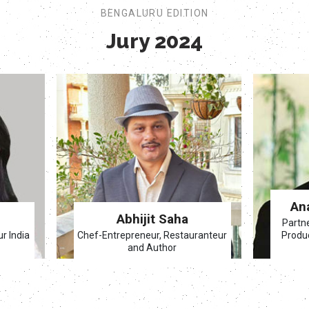
BENGALURU EDITION
Jury 2024
An
Abhijit Saha
Partn
ur India
Chef-Entrepreneur, Restauranteur
Produc
and Author