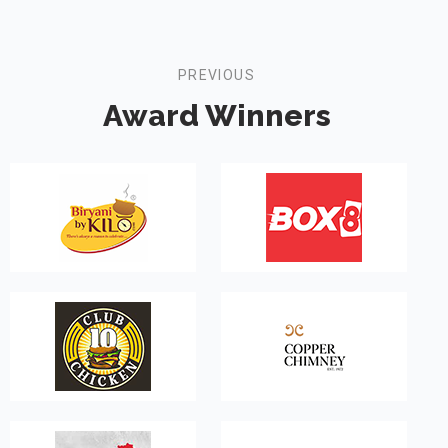
PREVIOUS
Award Winners