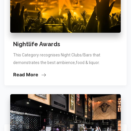
Nightlife Awards
This Category recognises Night Clubs/Bars that
demonstrates the best ambience,food & liquor.
Read More