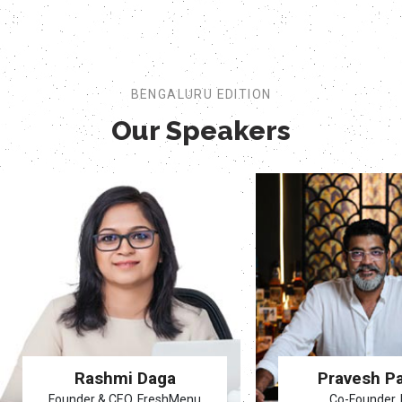
BENGALURU EDITION
Our Speakers
Rashmi Daga
Pravesh P
Founder & CEO, FreshMenu
Co-Founder, 