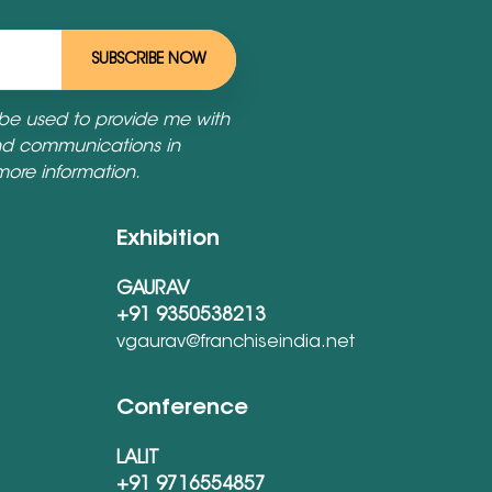
SUBSCRIBE NOW
 be used to provide me with
nd communications in
more information.
Exhibition
GAURAV
+91 9350538213
vgaurav@franchiseindia.net
Conference
LALIT
+91 9716554857