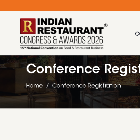
C
Conference Regist
Home
Conference Registration