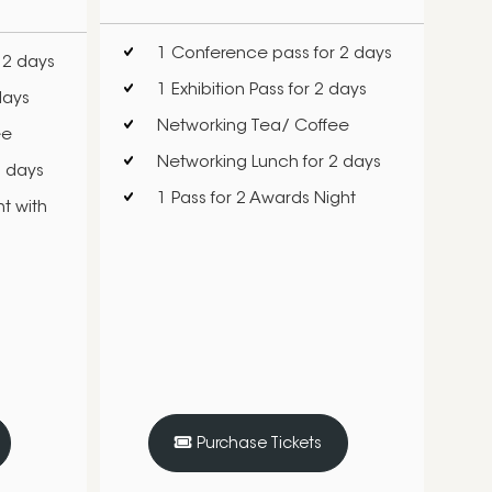
1 Conference pass for 2 days
 2 days
1 Exhibition Pass for 2 days
days
Networking Tea/ Coffee
ee
Networking Lunch for 2 days
2 days
1 Pass for 2 Awards Night
t with
Purchase Tickets