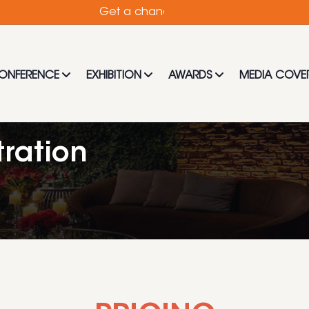
Get a chance to hear from the best and mos
ONFERENCE
EXHIBITION
AWARDS
MEDIA COVE
ration