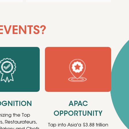
EVENTS?
GNITION
APAC
OPPORTUNITY
izing the Top
s, Restaurateurs,
Tap into Asia'a $3.88 trillion