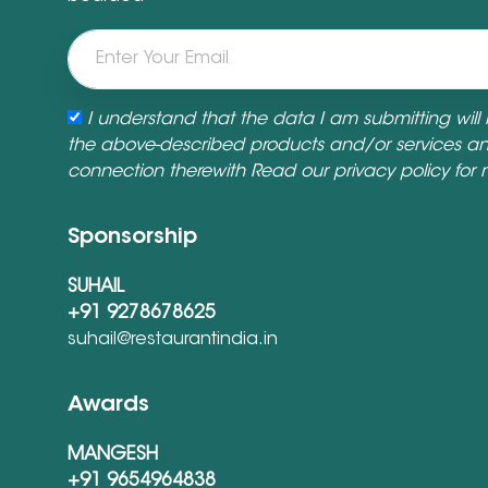
I understand that the data I am submitting will
the above-described products and/or services a
connection therewith Read our
privacy policy
for 
Sponsorship
SUHAIL
+91 9278678625
suhail@restaurantindia.in
Awards
MANGESH
+91 9654964838