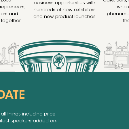
 2000
Café, Bars,
business opportunities with
trepreneurs,
who 
hundreds of new exhibitors
stors and
phenomen
and new product launches
 together
th
DATE
ll things including price
latest speakers added on-