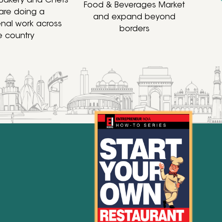
 Bakery and Chefs
Food & Beverages Market
are doing a
and expand beyond
al work across
borders
e country