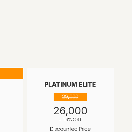
PLATINUM ELITE
29,000
26,000
+ 18% GST
Discounted Price
e