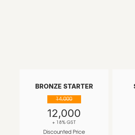
BRONZE STARTER
14,000
12,000
+ 18% GST
Discounted Price