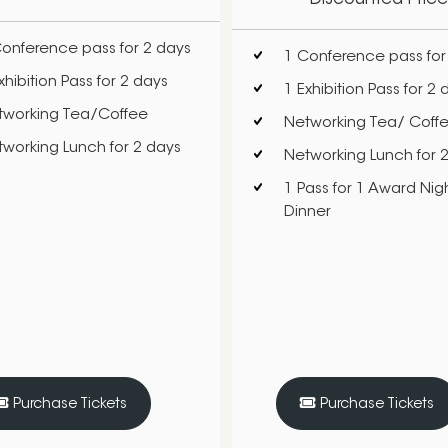
onference pass for 2 days
1 Conference pass for
xhibition Pass for 2 days
1 Exhibition Pass for 2 
tworking Tea/Coffee
Networking Tea/ Coff
working Lunch for 2 days
Networking Lunch for 
1 Pass for 1 Award Nigh
Dinner
Purchase Tickets
Purchase Tickets