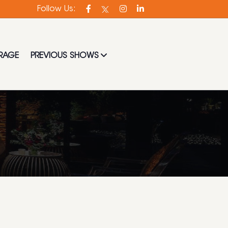
t experienced in the industry.
Follow Us:
RAGE
PREVIOUS SHOWS