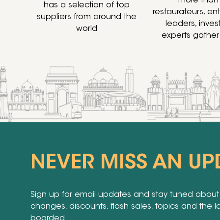
more than
has a selection of top
restaurateurs, en
suppliers from around the
leaders, inve
world
experts gather
NEVER MISS AN UP
Sign up for email updates and stay tuned about a
changes, discounts, flash sales, topics and the 
boarded