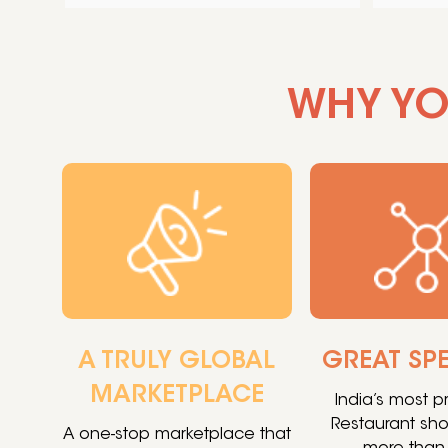
WHY YO
A TRULY GLOBAL
GREAT SP
MARKETPLACE
India’s most 
Restaurant sh
A one-stop marketplace that