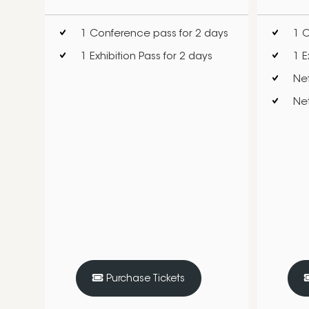
1 Conference pass for 2 days
1 C
1 Exhibition Pass for 2 days
1 E
Ne
Net
Purchase Tickets