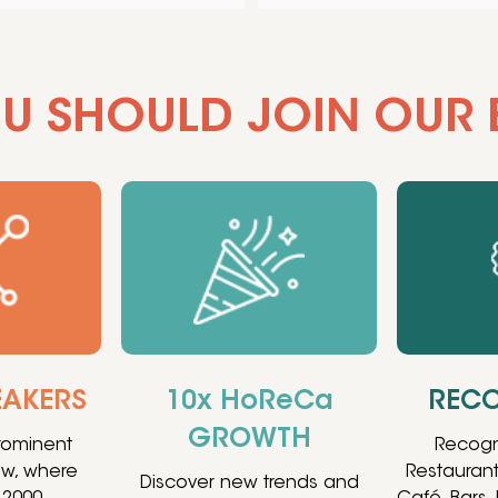
U SHOULD JOIN OUR 
EAKERS
10x HoReCa
RECO
GROWTH
prominent
Recogn
ow, where
Restaurant
Discover new trends and