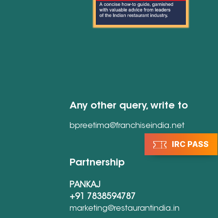
Any other query, write to
bpreetima@franchiseindia.net
IRC PASS
Partnership
PANKAJ
+91 7838594787
marketing@restaurantindia.in