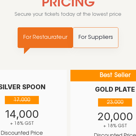
PRICING
Secure your tickets today at the lowest price
For Restaurateur
For Suppliers
Best Seller
SILVER SPOON
GOLD PLATE
17,000
23,000
14,000
20,000
+ 18% GST
+ 18% GST
Discounted Price
Discounted Pric