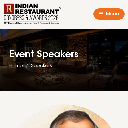
Menu
Event Speakers
Home
Speakers