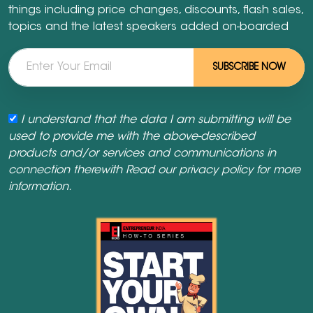
things including price changes, discounts, flash sales,
topics and the latest speakers added on-boarded
SUBSCRIBE NOW
I understand that the data I am submitting will be
used to provide me with the above-described
products and/or services and communications in
connection therewith Read our
privacy policy
for more
information.