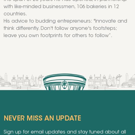
with like-minded businessmen, 106 bakeries in 12
countries.
His advice to budding entrepreneurs: "Innovate and
think differently. Don't follow anyone's footsteps;
leave you own footprints for others to follow”.
NEVER MISS AN UPDATE
Sign up for email updates and stay tuned about all