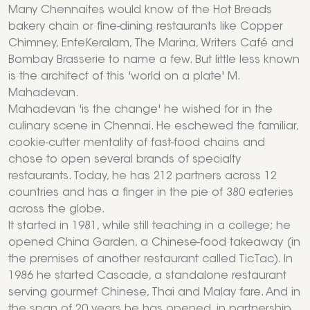
Many Chennaites would know of the Hot Breads
bakery chain or fine-dining restaurants like Copper
Chimney, EnteKeralam, The Marina, Writers Café and
Bombay Brasserie to name a few. But little less known
is the architect of this 'world on a plate' M.
Mahadevan.
Mahadevan 'is the change' he wished for in the
culinary scene in Chennai. He eschewed the familiar,
cookie-cutter mentality of fast-food chains and
chose to open several brands of specialty
restaurants. Today, he has 212 partners across 12
countries and has a finger in the pie of 380 eateries
across the globe.
It started in 1981, while still teaching in a college; he
opened China Garden, a Chinese-food takeaway (in
the premises of another restaurant called TicTac). In
1986 he started Cascade, a standalone restaurant
serving gourmet Chinese, Thai and Malay fare. And in
the span of 20 years he has opened, in partnership