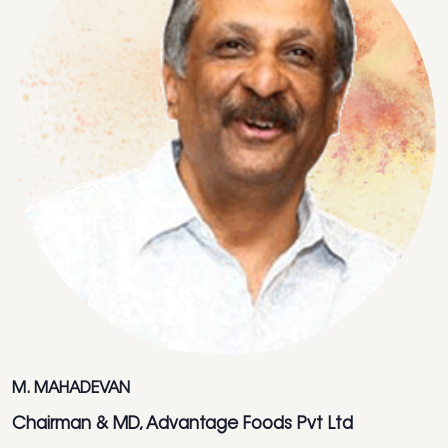
M. MAHADEVAN
Chairman & MD, Advantage Foods Pvt Ltd