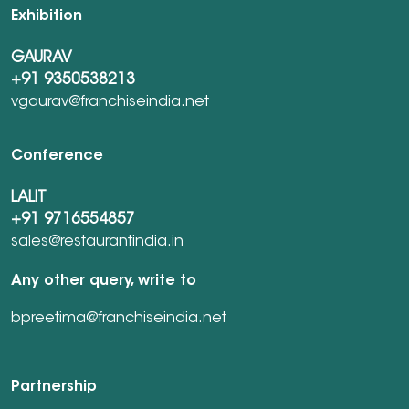
Exhibition
GAURAV
+91 9350538213
vgaurav@franchiseindia.net
Conference
LALIT
+91 9716554857
sales@restaurantindia.in
Any other query, write to
bpreetima@franchiseindia.net
Partnership