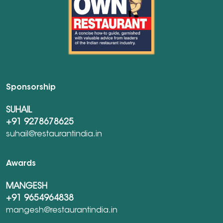
Sponsorship
SUHAIL
+91 9278678625
suhail@restaurantindia.in
Awards
MANGESH
+91 9654964838
mangesh@restaurantindia.in