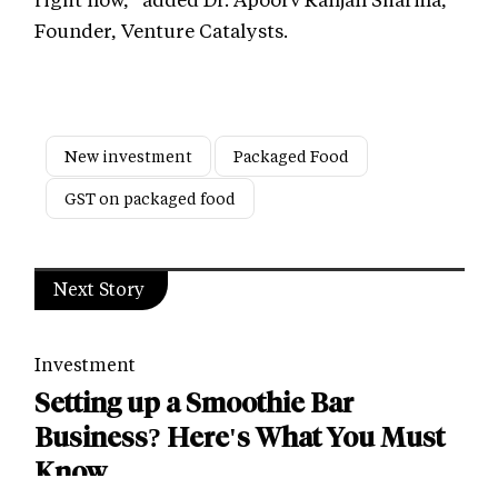
Founder, Venture Catalysts.
New investment
Packaged Food
GST on packaged food
Next Story
Investment
Setting up a Smoothie Bar
Business? Here's What You Must
Know