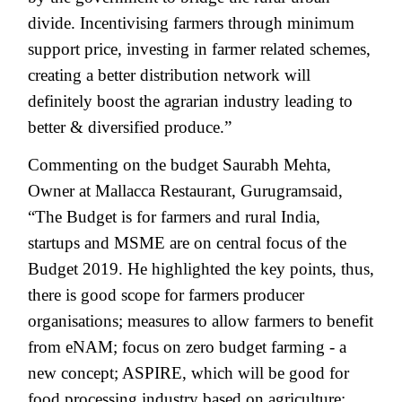
divide. Incentivising farmers through minimum
support price, investing in farmer related schemes,
creating a better distribution network will
definitely boost the agrarian industry leading to
better & diversified produce.”
Commenting on the budget Saurabh Mehta,
Owner at Mallacca Restaurant, Gurugramsaid,
“The Budget is for farmers and rural India,
startups and MSME are on central focus of the
Budget 2019. He highlighted the key points, thus,
there is good scope for farmers producer
organisations; measures to allow farmers to benefit
from eNAM; focus on zero budget farming - a
new concept; ASPIRE, which will be good for
food processing industry based on agriculture;