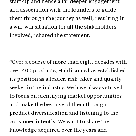
start-up and hence a far deeper engagement
and association with the founders to guide
them through the journey as well, resulting in
a win-win situation for all the stakeholders
involved,” shared the statement.
“Over a course of more than eight decades with
over 400 products, Haldiram’s has established
its position as a leader, risk-taker and quality
seeker in the industry. We have always strived
to focus on identifying market opportunities
and make the best use of them through
product diversification and listening to the
consumer intently. We want to share the
knowledge acquired over the years and