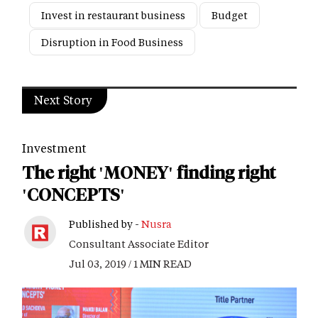
Invest in restaurant business
Budget
Disruption in Food Business
Next Story
Investment
The right 'MONEY' finding right
'CONCEPTS'
Published by -
Nusra
Consultant Associate Editor
Jul 03, 2019 / 1 MIN READ