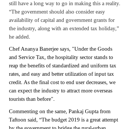
still have a long way to go in making this a reality.
“The government should also consider easy
availability of capital and government grants for
the industry, along with an extended tax holiday,”
he added.
Chef Ananya Banerjee says, "Under the Goods
and Service Tax, the hospitality sector stands to
reap the benefits of standardized and uniform tax
rates, and easy and better utilization of input tax
credit. As the final cost to end user decreases, we
can expect the industry to attract more overseas
tourists than before".
Commenting on the same, Pankaj Gupta from
Taftoon said, “The budget 2019 is a great attempt
by the government to bridge the rural-urban