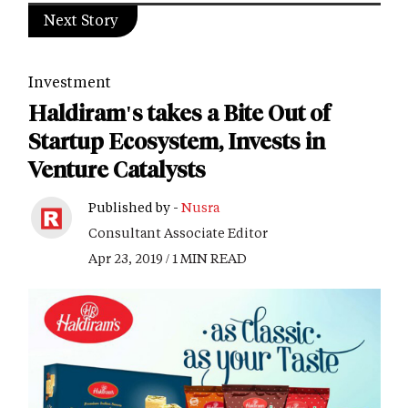
Next Story
Investment
Haldiram's takes a Bite Out of
Startup Ecosystem, Invests in
Venture Catalysts
Published by -
Nusra
Consultant Associate Editor
Apr 23, 2019 / 1 MIN READ