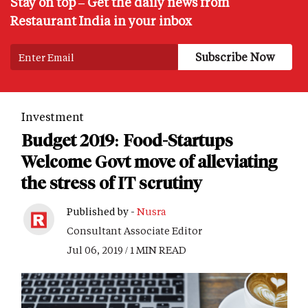
Stay on top – Get the daily news from
Restaurant India in your inbox
Investment
Budget 2019: Food-Startups
Welcome Govt move of alleviating
the stress of IT scrutiny
Published by -
Nusra
Consultant Associate Editor
Jul 06, 2019 / 1 MIN READ