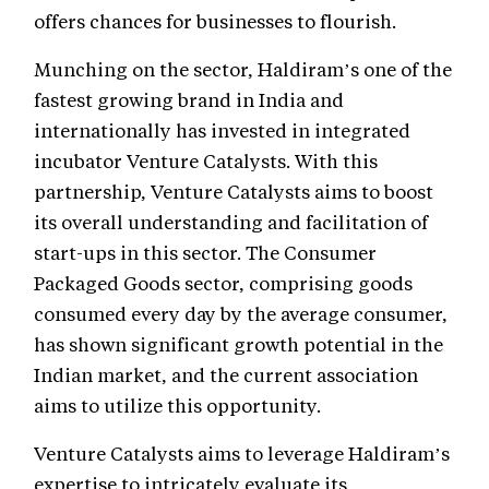
offers chances for businesses to flourish.
Munching on the sector, Haldiram’s one of the
fastest growing brand in India and
internationally has invested in integrated
incubator Venture Catalysts. With this
partnership, Venture Catalysts aims to boost
its overall understanding and facilitation of
start-ups in this sector. The Consumer
Packaged Goods sector, comprising goods
consumed every day by the average consumer,
has shown significant growth potential in the
Indian market, and the current association
aims to utilize this opportunity.
Venture Catalysts aims to leverage Haldiram’s
expertise to intricately evaluate its