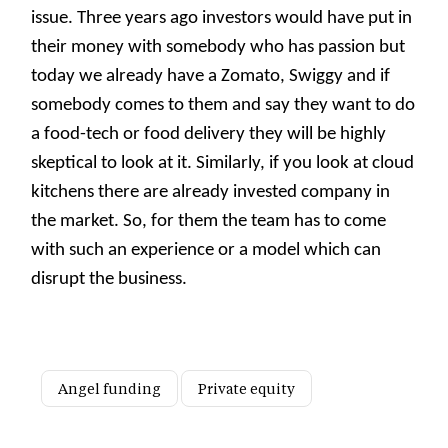
issue. Three years ago investors would have put in
their money with somebody who has passion but
today we already have a Zomato, Swiggy and if
somebody comes to them and say they want to do
a food-tech or food delivery they will be highly
skeptical to look at it. Similarly, if you look at cloud
kitchens there are already invested company in
the market. So, for them the team has to come
with such an experience or a model which can
disrupt the business.
Angel funding
Private equity