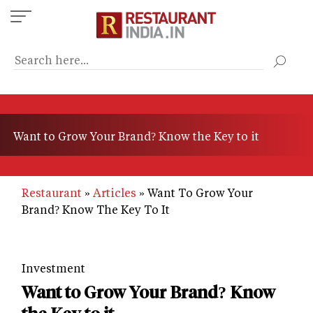
Skip
to
main
content
Want to Grow Your Brand? Know the Key to it
Restaurant
Articles
Want To Grow Your
Brand? Know The Key To It
Investment
Want to Grow Your Brand? Know