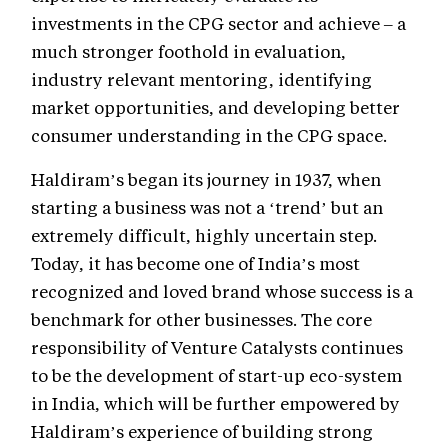
investments in the CPG sector and achieve – a
much stronger foothold in evaluation,
industry relevant mentoring, identifying
market opportunities, and developing better
consumer understanding in the CPG space.
Haldiram’s began its journey in 1937, when
starting a business was not a ‘trend’ but an
extremely difficult, highly uncertain step.
Today, it has become one of India’s most
recognized and loved brand whose success is a
benchmark for other businesses. The core
responsibility of Venture Catalysts continues
to be the development of start-up eco-system
in India, which will be further empowered by
Haldiram’s experience of building strong