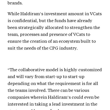
brands.
While Haldiram’s investment amount in VCats
is confidential, but the funds have already
been strategically allocated to strengthen the
team, processes and presence of VCats to
ensure the creation of an ecosystem built to
suit the needs of the CPG industry.
“The collaborative model is highly customized
and will vary from start-up to start-up
depending on what the requirement is for all
the teams involved. There can be various
companies wherein Haldiram’s could even be
interested in taking a lead investment in the