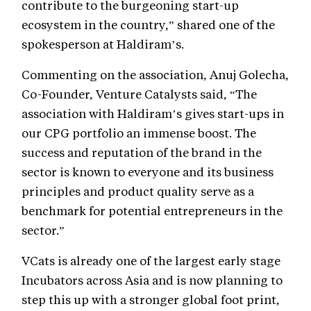
contribute to the burgeoning start-up
ecosystem in the country,” shared one of the
spokesperson at Haldiram’s.
Commenting on the association, Anuj Golecha,
Co-Founder, Venture Catalysts said, “The
association with Haldiram’s gives start-ups in
our CPG portfolio an immense boost. The
success and reputation of the brand in the
sector is known to everyone and its business
principles and product quality serve as a
benchmark for potential entrepreneurs in the
sector.”
VCats is already one of the largest early stage
Incubators across Asia and is now planning to
step this up with a stronger global foot print,