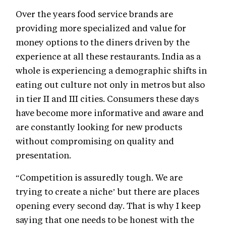
Over the years food service brands are
providing more specialized and value for
money options to the diners driven by the
experience at all these restaurants. India as a
whole is experiencing a demographic shifts in
eating out culture not only in metros but also
in tier II and III cities. Consumers these days
have become more informative and aware and
are constantly looking for new products
without compromising on quality and
presentation.
“Competition is assuredly tough. We are
trying to create a niche’ but there are places
opening every second day. That is why I keep
saying that one needs to be honest with the