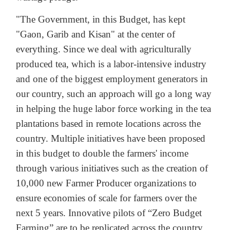
"The Government, in this Budget, has kept
"Gaon, Garib and Kisan" at the center of
everything. Since we deal with agriculturally
produced tea, which is a labor-intensive industry
and one of the biggest employment generators in
our country, such an approach will go a long way
in helping the huge labor force working in the tea
plantations based in remote locations across the
country. Multiple initiatives have been proposed
in this budget to double the farmers' income
through various initiatives such as the creation of
10,000 new Farmer Producer organizations to
ensure economies of scale for farmers over the
next 5 years. Innovative pilots of “Zero Budget
Farming” are to be replicated across the country