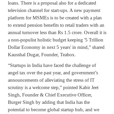
loans. There is a proposal also for a dedicated
television channel for start-ups. A new payment
platform for MSMEs is to be created with a plan
to extend pension benefits to retail traders with an
annual turnover less than Rs 1.5 crore. Overall it is
a non-populist holistic budget keeping '5 Trillion
Dollar Economy in next 5 years' in mind,” shared
Kausshal Dugar, Founder, Teabox.
“Startups in India have faced the challenge of
angel tax over the past year, and government’s
announcements of alleviating the stress of IT
scrutiny is a welcome step,” pointed Kabir Jeet
Singh, Founder & Chief Executive Officer,
Burger Singh by adding that India has the
potential to become global startup hub, and we