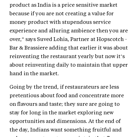
product as India is a price sensitive market
because if you are not creating a value for
money product with stupendous service
experience and alluring ambience then you are
over,” says Suved Lohia, Partner at Hopscotch -
Bar & Brassiere adding that earlier it was about
reinventing the restaurant yearly but now it’s
about reinventing daily to maintain that upper
hand in the market.
Going by the trend, if restaurateurs are less
pretentious about food and concentrate more
on flavours and taste; they sure are going to
stay for long in the market exploring new
opportunities and dimensions. At the end of
the day, Indians want something fruitful and