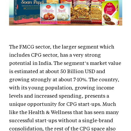
The FMCG sector, the larger segment which
includes CPG sector, has a very strong
potential in India. The segment’s market value
is estimated at about 50 Billion USD and
growing strongly at about 7-10%. The country,
with its young population, growing income
levels and increased spending, presents a
unique opportunity for CPG start-ups. Much
like the Health & Wellness that has seen many
successful start-ups without a single-brand
consolidation, the rest of the CPG space also