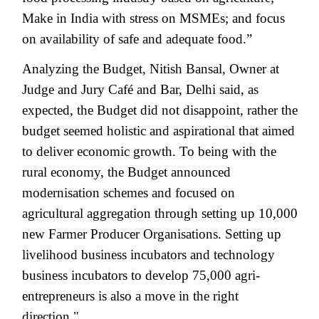
Make in India with stress on MSMEs; and focus
on availability of safe and adequate food.”
Analyzing the Budget, Nitish Bansal, Owner at
Judge and Jury Café and Bar, Delhi said, as
expected, the Budget did not disappoint, rather the
budget seemed holistic and aspirational that aimed
to deliver economic growth. To being with the
rural economy, the Budget announced
modernisation schemes and focused on
agricultural aggregation through setting up 10,000
new Farmer Producer Organisations. Setting up
livelihood business incubators and technology
business incubators to develop 75,000 agri-
entrepreneurs is also a move in the right
direction."