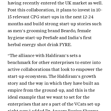
having recently entered the UK market as well.
Post this collaboration, it plans to invest in 10-
15 relevant CPG start-ups in the next 12-24
months and build strong start-up stories such
as men’s grooming brand Beardo, female
hygiene start-up PeeSafe and India’s first
herbal energy shot drink FYRE.
“The alliance with Haldiram’s sets a
benchmark for other enterprises to enter into
active collaborations that look to empower the
start-up ecosystem. The Haldiram’s growth
story and the way in which they have built an
empire from the ground-up, and this is the
ideal example that we want to set for the
enterprises that are a part of the VCats set-up
right now,” added Dr. Apoorv Ranjan Sharma,