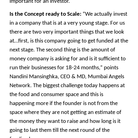
important for an investor.
Is the Concept ready to Scale:
“We actually invest
in a company that is at a very young stage. For us
there are two very important things that we look
at…first, is this company going to get funded at the
next stage. The second thing is the amount of
money company is asking for and is it sufficient to
run their businesses for 18-24 months,” points
Nandini Mansinghka, CEO & MD, Mumbai Angels
Network. The biggest challenge today happens at
the food and consumer space and this is
happening more if the founder is not from the
space where they are not getting an estimate of
the money they want to raise and how long is it
going to last them till the next round of the