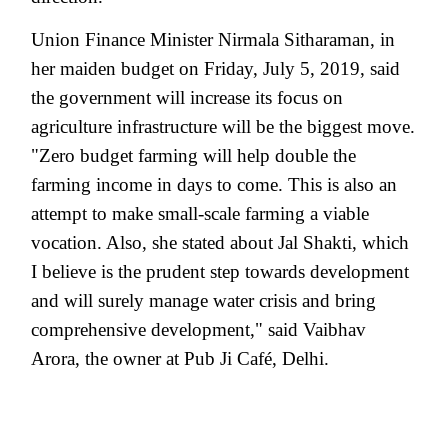
Union Finance Minister Nirmala Sitharaman, in
her maiden budget on Friday, July 5, 2019, said
the government will increase its focus on
agriculture infrastructure will be the biggest move.
"Zero budget farming will help double the
farming income in days to come. This is also an
attempt to make small-scale farming a viable
vocation. Also, she stated about Jal Shakti, which
I believe is the prudent step towards development
and will surely manage water crisis and bring
comprehensive development," said Vaibhav
Arora, the owner at Pub Ji Café, Delhi.