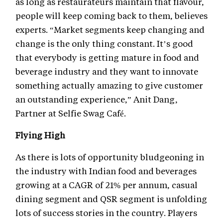
as long as restaurateurs maintain that flavour,
people will keep coming back to them, believes
experts. “Market segments keep changing and
change is the only thing constant. It’s good
that everybody is getting mature in food and
beverage industry and they want to innovate
something actually amazing to give customer
an outstanding experience,” Anit Dang,
Partner at Selfie Swag Café.
Flying High
As there is lots of opportunity bludgeoning in
the industry with Indian food and beverages
growing at a CAGR of 21% per annum, casual
dining segment and QSR segment is unfolding
lots of success stories in the country. Players