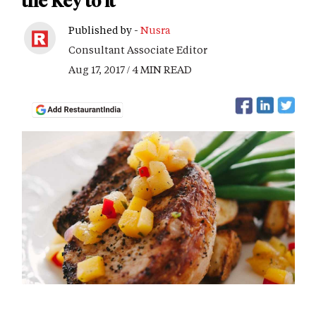
the Key to it
Published by -
Nusra
Consultant Associate Editor
Aug 17, 2017 / 4 MIN READ