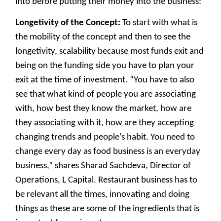
into before putting their money into the business:
Longetivity of the Concept:
To start with what is
the mobility of the concept and then to see the
longetivity, scalability because most funds exit and
being on the funding side you have to plan your
exit at the time of investment. “You have to also
see that what kind of people you are associating
with, how best they know the market, how are
they associating with it, how are they accepting
changing trends and people’s habit. You need to
change every day as food business is an everyday
business,” shares Sharad Sachdeva, Director of
Operations, L Capital. Restaurant business has to
be relevant all the times, innovating and doing
things as these are some of the ingredients that is