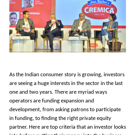
As the Indian consumer story is growing, investors
are seeing a huge interests in the sector in the last
one and two years. There are myriad ways
operators are funding expansion and
development, from asking patrons to participate
in funding, to finding the right private equity
partner. Here are top criteria that an investor looks