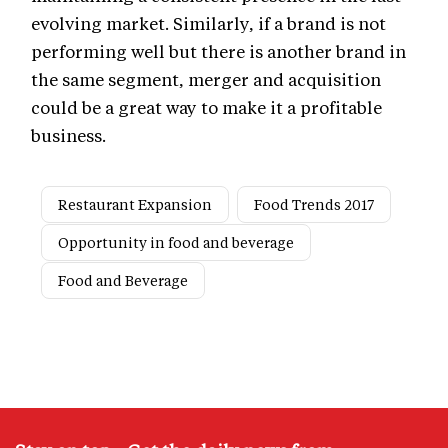
evolving market. Similarly, if a brand is not
performing well but there is another brand in
the same segment, merger and acquisition
could be a great way to make it a profitable
business.
Restaurant Expansion
Food Trends 2017
Opportunity in food and beverage
Food and Beverage