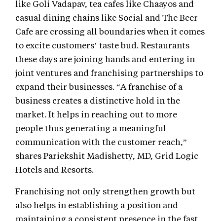
like Goli Vadapav, tea cafes like Chaayos and
casual dining chains like Social and The Beer
Cafe are crossing all boundaries when it comes
to excite customers’ taste bud. Restaurants
these days are joining hands and entering in
joint ventures and franchising partnerships to
expand their businesses. “A franchise of a
business creates a distinctive hold in the
market. It helps in reaching out to more
people thus generating a meaningful
communication with the customer reach,”
shares Pariekshit Madishetty, MD, Grid Logic
Hotels and Resorts.
Franchising not only strengthen growth but
also helps in establishing a position and
maintaining a consistent presence in the fast