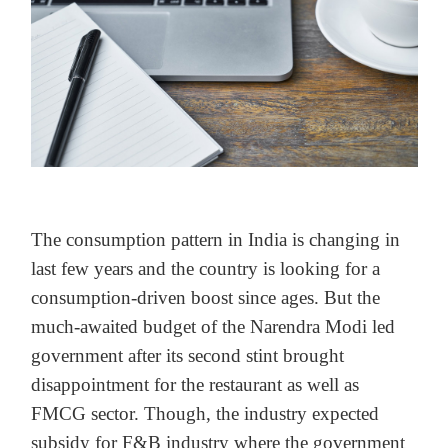
The consumption pattern in India is changing in
last few years and the country is looking for a
consumption-driven boost since ages. But the
much-awaited budget of the Narendra Modi led
government after its second stint brought
disappointment for the restaurant as well as
FMCG sector. Though, the industry expected
subsidy for F&B industry where the government