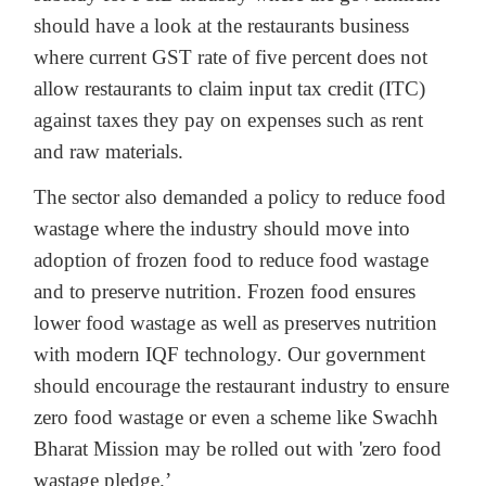
should have a look at the restaurants business
where current GST rate of five percent does not
allow restaurants to claim input tax credit (ITC)
against taxes they pay on expenses such as rent
and raw materials.
The sector also demanded a policy to reduce food
wastage where the industry should move into
adoption of frozen food to reduce food wastage
and to preserve nutrition. Frozen food ensures
lower food wastage as well as preserves nutrition
with modern IQF technology. Our government
should encourage the restaurant industry to ensure
zero food wastage or even a scheme like Swachh
Bharat Mission may be rolled out with 'zero food
wastage pledge.’