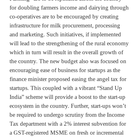
for doubling farmers income and dairying through
co-operatives are to be encouraged by creating
infrastructure for milk procurement, processing
and marketing. Such initiatives, if implemented
will lead to the strengthening of the rural economy
which in turn will result in the overall growth of
the country. The new budget also was focused on
encouraging ease of business for startups as the
finance minister proposed easing the angel tax for
startups. This coupled with a vibrant “Stand Up
India” scheme will provide a boost to the start-up
ecosystem in the country. Further, start-ups won’t
be required to undergo scrutiny from the Income
Tax department with a 2% interest subvention for
a GST-registered MSME on fresh or incremental