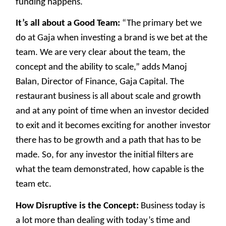
funding happens.
It’s all about a Good Team:
“The primary bet we
do at Gaja when investing a brand is we bet at the
team. We are very clear about the team, the
concept and the ability to scale,” adds Manoj
Balan, Director of Finance, Gaja Capital. The
restaurant business is all about scale and growth
and at any point of time when an investor decided
to exit and it becomes exciting for another investor
there has to be growth and a path that has to be
made. So, for any investor the initial filters are
what the team demonstrated, how capable is the
team etc.
How Disruptive is the Concept:
Business today is
a lot more than dealing with today’s time and