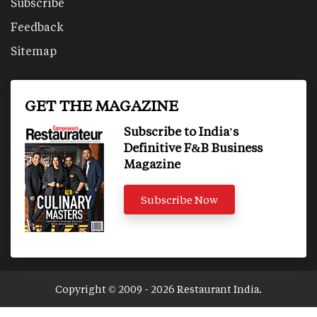
Subscribe
Feedback
Sitemap
GET THE MAGAZINE
Subscribe to India's
Definitive F&B Business
Magazine
Subscribe Now
Copyright © 2009 - 2026 Restaurant India.