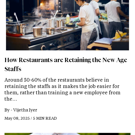
How Restaurants are Retaining the New Age
Staffs
Around 50-60% of the restaurants believe in
retaining the staffs as it makes the job easier for
them, rather than training a new employee from
the…
By -
Vijetha Iyer
May 08, 2025 / 5 MIN READ