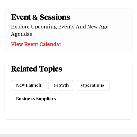
Event & Sessions
Explore Upcoming Events And New Age
Agendas
View Event Calendar
Related Topics
New Launch
Growth
Operations
Business Suppliers