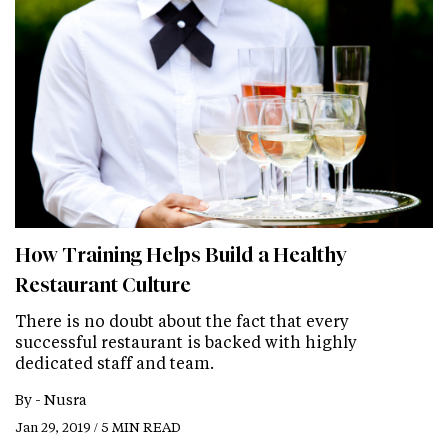
How Training Helps Build a Healthy
Restaurant Culture
There is no doubt about the fact that every
successful restaurant is backed with highly
dedicated staff and team.
By -
Nusra
Jan 29, 2019 / 5 MIN READ