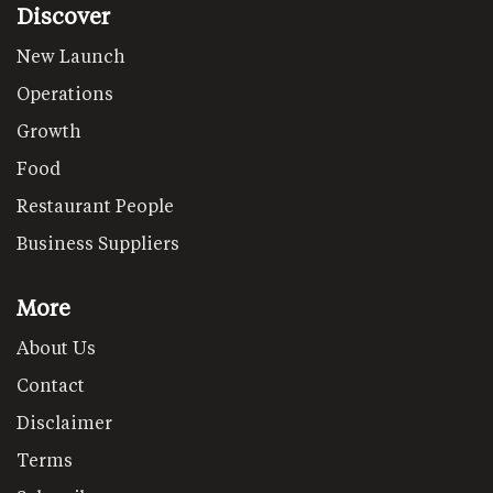
Discover
New Launch
Operations
Growth
Food
Restaurant People
Business Suppliers
More
About Us
Contact
Disclaimer
Terms