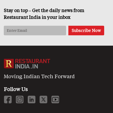
Stay on top – Get the daily news from
Restaurant India in your inbox
Moving Indian Tech Forward
Follow Us