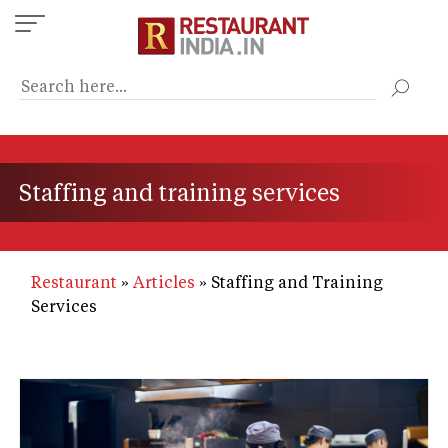
Skip
to
main
content
Staffing and training services
Restaurant
Articles
Staffing and Training
Services